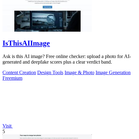
IsThisAIImage
Ask is this AI image? Free online checker: upload a photo for AI-
generated and deepfake scores plus a clear verdict band.
Content Creation
Design Tools
Image & Photo
Image Generation
Freemium
Visit
5