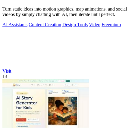
Turn static ideas into motion graphics, map animations, and social
videos by simply chatting with AI, then iterate until perfect.
AI Assistants
Content Creation
Design Tools
Video
Freemium
Visit
13