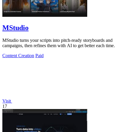
MStudio
MStudio turns your scripts into pitch-ready storyboards and
campaigns, then refines them with AI to get better each time.
Content Creation
Paid
Visit
17