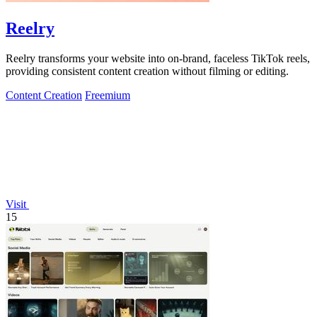
Reelry
Reelry transforms your website into on-brand, faceless TikTok reels,
providing consistent content creation without filming or editing.
Content Creation
Freemium
Visit
15