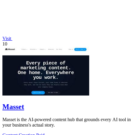
Visit
10
Masset
Masset is the AI-powered content hub that grounds every AI tool in
your business's actual story.