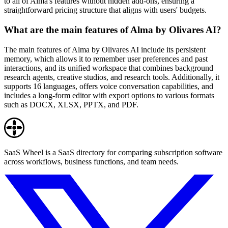
to all of Alma's features without hidden add-ons, ensuring a
straightforward pricing structure that aligns with users' budgets.
What are the main features of Alma by Olivares AI?
The main features of Alma by Olivares AI include its persistent
memory, which allows it to remember user preferences and past
interactions, and its unified workspace that combines background
research agents, creative studios, and research tools. Additionally, it
supports 16 languages, offers voice conversation capabilities, and
includes a long-form editor with export options to various formats
such as DOCX, XLSX, PPTX, and PDF.
SaaS Wheel is a SaaS directory for comparing subscription software
across workflows, business functions, and team needs.