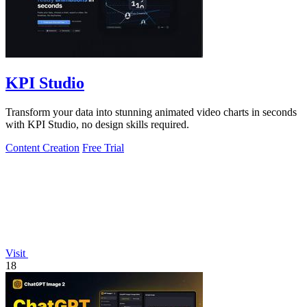
KPI Studio
Transform your data into stunning animated video charts in seconds
with KPI Studio, no design skills required.
Content Creation
Free Trial
Visit
18