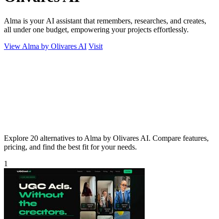
Alma is your AI assistant that remembers, researches, and creates,
all under one budget, empowering your projects effortlessly.
View Alma by Olivares AI
Visit
Explore 20 alternatives to Alma by Olivares AI. Compare features,
pricing, and find the best fit for your needs.
1