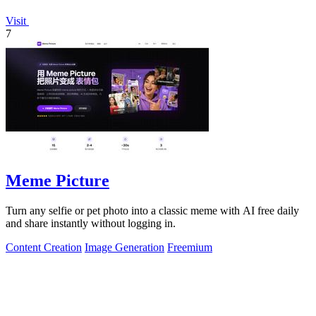
Visit
7
Meme Picture
Turn any selfie or pet photo into a classic meme with AI free daily
and share instantly without logging in.
Content Creation
Image Generation
Freemium