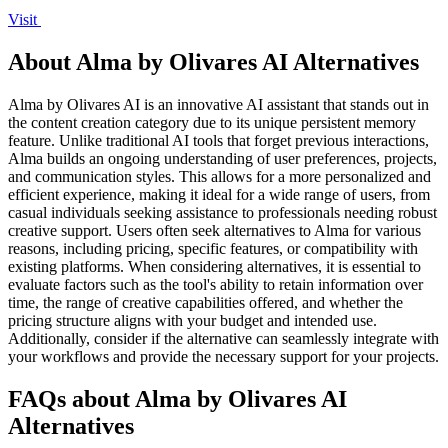
Visit
About Alma by Olivares AI Alternatives
Alma by Olivares AI is an innovative AI assistant that stands out in
the content creation category due to its unique persistent memory
feature. Unlike traditional AI tools that forget previous interactions,
Alma builds an ongoing understanding of user preferences, projects,
and communication styles. This allows for a more personalized and
efficient experience, making it ideal for a wide range of users, from
casual individuals seeking assistance to professionals needing robust
creative support. Users often seek alternatives to Alma for various
reasons, including pricing, specific features, or compatibility with
existing platforms. When considering alternatives, it is essential to
evaluate factors such as the tool's ability to retain information over
time, the range of creative capabilities offered, and whether the
pricing structure aligns with your budget and intended use.
Additionally, consider if the alternative can seamlessly integrate with
your workflows and provide the necessary support for your projects.
FAQs about Alma by Olivares AI
Alternatives