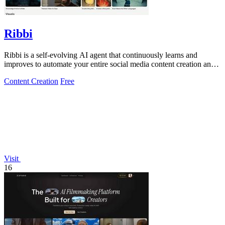
Ribbi
Ribbi is a self-evolving AI agent that continuously learns and
improves to automate your entire social media content creation and
growth.
Content Creation
Free
Visit
16