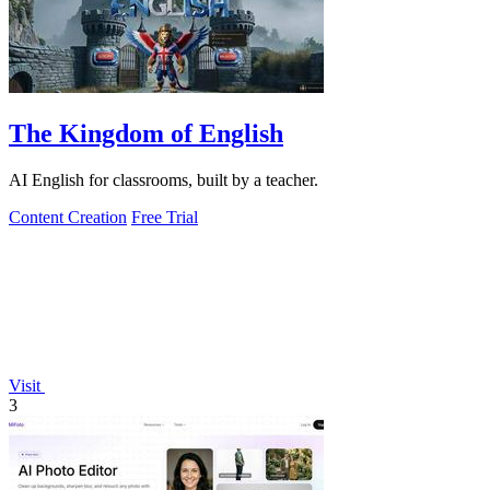
The Kingdom of English
AI English for classrooms, built by a teacher.
Content Creation
Free Trial
Visit
3