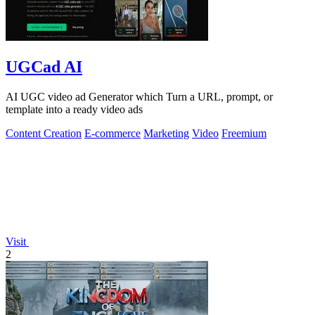
UGCad AI
AI UGC video ad Generator which Turn a URL, prompt, or
template into a ready video ads
Content Creation
E-commerce
Marketing
Video
Freemium
Visit
2