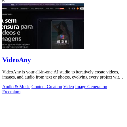
6
VideoAny
VideoAny is your all-in-one AI studio to iteratively create videos,
images, and audio from text or photos, evolving every project with
continuous.
Audio & Music
Content Creation
Video
Image Generation
Freemium