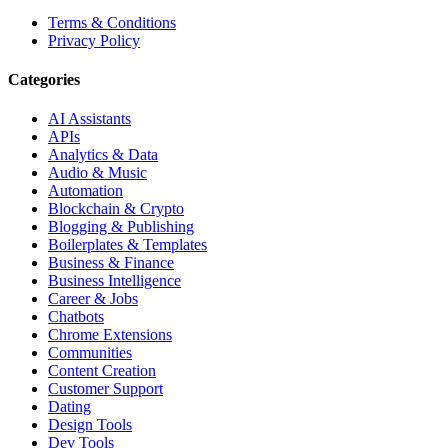
Terms & Conditions
Privacy Policy
Categories
AI Assistants
APIs
Analytics & Data
Audio & Music
Automation
Blockchain & Crypto
Blogging & Publishing
Boilerplates & Templates
Business & Finance
Business Intelligence
Career & Jobs
Chatbots
Chrome Extensions
Communities
Content Creation
Customer Support
Dating
Design Tools
Dev Tools