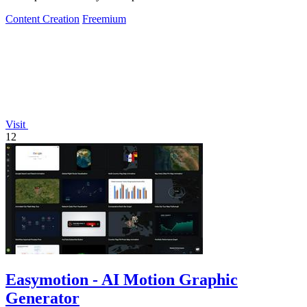
Content Creation
Freemium
Visit
12
Easymotion - AI Motion Graphic
Generator