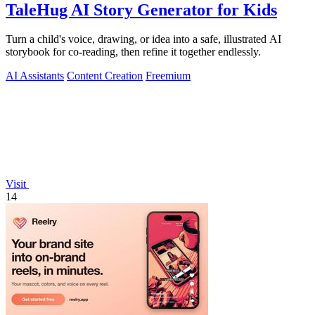
TaleHug AI Story Generator for Kids
Turn a child's voice, drawing, or idea into a safe, illustrated AI
storybook for co-reading, then refine it together endlessly.
AI Assistants
Content Creation
Freemium
Visit
14