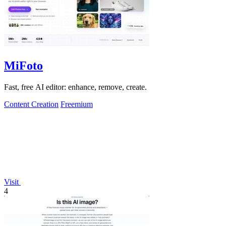
MiFoto
Fast, free AI editor: enhance, remove, create.
Content Creation
Freemium
Visit
4