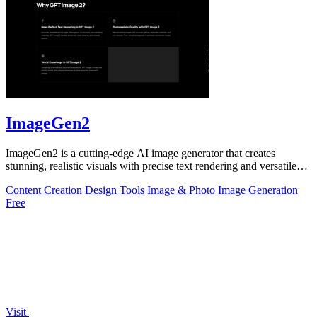
ImageGen2
ImageGen2 is a cutting-edge AI image generator that creates
stunning, realistic visuals with precise text rendering and versatile
editing options.
Content Creation
Design Tools
Image & Photo
Image Generation
Free
Visit