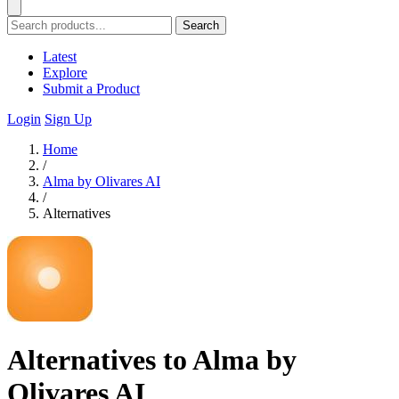
Search
Latest
Explore
Submit a Product
Login
Sign Up
Home
/
Alma by Olivares AI
/
Alternatives
Alternatives to Alma by
Olivares AI