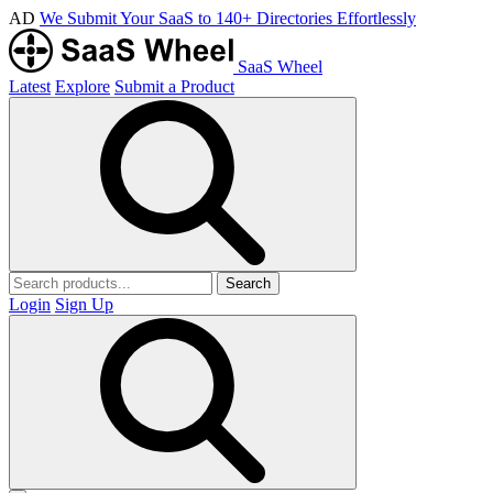
AD
We Submit Your SaaS to 140+ Directories Effortlessly
SaaS Wheel
Latest
Explore
Submit a Product
Search
Login
Sign Up