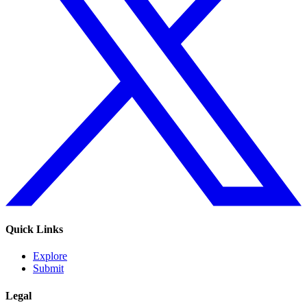
Quick Links
Explore
Submit
Legal