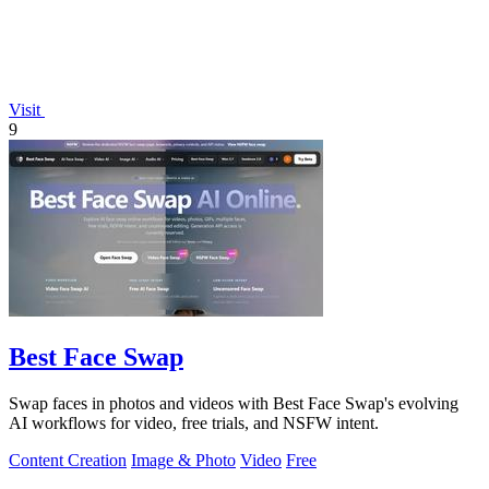
Visit
9
Best Face Swap
Swap faces in photos and videos with Best Face Swap's evolving
AI workflows for video, free trials, and NSFW intent.
Content Creation
Image & Photo
Video
Free