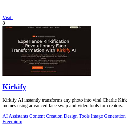
Visit
8
Kirkify
Kirkify AI instantly transforms any photo into viral Charlie Kirk
memes using advanced face swap and video tools for creators.
AI Assistants
Content Creation
Design Tools
Image Generation
Freemium