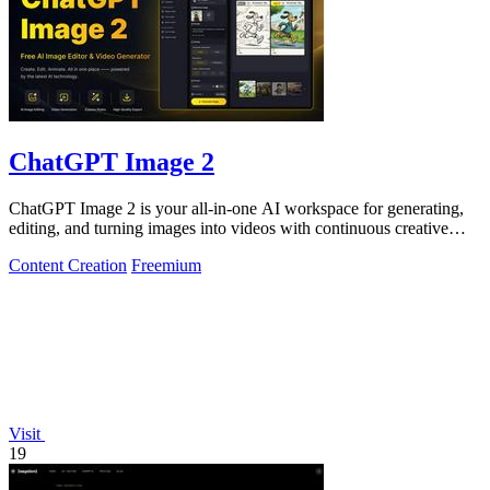
ChatGPT Image 2
ChatGPT Image 2 is your all-in-one AI workspace for generating,
editing, and turning images into videos with continuous creative
improvement.
Content Creation
Freemium
Visit
19