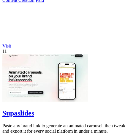
Content Creation
Paid
Visit
11
Supaslides
Paste any brand link to generate an animated carousel, then tweak
and export it for every social platform in under a minute.