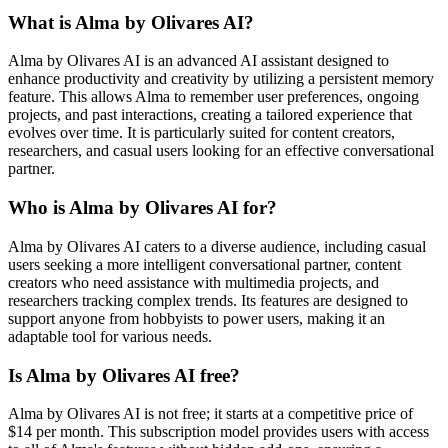
What is Alma by Olivares AI?
Alma by Olivares AI is an advanced AI assistant designed to
enhance productivity and creativity by utilizing a persistent memory
feature. This allows Alma to remember user preferences, ongoing
projects, and past interactions, creating a tailored experience that
evolves over time. It is particularly suited for content creators,
researchers, and casual users looking for an effective conversational
partner.
Who is Alma by Olivares AI for?
Alma by Olivares AI caters to a diverse audience, including casual
users seeking a more intelligent conversational partner, content
creators who need assistance with multimedia projects, and
researchers tracking complex trends. Its features are designed to
support anyone from hobbyists to power users, making it an
adaptable tool for various needs.
Is Alma by Olivares AI free?
Alma by Olivares AI is not free; it starts at a competitive price of
$14 per month. This subscription model provides users with access