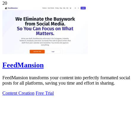
20
FeedMansion
FeedMansion transforms your content into perfectly formatted social
posts for all platforms, saving you time and effort in sharing.
Content Creation
Free Trial