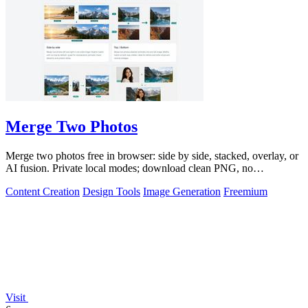
Merge Two Photos
Merge two photos free in browser: side by side, stacked, overlay, or
AI fusion. Private local modes; download clean PNG, no
watermark.
Content Creation
Design Tools
Image Generation
Freemium
Visit