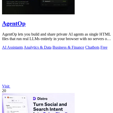
AgentOp
AgentOp lets you build and share private AI agents as single HTML
files that run real LLMs entirely in your browser with no servers or
installs.
AI Assistants
Analytics & Data
Business & Finance
Chatbots
Free
Visit
20