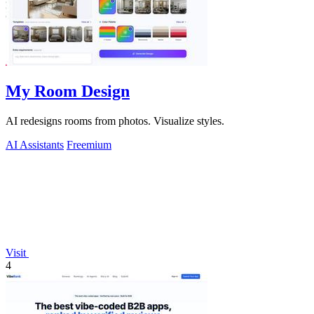
My Room Design
AI redesigns rooms from photos. Visualize styles.
AI Assistants
Freemium
Visit
4