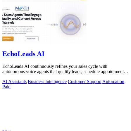
EchoLeads AI
EchoLeads AI continuously refines your sales cycle with
autonomous voice agents that qualify leads, schedule appointments,
and convert across calls.
AI Assistants
Business Intelligence
Customer Support
Automation
Paid