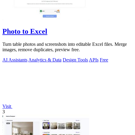
Photo to Excel
Turn table photos and screenshots into editable Excel files. Merge
images, remove duplicates, preview free.
AI Assistants
Analytics & Data
Design Tools
APIs
Free
Visit
3