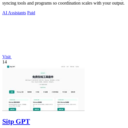
syncing tools and programs so coordination scales with your output.
AI Assistants
Paid
Visit
14
Sitp GPT