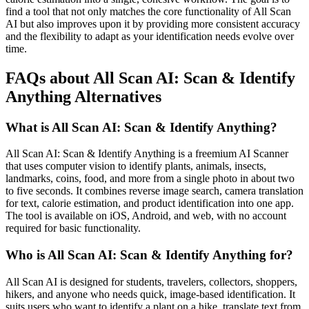
find a tool that not only matches the core functionality of All Scan
AI but also improves upon it by providing more consistent accuracy
and the flexibility to adapt as your identification needs evolve over
time.
FAQs about All Scan AI: Scan & Identify
Anything Alternatives
What is All Scan AI: Scan & Identify Anything?
All Scan AI: Scan & Identify Anything is a freemium AI Scanner
that uses computer vision to identify plants, animals, insects,
landmarks, coins, food, and more from a single photo in about two
to five seconds. It combines reverse image search, camera translation
for text, calorie estimation, and product identification into one app.
The tool is available on iOS, Android, and web, with no account
required for basic functionality.
Who is All Scan AI: Scan & Identify Anything for?
All Scan AI is designed for students, travelers, collectors, shoppers,
hikers, and anyone who needs quick, image-based identification. It
suits users who want to identify a plant on a hike, translate text from