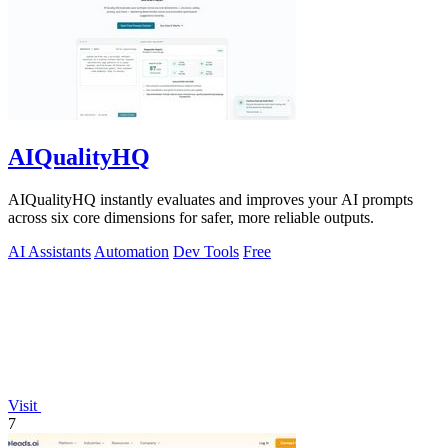
AIQualityHQ
AIQualityHQ instantly evaluates and improves your AI prompts
across six core dimensions for safer, more reliable outputs.
AI Assistants
Automation
Dev Tools
Free
Visit
7