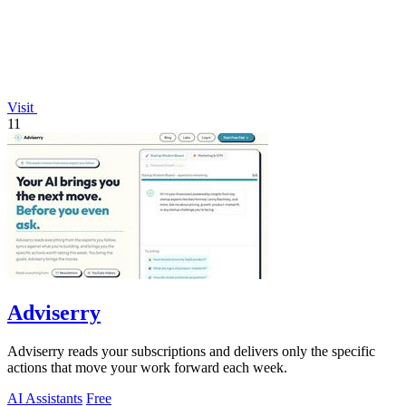
Visit
11
Adviserry
Adviserry reads your subscriptions and delivers only the specific
actions that move your work forward each week.
AI Assistants
Free