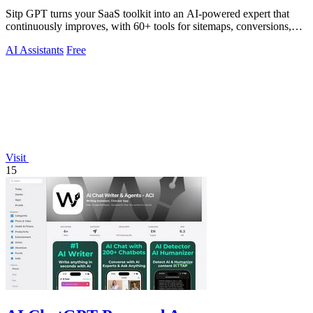
Sitp GPT turns your SaaS toolkit into an AI-powered expert that
continuously improves, with 60+ tools for sitemaps, conversions,
copy, and billing.
AI Assistants
Free
Visit
15