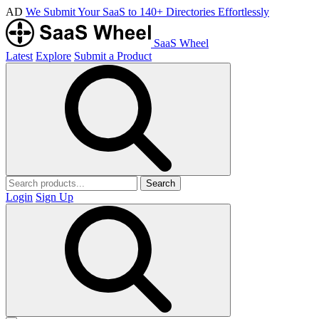
AD
We Submit Your SaaS to 140+ Directories Effortlessly
SaaS Wheel
Latest
Explore
Submit a Product
Search
Login
Sign Up