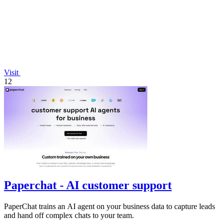
Visit
12
Paperchat - AI customer support
PaperChat trains an AI agent on your business data to capture leads
and hand off complex chats to your team.