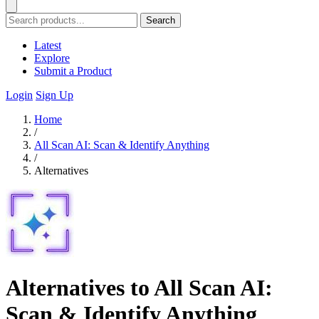
Search
Latest
Explore
Submit a Product
Login
Sign Up
Home
/
All Scan AI: Scan & Identify Anything
/
Alternatives
Alternatives to All Scan AI:
Scan & Identify Anything