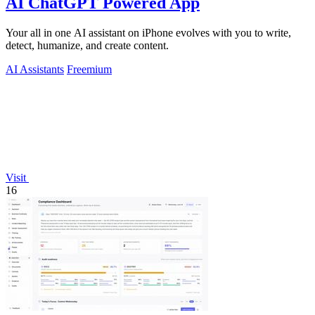
AI ChatGPT Powered App
Your all in one AI assistant on iPhone evolves with you to write,
detect, humanize, and create content.
AI Assistants
Freemium
Visit
16