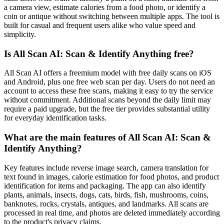
a camera view, estimate calories from a food photo, or identify a
coin or antique without switching between multiple apps. The tool is
built for casual and frequent users alike who value speed and
simplicity.
Is All Scan AI: Scan & Identify Anything free?
All Scan AI offers a freemium model with free daily scans on iOS
and Android, plus one free web scan per day. Users do not need an
account to access these free scans, making it easy to try the service
without commitment. Additional scans beyond the daily limit may
require a paid upgrade, but the free tier provides substantial utility
for everyday identification tasks.
What are the main features of All Scan AI: Scan &
Identify Anything?
Key features include reverse image search, camera translation for
text found in images, calorie estimation for food photos, and product
identification for items and packaging. The app can also identify
plants, animals, insects, dogs, cats, birds, fish, mushrooms, coins,
banknotes, rocks, crystals, antiques, and landmarks. All scans are
processed in real time, and photos are deleted immediately according
to the product's privacy claims.