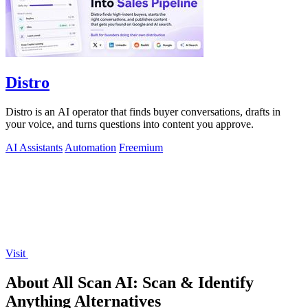
Distro
Distro is an AI operator that finds buyer conversations, drafts in
your voice, and turns questions into content you approve.
AI Assistants
Automation
Freemium
Visit
About All Scan AI: Scan & Identify
Anything Alternatives