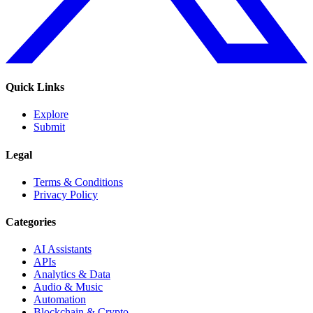
Quick Links
Explore
Submit
Legal
Terms & Conditions
Privacy Policy
Categories
AI Assistants
APIs
Analytics & Data
Audio & Music
Automation
Blockchain & Crypto