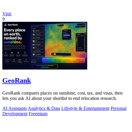
Visit
9
GeoRank
GeoRank compares places on sunshine, cost, tax, and visas, then
lets you ask AI about your shortlist to end relocation research.
AI Assistants
Analytics & Data
Lifestyle & Entertainment
Personal
Development
Freemium