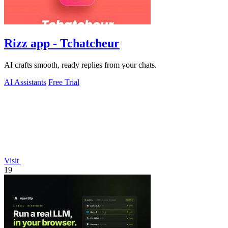
Rizz app - Tchatcheur
AI crafts smooth, ready replies from your chats.
AI Assistants
Free Trial
Visit
19