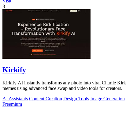
Visit
8
Kirkify
Kirkify AI instantly transforms any photo into viral Charlie Kirk
memes using advanced face swap and video tools for creators.
AI Assistants
Content Creation
Design Tools
Image Generation
Freemium