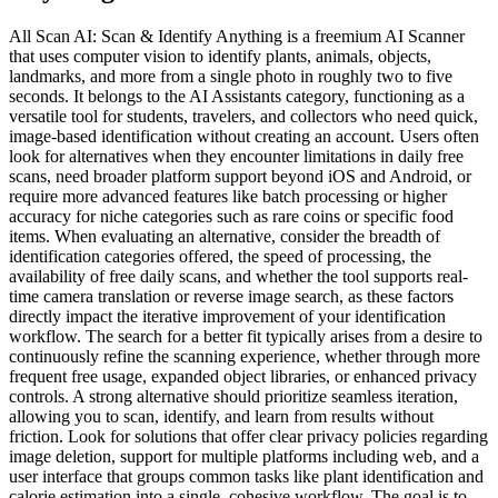
All Scan AI: Scan & Identify Anything is a freemium AI Scanner
that uses computer vision to identify plants, animals, objects,
landmarks, and more from a single photo in roughly two to five
seconds. It belongs to the AI Assistants category, functioning as a
versatile tool for students, travelers, and collectors who need quick,
image-based identification without creating an account. Users often
look for alternatives when they encounter limitations in daily free
scans, need broader platform support beyond iOS and Android, or
require more advanced features like batch processing or higher
accuracy for niche categories such as rare coins or specific food
items. When evaluating an alternative, consider the breadth of
identification categories offered, the speed of processing, the
availability of free daily scans, and whether the tool supports real-
time camera translation or reverse image search, as these factors
directly impact the iterative improvement of your identification
workflow. The search for a better fit typically arises from a desire to
continuously refine the scanning experience, whether through more
frequent free usage, expanded object libraries, or enhanced privacy
controls. A strong alternative should prioritize seamless iteration,
allowing you to scan, identify, and learn from results without
friction. Look for solutions that offer clear privacy policies regarding
image deletion, support for multiple platforms including web, and a
user interface that groups common tasks like plant identification and
calorie estimation into a single, cohesive workflow. The goal is to