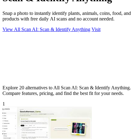
Snap a photo to instantly identify plants, animals, coins, food, and
products with free daily AI scans and no account needed.
View All Scan AI: Scan & Identify Anything
Visit
Explore 20 alternatives to All Scan AI: Scan & Identify Anything.
Compare features, pricing, and find the best fit for your needs.
1