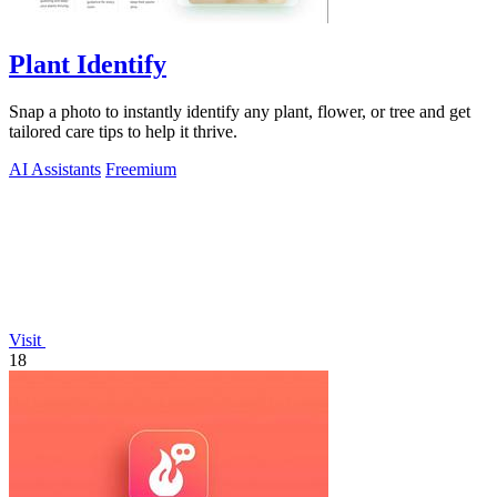
Plant Identify
Snap a photo to instantly identify any plant, flower, or tree and get
tailored care tips to help it thrive.
AI Assistants
Freemium
Visit
18