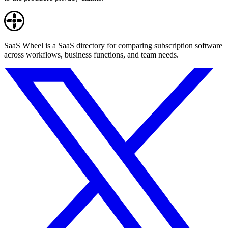
SaaS Wheel is a SaaS directory for comparing subscription software
across workflows, business functions, and team needs.