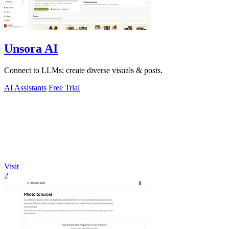
Unsora AI
Connect to LLMs; create diverse visuals & posts.
AI Assistants
Free Trial
Visit
2