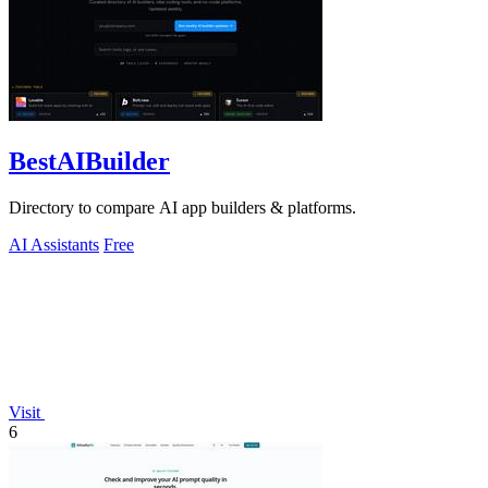
BestAIBuilder
Directory to compare AI app builders & platforms.
AI Assistants
Free
Visit
6