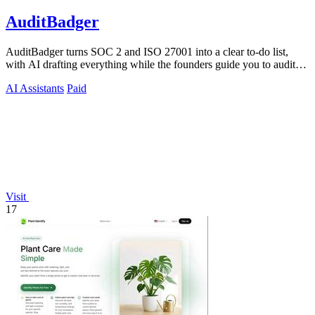
AuditBadger
AuditBadger turns SOC 2 and ISO 27001 into a clear to-do list,
with AI drafting everything while the founders guide you to audit
readiness.
AI Assistants
Paid
Visit
17