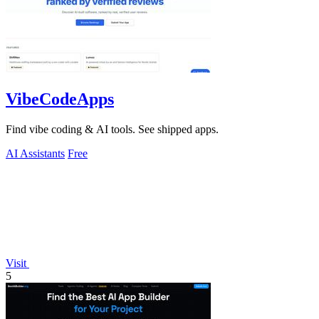
VibeCodeApps
Find vibe coding & AI tools. See shipped apps.
AI Assistants
Free
Visit
5