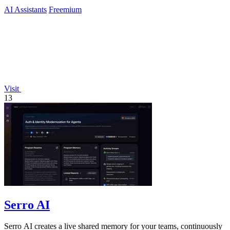
AI Assistants
Freemium
Visit
13
Serro AI
Serro AI creates a live shared memory for your teams, continuously