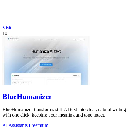
Visit
10
BlueHumanizer
BlueHumanizer transforms stiff AI text into clear, natural writing
with one click, keeping your meaning and tone intact.
AI Assistants
Freemium