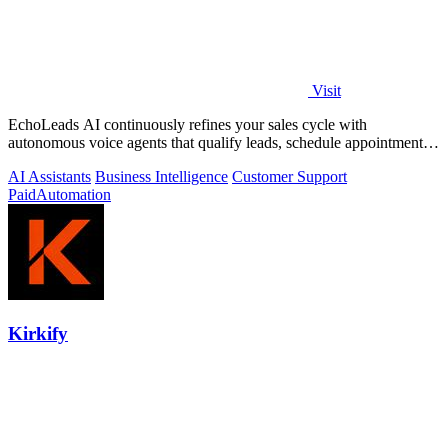
Visit
EchoLeads AI continuously refines your sales cycle with
autonomous voice agents that qualify leads, schedule appointments,
and convert across calls.
AI Assistants
Business Intelligence
Customer Support
Paid
Automation
Kirkify