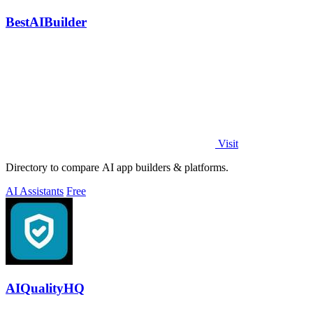
BestAIBuilder
Visit
Directory to compare AI app builders & platforms.
AI Assistants
Free
AIQualityHQ