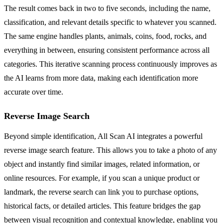
The result comes back in two to five seconds, including the name,
classification, and relevant details specific to whatever you scanned.
The same engine handles plants, animals, coins, food, rocks, and
everything in between, ensuring consistent performance across all
categories. This iterative scanning process continuously improves as
the AI learns from more data, making each identification more
accurate over time.
Reverse Image Search
Beyond simple identification, All Scan AI integrates a powerful
reverse image search feature. This allows you to take a photo of any
object and instantly find similar images, related information, or
online resources. For example, if you scan a unique product or
landmark, the reverse search can link you to purchase options,
historical facts, or detailed articles. This feature bridges the gap
between visual recognition and contextual knowledge, enabling you