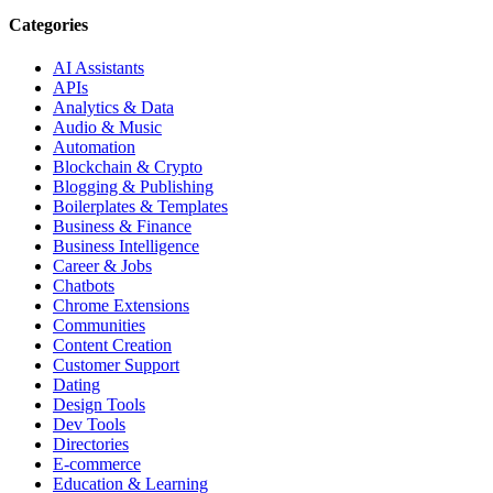
Categories
AI Assistants
APIs
Analytics & Data
Audio & Music
Automation
Blockchain & Crypto
Blogging & Publishing
Boilerplates & Templates
Business & Finance
Business Intelligence
Career & Jobs
Chatbots
Chrome Extensions
Communities
Content Creation
Customer Support
Dating
Design Tools
Dev Tools
Directories
E-commerce
Education & Learning