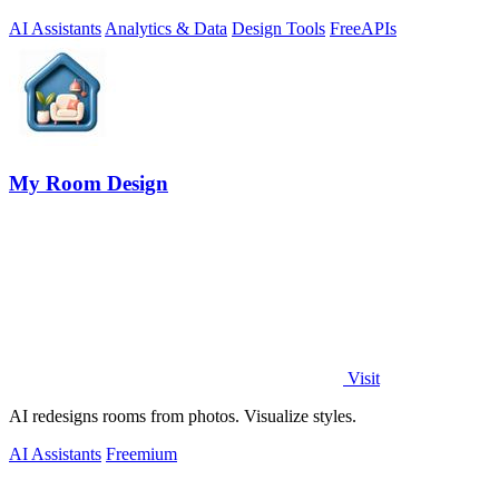
AI Assistants
Analytics & Data
Design Tools
Free
APIs
My Room Design
Visit
AI redesigns rooms from photos. Visualize styles.
AI Assistants
Freemium