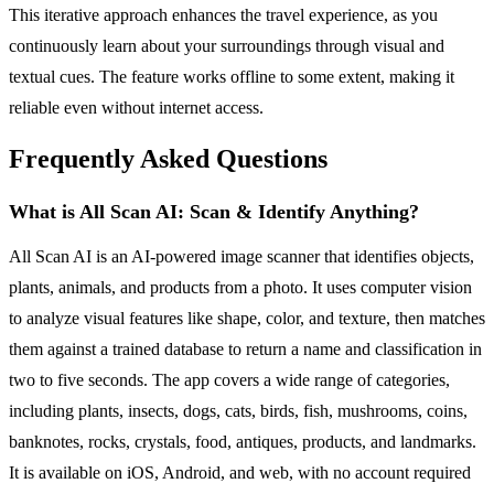
This iterative approach enhances the travel experience, as you
continuously learn about your surroundings through visual and
textual cues. The feature works offline to some extent, making it
reliable even without internet access.
Frequently Asked Questions
What is All Scan AI: Scan & Identify Anything?
All Scan AI is an AI-powered image scanner that identifies objects,
plants, animals, and products from a photo. It uses computer vision
to analyze visual features like shape, color, and texture, then matches
them against a trained database to return a name and classification in
two to five seconds. The app covers a wide range of categories,
including plants, insects, dogs, cats, birds, fish, mushrooms, coins,
banknotes, rocks, crystals, food, antiques, products, and landmarks.
It is available on iOS, Android, and web, with no account required