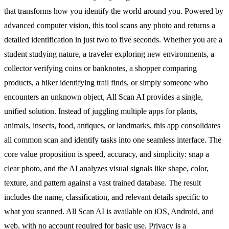
that transforms how you identify the world around you. Powered by
advanced computer vision, this tool scans any photo and returns a
detailed identification in just two to five seconds. Whether you are a
student studying nature, a traveler exploring new environments, a
collector verifying coins or banknotes, a shopper comparing
products, a hiker identifying trail finds, or simply someone who
encounters an unknown object, All Scan AI provides a single,
unified solution. Instead of juggling multiple apps for plants,
animals, insects, food, antiques, or landmarks, this app consolidates
all common scan and identify tasks into one seamless interface. The
core value proposition is speed, accuracy, and simplicity: snap a
clear photo, and the AI analyzes visual signals like shape, color,
texture, and pattern against a vast trained database. The result
includes the name, classification, and relevant details specific to
what you scanned. All Scan AI is available on iOS, Android, and
web, with no account required for basic use. Privacy is a