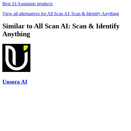
Best AI Assistants products
View all alternatives for All Scan AI: Scan & Identify Anything
Similar to All Scan AI: Scan & Identify
Anything
Unsora AI