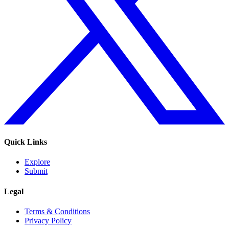
Quick Links
Explore
Submit
Legal
Terms & Conditions
Privacy Policy