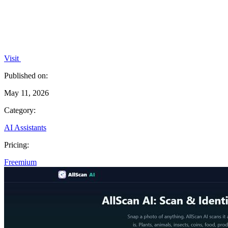
Visit
Published on:
May 11, 2026
Category:
AI Assistants
Pricing:
Freemium