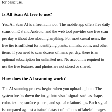
for basic use.
Is All Scan AI free to use?
Yes, All Scan AI is a freemium tool. The mobile app offers free daily
scans on iOS and Android, and the web tool provides one free scan
per day without downloading anything. For most casual users, the
free tier is sufficient for identifying plants, animals, coins, and other
items. If you need to scan dozens of items per day, there is an
optional subscription for unlimited use. No account is required to
use the free features, and photos are not stored or shared.
How does the AI scanning work?
The AI scanning process begins when you upload a photo. The
system breaks down the image into visual signals such as shape,
color, texture, surface pattern, and spatial relationships. Each signal
is compared against a trained dataset of millions of labeled images.