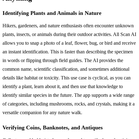
Identifying Plants and Animals in Nature
Hikers, gardeners, and nature enthusiasts often encounter unknown
plants, insects, or animals during their outdoor activities. All Scan AI
allows you to snap a photo of a leaf, flower, bug, or bird and receive
an instant identification. This is faster than describing the specimen
in words or flipping through field guides. The AI provides the
common name, scientific classification, and sometimes additional
details like habitat or toxicity. This use case is cyclical, as you can
identify a plant, learn about it, and then use that knowledge to
identify similar species in the future. The app supports a wide range
of categories, including mushrooms, rocks, and crystals, making it a
versatile companion for any nature walk.
Verifying Coins, Banknotes, and Antiques