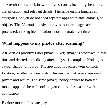
The result comes back in two to five seconds, including the name,
classification, and relevant details. The same engine handles all
categories, so you do not need separate apps for plants, animals, or
objects. The AI continuously improves as more images are
processed, making identifications more accurate over time.
What happens to my photos after scanning?
All Scan AI prioritizes user privacy. Every image is processed in real
time and deleted immediately after analysis is complete. Nothing is
saved, shared, or reused. The app does not access your contacts,
location, or other personal data. This ensures that your scans remain
private and secure. The same privacy policy applies to both the
mobile app and the web tool, so you can use the scanner with
confidence.
Explore more in this category: