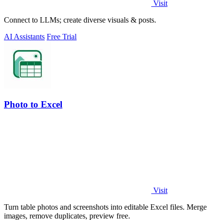
Visit
Connect to LLMs; create diverse visuals & posts.
AI Assistants
Free Trial
Photo to Excel
Visit
Turn table photos and screenshots into editable Excel files. Merge
images, remove duplicates, preview free.