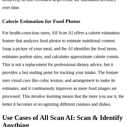
over time.
Calorie Estimation for Food Photos
For health-conscious users, All Scan AI offers a calorie estimation
feature that analyzes food photos to estimate nutritional content.
Snap a picture of your meal, and the AI identifies the food items,
estimates portion sizes, and calculates approximate calorie counts.
This is not a replacement for professional dietary advice, but it
provides a fast starting point for tracking your intake. The feature
uses visual cues like color, texture, and arrangement to make its
estimates, and it continuously improves as more food images are
processed. This iterative learning means that the more you use it, the
better it becomes at recognizing different cuisines and dishes.
Use Cases of All Scan AI: Scan & Identify
Anything