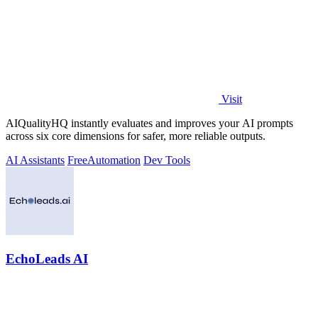
Visit
AIQualityHQ instantly evaluates and improves your AI prompts
across six core dimensions for safer, more reliable outputs.
AI Assistants
Free
Automation
Dev Tools
EchoLeads AI