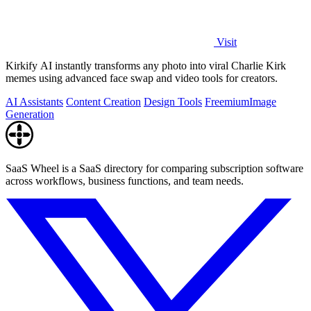
Visit
Kirkify AI instantly transforms any photo into viral Charlie Kirk
memes using advanced face swap and video tools for creators.
AI Assistants
Content Creation
Design Tools
Freemium
Image
Generation
SaaS Wheel is a SaaS directory for comparing subscription software
across workflows, business functions, and team needs.