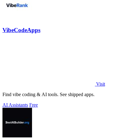
VibeCodeApps
Visit
Find vibe coding & AI tools. See shipped apps.
AI Assistants
Free