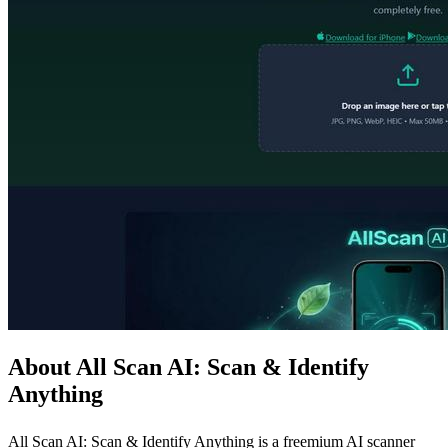
About All Scan AI: Scan & Identify
Anything
All Scan AI: Scan & Identify Anything is a freemium AI scanner