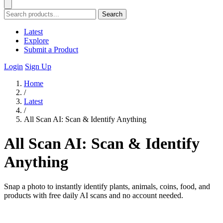
Search
Latest
Explore
Submit a Product
Login
Sign Up
Home
/
Latest
/
All Scan AI: Scan & Identify Anything
All Scan AI: Scan & Identify
Anything
Snap a photo to instantly identify plants, animals, coins, food, and
products with free daily AI scans and no account needed.