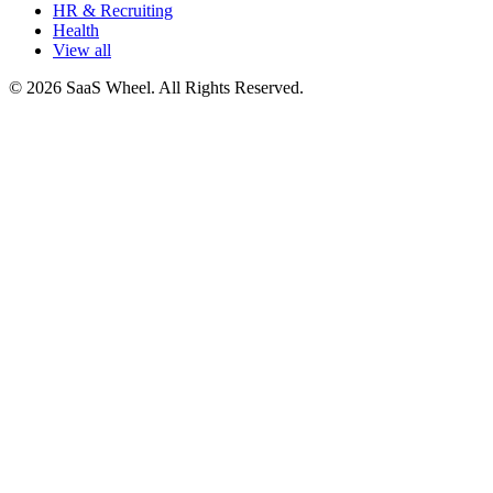
HR & Recruiting
Health
View all
© 2026 SaaS Wheel. All Rights Reserved.