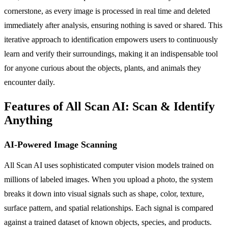
cornerstone, as every image is processed in real time and deleted
immediately after analysis, ensuring nothing is saved or shared. This
iterative approach to identification empowers users to continuously
learn and verify their surroundings, making it an indispensable tool
for anyone curious about the objects, plants, and animals they
encounter daily.
Features of All Scan AI: Scan & Identify
Anything
AI-Powered Image Scanning
All Scan AI uses sophisticated computer vision models trained on
millions of labeled images. When you upload a photo, the system
breaks it down into visual signals such as shape, color, texture,
surface pattern, and spatial relationships. Each signal is compared
against a trained dataset of known objects, species, and products.