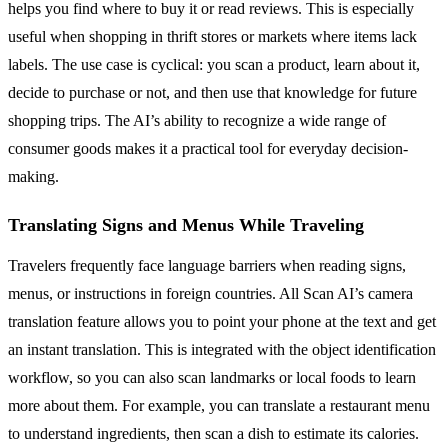
helps you find where to buy it or read reviews. This is especially
useful when shopping in thrift stores or markets where items lack
labels. The use case is cyclical: you scan a product, learn about it,
decide to purchase or not, and then use that knowledge for future
shopping trips. The AI’s ability to recognize a wide range of
consumer goods makes it a practical tool for everyday decision-
making.
Translating Signs and Menus While Traveling
Travelers frequently face language barriers when reading signs,
menus, or instructions in foreign countries. All Scan AI’s camera
translation feature allows you to point your phone at the text and get
an instant translation. This is integrated with the object identification
workflow, so you can also scan landmarks or local foods to learn
more about them. For example, you can translate a restaurant menu
to understand ingredients, then scan a dish to estimate its calories.