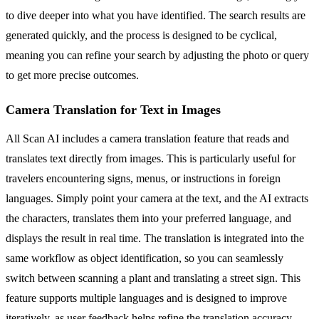
to dive deeper into what you have identified. The search results are
generated quickly, and the process is designed to be cyclical,
meaning you can refine your search by adjusting the photo or query
to get more precise outcomes.
Camera Translation for Text in Images
All Scan AI includes a camera translation feature that reads and
translates text directly from images. This is particularly useful for
travelers encountering signs, menus, or instructions in foreign
languages. Simply point your camera at the text, and the AI extracts
the characters, translates them into your preferred language, and
displays the result in real time. The translation is integrated into the
same workflow as object identification, so you can seamlessly
switch between scanning a plant and translating a street sign. This
feature supports multiple languages and is designed to improve
iteratively, as user feedback helps refine the translation accuracy