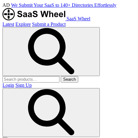
AD
We Submit Your SaaS to 140+ Directories Effortlessly
SaaS Wheel
Latest
Explore
Submit a Product
Search
Login
Sign Up