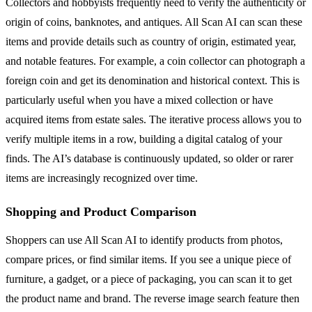
Collectors and hobbyists frequently need to verify the authenticity or
origin of coins, banknotes, and antiques. All Scan AI can scan these
items and provide details such as country of origin, estimated year,
and notable features. For example, a coin collector can photograph a
foreign coin and get its denomination and historical context. This is
particularly useful when you have a mixed collection or have
acquired items from estate sales. The iterative process allows you to
verify multiple items in a row, building a digital catalog of your
finds. The AI’s database is continuously updated, so older or rarer
items are increasingly recognized over time.
Shopping and Product Comparison
Shoppers can use All Scan AI to identify products from photos,
compare prices, or find similar items. If you see a unique piece of
furniture, a gadget, or a piece of packaging, you can scan it to get
the product name and brand. The reverse image search feature then