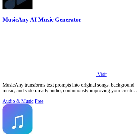
MusicAny AI Music Generator
Visit
MusicAny transforms text prompts into original songs, background
music, and video-ready audio, continuously improving your creative
workflow.
Audio & Music
Free