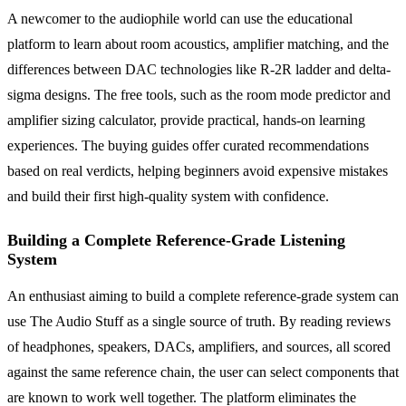
A newcomer to the audiophile world can use the educational
platform to learn about room acoustics, amplifier matching, and the
differences between DAC technologies like R-2R ladder and delta-
sigma designs. The free tools, such as the room mode predictor and
amplifier sizing calculator, provide practical, hands-on learning
experiences. The buying guides offer curated recommendations
based on real verdicts, helping beginners avoid expensive mistakes
and build their first high-quality system with confidence.
Building a Complete Reference-Grade Listening
System
An enthusiast aiming to build a complete reference-grade system can
use The Audio Stuff as a single source of truth. By reading reviews
of headphones, speakers, DACs, amplifiers, and sources, all scored
against the same reference chain, the user can select components that
are known to work well together. The platform eliminates the