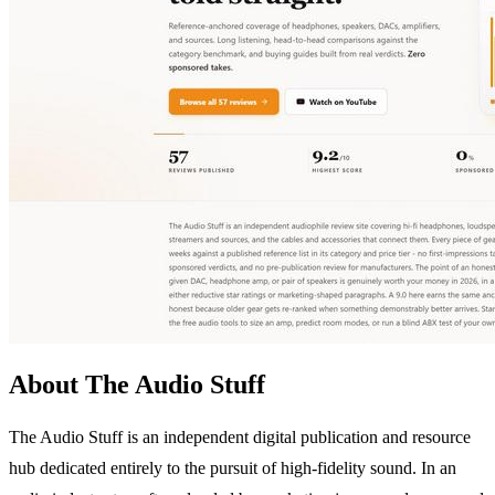
About The Audio Stuff
The Audio Stuff is an independent digital publication and resource
hub dedicated entirely to the pursuit of high-fidelity sound. In an