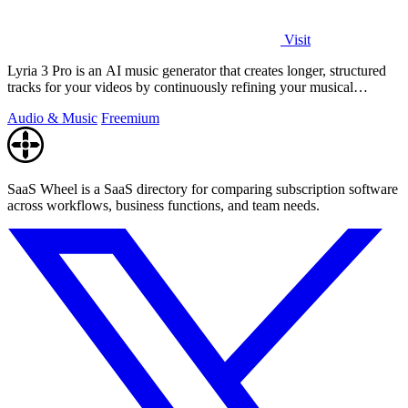
Visit
Lyria 3 Pro is an AI music generator that creates longer, structured
tracks for your videos by continuously refining your musical
prompts.
Audio & Music
Freemium
SaaS Wheel is a SaaS directory for comparing subscription software
across workflows, business functions, and team needs.