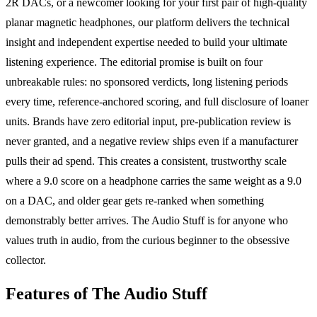
2R DACs, or a newcomer looking for your first pair of high-quality
planar magnetic headphones, our platform delivers the technical
insight and independent expertise needed to build your ultimate
listening experience. The editorial promise is built on four
unbreakable rules: no sponsored verdicts, long listening periods
every time, reference-anchored scoring, and full disclosure of loaner
units. Brands have zero editorial input, pre-publication review is
never granted, and a negative review ships even if a manufacturer
pulls their ad spend. This creates a consistent, trustworthy scale
where a 9.0 score on a headphone carries the same weight as a 9.0
on a DAC, and older gear gets re-ranked when something
demonstrably better arrives. The Audio Stuff is for anyone who
values truth in audio, from the curious beginner to the obsessive
collector.
Features of The Audio Stuff