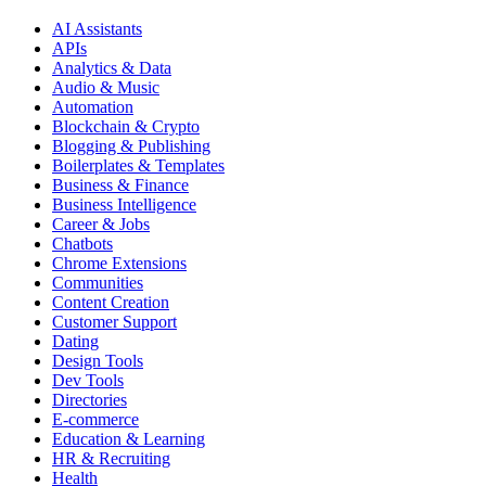
AI Assistants
APIs
Analytics & Data
Audio & Music
Automation
Blockchain & Crypto
Blogging & Publishing
Boilerplates & Templates
Business & Finance
Business Intelligence
Career & Jobs
Chatbots
Chrome Extensions
Communities
Content Creation
Customer Support
Dating
Design Tools
Dev Tools
Directories
E-commerce
Education & Learning
HR & Recruiting
Health