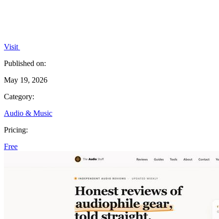
Visit
Published on:
May 19, 2026
Category:
Audio & Music
Pricing:
Free