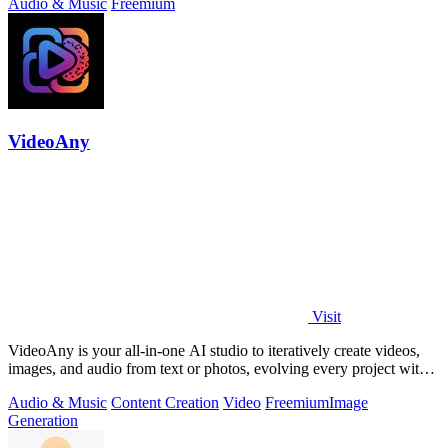
Audio & Music
Freemium
VideoAny
Visit
VideoAny is your all-in-one AI studio to iteratively create videos,
images, and audio from text or photos, evolving every project with
continuous.
Audio & Music
Content Creation
Video
Freemium
Image
Generation