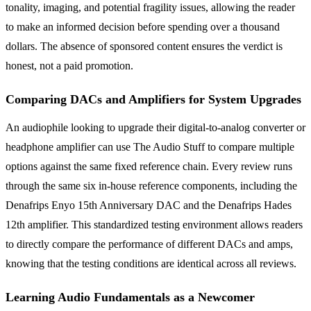
tonality, imaging, and potential fragility issues, allowing the reader
to make an informed decision before spending over a thousand
dollars. The absence of sponsored content ensures the verdict is
honest, not a paid promotion.
Comparing DACs and Amplifiers for System Upgrades
An audiophile looking to upgrade their digital-to-analog converter or
headphone amplifier can use The Audio Stuff to compare multiple
options against the same fixed reference chain. Every review runs
through the same six in-house reference components, including the
Denafrips Enyo 15th Anniversary DAC and the Denafrips Hades
12th amplifier. This standardized testing environment allows readers
to directly compare the performance of different DACs and amps,
knowing that the testing conditions are identical across all reviews.
Learning Audio Fundamentals as a Newcomer