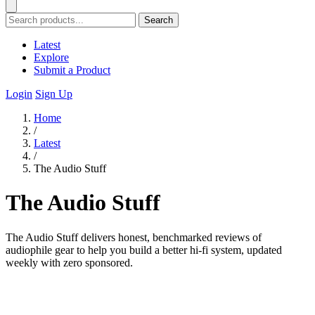
Search
Latest
Explore
Submit a Product
Login
Sign Up
Home
/
Latest
/
The Audio Stuff
The Audio Stuff
The Audio Stuff delivers honest, benchmarked reviews of
audiophile gear to help you build a better hi-fi system, updated
weekly with zero sponsored.