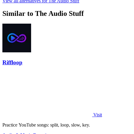
View all alternatives for The Audio Stuff
Similar to The Audio Stuff
Riffloop
Visit
Practice YouTube songs: split, loop, slow, key.