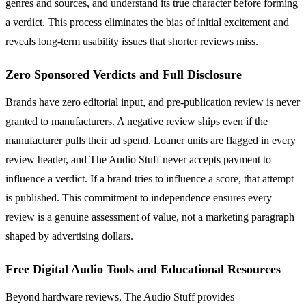
genres and sources, and understand its true character before forming
a verdict. This process eliminates the bias of initial excitement and
reveals long-term usability issues that shorter reviews miss.
Zero Sponsored Verdicts and Full Disclosure
Brands have zero editorial input, and pre-publication review is never
granted to manufacturers. A negative review ships even if the
manufacturer pulls their ad spend. Loaner units are flagged in every
review header, and The Audio Stuff never accepts payment to
influence a verdict. If a brand tries to influence a score, that attempt
is published. This commitment to independence ensures every
review is a genuine assessment of value, not a marketing paragraph
shaped by advertising dollars.
Free Digital Audio Tools and Educational Resources
Beyond hardware reviews, The Audio Stuff provides