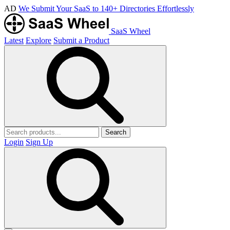
AD
We Submit Your SaaS to 140+ Directories Effortlessly
SaaS Wheel
Latest
Explore
Submit a Product
Search
Login
Sign Up