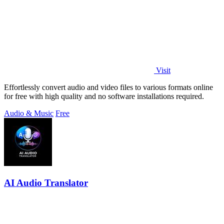
Visit
Effortlessly convert audio and video files to various formats online
for free with high quality and no software installations required.
Audio & Music
Free
AI Audio Translator