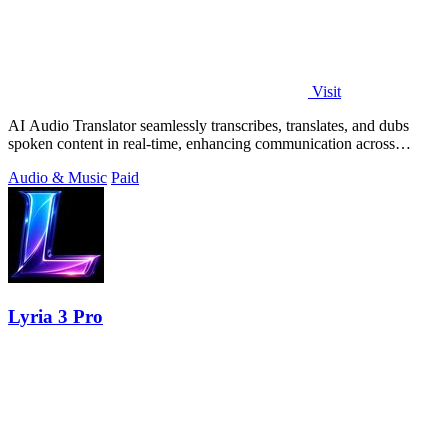
Visit
AI Audio Translator seamlessly transcribes, translates, and dubs
spoken content in real-time, enhancing communication across
languages.
Audio & Music
Paid
Lyria 3 Pro