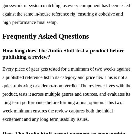
guesswork of system matching, as every component has been tested
against the same in-house reference rig, ensuring a cohesive and
high-performance final setup.
Frequently Asked Questions
How long does The Audio Stuff test a product before
publishing a review?
Every piece of gear gets tested for a minimum of two weeks against
a published reference list in its category and price tier. This is not a
quick unboxing or a demo-room verdict. The reviewer lives with the
product, tests it across multiple genres and sources, and evaluates its
long-term performance before forming a final opinion. This two-
week minimum ensures the review captures both the initial
excitement and any long-term usability issues.
Does The Audio Stuff accept payment or sponsorship