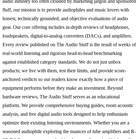
audio industry too often clouded by marketing jargon and sponsored
fluff, our mission is to provide audiophiles and music lovers with
honest, technically grounded, and objective evaluations of audio
gear. Our core offering includes in-depth reviews of headphones,
loudspeakers, digital-to-analog converters (DACs), and amplifiers.
Every review published on The Audio Stuff is the result of weeks of
real-world listening and rigorous head-to-head benchmarking
against established category standards. We do not just unbox
products; we live with them, test their limits, and provide score-
anchored verdicts so our readers know exactly how a piece of
equipment performs before they make an investment. Beyond
hardware reviews, The Audio Stuff serves as an educational
platform. We provide comprehensive buying guides, room acoustic
analysis, and free digital audio tools designed to help enthusiasts
optimize their existing listening environments. Whether you are a
seasoned audiophile exploring the nuances of tube amplifiers and R-