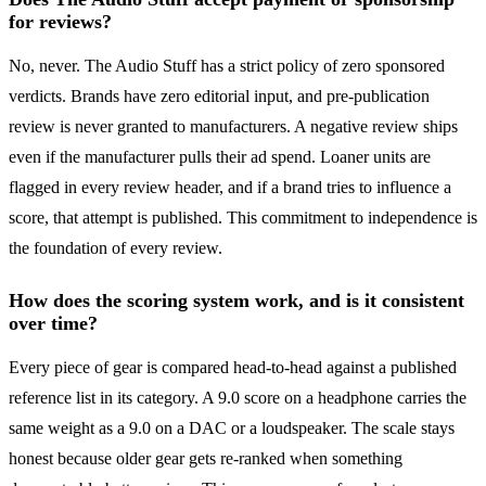
for reviews?
No, never. The Audio Stuff has a strict policy of zero sponsored
verdicts. Brands have zero editorial input, and pre-publication
review is never granted to manufacturers. A negative review ships
even if the manufacturer pulls their ad spend. Loaner units are
flagged in every review header, and if a brand tries to influence a
score, that attempt is published. This commitment to independence is
the foundation of every review.
How does the scoring system work, and is it consistent
over time?
Every piece of gear is compared head-to-head against a published
reference list in its category. A 9.0 score on a headphone carries the
same weight as a 9.0 on a DAC or a loudspeaker. The scale stays
honest because older gear gets re-ranked when something