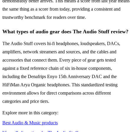
demonstrably better arrives. This means a score from last year means
the same thing as a score from today, providing a consistent and
trustworthy benchmark for readers over time.
What types of audio gear does The Audio Stuff review?
The Audio Stuff covers hi-fi headphones, loudspeakers, DACs,
amplifiers, network streamers and sources, and the cables and
accessories that connect them. Every piece of gear gets tested
against a fixed reference chain of six in-house components,
including the Denafrips Enyo 15th Anniversary DAC and the
HiFiMan Arya Organic headphones. This standardized testing
environment allows for direct comparisons across different
categories and price tiers.
Explore more in this category:
Best Audio & Music products