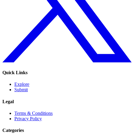
Quick Links
Explore
Submit
Legal
Terms & Conditions
Privacy Policy
Categories