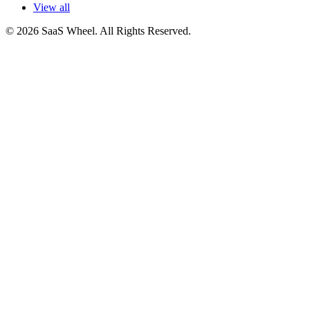
View all
© 2026 SaaS Wheel. All Rights Reserved.