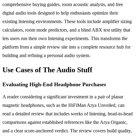
comprehensive buying guides, room acoustic analysis, and free
digital audio tools designed to help enthusiasts optimize their
existing listening environments. These tools include amplifier sizing
calculators, room mode predictors, and a blind ABX test utility that
lets users run their own listening experiments. This transforms the
platform from a simple review site into a complete resource hub for
building and refining a personal audio system.
Use Cases of The Audio Stuff
Evaluating High-End Headphone Purchases
A reader considering a significant investment in a pair of planar
magnetic headphones, such as the HiFiMan Arya Unveiled, can
read a detailed review that includes weeks of listening, head-to-head
comparisons against established references like the Arya Organic,
and a clear score-anchored verdict. The review covers build quality,