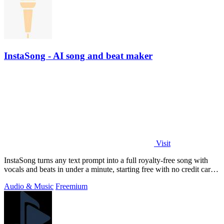
InstaSong - AI song and beat maker
Visit
InstaSong turns any text prompt into a full royalty-free song with
vocals and beats in under a minute, starting free with no credit card
needed.
Audio & Music
Freemium