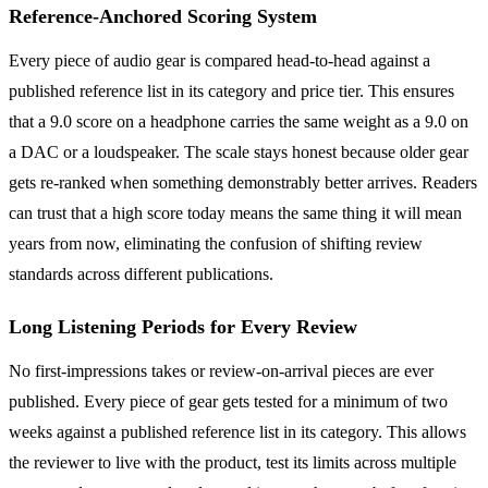
Reference-Anchored Scoring System
Every piece of audio gear is compared head-to-head against a
published reference list in its category and price tier. This ensures
that a 9.0 score on a headphone carries the same weight as a 9.0 on
a DAC or a loudspeaker. The scale stays honest because older gear
gets re-ranked when something demonstrably better arrives. Readers
can trust that a high score today means the same thing it will mean
years from now, eliminating the confusion of shifting review
standards across different publications.
Long Listening Periods for Every Review
No first-impressions takes or review-on-arrival pieces are ever
published. Every piece of gear gets tested for a minimum of two
weeks against a published reference list in its category. This allows
the reviewer to live with the product, test its limits across multiple