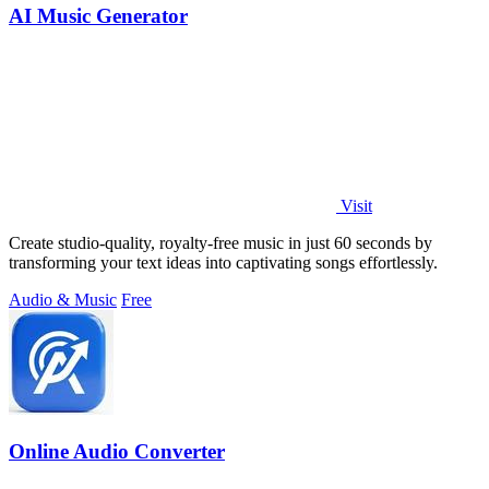
AI Music Generator
Visit
Create studio-quality, royalty-free music in just 60 seconds by
transforming your text ideas into captivating songs effortlessly.
Audio & Music
Free
Online Audio Converter