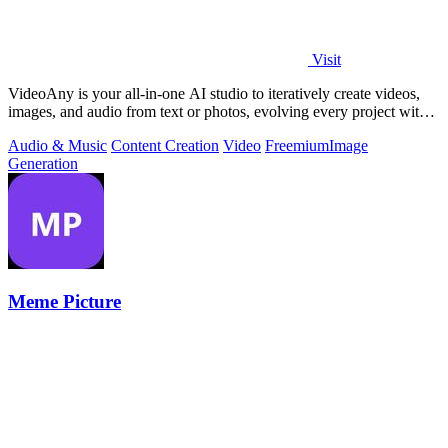
Visit
VideoAny is your all-in-one AI studio to iteratively create videos,
images, and audio from text or photos, evolving every project with
continuous.
Audio & Music
Content Creation
Video
Freemium
Image
Generation
Meme Picture