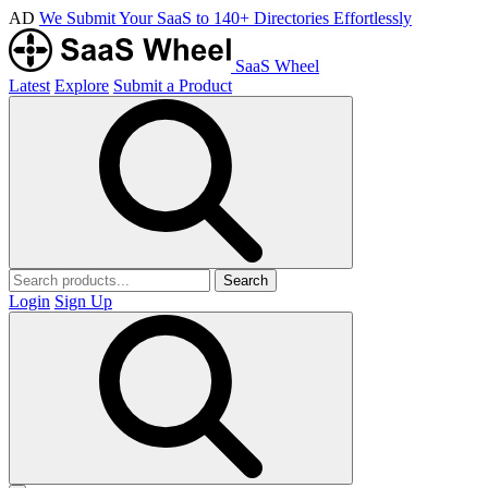
AD
We Submit Your SaaS to 140+ Directories Effortlessly
SaaS Wheel
Latest
Explore
Submit a Product
Search
Login
Sign Up