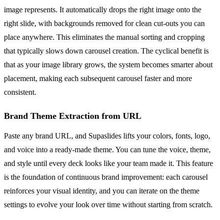
image represents. It automatically drops the right image onto the
right slide, with backgrounds removed for clean cut-outs you can
place anywhere. This eliminates the manual sorting and cropping
that typically slows down carousel creation. The cyclical benefit is
that as your image library grows, the system becomes smarter about
placement, making each subsequent carousel faster and more
consistent.
Brand Theme Extraction from URL
Paste any brand URL, and Supaslides lifts your colors, fonts, logo,
and voice into a ready-made theme. You can tune the voice, theme,
and style until every deck looks like your team made it. This feature
is the foundation of continuous brand improvement: each carousel
reinforces your visual identity, and you can iterate on the theme
settings to evolve your look over time without starting from scratch.