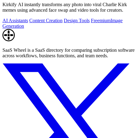
Kirkify AI instantly transforms any photo into viral Charlie Kirk
memes using advanced face swap and video tools for creators.
AI Assistants
Content Creation
Design Tools
Freemium
Image
Generation
SaaS Wheel is a SaaS directory for comparing subscription software
across workflows, business functions, and team needs.