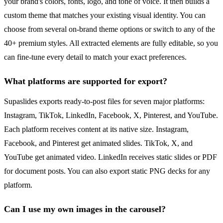
your brand's colors, fonts, logo, and tone of voice. It then builds a
custom theme that matches your existing visual identity. You can
choose from several on-brand theme options or switch to any of the
40+ premium styles. All extracted elements are fully editable, so you
can fine-tune every detail to match your exact preferences.
What platforms are supported for export?
Supaslides exports ready-to-post files for seven major platforms:
Instagram, TikTok, LinkedIn, Facebook, X, Pinterest, and YouTube.
Each platform receives content at its native size. Instagram,
Facebook, and Pinterest get animated slides. TikTok, X, and
YouTube get animated video. LinkedIn receives static slides or PDF
for document posts. You can also export static PNG decks for any
platform.
Can I use my own images in the carousel?