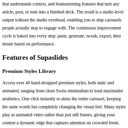
that understands context, and brainstorming features that turn any
article, post, or note into a finished deck. The result is a studio-level
output without the studio overhead, enabling you to ship carousels
people actually stop to engage with. The continuous improvement
cycle is baked into every step: paste, generate, tweak, export, then
iterate based on performance.
Features of Supaslides
Premium Styles Library
Access over 40 hand-designed premium styles, both static and
animated, ranging from clean Swiss minimalism to loud maximalist
aesthetics. One click instantly re-skins the entire carousel, keeping
the same words but completely changing the visual feel. Many styles
play as animated video rather than just still frames, giving your
content a dynamic edge that captures attention on crowded feeds.