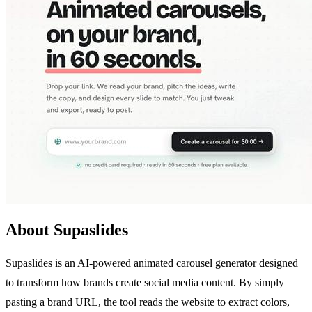
About Supaslides
Supaslides is an AI-powered animated carousel generator designed
to transform how brands create social media content. By simply
pasting a brand URL, the tool reads the website to extract colors,