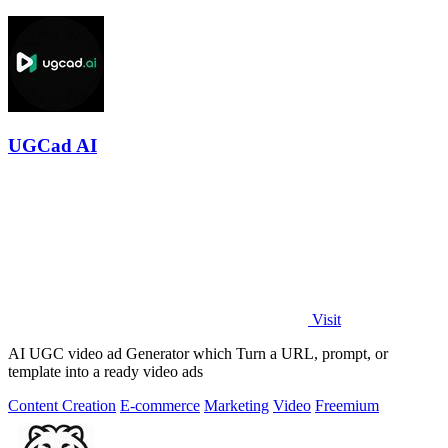
UGCad AI
Visit
AI UGC video ad Generator which Turn a URL, prompt, or
template into a ready video ads
Content Creation
E-commerce
Marketing
Video
Freemium