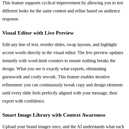
This feature supports cyclical improvement by allowing you to test
different looks for the same content and refine based on audience
response.
Visual Editor with Live Preview
Edit any line of text, reorder slides, swap layouts, and highlight
accent words directly in the visual editor. The live preview updates
instantly with word-limit counters to ensure nothing breaks the
design. What you see is exactly what exports, eliminating
guesswork and costly rework. This feature enables iterative
refinement: you can continuously tweak copy and design elements
until every slide feels perfectly aligned with your message, then
export with confidence.
Smart Image Library with Context Awareness
Upload your brand images once, and the AI understands what each