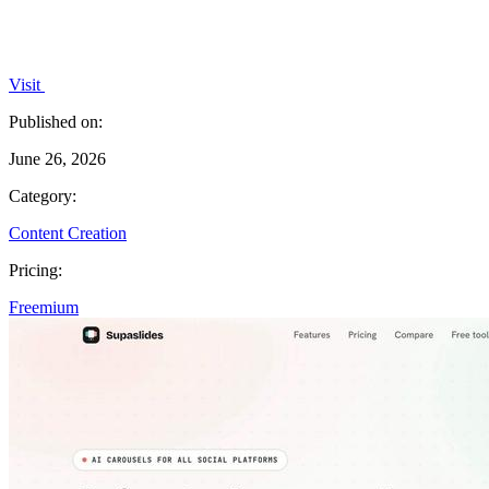
Visit
Published on:
June 26, 2026
Category:
Content Creation
Pricing:
Freemium