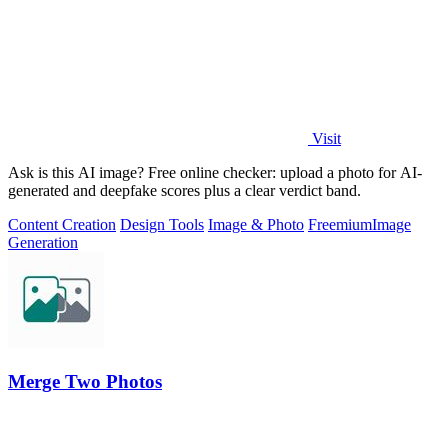
Visit
Ask is this AI image? Free online checker: upload a photo for AI-
generated and deepfake scores plus a clear verdict band.
Content Creation
Design Tools
Image & Photo
Freemium
Image
Generation
Merge Two Photos