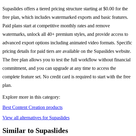
Supaslides offers a tiered pricing structure starting at $0.00 for the
free plan, which includes watermarked exports and basic features.
Paid plans start at competitive monthly rates and remove
watermarks, unlock all 40+ premium styles, and provide access to
advanced export options including animated video formats. Specific
pricing details for paid tiers are available on the Supaslides website.
The free plan allows you to test the full workflow without financial
commitment, and you can upgrade at any time to access the
complete feature set. No credit card is required to start with the free
plan.
Explore more in this category:
Best Content Creation products
View all alternatives for Supaslides
Similar to Supaslides