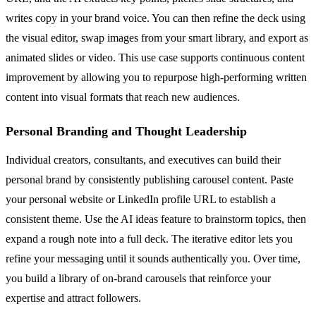
writes copy in your brand voice. You can then refine the deck using
the visual editor, swap images from your smart library, and export as
animated slides or video. This use case supports continuous content
improvement by allowing you to repurpose high-performing written
content into visual formats that reach new audiences.
Personal Branding and Thought Leadership
Individual creators, consultants, and executives can build their
personal brand by consistently publishing carousel content. Paste
your personal website or LinkedIn profile URL to establish a
consistent theme. Use the AI ideas feature to brainstorm topics, then
expand a rough note into a full deck. The iterative editor lets you
refine your messaging until it sounds authentically you. Over time,
you build a library of on-brand carousels that reinforce your
expertise and attract followers.