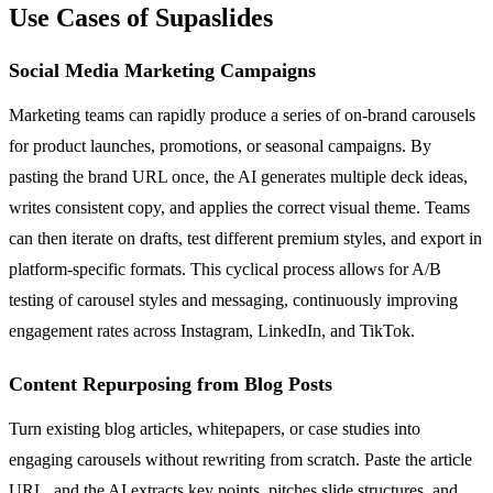
Use Cases of Supaslides
Social Media Marketing Campaigns
Marketing teams can rapidly produce a series of on-brand carousels
for product launches, promotions, or seasonal campaigns. By
pasting the brand URL once, the AI generates multiple deck ideas,
writes consistent copy, and applies the correct visual theme. Teams
can then iterate on drafts, test different premium styles, and export in
platform-specific formats. This cyclical process allows for A/B
testing of carousel styles and messaging, continuously improving
engagement rates across Instagram, LinkedIn, and TikTok.
Content Repurposing from Blog Posts
Turn existing blog articles, whitepapers, or case studies into
engaging carousels without rewriting from scratch. Paste the article
URL, and the AI extracts key points, pitches slide structures, and