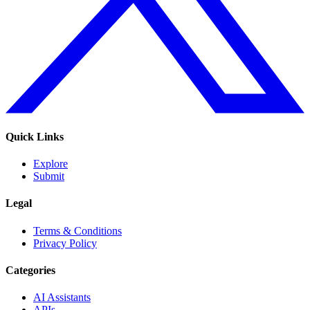
Quick Links
Explore
Submit
Legal
Terms & Conditions
Privacy Policy
Categories
AI Assistants
APIs