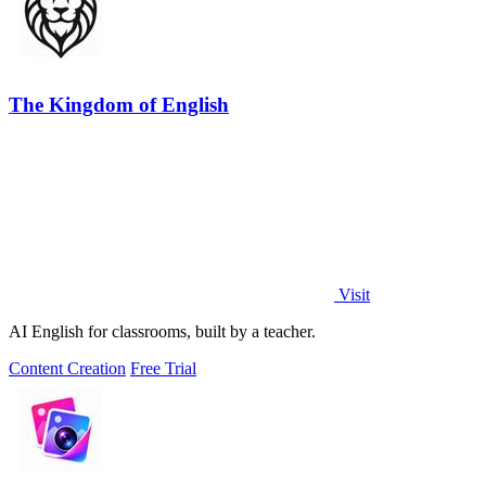
The Kingdom of English
Visit
AI English for classrooms, built by a teacher.
Content Creation
Free Trial