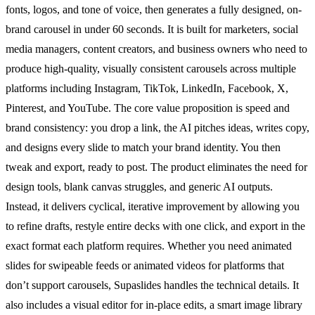
fonts, logos, and tone of voice, then generates a fully designed, on-
brand carousel in under 60 seconds. It is built for marketers, social
media managers, content creators, and business owners who need to
produce high-quality, visually consistent carousels across multiple
platforms including Instagram, TikTok, LinkedIn, Facebook, X,
Pinterest, and YouTube. The core value proposition is speed and
brand consistency: you drop a link, the AI pitches ideas, writes copy,
and designs every slide to match your brand identity. You then
tweak and export, ready to post. The product eliminates the need for
design tools, blank canvas struggles, and generic AI outputs.
Instead, it delivers cyclical, iterative improvement by allowing you
to refine drafts, restyle entire decks with one click, and export in the
exact format each platform requires. Whether you need animated
slides for swipeable feeds or animated videos for platforms that
don’t support carousels, Supaslides handles the technical details. It
also includes a visual editor for in-place edits, a smart image library