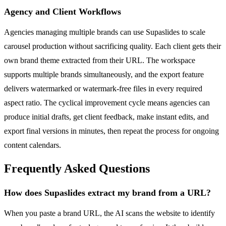
Agency and Client Workflows
Agencies managing multiple brands can use Supaslides to scale
carousel production without sacrificing quality. Each client gets their
own brand theme extracted from their URL. The workspace
supports multiple brands simultaneously, and the export feature
delivers watermarked or watermark-free files in every required
aspect ratio. The cyclical improvement cycle means agencies can
produce initial drafts, get client feedback, make instant edits, and
export final versions in minutes, then repeat the process for ongoing
content calendars.
Frequently Asked Questions
How does Supaslides extract my brand from a URL?
When you paste a brand URL, the AI scans the website to identify