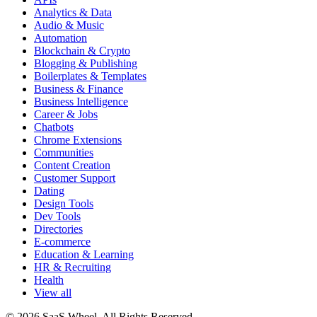
Analytics & Data
Audio & Music
Automation
Blockchain & Crypto
Blogging & Publishing
Boilerplates & Templates
Business & Finance
Business Intelligence
Career & Jobs
Chatbots
Chrome Extensions
Communities
Content Creation
Customer Support
Dating
Design Tools
Dev Tools
Directories
E-commerce
Education & Learning
HR & Recruiting
Health
View all
© 2026 SaaS Wheel. All Rights Reserved.