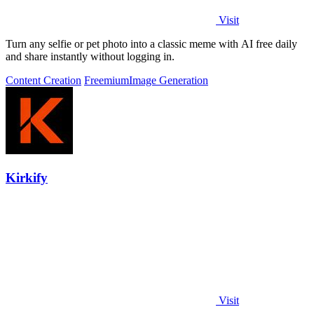
Visit
Turn any selfie or pet photo into a classic meme with AI free daily
and share instantly without logging in.
Content Creation
Freemium
Image Generation
Kirkify
Visit