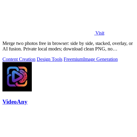
Visit
Merge two photos free in browser: side by side, stacked, overlay, or
AI fusion. Private local modes; download clean PNG, no
watermark.
Content Creation
Design Tools
Freemium
Image Generation
VideoAny