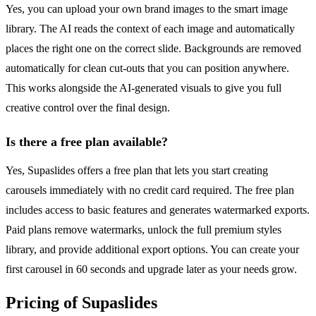
Yes, you can upload your own brand images to the smart image
library. The AI reads the context of each image and automatically
places the right one on the correct slide. Backgrounds are removed
automatically for clean cut-outs that you can position anywhere.
This works alongside the AI-generated visuals to give you full
creative control over the final design.
Is there a free plan available?
Yes, Supaslides offers a free plan that lets you start creating
carousels immediately with no credit card required. The free plan
includes access to basic features and generates watermarked exports.
Paid plans remove watermarks, unlock the full premium styles
library, and provide additional export options. You can create your
first carousel in 60 seconds and upgrade later as your needs grow.
Pricing of Supaslides