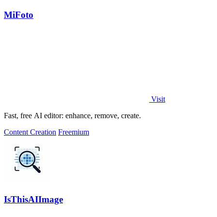
MiFoto
Visit
Fast, free AI editor: enhance, remove, create.
Content Creation
Freemium
IsThisAIImage