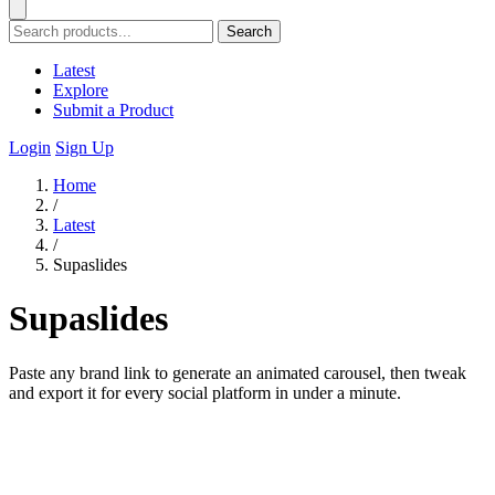
Search
Latest
Explore
Submit a Product
Login
Sign Up
Home
/
Latest
/
Supaslides
Supaslides
Paste any brand link to generate an animated carousel, then tweak
and export it for every social platform in under a minute.