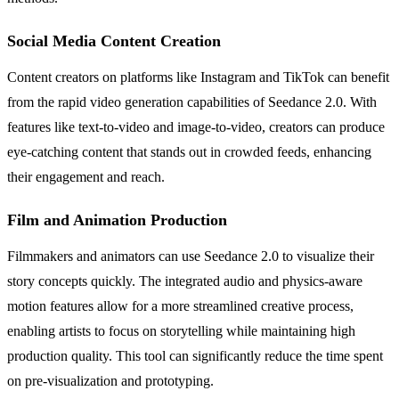
Social Media Content Creation
Content creators on platforms like Instagram and TikTok can benefit
from the rapid video generation capabilities of Seedance 2.0. With
features like text-to-video and image-to-video, creators can produce
eye-catching content that stands out in crowded feeds, enhancing
their engagement and reach.
Film and Animation Production
Filmmakers and animators can use Seedance 2.0 to visualize their
story concepts quickly. The integrated audio and physics-aware
motion features allow for a more streamlined creative process,
enabling artists to focus on storytelling while maintaining high
production quality. This tool can significantly reduce the time spent
on pre-visualization and prototyping.