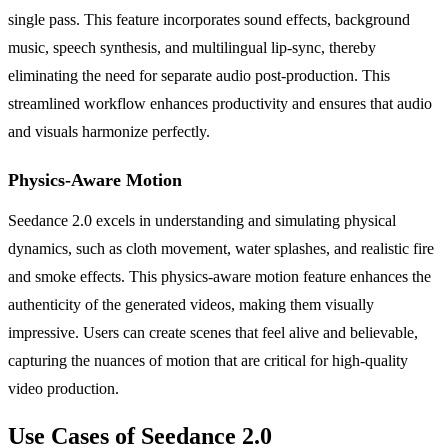
single pass. This feature incorporates sound effects, background
music, speech synthesis, and multilingual lip-sync, thereby
eliminating the need for separate audio post-production. This
streamlined workflow enhances productivity and ensures that audio
and visuals harmonize perfectly.
Physics-Aware Motion
Seedance 2.0 excels in understanding and simulating physical
dynamics, such as cloth movement, water splashes, and realistic fire
and smoke effects. This physics-aware motion feature enhances the
authenticity of the generated videos, making them visually
impressive. Users can create scenes that feel alive and believable,
capturing the nuances of motion that are critical for high-quality
video production.
Use Cases of Seedance 2.0