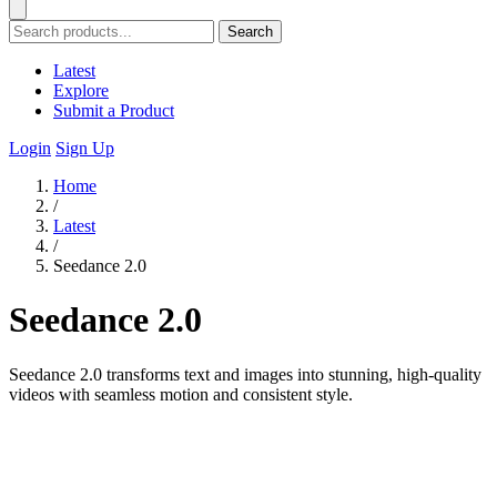
Search
Latest
Explore
Submit a Product
Login
Sign Up
Home
/
Latest
/
Seedance 2.0
Seedance 2.0
Seedance 2.0 transforms text and images into stunning, high-quality
videos with seamless motion and consistent style.