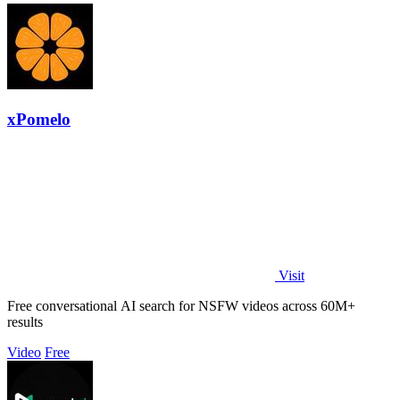
xPomelo
Visit
Free conversational AI search for NSFW videos across 60M+
results
Video
Free