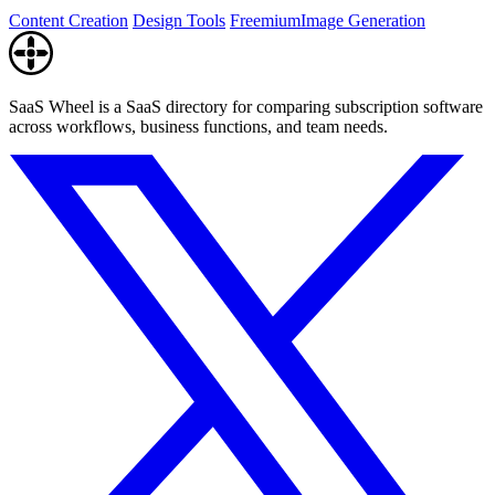
watermark.
Content Creation
Design Tools
Freemium
Image Generation
SaaS Wheel is a SaaS directory for comparing subscription software
across workflows, business functions, and team needs.