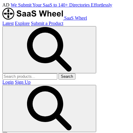
AD
We Submit Your SaaS to 140+ Directories Effortlessly
SaaS Wheel
Latest
Explore
Submit a Product
Search
Login
Sign Up