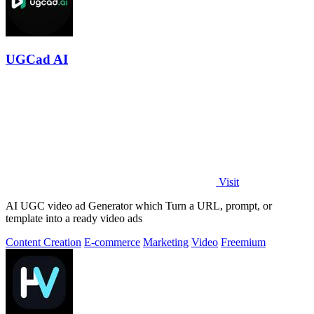
UGCad AI
Visit
AI UGC video ad Generator which Turn a URL, prompt, or
template into a ready video ads
Content Creation
E-commerce
Marketing
Video
Freemium