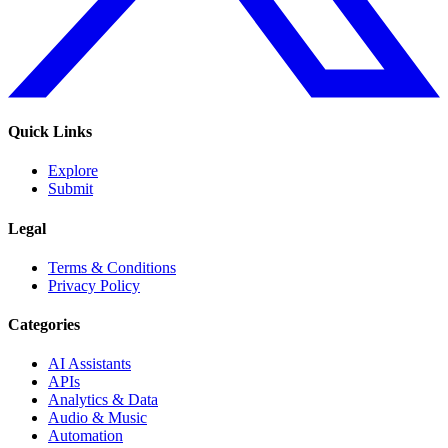
Quick Links
Explore
Submit
Legal
Terms & Conditions
Privacy Policy
Categories
AI Assistants
APIs
Analytics & Data
Audio & Music
Automation