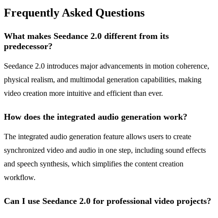
Frequently Asked Questions
What makes Seedance 2.0 different from its
predecessor?
Seedance 2.0 introduces major advancements in motion coherence,
physical realism, and multimodal generation capabilities, making
video creation more intuitive and efficient than ever.
How does the integrated audio generation work?
The integrated audio generation feature allows users to create
synchronized video and audio in one step, including sound effects
and speech synthesis, which simplifies the content creation
workflow.
Can I use Seedance 2.0 for professional video projects?