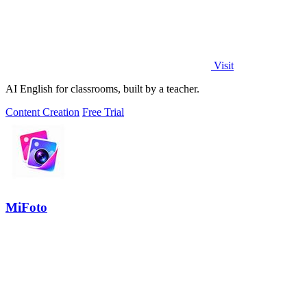
Visit
AI English for classrooms, built by a teacher.
Content Creation
Free Trial
MiFoto