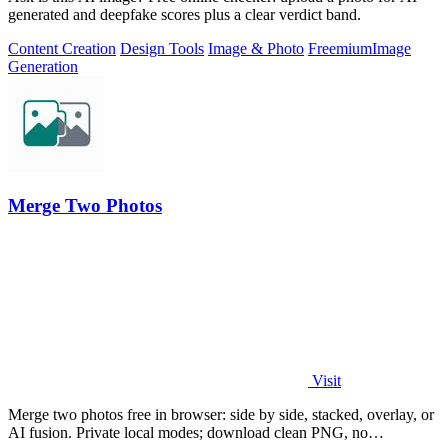
generated and deepfake scores plus a clear verdict band.
Content Creation
Design Tools
Image & Photo
Freemium
Image
Generation
Merge Two Photos
Visit
Merge two photos free in browser: side by side, stacked, overlay, or
AI fusion. Private local modes; download clean PNG, no