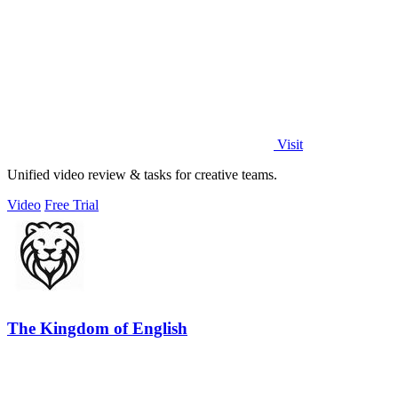
Visit
Unified video review & tasks for creative teams.
Video
Free Trial
The Kingdom of English