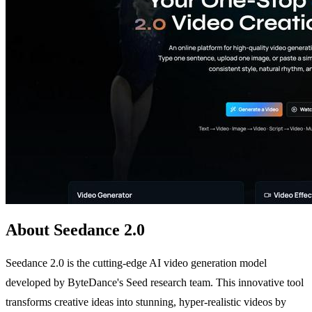
About Seedance 2.0
Seedance 2.0 is the cutting-edge AI video generation model
developed by ByteDance's Seed research team. This innovative tool
transforms creative ideas into stunning, hyper-realistic videos by