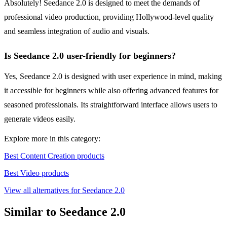
Absolutely! Seedance 2.0 is designed to meet the demands of
professional video production, providing Hollywood-level quality
and seamless integration of audio and visuals.
Is Seedance 2.0 user-friendly for beginners?
Yes, Seedance 2.0 is designed with user experience in mind, making
it accessible for beginners while also offering advanced features for
seasoned professionals. Its straightforward interface allows users to
generate videos easily.
Explore more in this category:
Best Content Creation products
Best Video products
View all alternatives for Seedance 2.0
Similar to Seedance 2.0