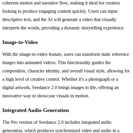
coherent motion and narrative flow, making it ideal for creators
looking to produce engaging content quickly. Users can input
descriptive text, and the AI will generate a video that visually
interprets the words, providing a dynamic storytelling experience.
Image-to-Video
With the image-to-video feature, users can transform static reference
images into animated videos. This functionality guides the
composition, character identity, and overall visual style, allowing for
a high level of creative control. Whether it’s a photograph or a
digital artwork, Seedance 2.0 brings images to life, offering an
innovative way to showcase visuals in motion.
Integrated Audio Generation
The Pro version of Seedance 2.0 includes integrated audio
generation, which produces synchronized video and audio in a