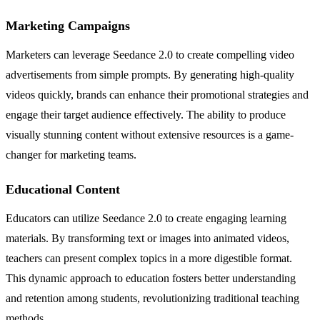
Marketing Campaigns
Marketers can leverage Seedance 2.0 to create compelling video
advertisements from simple prompts. By generating high-quality
videos quickly, brands can enhance their promotional strategies and
engage their target audience effectively. The ability to produce
visually stunning content without extensive resources is a game-
changer for marketing teams.
Educational Content
Educators can utilize Seedance 2.0 to create engaging learning
materials. By transforming text or images into animated videos,
teachers can present complex topics in a more digestible format.
This dynamic approach to education fosters better understanding
and retention among students, revolutionizing traditional teaching
methods.