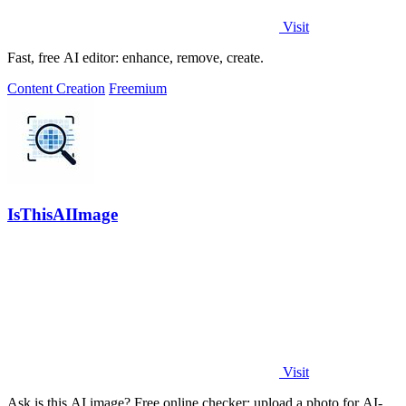
Visit
Fast, free AI editor: enhance, remove, create.
Content Creation
Freemium
IsThisAIImage
Visit
Ask is this AI image? Free online checker: upload a photo for AI-