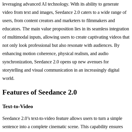
leveraging advanced AI technology. With its ability to generate
video from text and images, Seedance 2.0 caters to a wide range of
users, from content creators and marketers to filmmakers and
educators. The main value proposition lies in its seamless integration
of multimodal inputs, allowing users to create captivating videos that
not only look professional but also resonate with audiences. By
enhancing motion coherence, physical realism, and audio
synchronization, Seedance 2.0 opens up new avenues for
storytelling and visual communication in an increasingly digital
world.
Features of Seedance 2.0
Text-to-Video
Seedance 2.0’s text-to-video feature allows users to turn a simple
sentence into a complete cinematic scene. This capability ensures