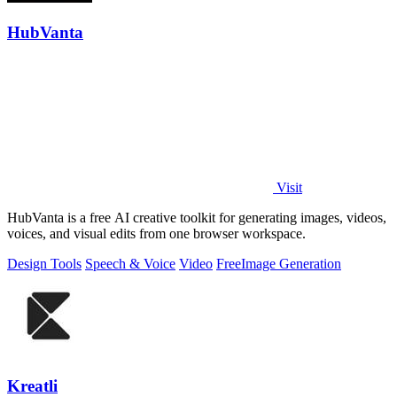
HubVanta
Visit
HubVanta is a free AI creative toolkit for generating images, videos,
voices, and visual edits from one browser workspace.
Design Tools
Speech & Voice
Video
Free
Image Generation
Kreatli