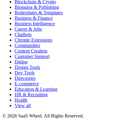
Blockchain & Crypto
Blogging & Publishing
Boilerplates & Templates
Business & Finance
Business Intelligence
Career & Jobs
Chatbots
Chrome Extensions
Communities
Content Creation
Customer Support
Dating
Design Tools
Dev Tools
Directories
E-commerce
Education & Learning
HR & Recruiting
Health
View all
© 2026 SaaS Wheel. All Rights Reserved.