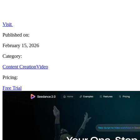
Visit
Published on:
February 15, 2026
Category:
Content Creation
Video
Pricing:
Free Trial