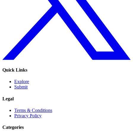
Quick Links
Explore
Submit
Legal
Terms & Conditions
Privacy Policy
Categories