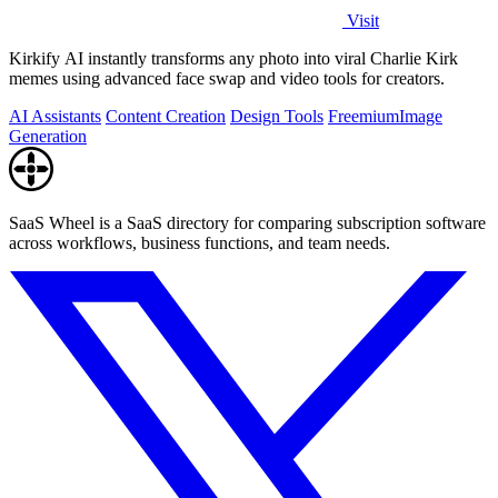
Visit
Kirkify AI instantly transforms any photo into viral Charlie Kirk
memes using advanced face swap and video tools for creators.
AI Assistants
Content Creation
Design Tools
Freemium
Image
Generation
SaaS Wheel is a SaaS directory for comparing subscription software
across workflows, business functions, and team needs.