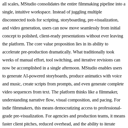
all scales, MStudio consolidates the entire filmmaking pipeline into a
single, intuitive workspace. Instead of juggling multiple
disconnected tools for scripting, storyboarding, pre-visualization,
and video generation, users can now move seamlessly from initial
concept to polished, client-ready presentations without ever leaving
the platform. The core value proposition lies in its ability to
accelerate pre-production dramatically. What traditionally took
weeks of manual effort, tool switching, and iterative revisions can
now be accomplished in a single afternoon. MStudio enables users
to generate AI-powered storyboards, produce animatics with voice
and music, create scripts from prompts, and even generate complete
video sequences from text. The platform thinks like a filmmaker,
understanding narrative flow, visual composition, and pacing. For
indie filmmakers, this means democratizing access to professional-
grade pre-visualization. For agencies and production teams, it means
faster client pitches, reduced overhead, and the ability to iterate