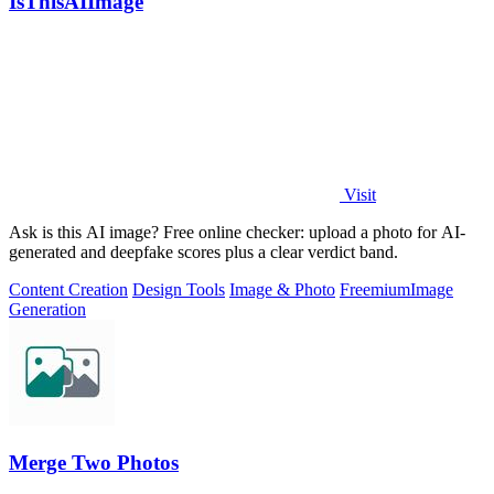
IsThisAIImage
Visit
Ask is this AI image? Free online checker: upload a photo for AI-
generated and deepfake scores plus a clear verdict band.
Content Creation
Design Tools
Image & Photo
Freemium
Image
Generation
Merge Two Photos