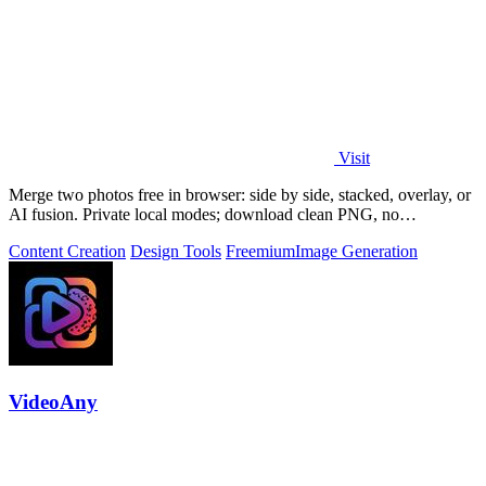
Visit
Merge two photos free in browser: side by side, stacked, overlay, or
AI fusion. Private local modes; download clean PNG, no
watermark.
Content Creation
Design Tools
Freemium
Image Generation
VideoAny