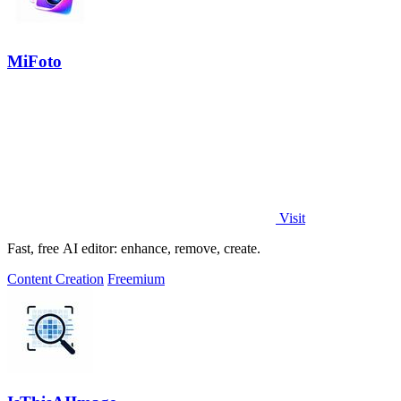
MiFoto
Visit
Fast, free AI editor: enhance, remove, create.
Content Creation
Freemium