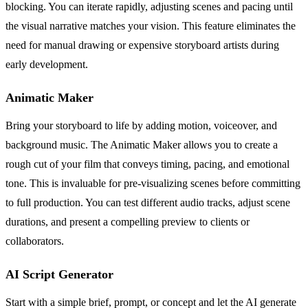
blocking. You can iterate rapidly, adjusting scenes and pacing until
the visual narrative matches your vision. This feature eliminates the
need for manual drawing or expensive storyboard artists during
early development.
Animatic Maker
Bring your storyboard to life by adding motion, voiceover, and
background music. The Animatic Maker allows you to create a
rough cut of your film that conveys timing, pacing, and emotional
tone. This is invaluable for pre-visualizing scenes before committing
to full production. You can test different audio tracks, adjust scene
durations, and present a compelling preview to clients or
collaborators.
AI Script Generator
Start with a simple brief, prompt, or concept and let the AI generate