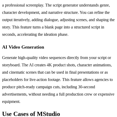
a professional screenplay. The script generator understands genre,
character development, and narrative structure. You can refine the
output iteratively, adding dialogue, adjusting scenes, and shaping the
story. This feature turns a blank page into a structured script in
seconds, accelerating the ideation phase.
AI Video Generation
Generate high-quality video sequences directly from your script or
storyboard. The AI creates 4K product shots, character animations,
and cinematic scenes that can be used in final presentations or as
placeholders for live-action footage. This feature allows agencies to
produce pitch-ready campaign cuts, including 30-second
advertisements, without needing a full production crew or expensive
equipment.
Use Cases of MStudio