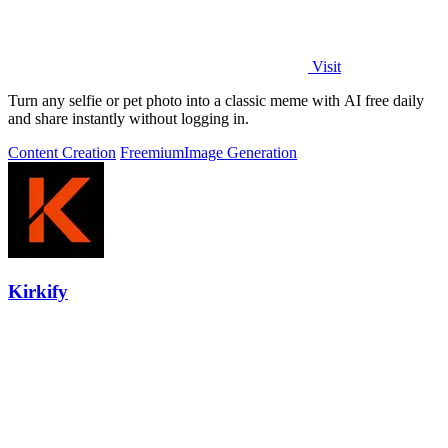
Visit
Turn any selfie or pet photo into a classic meme with AI free daily
and share instantly without logging in.
Content Creation
Freemium
Image Generation
Kirkify