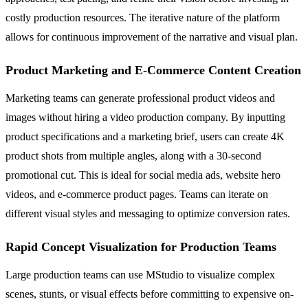
costly production resources. The iterative nature of the platform
allows for continuous improvement of the narrative and visual plan.
Product Marketing and E-Commerce Content Creation
Marketing teams can generate professional product videos and
images without hiring a video production company. By inputting
product specifications and a marketing brief, users can create 4K
product shots from multiple angles, along with a 30-second
promotional cut. This is ideal for social media ads, website hero
videos, and e-commerce product pages. Teams can iterate on
different visual styles and messaging to optimize conversion rates.
Rapid Concept Visualization for Production Teams
Large production teams can use MStudio to visualize complex
scenes, stunts, or visual effects before committing to expensive on-