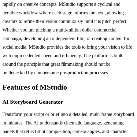
rapidly on creative concepts. MStudio supports a cyclical and
iterative workflow where each stage informs the next, allowing
creators to refine their vision continuously until it is pitch-perfect.
Whether you are pitching a multi-million dollar commercial
campaign, developing an independent film, or creating content for
social media, MStudio provides the tools to bring your vision to life
with unprecedented speed and efficiency. The platform is built
around the principle that great filmmaking should not be
bottlenecked by cumbersome pre-production processes.
Features of MStudio
AI Storyboard Generator
Transform your script or brief into a detailed, multi-frame storyboard
in minutes. The AI understands cinematic language, generating
panels that reflect shot composition, camera angles, and character