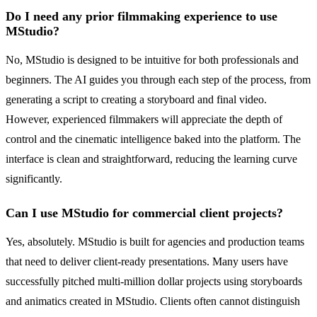
Do I need any prior filmmaking experience to use
MStudio?
No, MStudio is designed to be intuitive for both professionals and
beginners. The AI guides you through each step of the process, from
generating a script to creating a storyboard and final video.
However, experienced filmmakers will appreciate the depth of
control and the cinematic intelligence baked into the platform. The
interface is clean and straightforward, reducing the learning curve
significantly.
Can I use MStudio for commercial client projects?
Yes, absolutely. MStudio is built for agencies and production teams
that need to deliver client-ready presentations. Many users have
successfully pitched multi-million dollar projects using storyboards
and animatics created in MStudio. Clients often cannot distinguish