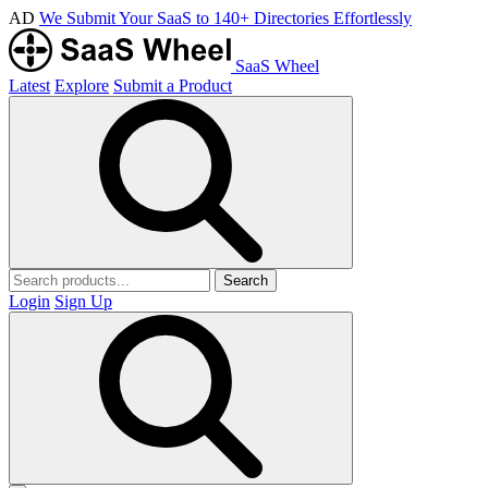
AD
We Submit Your SaaS to 140+ Directories Effortlessly
SaaS Wheel
Latest
Explore
Submit a Product
Search
Login
Sign Up