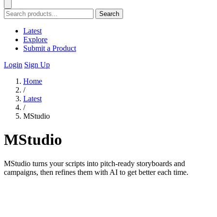
Search
Latest
Explore
Submit a Product
Login
Sign Up
Home
/
Latest
/
MStudio
MStudio
MStudio turns your scripts into pitch-ready storyboards and
campaigns, then refines them with AI to get better each time.