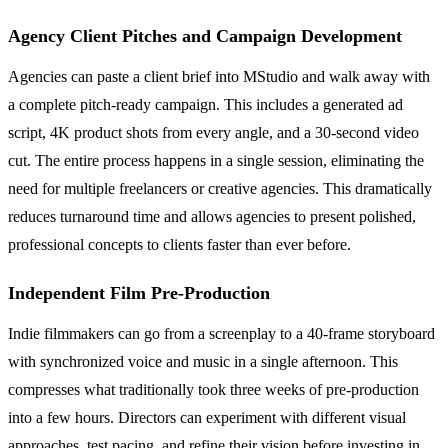
Agency Client Pitches and Campaign Development
Agencies can paste a client brief into MStudio and walk away with
a complete pitch-ready campaign. This includes a generated ad
script, 4K product shots from every angle, and a 30-second video
cut. The entire process happens in a single session, eliminating the
need for multiple freelancers or creative agencies. This dramatically
reduces turnaround time and allows agencies to present polished,
professional concepts to clients faster than ever before.
Independent Film Pre-Production
Indie filmmakers can go from a screenplay to a 40-frame storyboard
with synchronized voice and music in a single afternoon. This
compresses what traditionally took three weeks of pre-production
into a few hours. Directors can experiment with different visual
approaches, test pacing, and refine their vision before investing in