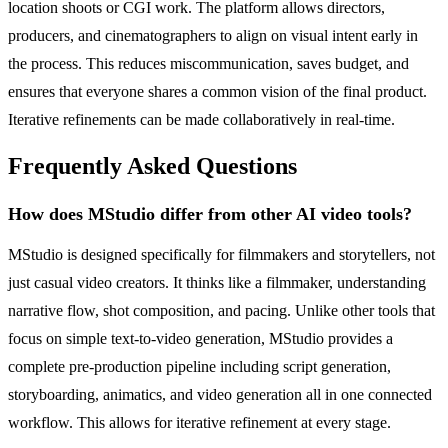
location shoots or CGI work. The platform allows directors,
producers, and cinematographers to align on visual intent early in
the process. This reduces miscommunication, saves budget, and
ensures that everyone shares a common vision of the final product.
Iterative refinements can be made collaboratively in real-time.
Frequently Asked Questions
How does MStudio differ from other AI video tools?
MStudio is designed specifically for filmmakers and storytellers, not
just casual video creators. It thinks like a filmmaker, understanding
narrative flow, shot composition, and pacing. Unlike other tools that
focus on simple text-to-video generation, MStudio provides a
complete pre-production pipeline including script generation,
storyboarding, animatics, and video generation all in one connected
workflow. This allows for iterative refinement at every stage.