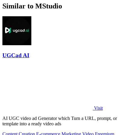
Similar to MStudio
UGCad AI
Visit
AI UGC video ad Generator which Turn a URL, prompt, or
template into a ready video ads
Content Creation
E-commerce
Marketing
Video
Freemium