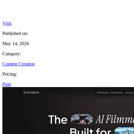
Visit
Published on:
May 14, 2026
Category:
Content Creation
Pricing:
Paid