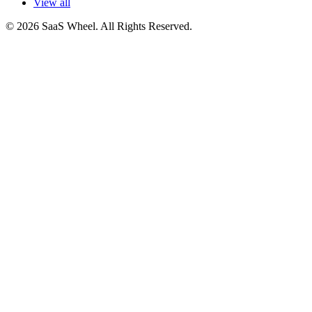
View all
© 2026 SaaS Wheel. All Rights Reserved.