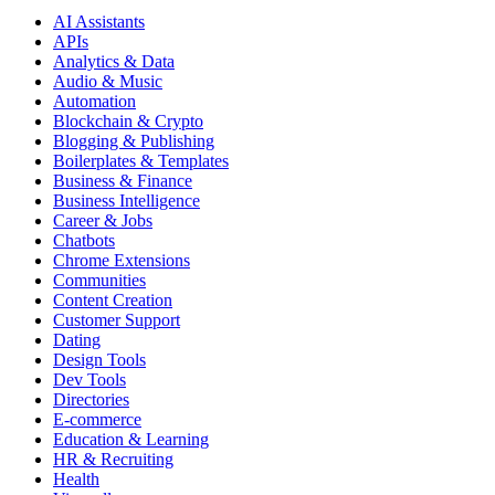
AI Assistants
APIs
Analytics & Data
Audio & Music
Automation
Blockchain & Crypto
Blogging & Publishing
Boilerplates & Templates
Business & Finance
Business Intelligence
Career & Jobs
Chatbots
Chrome Extensions
Communities
Content Creation
Customer Support
Dating
Design Tools
Dev Tools
Directories
E-commerce
Education & Learning
HR & Recruiting
Health