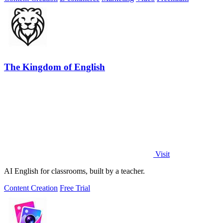
The Kingdom of English
Visit
AI English for classrooms, built by a teacher.
Content Creation
Free Trial