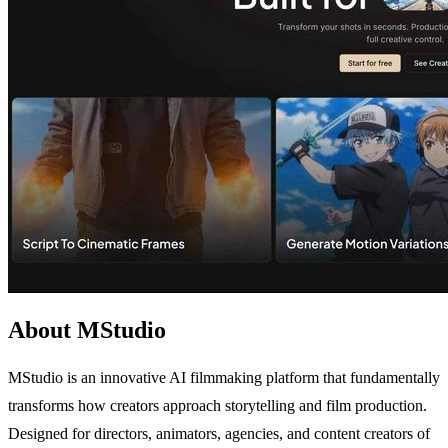
About MStudio
MStudio is an innovative AI filmmaking platform that fundamentally
transforms how creators approach storytelling and film production.
Designed for directors, animators, agencies, and content creators of