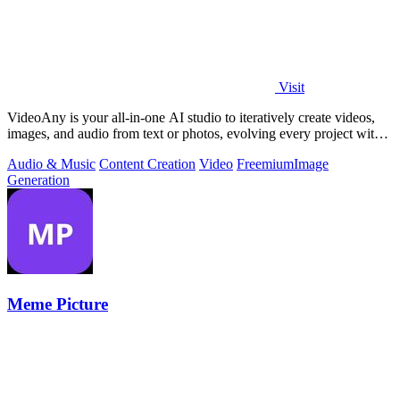
Visit
VideoAny is your all-in-one AI studio to iteratively create videos,
images, and audio from text or photos, evolving every project with
continuous.
Audio & Music
Content Creation
Video
Freemium
Image
Generation
Meme Picture