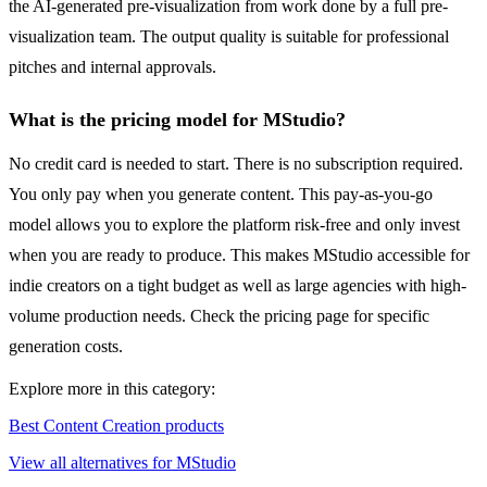
the AI-generated pre-visualization from work done by a full pre-
visualization team. The output quality is suitable for professional
pitches and internal approvals.
What is the pricing model for MStudio?
No credit card is needed to start. There is no subscription required.
You only pay when you generate content. This pay-as-you-go
model allows you to explore the platform risk-free and only invest
when you are ready to produce. This makes MStudio accessible for
indie creators on a tight budget as well as large agencies with high-
volume production needs. Check the pricing page for specific
generation costs.
Explore more in this category:
Best Content Creation products
View all alternatives for MStudio