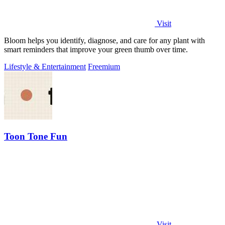
Visit
Bloom helps you identify, diagnose, and care for any plant with
smart reminders that improve your green thumb over time.
Lifestyle & Entertainment
Freemium
Toon Tone Fun
Visit