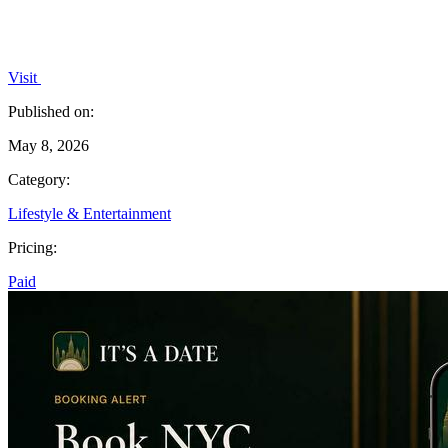
Visit
Published on:
May 8, 2026
Category:
Lifestyle & Entertainment
Pricing:
Paid