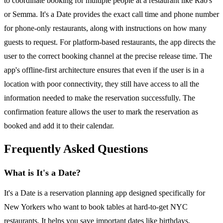
to coordinate booking for multiple people at a restaurant like Rao's
or Semma. It's a Date provides the exact call time and phone number
for phone-only restaurants, along with instructions on how many
guests to request. For platform-based restaurants, the app directs the
user to the correct booking channel at the precise release time. The
app's offline-first architecture ensures that even if the user is in a
location with poor connectivity, they still have access to all the
information needed to make the reservation successfully. The
confirmation feature allows the user to mark the reservation as
booked and add it to their calendar.
Frequently Asked Questions
What is It's a Date?
It's a Date is a reservation planning app designed specifically for
New Yorkers who want to book tables at hard-to-get NYC
restaurants. It helps you save important dates like birthdays,