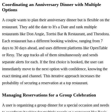
Coordinating an Anniversary Dinner with Multiple
Options
A couple wants to plan their anniversary dinner but is flexible on the
restaurant. They add the date to It's a Date and rank multiple
restaurants like Don Angie, Torrisi Bar & Restaurant, and Theodora.
Each restaurant has a different booking window, ranging from 7
days to 30 days ahead, and uses different platforms like OpenTable
or Resy. The app tracks all of them simultaneously and sends
separate alerts for each. If the first choice is booked, the user can
immediately move to the next option with confidence, knowing the
exact timing and channel. This iterative approach increases the
probability of securing a reservation at a top restaurant.
Managing Reservations for a Group Celebration
A user is organizing a group dinner for a special occasion and needs