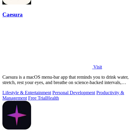
Caesura
Visit
Caesura is a macOS menu-bar app that reminds you to drink water,
stretch, rest your eyes, and breathe on science-backed intervals,
pausing during.
Lifestyle & Entertainment
Personal Development
Productivity &
Management
Free Trial
Health