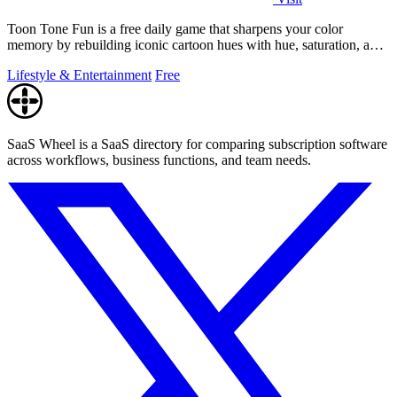
Toon Tone Fun is a free daily game that sharpens your color
memory by rebuilding iconic cartoon hues with hue, saturation, and
brightness sliders.
Lifestyle & Entertainment
Free
SaaS Wheel is a SaaS directory for comparing subscription software
across workflows, business functions, and team needs.