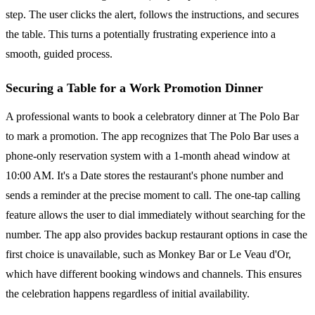
step. The user clicks the alert, follows the instructions, and secures
the table. This turns a potentially frustrating experience into a
smooth, guided process.
Securing a Table for a Work Promotion Dinner
A professional wants to book a celebratory dinner at The Polo Bar
to mark a promotion. The app recognizes that The Polo Bar uses a
phone-only reservation system with a 1-month ahead window at
10:00 AM. It's a Date stores the restaurant's phone number and
sends a reminder at the precise moment to call. The one-tap calling
feature allows the user to dial immediately without searching for the
number. The app also provides backup restaurant options in case the
first choice is unavailable, such as Monkey Bar or Le Veau d'Or,
which have different booking windows and channels. This ensures
the celebration happens regardless of initial availability.