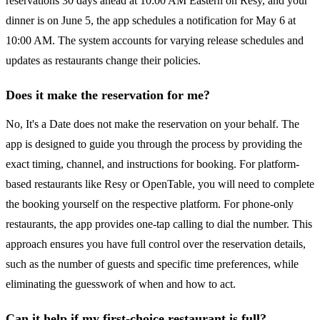
reservations 30 days ahead at 10:00 AM Eastern on Resy, and your
dinner is on June 5, the app schedules a notification for May 6 at
10:00 AM. The system accounts for varying release schedules and
updates as restaurants change their policies.
Does it make the reservation for me?
No, It's a Date does not make the reservation on your behalf. The
app is designed to guide you through the process by providing the
exact timing, channel, and instructions for booking. For platform-
based restaurants like Resy or OpenTable, you will need to complete
the booking yourself on the respective platform. For phone-only
restaurants, the app provides one-tap calling to dial the number. This
approach ensures you have full control over the reservation details,
such as the number of guests and specific time preferences, while
eliminating the guesswork of when and how to act.
Can it help if my first-choice restaurant is full?