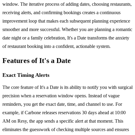
window. The iterative process of adding dates, choosing restaurants,
receiving alerts, and confirming bookings creates a continuous
improvement loop that makes each subsequent planning experience
smoother and more successful. Whether you are planning a romantic
date night or a family celebration, It's a Date transforms the anxiety
of restaurant booking into a confident, actionable system.
Features of It's a Date
Exact Timing Alerts
The core feature of It's a Date is its ability to notify you with surgical
precision when a reservation window opens. Instead of vague
reminders, you get the exact date, time, and channel to use. For
example, if Carbone releases reservations 30 days ahead at 10:00
AM on Resy, the app sends a specific alert at that moment. This
eliminates the guesswork of checking multiple sources and ensures