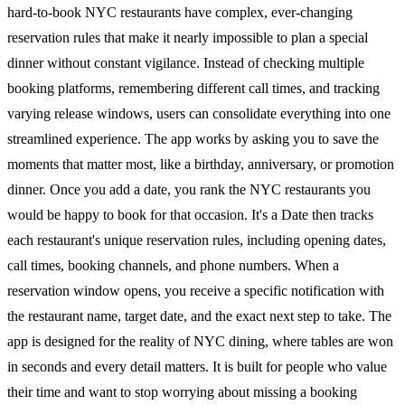
hard-to-book NYC restaurants have complex, ever-changing
reservation rules that make it nearly impossible to plan a special
dinner without constant vigilance. Instead of checking multiple
booking platforms, remembering different call times, and tracking
varying release windows, users can consolidate everything into one
streamlined experience. The app works by asking you to save the
moments that matter most, like a birthday, anniversary, or promotion
dinner. Once you add a date, you rank the NYC restaurants you
would be happy to book for that occasion. It's a Date then tracks
each restaurant's unique reservation rules, including opening dates,
call times, booking channels, and phone numbers. When a
reservation window opens, you receive a specific notification with
the restaurant name, target date, and the exact next step to take. The
app is designed for the reality of NYC dining, where tables are won
in seconds and every detail matters. It is built for people who value
their time and want to stop worrying about missing a booking