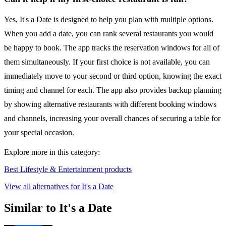
Yes, It's a Date is designed to help you plan with multiple options.
When you add a date, you can rank several restaurants you would
be happy to book. The app tracks the reservation windows for all of
them simultaneously. If your first choice is not available, you can
immediately move to your second or third option, knowing the exact
timing and channel for each. The app also provides backup planning
by showing alternative restaurants with different booking windows
and channels, increasing your overall chances of securing a table for
your special occasion.
Explore more in this category:
Best Lifestyle & Entertainment products
View all alternatives for It's a Date
Similar to It's a Date