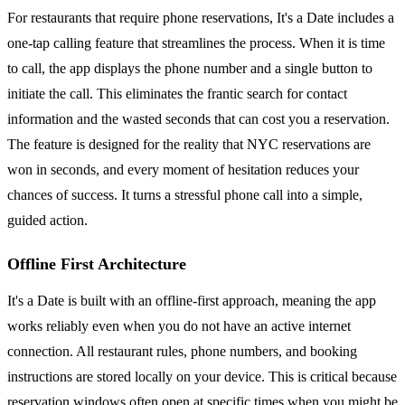
For restaurants that require phone reservations, It's a Date includes a
one-tap calling feature that streamlines the process. When it is time
to call, the app displays the phone number and a single button to
initiate the call. This eliminates the frantic search for contact
information and the wasted seconds that can cost you a reservation.
The feature is designed for the reality that NYC reservations are
won in seconds, and every moment of hesitation reduces your
chances of success. It turns a stressful phone call into a simple,
guided action.
Offline First Architecture
It's a Date is built with an offline-first approach, meaning the app
works reliably even when you do not have an active internet
connection. All restaurant rules, phone numbers, and booking
instructions are stored locally on your device. This is critical because
reservation windows often open at specific times when you might be