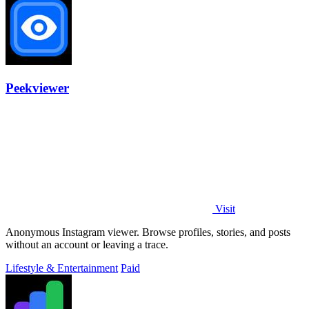
Peekviewer
Visit
Anonymous Instagram viewer. Browse profiles, stories, and posts
without an account or leaving a trace.
Lifestyle & Entertainment
Paid