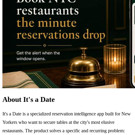
About It's a Date
It's a Date is a specialized reservation intelligence app built for New
Yorkers who want to secure tables at the city's most elusive
restaurants. The product solves a specific and recurring problem: