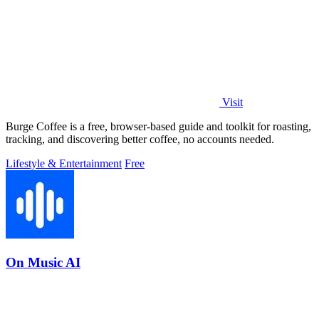
Visit
Burge Coffee is a free, browser-based guide and toolkit for roasting,
tracking, and discovering better coffee, no accounts needed.
Lifestyle & Entertainment
Free
On Music AI