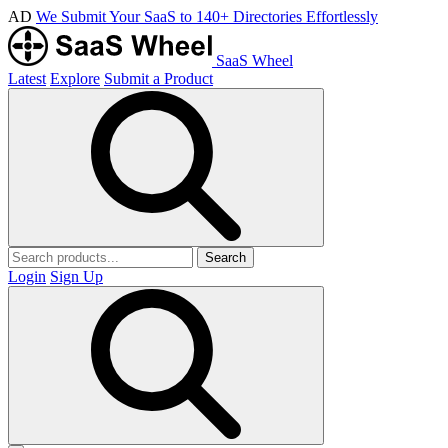
AD
We Submit Your SaaS to 140+ Directories Effortlessly
SaaS Wheel
Latest
Explore
Submit a Product
Search
Login
Sign Up