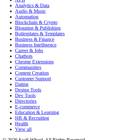
Analytics & Data
Audio & Music
Automation
Blockchain & Crypto
Blogging & Publishing
Boilerplates & Templates
Business & Finance
Business Intelligence
Career & Jobs
Chatbots
Chrome Extensions
Communities
Content Creation
Customer Support
Dating
Design Tools
Dev Tools
Directories
E-commerce
Education & Learning
HR & Recruiting
Health
View all
© 2026 SaaS Wheel. All Rights Reserved.