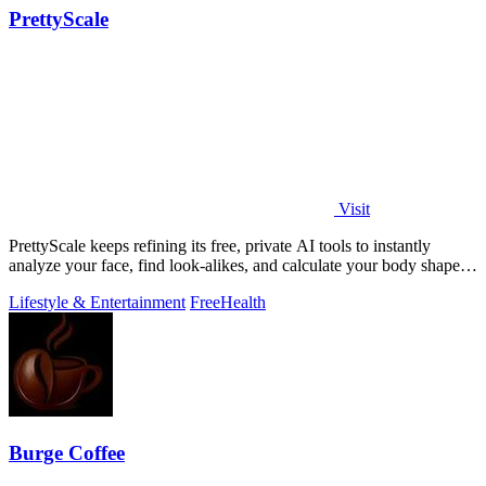
PrettyScale
Visit
PrettyScale keeps refining its free, private AI tools to instantly
analyze your face, find look-alikes, and calculate your body shape
without any.
Lifestyle & Entertainment
Free
Health
Burge Coffee