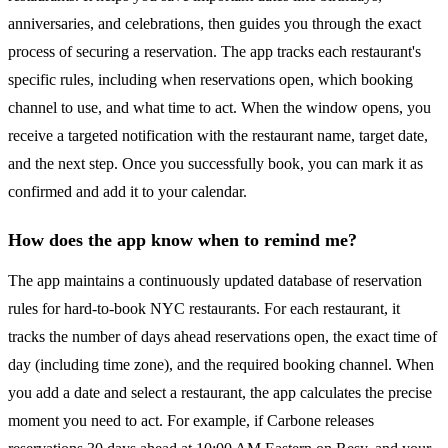
anniversaries, and celebrations, then guides you through the exact
process of securing a reservation. The app tracks each restaurant's
specific rules, including when reservations open, which booking
channel to use, and what time to act. When the window opens, you
receive a targeted notification with the restaurant name, target date,
and the next step. Once you successfully book, you can mark it as
confirmed and add it to your calendar.
How does the app know when to remind me?
The app maintains a continuously updated database of reservation
rules for hard-to-book NYC restaurants. For each restaurant, it
tracks the number of days ahead reservations open, the exact time of
day (including time zone), and the required booking channel. When
you add a date and select a restaurant, the app calculates the precise
moment you need to act. For example, if Carbone releases