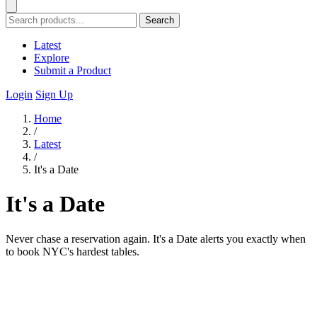
Search
Latest
Explore
Submit a Product
Login
Sign Up
Home
/
Latest
/
It's a Date
It's a Date
Never chase a reservation again. It's a Date alerts you exactly when
to book NYC's hardest tables.