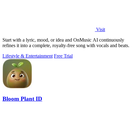
Visit
Start with a lyric, mood, or idea and OnMusic AI continuously
refines it into a complete, royalty-free song with vocals and beats.
Lifestyle & Entertainment
Free Trial
Bloom Plant ID