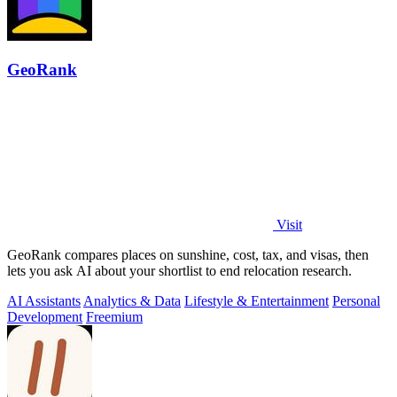
GeoRank
Visit
GeoRank compares places on sunshine, cost, tax, and visas, then
lets you ask AI about your shortlist to end relocation research.
AI Assistants
Analytics & Data
Lifestyle & Entertainment
Personal
Development
Freemium