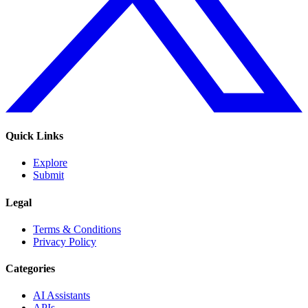
Quick Links
Explore
Submit
Legal
Terms & Conditions
Privacy Policy
Categories
AI Assistants
APIs