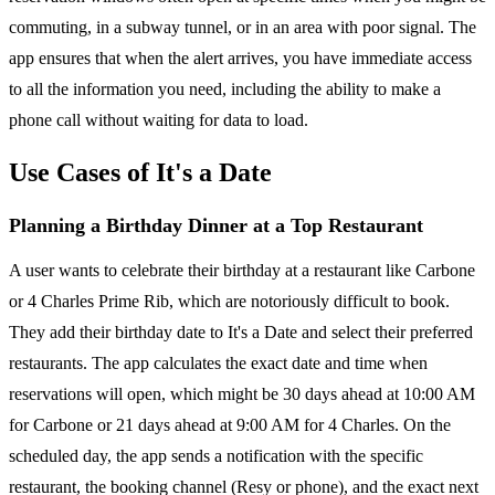
commuting, in a subway tunnel, or in an area with poor signal. The
app ensures that when the alert arrives, you have immediate access
to all the information you need, including the ability to make a
phone call without waiting for data to load.
Use Cases of It's a Date
Planning a Birthday Dinner at a Top Restaurant
A user wants to celebrate their birthday at a restaurant like Carbone
or 4 Charles Prime Rib, which are notoriously difficult to book.
They add their birthday date to It's a Date and select their preferred
restaurants. The app calculates the exact date and time when
reservations will open, which might be 30 days ahead at 10:00 AM
for Carbone or 21 days ahead at 9:00 AM for 4 Charles. On the
scheduled day, the app sends a notification with the specific
restaurant, the booking channel (Resy or phone), and the exact next