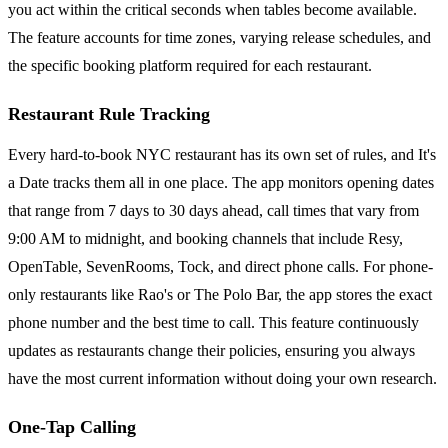
you act within the critical seconds when tables become available.
The feature accounts for time zones, varying release schedules, and
the specific booking platform required for each restaurant.
Restaurant Rule Tracking
Every hard-to-book NYC restaurant has its own set of rules, and It's
a Date tracks them all in one place. The app monitors opening dates
that range from 7 days to 30 days ahead, call times that vary from
9:00 AM to midnight, and booking channels that include Resy,
OpenTable, SevenRooms, Tock, and direct phone calls. For phone-
only restaurants like Rao's or The Polo Bar, the app stores the exact
phone number and the best time to call. This feature continuously
updates as restaurants change their policies, ensuring you always
have the most current information without doing your own research.
One-Tap Calling