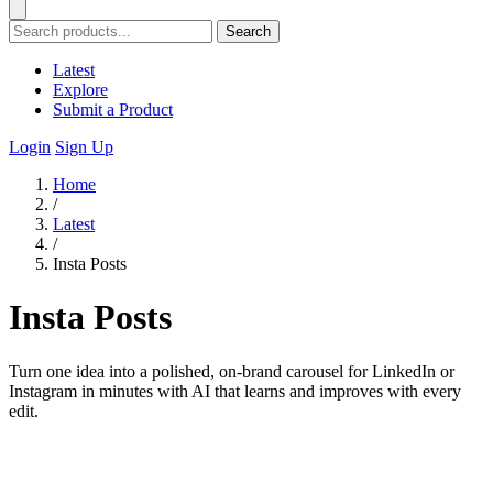
Search
Latest
Explore
Submit a Product
Login
Sign Up
Home
/
Latest
/
Insta Posts
Insta Posts
Turn one idea into a polished, on-brand carousel for LinkedIn or
Instagram in minutes with AI that learns and improves with every
edit.