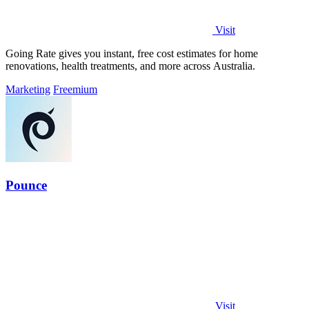
Visit
Going Rate gives you instant, free cost estimates for home
renovations, health treatments, and more across Australia.
Marketing
Freemium
Pounce
Visit