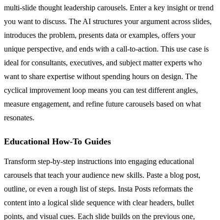
multi-slide thought leadership carousels. Enter a key insight or trend
you want to discuss. The AI structures your argument across slides,
introduces the problem, presents data or examples, offers your
unique perspective, and ends with a call-to-action. This use case is
ideal for consultants, executives, and subject matter experts who
want to share expertise without spending hours on design. The
cyclical improvement loop means you can test different angles,
measure engagement, and refine future carousels based on what
resonates.
Educational How-To Guides
Transform step-by-step instructions into engaging educational
carousels that teach your audience new skills. Paste a blog post,
outline, or even a rough list of steps. Insta Posts reformats the
content into a logical slide sequence with clear headers, bullet
points, and visual cues. Each slide builds on the previous one,