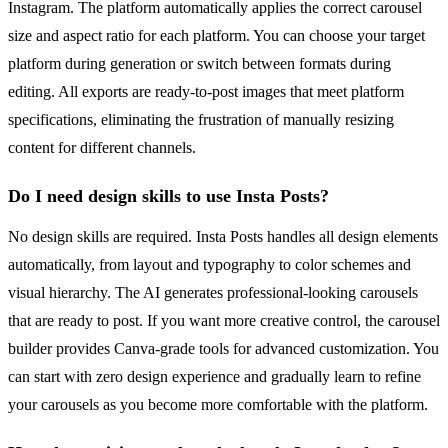
Instagram. The platform automatically applies the correct carousel
size and aspect ratio for each platform. You can choose your target
platform during generation or switch between formats during
editing. All exports are ready-to-post images that meet platform
specifications, eliminating the frustration of manually resizing
content for different channels.
Do I need design skills to use Insta Posts?
No design skills are required. Insta Posts handles all design elements
automatically, from layout and typography to color schemes and
visual hierarchy. The AI generates professional-looking carousels
that are ready to post. If you want more creative control, the carousel
builder provides Canva-grade tools for advanced customization. You
can start with zero design experience and gradually learn to refine
your carousels as you become more comfortable with the platform.