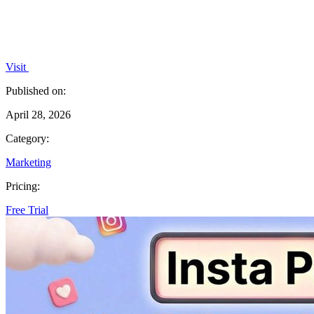
Visit
Published on:
April 28, 2026
Category:
Marketing
Pricing:
Free Trial