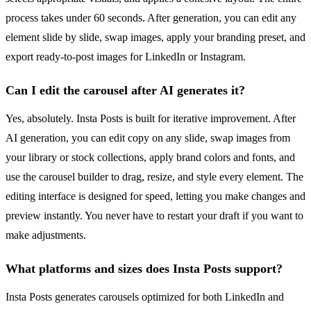
process takes under 60 seconds. After generation, you can edit any
element slide by slide, swap images, apply your branding preset, and
export ready-to-post images for LinkedIn or Instagram.
Can I edit the carousel after AI generates it?
Yes, absolutely. Insta Posts is built for iterative improvement. After
AI generation, you can edit copy on any slide, swap images from
your library or stock collections, apply brand colors and fonts, and
use the carousel builder to drag, resize, and style every element. The
editing interface is designed for speed, letting you make changes and
preview instantly. You never have to restart your draft if you want to
make adjustments.
What platforms and sizes does Insta Posts support?
Insta Posts generates carousels optimized for both LinkedIn and