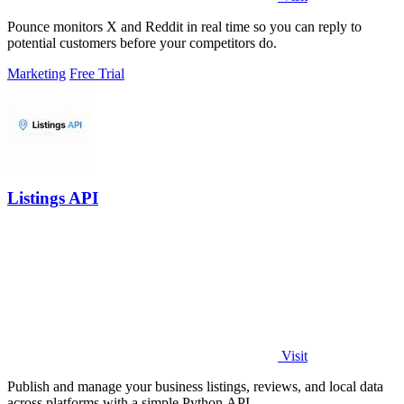
Pounce monitors X and Reddit in real time so you can reply to
potential customers before your competitors do.
Marketing
Free Trial
Listings API
Visit
Publish and manage your business listings, reviews, and local data
across platforms with a simple Python API.