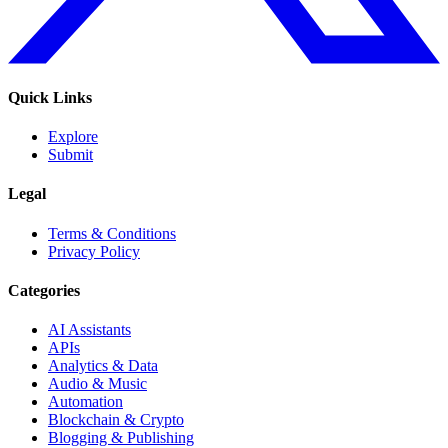
Quick Links
Explore
Submit
Legal
Terms & Conditions
Privacy Policy
Categories
AI Assistants
APIs
Analytics & Data
Audio & Music
Automation
Blockchain & Crypto
Blogging & Publishing