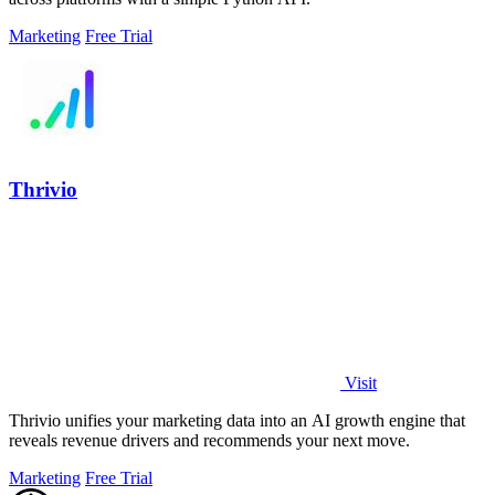
Marketing
Free Trial
Thrivio
Visit
Thrivio unifies your marketing data into an AI growth engine that
reveals revenue drivers and recommends your next move.
Marketing
Free Trial