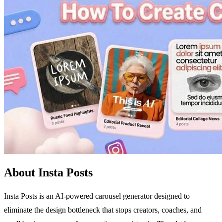
About Insta Posts
Insta Posts is an AI-powered carousel generator designed to
eliminate the design bottleneck that stops creators, coaches, and