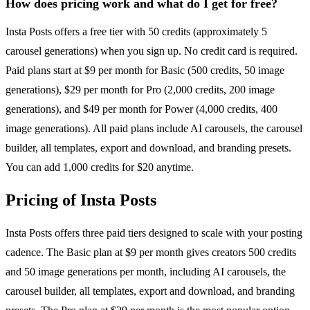
How does pricing work and what do I get for free?
Insta Posts offers a free tier with 50 credits (approximately 5
carousel generations) when you sign up. No credit card is required.
Paid plans start at $9 per month for Basic (500 credits, 50 image
generations), $29 per month for Pro (2,000 credits, 200 image
generations), and $49 per month for Power (4,000 credits, 400
image generations). All paid plans include AI carousels, the carousel
builder, all templates, export and download, and branding presets.
You can add 1,000 credits for $20 anytime.
Pricing of Insta Posts
Insta Posts offers three paid tiers designed to scale with your posting
cadence. The Basic plan at $9 per month gives creators 500 credits
and 50 image generations per month, including AI carousels, the
carousel builder, all templates, export and download, and branding