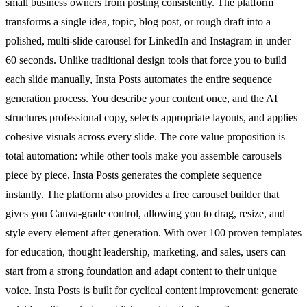
small business owners from posting consistently. The platform
transforms a single idea, topic, blog post, or rough draft into a
polished, multi-slide carousel for LinkedIn and Instagram in under
60 seconds. Unlike traditional design tools that force you to build
each slide manually, Insta Posts automates the entire sequence
generation process. You describe your content once, and the AI
structures professional copy, selects appropriate layouts, and applies
cohesive visuals across every slide. The core value proposition is
total automation: while other tools make you assemble carousels
piece by piece, Insta Posts generates the complete sequence
instantly. The platform also provides a free carousel builder that
gives you Canva-grade control, allowing you to drag, resize, and
style every element after generation. With over 100 proven templates
for education, thought leadership, marketing, and sales, users can
start from a strong foundation and adapt content to their unique
voice. Insta Posts is built for cyclical content improvement: generate