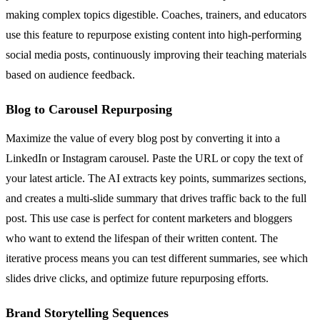
making complex topics digestible. Coaches, trainers, and educators
use this feature to repurpose existing content into high-performing
social media posts, continuously improving their teaching materials
based on audience feedback.
Blog to Carousel Repurposing
Maximize the value of every blog post by converting it into a
LinkedIn or Instagram carousel. Paste the URL or copy the text of
your latest article. The AI extracts key points, summarizes sections,
and creates a multi-slide summary that drives traffic back to the full
post. This use case is perfect for content marketers and bloggers
who want to extend the lifespan of their written content. The
iterative process means you can test different summaries, see which
slides drive clicks, and optimize future repurposing efforts.
Brand Storytelling Sequences