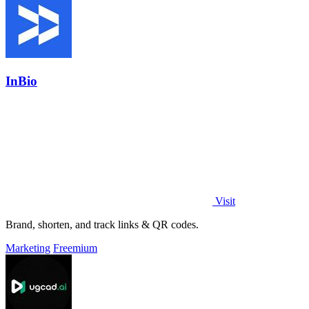
InBio
Visit
Brand, shorten, and track links & QR codes.
Marketing
Freemium