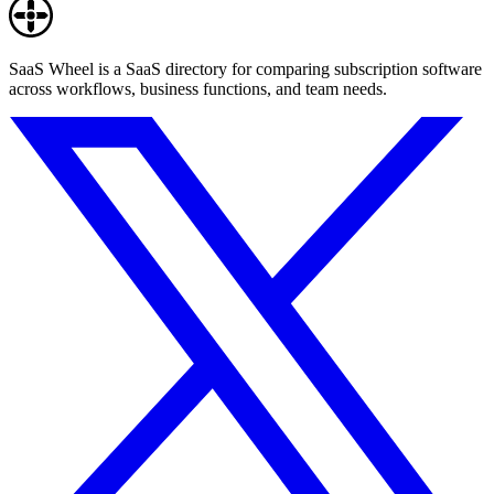
SaaS Wheel is a SaaS directory for comparing subscription software
across workflows, business functions, and team needs.