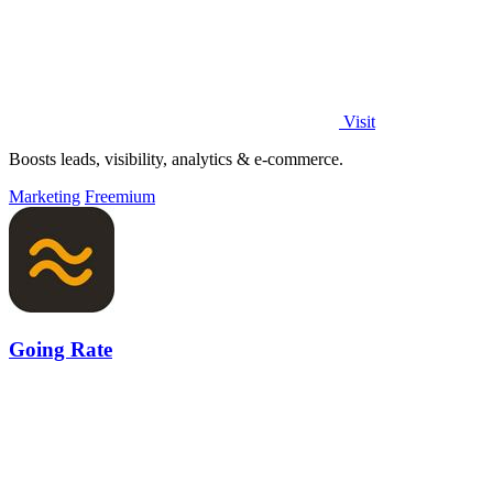
Visit
Boosts leads, visibility, analytics & e-commerce.
Marketing
Freemium
Going Rate