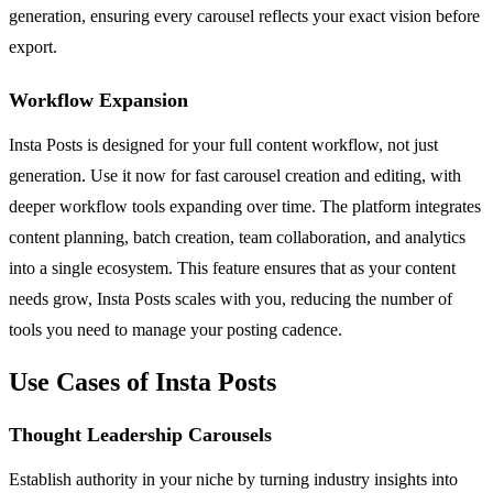
generation, ensuring every carousel reflects your exact vision before
export.
Workflow Expansion
Insta Posts is designed for your full content workflow, not just
generation. Use it now for fast carousel creation and editing, with
deeper workflow tools expanding over time. The platform integrates
content planning, batch creation, team collaboration, and analytics
into a single ecosystem. This feature ensures that as your content
needs grow, Insta Posts scales with you, reducing the number of
tools you need to manage your posting cadence.
Use Cases of Insta Posts
Thought Leadership Carousels
Establish authority in your niche by turning industry insights into