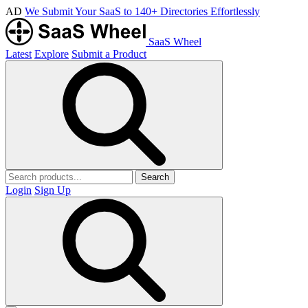
AD
We Submit Your SaaS to 140+ Directories Effortlessly
SaaS Wheel
Latest
Explore
Submit a Product
Search
Login
Sign Up