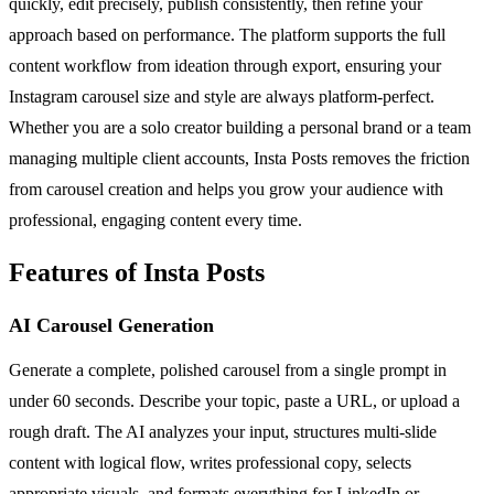
quickly, edit precisely, publish consistently, then refine your
approach based on performance. The platform supports the full
content workflow from ideation through export, ensuring your
Instagram carousel size and style are always platform-perfect.
Whether you are a solo creator building a personal brand or a team
managing multiple client accounts, Insta Posts removes the friction
from carousel creation and helps you grow your audience with
professional, engaging content every time.
Features of Insta Posts
AI Carousel Generation
Generate a complete, polished carousel from a single prompt in
under 60 seconds. Describe your topic, paste a URL, or upload a
rough draft. The AI analyzes your input, structures multi-slide
content with logical flow, writes professional copy, selects
appropriate visuals, and formats everything for LinkedIn or