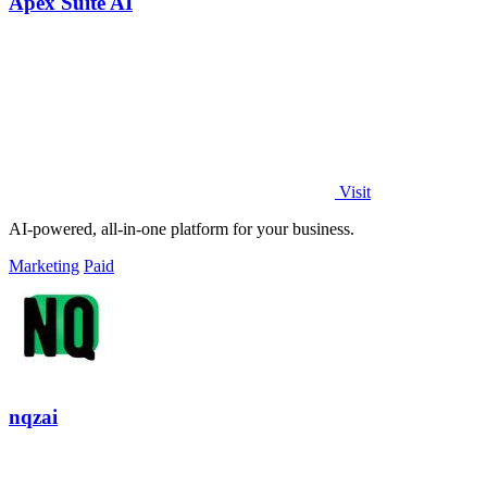
Apex Suite AI
Visit
AI-powered, all-in-one platform for your business.
Marketing
Paid
nqzai