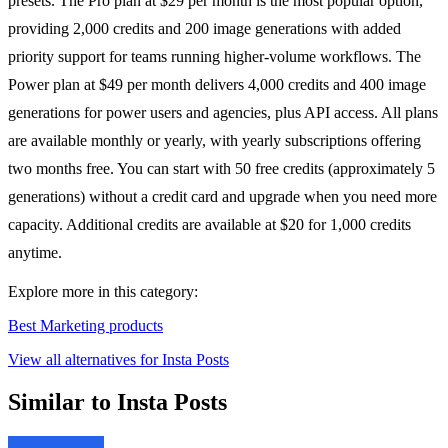
presets. The Pro plan at $29 per month is the most popular option,
providing 2,000 credits and 200 image generations with added
priority support for teams running higher-volume workflows. The
Power plan at $49 per month delivers 4,000 credits and 400 image
generations for power users and agencies, plus API access. All plans
are available monthly or yearly, with yearly subscriptions offering
two months free. You can start with 50 free credits (approximately 5
generations) without a credit card and upgrade when you need more
capacity. Additional credits are available at $20 for 1,000 credits
anytime.
Explore more in this category:
Best Marketing products
View all alternatives for Insta Posts
Similar to Insta Posts