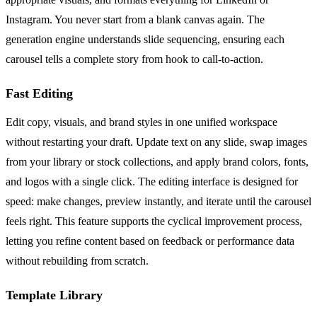
Instagram. You never start from a blank canvas again. The
generation engine understands slide sequencing, ensuring each
carousel tells a complete story from hook to call-to-action.
Fast Editing
Edit copy, visuals, and brand styles in one unified workspace
without restarting your draft. Update text on any slide, swap images
from your library or stock collections, and apply brand colors, fonts,
and logos with a single click. The editing interface is designed for
speed: make changes, preview instantly, and iterate until the carousel
feels right. This feature supports the cyclical improvement process,
letting you refine content based on feedback or performance data
without rebuilding from scratch.
Template Library