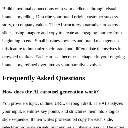
Build emotional connections with your audience through visual
brand storytelling. Describe your brand origin, customer success
story, or company values. The AI structures a narrative arc across
slides, using imagery and copy to create an engaging journey from
beginning to end. Small business owners and brand managers use
this feature to humanize their brand and differentiate themselves in
crowded markets. Each carousel becomes a chapter in your ongoing
brand story, refined over time as your narrative evolves.
Frequently Asked Questions
How does the AI carousel generation work?
You provide a topic, outline, URL, or rough draft. The AI analyzes
your input, identifies key points, and structures them into a logical
slide sequence. It then writes professional copy for each slide,
selects appropriate visuals, and applies a cohesive layout. The entire