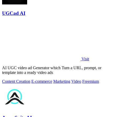
UGCad AI
Visit
AI UGC video ad Generator which Turn a URL, prompt, or
template into a ready video ads
Content Creation
E-commerce
Marketing
Video
Freemium