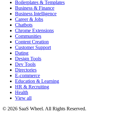
Boilerplates & Templates
Business & Finance
Business Intelligence
Career & Jobs
Chatbots
Chrome Extensions
Communities
Content Creation
Customer Support
Dating
Design Tools
Dev Tools
Directories
E-commerce
Education & Learning
HR & Recruiting
Health
View all
© 2026 SaaS Wheel. All Rights Reserved.