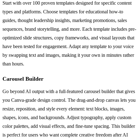
Start with over 100 proven templates designed for specific content
types and platforms. Choose templates for educational how-to
guides, thought leadership insights, marketing promotions, sales
sequences, brand storytelling, and more. Each template includes pre-
optimized slide structures, copy frameworks, and visual layouts that
have been tested for engagement. Adapt any template to your voice
by swapping text and images, making it your own in minutes rather
than hours.
Carousel Builder
Go beyond AI output with a full-featured carousel builder that gives
you Canva-grade design control. The drag-and-drop canvas lets you
resize, reposition, and style every element: text blocks, images,
shapes, icons, and backgrounds. Adjust typography, apply custom
color palettes, add visual effects, and fine-tune spacing. This builder
is perfect for users who want complete creative freedom after AI