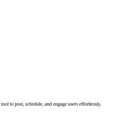
ol to post, schedule, and engage users effortlessly.