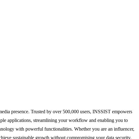
al media presence. Trusted by over 500,000 users, INSSIST empowers
iple applications, streamlining your workflow and enabling you to
nology with powerful functionalities. Whether you are an influencer,
achieve sustainable growth without compromising your data security.