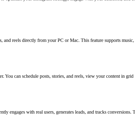
, and reels directly from your PC or Mac. This feature supports music, 
 You can schedule posts, stories, and reels, view your content in grid 
ently engages with real users, generates leads, and tracks conversions.