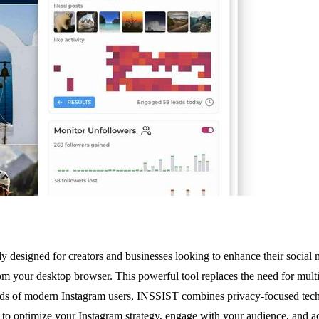
sly designed for creators and businesses looking to enhance their soci
om your desktop browser. This powerful tool replaces the need for mult
needs of modern Instagram users, INSSIST combines privacy-focused tech
on to optimize your Instagram strategy, engage with your audience, and 