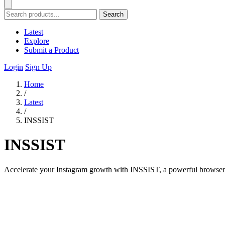
Search
Latest
Explore
Submit a Product
Login
Sign Up
Home
/
Latest
/
INSSIST
INSSIST
Accelerate your Instagram growth with INSSIST, a powerful browser to