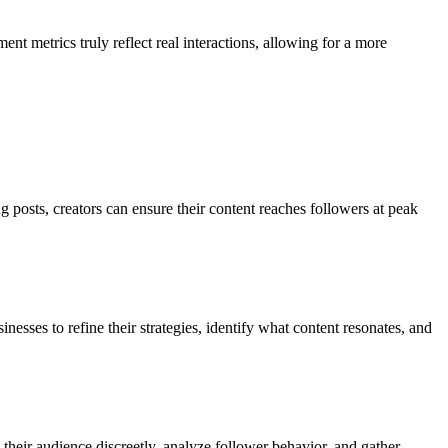
t metrics truly reflect real interactions, allowing for a more
posts, creators can ensure their content reaches followers at peak
nesses to refine their strategies, identify what content resonates, and
their audience discreetly, analyze follower behavior, and gather