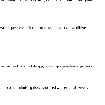
ant to preserve their content or repurpose it across different
es the need for a mobile app, providing a seamless experience.
agram.com, minimizing risks associated with external servers.