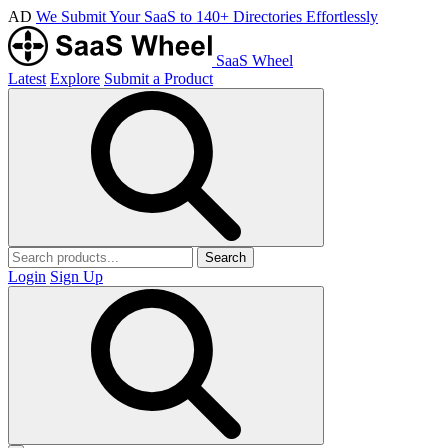
AD
We Submit Your SaaS to 140+ Directories Effortlessly
SaaS Wheel
Latest
Explore
Submit a Product
Search
Login
Sign Up