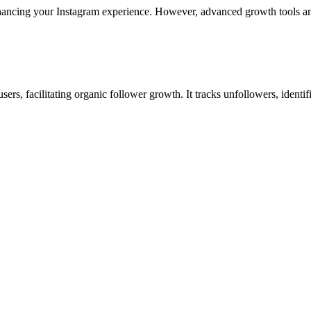
 enhancing your Instagram experience. However, advanced growth tools a
, facilitating organic follower growth. It tracks unfollowers, identifi