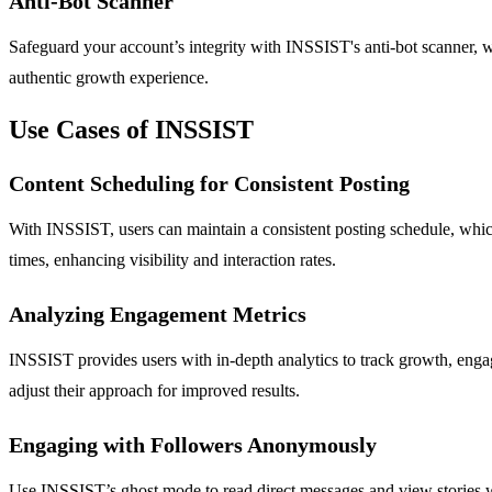
Anti-Bot Scanner
Safeguard your account’s integrity with INSSIST's anti-bot scanner, wh
authentic growth experience.
Use Cases of INSSIST
Content Scheduling for Consistent Posting
With INSSIST, users can maintain a consistent posting schedule, which
times, enhancing visibility and interaction rates.
Analyzing Engagement Metrics
INSSIST provides users with in-depth analytics to track growth, engagem
adjust their approach for improved results.
Engaging with Followers Anonymously
Use INSSIST’s ghost mode to read direct messages and view stories wit