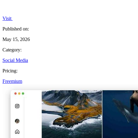
Visit
Published on:
May 15, 2026
Category:
Social Media
Pricing:
Freemium