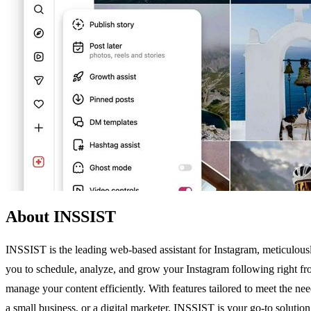
About INSSIST
INSSIST is the leading web-based assistant for Instagram, meticulou
you to schedule, analyze, and grow your Instagram following right fr
manage your content efficiently. With features tailored to meet the 
a small business, or a digital marketer, INSSIST is your go-to soluti