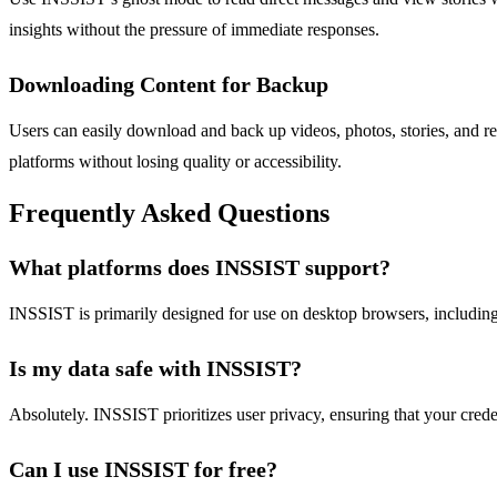
insights without the pressure of immediate responses.
Downloading Content for Backup
Users can easily download and back up videos, photos, stories, and reel
platforms without losing quality or accessibility.
Frequently Asked Questions
What platforms does INSSIST support?
INSSIST is primarily designed for use on desktop browsers, including
Is my data safe with INSSIST?
Absolutely. INSSIST prioritizes user privacy, ensuring that your crede
Can I use INSSIST for free?