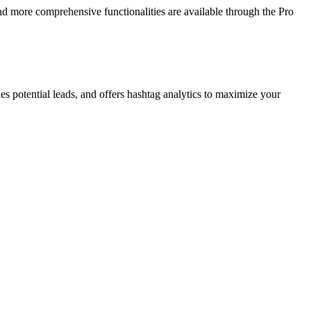
nd more comprehensive functionalities are available through the Pro
es potential leads, and offers hashtag analytics to maximize your