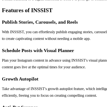
Features of INSSIST
Publish Stories, Carousels, and Reels
With INSSIST, you can effortlessly publish engaging stories, carousels
to create captivating content without needing a mobile app.
Schedule Posts with Visual Planner
Plan your Instagram content in advance using INSSIST's visual planner.
content goes live at the optimal times for your audience.
Growth Autopilot
Take advantage of INSSIST's growth autopilot feature, which intellig
efficiently, freeing you to focus on creating compelling content.