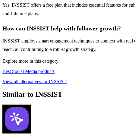
Yes, INSSIST offers a free plan that includes essential features for
and Lifetime plans.
How can INSSIST help with follower growth?
INSSIST employs smart engagement techniques to connect with real users
reach, all contributing to a robust growth strategy.
Explore more in this category:
Best Social Media products
View all alternatives for INSSIST
Similar to INSSIST