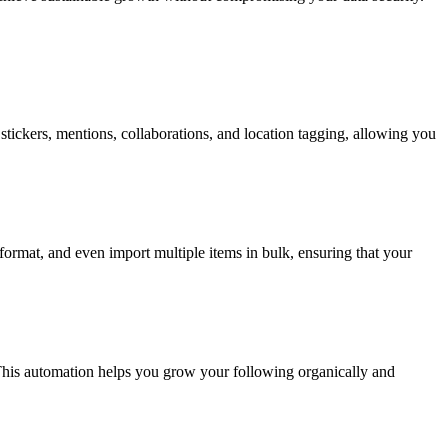
stickers, mentions, collaborations, and location tagging, allowing you
format, and even import multiple items in bulk, ensuring that your
 This automation helps you grow your following organically and