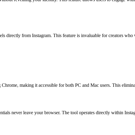
s directly from Instagram. This feature is invaluable for creators who w
 Chrome, making it accessible for both PC and Mac users. This eliminat
ntials never leave your browser. The tool operates directly within Inst