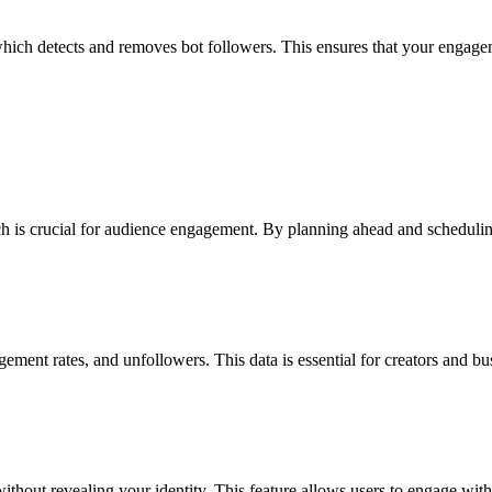
ich detects and removes bot followers. This ensures that your engagemen
 is crucial for audience engagement. By planning ahead and scheduling 
ent rates, and unfollowers. This data is essential for creators and busi
hout revealing your identity. This feature allows users to engage with 