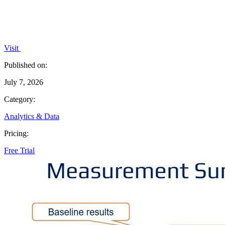
Visit
Published on:
July 7, 2026
Category:
Analytics & Data
Pricing:
Free Trial