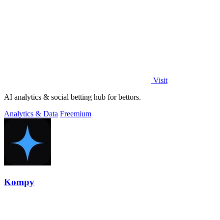
Visit
AI analytics & social betting hub for bettors.
Analytics & Data
Freemium
Kompy