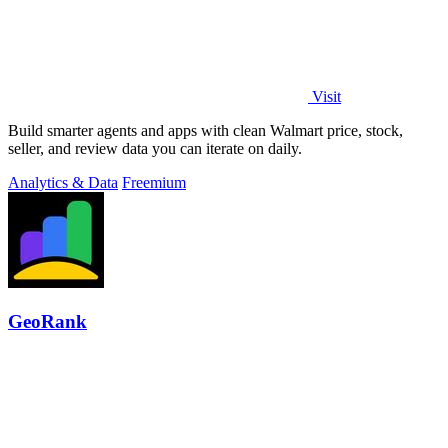
Visit
Build smarter agents and apps with clean Walmart price, stock,
seller, and review data you can iterate on daily.
Analytics & Data
Freemium
GeoRank