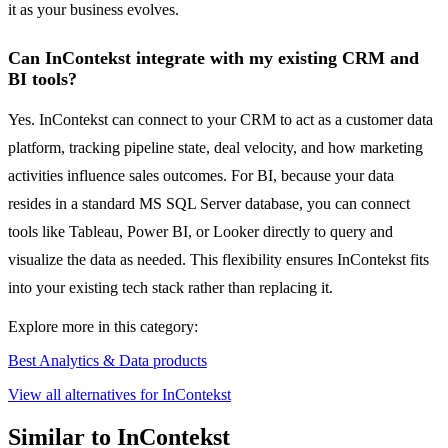
it as your business evolves.
Can InContekst integrate with my existing CRM and
BI tools?
Yes. InContekst can connect to your CRM to act as a customer data
platform, tracking pipeline state, deal velocity, and how marketing
activities influence sales outcomes. For BI, because your data
resides in a standard MS SQL Server database, you can connect
tools like Tableau, Power BI, or Looker directly to query and
visualize the data as needed. This flexibility ensures InContekst fits
into your existing tech stack rather than replacing it.
Explore more in this category:
Best Analytics & Data products
View all alternatives for InContekst
Similar to InContekst