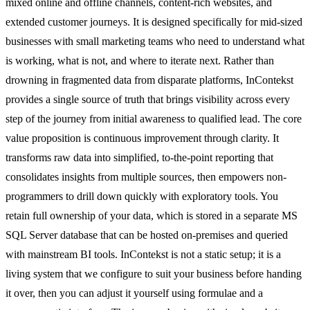
mixed online and offline channels, content-rich websites, and
extended customer journeys. It is designed specifically for mid-sized
businesses with small marketing teams who need to understand what
is working, what is not, and where to iterate next. Rather than
drowning in fragmented data from disparate platforms, InContekst
provides a single source of truth that brings visibility across every
step of the journey from initial awareness to qualified lead. The core
value proposition is continuous improvement through clarity. It
transforms raw data into simplified, to-the-point reporting that
consolidates insights from multiple sources, then empowers non-
programmers to drill down quickly with exploratory tools. You
retain full ownership of your data, which is stored in a separate MS
SQL Server database that can be hosted on-premises and queried
with mainstream BI tools. InContekst is not a static setup; it is a
living system that we configure to suit your business before handing
it over, then you can adjust it yourself using formulae and a