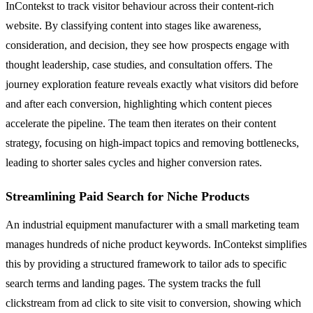
InContekst to track visitor behaviour across their content-rich
website. By classifying content into stages like awareness,
consideration, and decision, they see how prospects engage with
thought leadership, case studies, and consultation offers. The
journey exploration feature reveals exactly what visitors did before
and after each conversion, highlighting which content pieces
accelerate the pipeline. The team then iterates on their content
strategy, focusing on high-impact topics and removing bottlenecks,
leading to shorter sales cycles and higher conversion rates.
Streamlining Paid Search for Niche Products
An industrial equipment manufacturer with a small marketing team
manages hundreds of niche product keywords. InContekst simplifies
this by providing a structured framework to tailor ads to specific
search terms and landing pages. The system tracks the full
clickstream from ad click to site visit to conversion, showing which