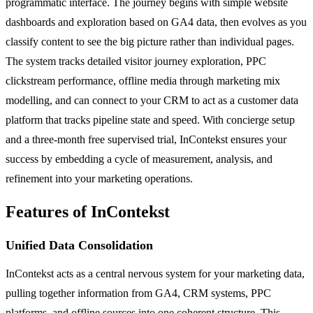
programmatic interface. The journey begins with simple website
dashboards and exploration based on GA4 data, then evolves as you
classify content to see the big picture rather than individual pages.
The system tracks detailed visitor journey exploration, PPC
clickstream performance, offline media through marketing mix
modelling, and can connect to your CRM to act as a customer data
platform that tracks pipeline state and speed. With concierge setup
and a three-month free supervised trial, InContekst ensures your
success by embedding a cycle of measurement, analysis, and
refinement into your marketing operations.
Features of InContekst
Unified Data Consolidation
InContekst acts as a central nervous system for your marketing data,
pulling together information from GA4, CRM systems, PPC
platforms, and offline sources into one coherent structure. This