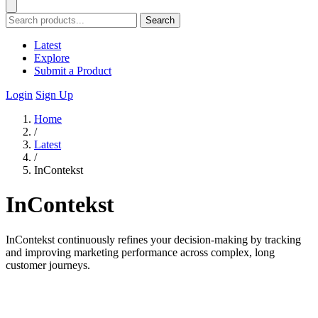
Search
Latest
Explore
Submit a Product
Login
Sign Up
Home
/
Latest
/
InContekst
InContekst
InContekst continuously refines your decision-making by tracking
and improving marketing performance across complex, long
customer journeys.