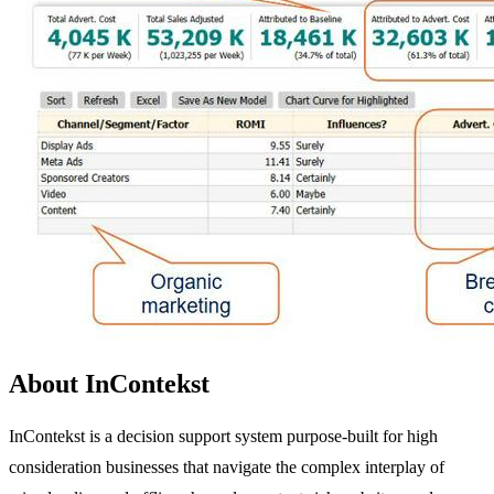
About InContekst
InContekst is a decision support system purpose-built for high
consideration businesses that navigate the complex interplay of