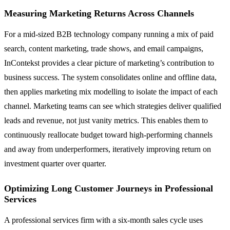
Measuring Marketing Returns Across Channels
For a mid-sized B2B technology company running a mix of paid
search, content marketing, trade shows, and email campaigns,
InContekst provides a clear picture of marketing’s contribution to
business success. The system consolidates online and offline data,
then applies marketing mix modelling to isolate the impact of each
channel. Marketing teams can see which strategies deliver qualified
leads and revenue, not just vanity metrics. This enables them to
continuously reallocate budget toward high-performing channels
and away from underperformers, iteratively improving return on
investment quarter over quarter.
Optimizing Long Customer Journeys in Professional
Services
A professional services firm with a six-month sales cycle uses