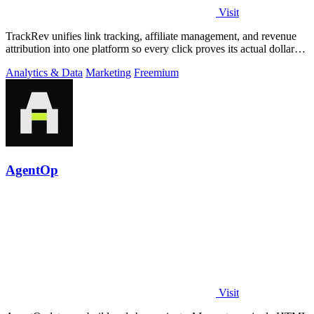
Visit
TrackRev unifies link tracking, affiliate management, and revenue
attribution into one platform so every click proves its actual dollar
value.
Analytics & Data
Marketing
Freemium
AgentOp
Visit