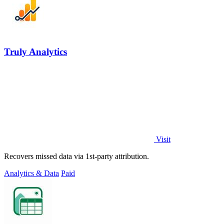
Truly Analytics
Visit
Recovers missed data via 1st-party attribution.
Analytics & Data
Paid