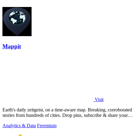
Mappit
Visit
Earth's daily zeitgeist, on a time-aware map. Breaking, corroborated
stories from hundreds of cities. Drop pins, subscribe & share your
places.
Analytics & Data
Freemium