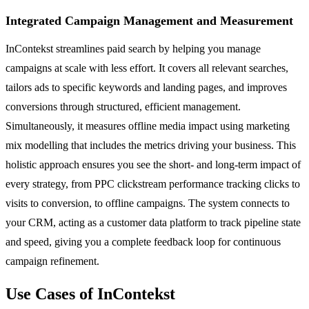
Integrated Campaign Management and Measurement
InContekst streamlines paid search by helping you manage
campaigns at scale with less effort. It covers all relevant searches,
tailors ads to specific keywords and landing pages, and improves
conversions through structured, efficient management.
Simultaneously, it measures offline media impact using marketing
mix modelling that includes the metrics driving your business. This
holistic approach ensures you see the short- and long-term impact of
every strategy, from PPC clickstream performance tracking clicks to
visits to conversion, to offline campaigns. The system connects to
your CRM, acting as a customer data platform to track pipeline state
and speed, giving you a complete feedback loop for continuous
campaign refinement.
Use Cases of InContekst