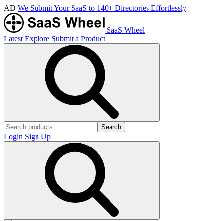
AD
We Submit Your SaaS to 140+ Directories Effortlessly
SaaS Wheel
Latest
Explore
Submit a Product
Search
Login
Sign Up