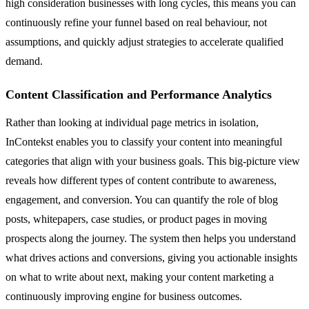
high consideration businesses with long cycles, this means you can
continuously refine your funnel based on real behaviour, not
assumptions, and quickly adjust strategies to accelerate qualified
demand.
Content Classification and Performance Analytics
Rather than looking at individual page metrics in isolation,
InContekst enables you to classify your content into meaningful
categories that align with your business goals. This big-picture view
reveals how different types of content contribute to awareness,
engagement, and conversion. You can quantify the role of blog
posts, whitepapers, case studies, or product pages in moving
prospects along the journey. The system then helps you understand
what drives actions and conversions, giving you actionable insights
on what to write about next, making your content marketing a
continuously improving engine for business outcomes.