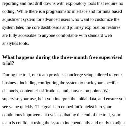
reporting and fast drill-downs with exploratory tools that require no
coding. While there is a programmatic interface and formula-based
adjustment system for advanced users who want to customize the
system later, the core dashboards and journey exploration features
are fully accessible to anyone comfortable with standard web
analytics tools.
What happens during the three-month free supervised
trial?
During the trial, our team provides concierge setup tailored to your
business, including configuring the system to track your specific
channels, content classifications, and conversion points. We
supervise your use, help you interpret the initial data, and ensure you
see value quickly. The goal is to embed InContekst into your
continuous improvement cycle so that by the end of the trial, your
team is confident using the system independently and ready to adjust