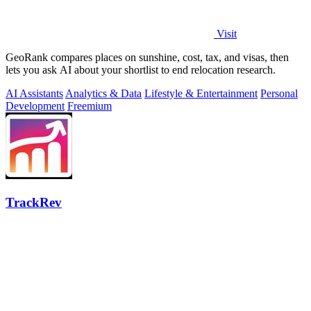
Visit
GeoRank compares places on sunshine, cost, tax, and visas, then
lets you ask AI about your shortlist to end relocation research.
AI Assistants
Analytics & Data
Lifestyle & Entertainment
Personal
Development
Freemium
TrackRev