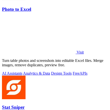
Photo to Excel
Visit
Turn table photos and screenshots into editable Excel files. Merge
images, remove duplicates, preview free.
AI Assistants
Analytics & Data
Design Tools
Free
APIs
Stat Sniper