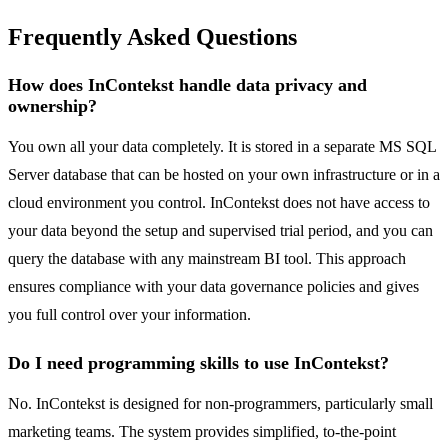
Frequently Asked Questions
How does InContekst handle data privacy and
ownership?
You own all your data completely. It is stored in a separate MS SQL
Server database that can be hosted on your own infrastructure or in a
cloud environment you control. InContekst does not have access to
your data beyond the setup and supervised trial period, and you can
query the database with any mainstream BI tool. This approach
ensures compliance with your data governance policies and gives
you full control over your information.
Do I need programming skills to use InContekst?
No. InContekst is designed for non-programmers, particularly small
marketing teams. The system provides simplified, to-the-point