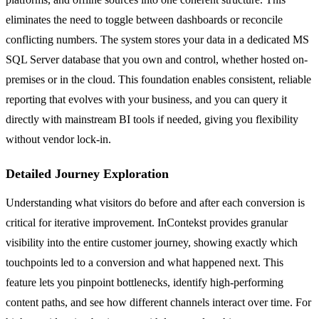
eliminates the need to toggle between dashboards or reconcile
conflicting numbers. The system stores your data in a dedicated MS
SQL Server database that you own and control, whether hosted on-
premises or in the cloud. This foundation enables consistent, reliable
reporting that evolves with your business, and you can query it
directly with mainstream BI tools if needed, giving you flexibility
without vendor lock-in.
Detailed Journey Exploration
Understanding what visitors do before and after each conversion is
critical for iterative improvement. InContekst provides granular
visibility into the entire customer journey, showing exactly which
touchpoints led to a conversion and what happened next. This
feature lets you pinpoint bottlenecks, identify high-performing
content paths, and see how different channels interact over time. For