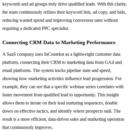
keywords and ad groups truly drive qualified leads. With this clarity,
the team continuously refines their keyword lists, ad copy, and bids,
reducing wasted spend and improving conversion rates without
requiring a dedicated PPC specialist.
Connecting CRM Data to Marketing Performance
A SaaS company uses InContekst as a lightweight customer data
platform, connecting their CRM to marketing data from GA4 and
email platforms. The system tracks pipeline state and speed,
showing how marketing activities influence lead progression. For
example, they can see that a specific webinar series correlates with
faster movement from qualified lead to opportunity. This insight
allows them to iterate on their lead nurturing sequences, double
down on effective tactics, and identify where prospects stall. The
result is a more efficient, data-driven sales and marketing operation
that continuously improves.