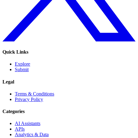
Quick Links
Explore
Submit
Legal
Terms & Conditions
Privacy Policy
Categories
AI Assistants
APIs
Analytics & Data