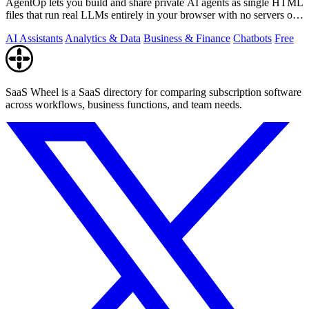
AgentOp lets you build and share private AI agents as single HTML
files that run real LLMs entirely in your browser with no servers or
installs.
AI Assistants
Analytics & Data
Business & Finance
Chatbots
Free
SaaS Wheel is a SaaS directory for comparing subscription software
across workflows, business functions, and team needs.