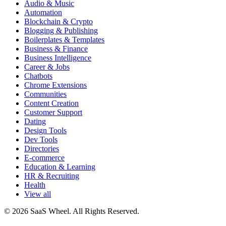
Audio & Music
Automation
Blockchain & Crypto
Blogging & Publishing
Boilerplates & Templates
Business & Finance
Business Intelligence
Career & Jobs
Chatbots
Chrome Extensions
Communities
Content Creation
Customer Support
Dating
Design Tools
Dev Tools
Directories
E-commerce
Education & Learning
HR & Recruiting
Health
View all
© 2026 SaaS Wheel. All Rights Reserved.