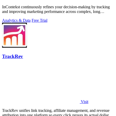
InContekst continuously refines your decision-making by tracking
and improving marketing performance across complex, long
customer journeys.
Analytics & Data
Free Trial
TrackRev
Visit
TrackRev unifies link tracking, affiliate management, and revenue
attribution into one platform so every click proves its actual dollar