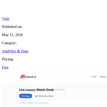
Visit
Published on:
May 11, 2026
Category:
Analytics & Data
Pricing:
Free