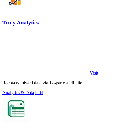
Truly Analytics
Visit
Recovers missed data via 1st-party attribution.
Analytics & Data
Paid