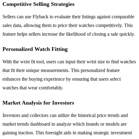
Competitive Selling Strategies
Sellers can use Flyback to evaluate their listings against comparable
sales data, allowing them to price their watches competitively. This
feature helps sellers increase the likelihood of closing a sale quickly.
Personalized Watch Fitting
With the wrist fit tool, users can input their wrist size to find watches
that fit their unique measurements. This personalized feature
enhances the buying experience by ensuring that users select
watches that wear comfortably.
Market Analysis for Investors
Investors and collectors can utilize the historical price trends and
market trends dashboard to analyze which brands or models are
gaining traction. This foresight aids in making strategic investment