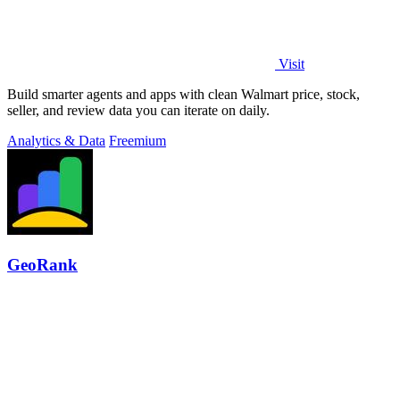
Visit
Build smarter agents and apps with clean Walmart price, stock,
seller, and review data you can iterate on daily.
Analytics & Data
Freemium
GeoRank