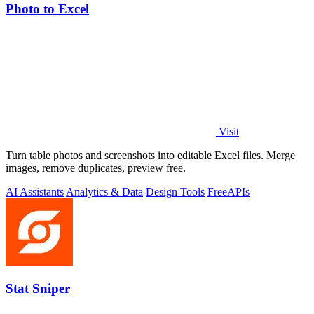
Photo to Excel
Visit
Turn table photos and screenshots into editable Excel files. Merge
images, remove duplicates, preview free.
AI Assistants
Analytics & Data
Design Tools
Free
APIs
Stat Sniper