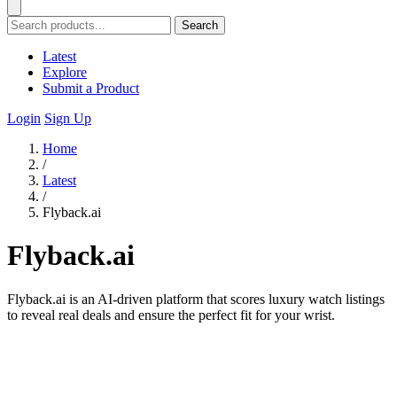
Search
Latest
Explore
Submit a Product
Login
Sign Up
Home
/
Latest
/
Flyback.ai
Flyback.ai
Flyback.ai is an AI-driven platform that scores luxury watch listings
to reveal real deals and ensure the perfect fit for your wrist.