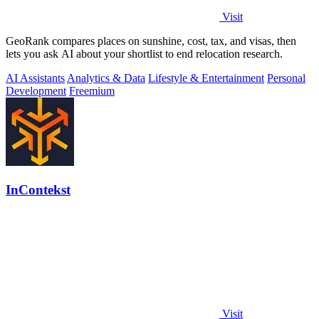
Visit
GeoRank compares places on sunshine, cost, tax, and visas, then
lets you ask AI about your shortlist to end relocation research.
AI Assistants
Analytics & Data
Lifestyle & Entertainment
Personal
Development
Freemium
InContekst
Visit