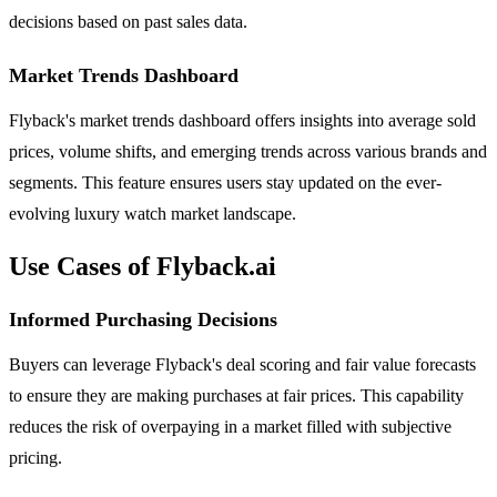
decisions based on past sales data.
Market Trends Dashboard
Flyback's market trends dashboard offers insights into average sold
prices, volume shifts, and emerging trends across various brands and
segments. This feature ensures users stay updated on the ever-
evolving luxury watch market landscape.
Use Cases of Flyback.ai
Informed Purchasing Decisions
Buyers can leverage Flyback's deal scoring and fair value forecasts
to ensure they are making purchases at fair prices. This capability
reduces the risk of overpaying in a market filled with subjective
pricing.