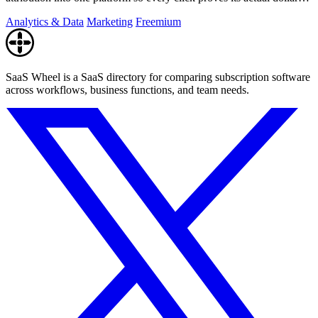
value.
Analytics & Data
Marketing
Freemium
SaaS Wheel is a SaaS directory for comparing subscription software
across workflows, business functions, and team needs.