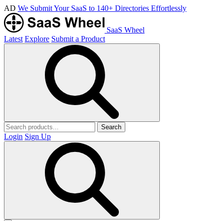
AD
We Submit Your SaaS to 140+ Directories Effortlessly
SaaS Wheel
Latest
Explore
Submit a Product
Search
Login
Sign Up