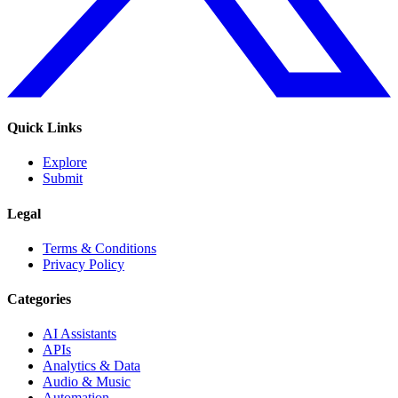
Quick Links
Explore
Submit
Legal
Terms & Conditions
Privacy Policy
Categories
AI Assistants
APIs
Analytics & Data
Audio & Music
Automation