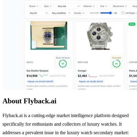
About Flyback.ai
Flyback.ai is a cutting-edge market intelligence platform designed
specifically for enthusiasts and collectors of luxury watches. It
addresses a prevalent issue in the luxury watch secondary market: