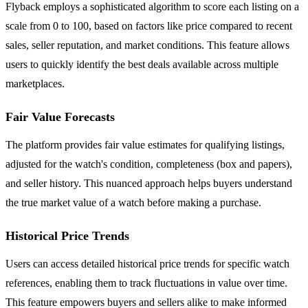
Flyback employs a sophisticated algorithm to score each listing on a
scale from 0 to 100, based on factors like price compared to recent
sales, seller reputation, and market conditions. This feature allows
users to quickly identify the best deals available across multiple
marketplaces.
Fair Value Forecasts
The platform provides fair value estimates for qualifying listings,
adjusted for the watch's condition, completeness (box and papers),
and seller history. This nuanced approach helps buyers understand
the true market value of a watch before making a purchase.
Historical Price Trends
Users can access detailed historical price trends for specific watch
references, enabling them to track fluctuations in value over time.
This feature empowers buyers and sellers alike to make informed