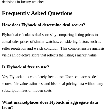
decisions in luxury watches.
Frequently Asked Questions
How does Flyback.ai determine deal scores?
Flyback.ai calculates deal scores by comparing listing prices to
actual sales prices of similar watches, considering factors such as
seller reputation and watch condition. This comprehensive analysis
yields an objective score that reflects the listing's market value.
Is Flyback.ai free to use?
Yes, Flyback.ai is completely free to use. Users can access deal
scores, fair value estimates, and historical pricing data without any
subscription fees or hidden costs.
What marketplaces does Flyback.ai aggregate data
from?