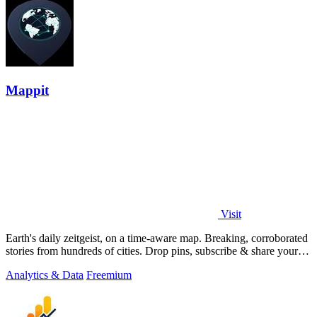
Mappit
Visit
Earth's daily zeitgeist, on a time-aware map. Breaking, corroborated
stories from hundreds of cities. Drop pins, subscribe & share your
places.
Analytics & Data
Freemium