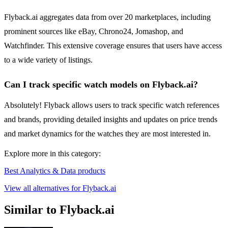
Flyback.ai aggregates data from over 20 marketplaces, including
prominent sources like eBay, Chrono24, Jomashop, and
Watchfinder. This extensive coverage ensures that users have access
to a wide variety of listings.
Can I track specific watch models on Flyback.ai?
Absolutely! Flyback allows users to track specific watch references
and brands, providing detailed insights and updates on price trends
and market dynamics for the watches they are most interested in.
Explore more in this category:
Best Analytics & Data products
View all alternatives for Flyback.ai
Similar to Flyback.ai