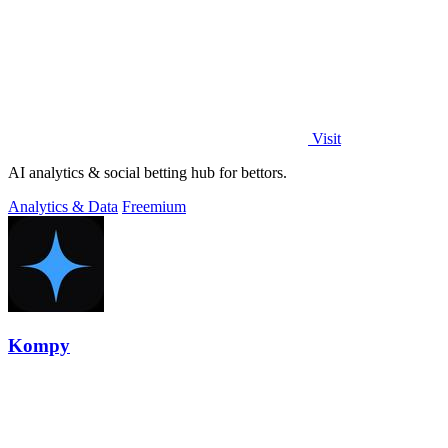
Visit
AI analytics & social betting hub for bettors.
Analytics & Data
Freemium
Kompy