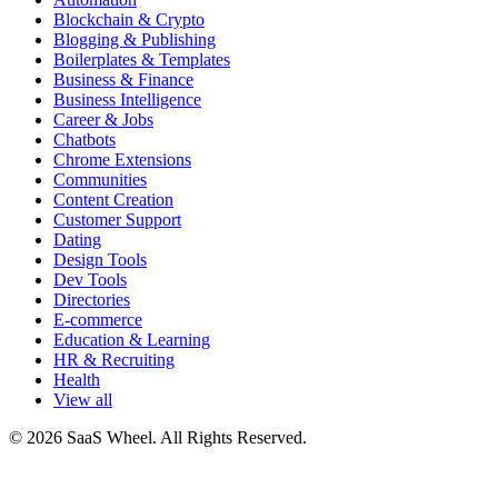
Blockchain & Crypto
Blogging & Publishing
Boilerplates & Templates
Business & Finance
Business Intelligence
Career & Jobs
Chatbots
Chrome Extensions
Communities
Content Creation
Customer Support
Dating
Design Tools
Dev Tools
Directories
E-commerce
Education & Learning
HR & Recruiting
Health
View all
© 2026 SaaS Wheel. All Rights Reserved.