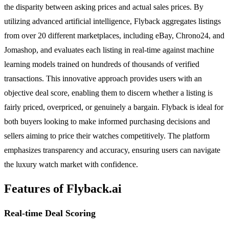
the disparity between asking prices and actual sales prices. By
utilizing advanced artificial intelligence, Flyback aggregates listings
from over 20 different marketplaces, including eBay, Chrono24, and
Jomashop, and evaluates each listing in real-time against machine
learning models trained on hundreds of thousands of verified
transactions. This innovative approach provides users with an
objective deal score, enabling them to discern whether a listing is
fairly priced, overpriced, or genuinely a bargain. Flyback is ideal for
both buyers looking to make informed purchasing decisions and
sellers aiming to price their watches competitively. The platform
emphasizes transparency and accuracy, ensuring users can navigate
the luxury watch market with confidence.
Features of Flyback.ai
Real-time Deal Scoring