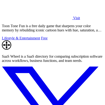
Visit
Toon Tone Fun is a free daily game that sharpens your color
memory by rebuilding iconic cartoon hues with hue, saturation, and
brightness sliders.
Lifestyle & Entertainment
Free
SaaS Wheel is a SaaS directory for comparing subscription software
across workflows, business functions, and team needs.