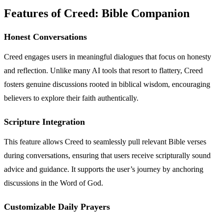
Features of Creed: Bible Companion
Honest Conversations
Creed engages users in meaningful dialogues that focus on honesty
and reflection. Unlike many AI tools that resort to flattery, Creed
fosters genuine discussions rooted in biblical wisdom, encouraging
believers to explore their faith authentically.
Scripture Integration
This feature allows Creed to seamlessly pull relevant Bible verses
during conversations, ensuring that users receive scripturally sound
advice and guidance. It supports the user’s journey by anchoring
discussions in the Word of God.
Customizable Daily Prayers