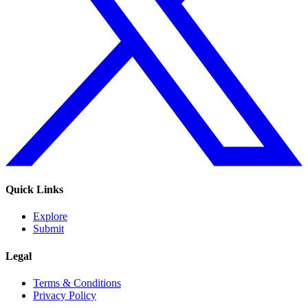
Quick Links
Explore
Submit
Legal
Terms & Conditions
Privacy Policy