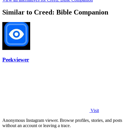
Similar to Creed: Bible Companion
Peekviewer
Visit
Anonymous Instagram viewer. Browse profiles, stories, and posts
without an account or leaving a trace.