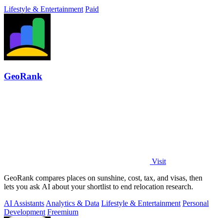
Lifestyle & Entertainment
Paid
GeoRank
Visit
GeoRank compares places on sunshine, cost, tax, and visas, then
lets you ask AI about your shortlist to end relocation research.
AI Assistants
Analytics & Data
Lifestyle & Entertainment
Personal
Development
Freemium