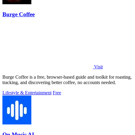
Burge Coffee
Visit
Burge Coffee is a free, browser-based guide and toolkit for roasting,
tracking, and discovering better coffee, no accounts needed.
Lifestyle & Entertainment
Free
On Music AI