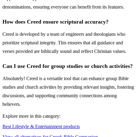
denominations, ensuring everyone can benefit from its features.
How does Creed ensure scriptural accuracy?
Creed is developed by a team of engineers and theologians who
prioritize scriptural integrity. This ensures that all guidance and
verses provided are biblically sound and reflect Christian values.
Can I use Creed for group studies or church activities?
Absolutely! Creed is a versatile tool that can enhance group Bible
studies and church activities by providing relevant insights, fostering
discussions, and supporting community connections among
believers.
Explore more in this category:
Best Lifestyle & Entertainment products
View all alternatives for Creed: Bible Companion