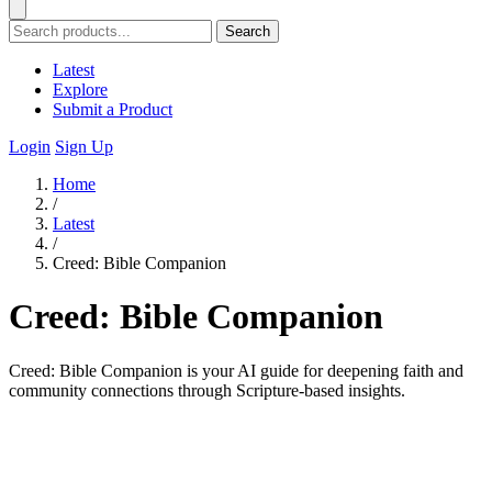
Search
Latest
Explore
Submit a Product
Login
Sign Up
Home
/
Latest
/
Creed: Bible Companion
Creed: Bible Companion
Creed: Bible Companion is your AI guide for deepening faith and
community connections through Scripture-based insights.