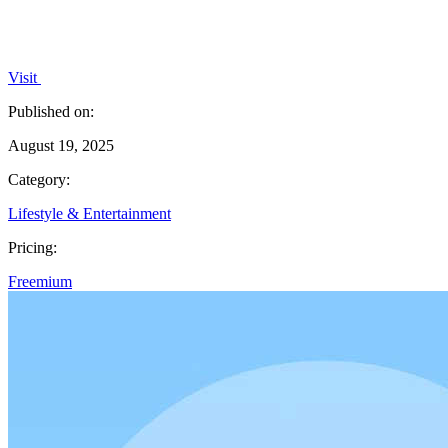
Visit
Published on:
August 19, 2025
Category:
Lifestyle & Entertainment
Pricing:
Freemium