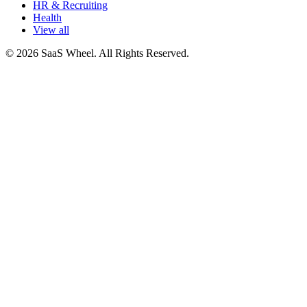
HR & Recruiting
Health
View all
© 2026 SaaS Wheel. All Rights Reserved.