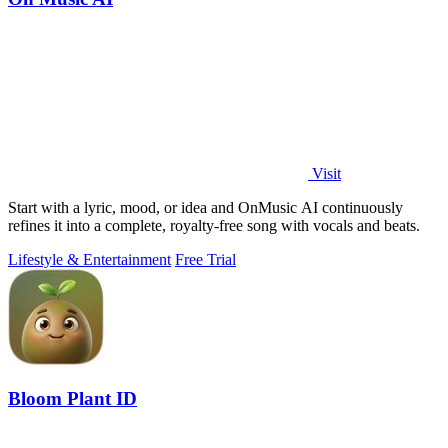
Visit
Start with a lyric, mood, or idea and OnMusic AI continuously
refines it into a complete, royalty-free song with vocals and beats.
Lifestyle & Entertainment
Free Trial
Bloom Plant ID