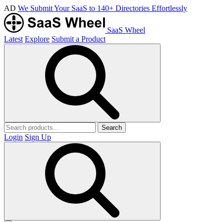
AD
We Submit Your SaaS to 140+ Directories Effortlessly
SaaS Wheel
Latest
Explore
Submit a Product
Search
Login
Sign Up