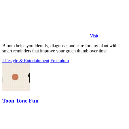
Visit
Bloom helps you identify, diagnose, and care for any plant with
smart reminders that improve your green thumb over time.
Lifestyle & Entertainment
Freemium
Toon Tone Fun