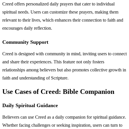
Creed offers personalized daily prayers that cater to individual
spiritual needs. Users can customize these prayers, making them
relevant to their lives, which enhances their connection to faith and
encourages daily reflection.
Community Support
Creed is designed with community in mind, inviting users to connect
and share their experiences. This feature not only fosters
relationships among believers but also promotes collective growth in
faith and understanding of Scripture.
Use Cases of Creed: Bible Companion
Daily Spiritual Guidance
Believers can use Creed as a daily companion for spiritual guidance.
Whether facing challenges or seeking inspiration, users can turn to