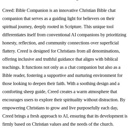
Creed: Bible Companion is an innovative Christian Bible chat
companion that serves as a guiding light for believers on their
spiritual journey, deeply rooted in Scripture. This unique tool
differentiates itself from conventional AI companions by prioritizing
honesty, reflection, and community connections over superficial
flattery. Creed is designed for Christians from all denominations,
offering inclusive and truthful guidance that aligns with biblical
teachings. It functions not only as a chat companion but also as a
Bible reader, fostering a supportive and nurturing environment for
those looking to deepen their faith. With a soothing design and a
comforting sheep guide, Creed creates a warm atmosphere that
encourages users to explore their spirituality without distraction. By
empowering Christians to grow and live purposefully each day,
Creed brings a fresh approach to AI, ensuring that its development is
firmly based on Christian values and the needs of the church.