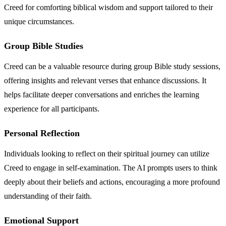
Creed for comforting biblical wisdom and support tailored to their
unique circumstances.
Group Bible Studies
Creed can be a valuable resource during group Bible study sessions,
offering insights and relevant verses that enhance discussions. It
helps facilitate deeper conversations and enriches the learning
experience for all participants.
Personal Reflection
Individuals looking to reflect on their spiritual journey can utilize
Creed to engage in self-examination. The AI prompts users to think
deeply about their beliefs and actions, encouraging a more profound
understanding of their faith.
Emotional Support