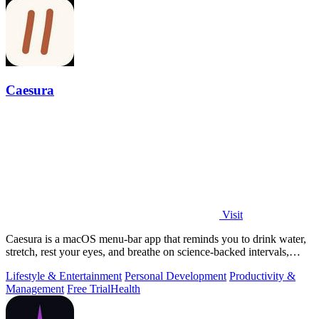
Caesura
Visit
Caesura is a macOS menu-bar app that reminds you to drink water,
stretch, rest your eyes, and breathe on science-backed intervals,
pausing during.
Lifestyle & Entertainment
Personal Development
Productivity &
Management
Free Trial
Health