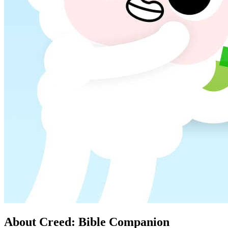
About Creed: Bible Companion