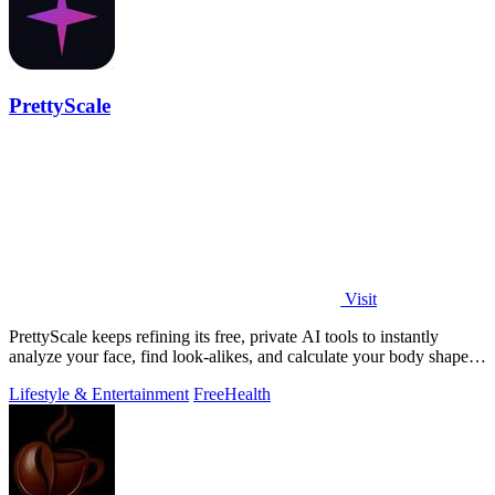
PrettyScale
Visit
PrettyScale keeps refining its free, private AI tools to instantly
analyze your face, find look-alikes, and calculate your body shape
without any.
Lifestyle & Entertainment
Free
Health