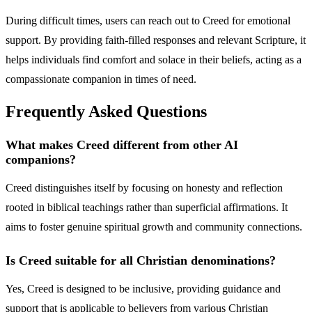
During difficult times, users can reach out to Creed for emotional
support. By providing faith-filled responses and relevant Scripture, it
helps individuals find comfort and solace in their beliefs, acting as a
compassionate companion in times of need.
Frequently Asked Questions
What makes Creed different from other AI
companions?
Creed distinguishes itself by focusing on honesty and reflection
rooted in biblical teachings rather than superficial affirmations. It
aims to foster genuine spiritual growth and community connections.
Is Creed suitable for all Christian denominations?
Yes, Creed is designed to be inclusive, providing guidance and
support that is applicable to believers from various Christian