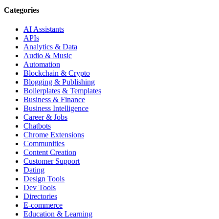
Categories
AI Assistants
APIs
Analytics & Data
Audio & Music
Automation
Blockchain & Crypto
Blogging & Publishing
Boilerplates & Templates
Business & Finance
Business Intelligence
Career & Jobs
Chatbots
Chrome Extensions
Communities
Content Creation
Customer Support
Dating
Design Tools
Dev Tools
Directories
E-commerce
Education & Learning