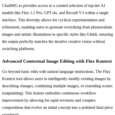
ChatIMG.io provides access to a curated selection of top-tier AI
models like Flux 1.1 Pro, GPT-4o, and Recraft V3 within a single
interface. This diversity allows for cyclical experimentation and
refinement, enabling users to generate everything from photorealistic
images and artistic illustrations to specific styles like Ghibli, ensuring
the output perfectly matches the iterative creative vision without
switching platforms.
Advanced Contextual Image Editing with Flux Kontext
Go beyond basic edits with natural language instructions. The Flux
Kontext tool allows users to intelligently modify existing images by
describing changes, combining multiple images, or extending scenes
(outpainting). This feature embodies continuous workflow
improvement by allowing for rapid revisions and complex
compositions that evolve an initial concept into a polished final piece
seamlessly.