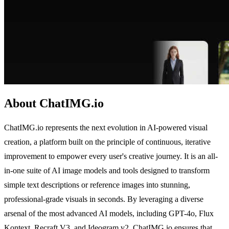
About ChatIMG.io
ChatIMG.io represents the next evolution in AI-powered visual
creation, a platform built on the principle of continuous, iterative
improvement to empower every user's creative journey. It is an all-
in-one suite of AI image models and tools designed to transform
simple text descriptions or reference images into stunning,
professional-grade visuals in seconds. By leveraging a diverse
arsenal of the most advanced AI models, including GPT-4o, Flux
Kontext, Recraft V3, and Ideogram v2, ChatIMG.io ensures that