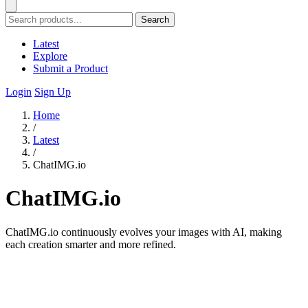
Search
Latest
Explore
Submit a Product
Login
Sign Up
Home
/
Latest
/
ChatIMG.io
ChatIMG.io
ChatIMG.io continuously evolves your images with AI, making
each creation smarter and more refined.