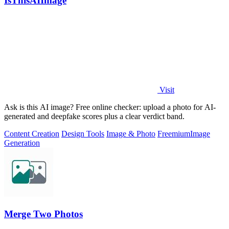
IsThisAIImage
Visit
Ask is this AI image? Free online checker: upload a photo for AI-
generated and deepfake scores plus a clear verdict band.
Content Creation
Design Tools
Image & Photo
Freemium
Image
Generation
Merge Two Photos