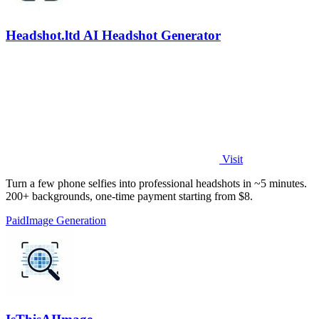
Headshot.ltd AI Headshot Generator
Visit
Turn a few phone selfies into professional headshots in ~5 minutes.
200+ backgrounds, one-time payment starting from $8.
Paid
Image Generation