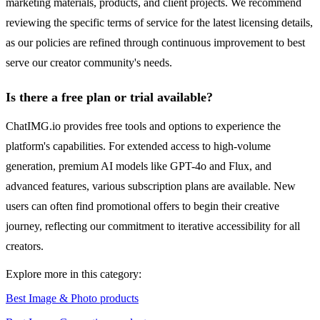
marketing materials, products, and client projects. We recommend
reviewing the specific terms of service for the latest licensing details,
as our policies are refined through continuous improvement to best
serve our creator community's needs.
Is there a free plan or trial available?
ChatIMG.io provides free tools and options to experience the
platform's capabilities. For extended access to high-volume
generation, premium AI models like GPT-4o and Flux, and
advanced features, various subscription plans are available. New
users can often find promotional offers to begin their creative
journey, reflecting our commitment to iterative accessibility for all
creators.
Explore more in this category:
Best Image & Photo products