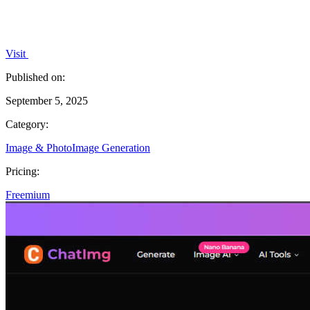
Visit
Published on:
September 5, 2025
Category:
Image & Photo
Image Generation
Pricing:
Freemium