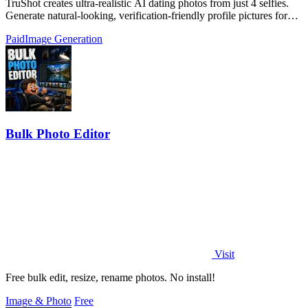
TruShot creates ultra-realistic AI dating photos from just 4 selfies.
Generate natural-looking, verification-friendly profile pictures for
Tinder, Hin
Paid
Image Generation
Bulk Photo Editor
Visit
Free bulk edit, resize, rename photos. No install!
Image & Photo
Free