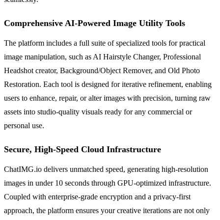
Comprehensive AI-Powered Image Utility Tools
The platform includes a full suite of specialized tools for practical
image manipulation, such as AI Hairstyle Changer, Professional
Headshot creator, Background/Object Remover, and Old Photo
Restoration. Each tool is designed for iterative refinement, enabling
users to enhance, repair, or alter images with precision, turning raw
assets into studio-quality visuals ready for any commercial or
personal use.
Secure, High-Speed Cloud Infrastructure
ChatIMG.io delivers unmatched speed, generating high-resolution
images in under 10 seconds through GPU-optimized infrastructure.
Coupled with enterprise-grade encryption and a privacy-first
approach, the platform ensures your creative iterations are not only