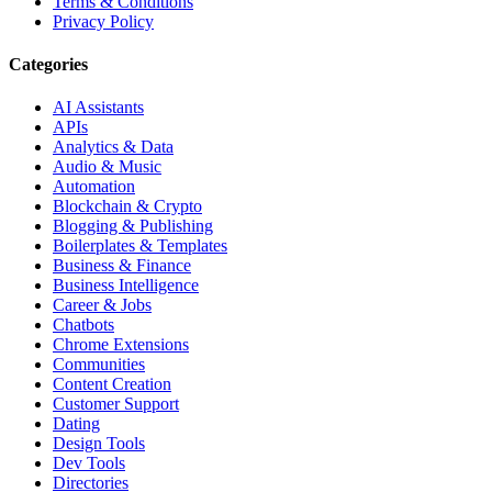
Terms & Conditions
Privacy Policy
Categories
AI Assistants
APIs
Analytics & Data
Audio & Music
Automation
Blockchain & Crypto
Blogging & Publishing
Boilerplates & Templates
Business & Finance
Business Intelligence
Career & Jobs
Chatbots
Chrome Extensions
Communities
Content Creation
Customer Support
Dating
Design Tools
Dev Tools
Directories