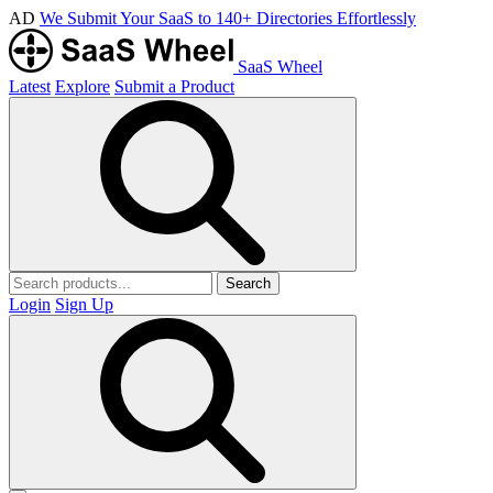
AD
We Submit Your SaaS to 140+ Directories Effortlessly
SaaS Wheel
Latest
Explore
Submit a Product
Search
Login
Sign Up