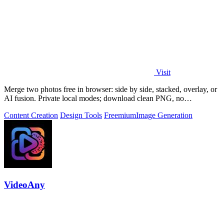
Visit
Merge two photos free in browser: side by side, stacked, overlay, or
AI fusion. Private local modes; download clean PNG, no
watermark.
Content Creation
Design Tools
Freemium
Image Generation
VideoAny