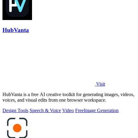
HubVanta
Visit
HubVanta is a free AI creative toolkit for generating images, videos,
voices, and visual edits from one browser workspace.
Design Tools
Speech & Voice
Video
Free
Image Generation