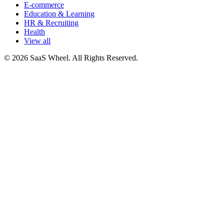
E-commerce
Education & Learning
HR & Recruiting
Health
View all
© 2026 SaaS Wheel. All Rights Reserved.