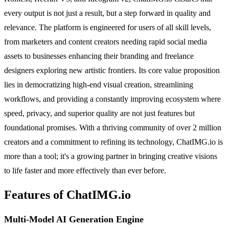
every output is not just a result, but a step forward in quality and
relevance. The platform is engineered for users of all skill levels,
from marketers and content creators needing rapid social media
assets to businesses enhancing their branding and freelance
designers exploring new artistic frontiers. Its core value proposition
lies in democratizing high-end visual creation, streamlining
workflows, and providing a constantly improving ecosystem where
speed, privacy, and superior quality are not just features but
foundational promises. With a thriving community of over 2 million
creators and a commitment to refining its technology, ChatIMG.io is
more than a tool; it's a growing partner in bringing creative visions
to life faster and more effectively than ever before.
Features of ChatIMG.io
Multi-Model AI Generation Engine