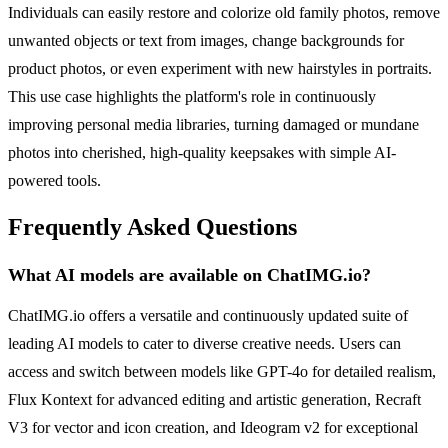
Individuals can easily restore and colorize old family photos, remove
unwanted objects or text from images, change backgrounds for
product photos, or even experiment with new hairstyles in portraits.
This use case highlights the platform's role in continuously
improving personal media libraries, turning damaged or mundane
photos into cherished, high-quality keepsakes with simple AI-
powered tools.
Frequently Asked Questions
What AI models are available on ChatIMG.io?
ChatIMG.io offers a versatile and continuously updated suite of
leading AI models to cater to diverse creative needs. Users can
access and switch between models like GPT-4o for detailed realism,
Flux Kontext for advanced editing and artistic generation, Recraft
V3 for vector and icon creation, and Ideogram v2 for exceptional