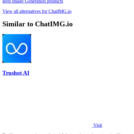
Best Image Generation products
View all alternatives for ChatIMG.io
Similar to ChatIMG.io
Trushot AI
Visit