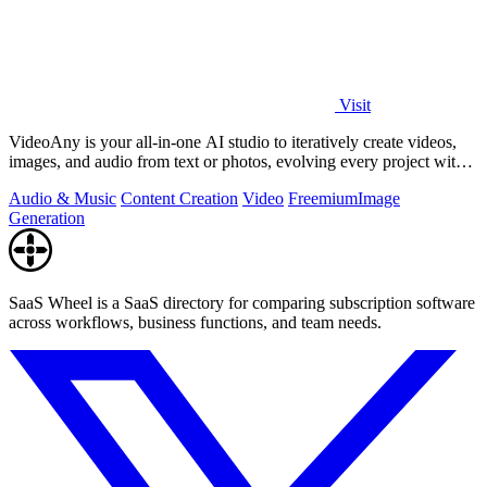
Visit
VideoAny is your all-in-one AI studio to iteratively create videos,
images, and audio from text or photos, evolving every project with
continuous.
Audio & Music
Content Creation
Video
Freemium
Image
Generation
SaaS Wheel is a SaaS directory for comparing subscription software
across workflows, business functions, and team needs.