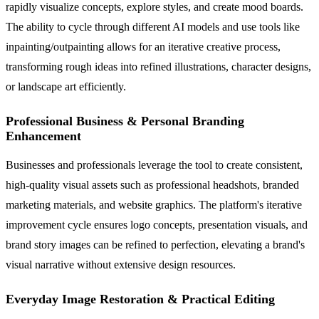
rapidly visualize concepts, explore styles, and create mood boards.
The ability to cycle through different AI models and use tools like
inpainting/outpainting allows for an iterative creative process,
transforming rough ideas into refined illustrations, character designs,
or landscape art efficiently.
Professional Business & Personal Branding
Enhancement
Businesses and professionals leverage the tool to create consistent,
high-quality visual assets such as professional headshots, branded
marketing materials, and website graphics. The platform's iterative
improvement cycle ensures logo concepts, presentation visuals, and
brand story images can be refined to perfection, elevating a brand's
visual narrative without extensive design resources.
Everyday Image Restoration & Practical Editing