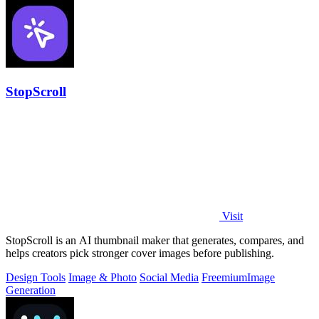
StopScroll
Visit
StopScroll is an AI thumbnail maker that generates, compares, and
helps creators pick stronger cover images before publishing.
Design Tools
Image & Photo
Social Media
Freemium
Image
Generation