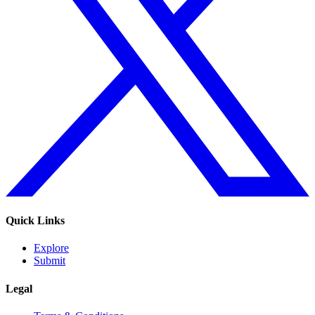
Quick Links
Explore
Submit
Legal