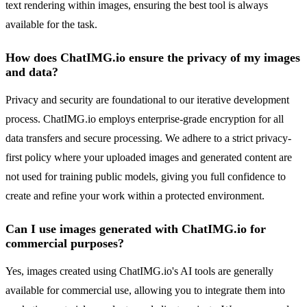
text rendering within images, ensuring the best tool is always
available for the task.
How does ChatIMG.io ensure the privacy of my images
and data?
Privacy and security are foundational to our iterative development
process. ChatIMG.io employs enterprise-grade encryption for all
data transfers and secure processing. We adhere to a strict privacy-
first policy where your uploaded images and generated content are
not used for training public models, giving you full confidence to
create and refine your work within a protected environment.
Can I use images generated with ChatIMG.io for
commercial purposes?
Yes, images created using ChatIMG.io's AI tools are generally
available for commercial use, allowing you to integrate them into