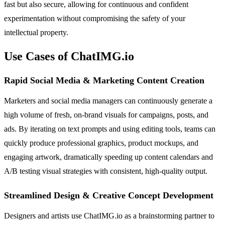
fast but also secure, allowing for continuous and confident
experimentation without compromising the safety of your
intellectual property.
Use Cases of ChatIMG.io
Rapid Social Media & Marketing Content Creation
Marketers and social media managers can continuously generate a
high volume of fresh, on-brand visuals for campaigns, posts, and
ads. By iterating on text prompts and using editing tools, teams can
quickly produce professional graphics, product mockups, and
engaging artwork, dramatically speeding up content calendars and
A/B testing visual strategies with consistent, high-quality output.
Streamlined Design & Creative Concept Development
Designers and artists use ChatIMG.io as a brainstorming partner to