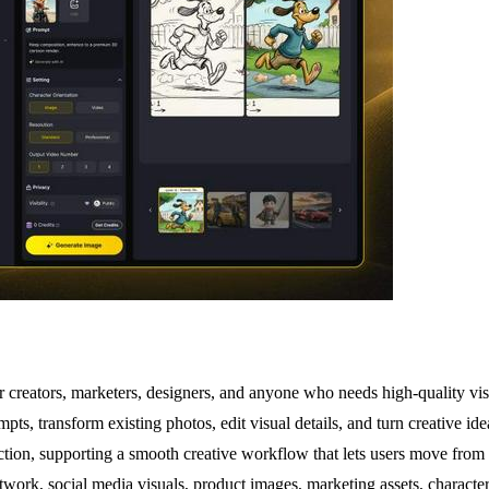
 creators, marketers, designers, and anyone who needs high-quality vi
pts, transform existing photos, edit visual details, and turn creative id
duction, supporting a smooth creative workflow that lets users move fro
ork, social media visuals, product images, marketing assets, character 