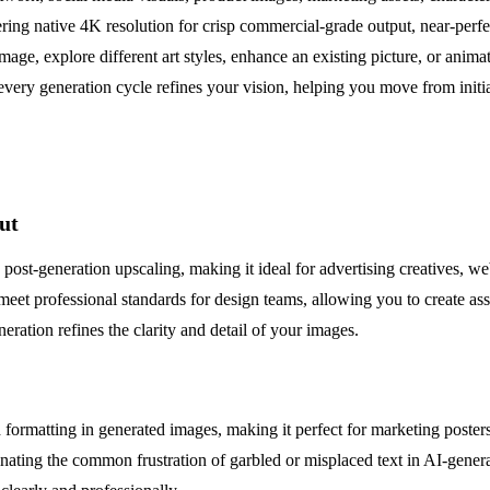
ering native 4K resolution for crisp commercial-grade output, near-perf
 image, explore different art styles, enhance an existing picture, or an
every generation cycle refines your vision, helping you move from initial
ut
ost-generation upscaling, making it ideal for advertising creatives, we
 meet professional standards for design teams, allowing you to create ass
ation refines the clarity and detail of your images.
 formatting in generated images, making it perfect for marketing poster
minating the common frustration of garbled or misplaced text in AI-generat