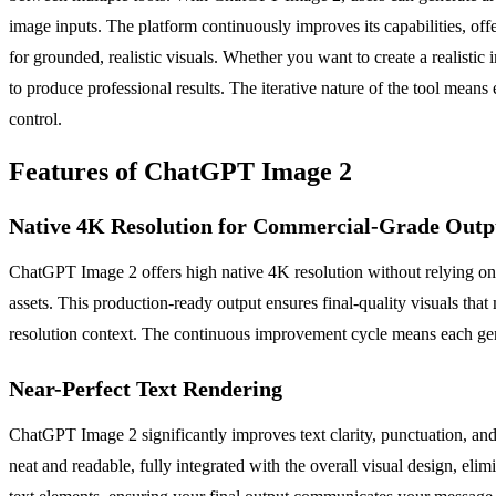
image inputs. The platform continuously improves its capabilities, off
for grounded, realistic visuals. Whether you want to create a realistic
to produce professional results. The iterative nature of the tool means 
control.
Features of ChatGPT Image 2
Native 4K Resolution for Commercial-Grade Outp
ChatGPT Image 2 offers high native 4K resolution without relying on p
assets. This production-ready output ensures final-quality visuals that
resolution context. The continuous improvement cycle means each gener
Near-Perfect Text Rendering
ChatGPT Image 2 significantly improves text clarity, punctuation, and
neat and readable, fully integrated with the overall visual design, eli