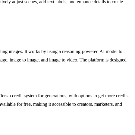
vely adjust scenes, add text labels, and enhance details to create
xisting images. It works by using a reasoning-powered AI model to
image, image to image, and image to video. The platform is designed
rs a credit system for generations, with options to get more credits
available for free, making it accessible to creators, marketers, and