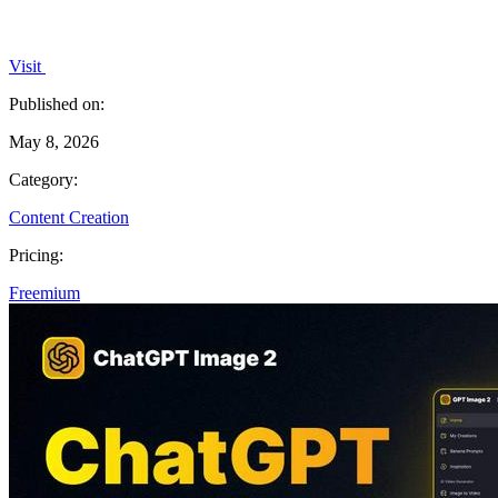
Visit
Published on:
May 8, 2026
Category:
Content Creation
Pricing:
Freemium