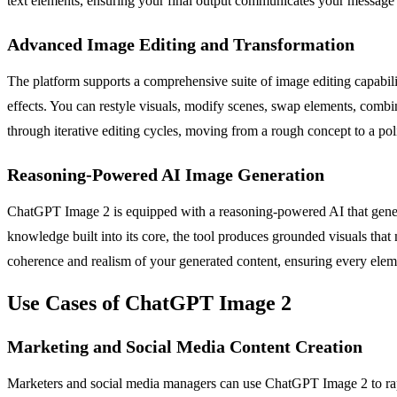
text elements, ensuring your final output communicates your message c
Advanced Image Editing and Transformation
The platform supports a comprehensive suite of image editing capabili
effects. You can restyle visuals, modify scenes, swap elements, comb
through iterative editing cycles, moving from a rough concept to a pol
Reasoning-Powered AI Image Generation
ChatGPT Image 2 is equipped with a reasoning-powered AI that generates
knowledge built into its core, the tool produces grounded visuals that 
coherence and realism of your generated content, ensuring every eleme
Use Cases of ChatGPT Image 2
Marketing and Social Media Content Creation
Marketers and social media managers can use ChatGPT Image 2 to rapi