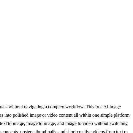
suals without navigating a complex workflow. This free AI image
eas into polished image or video content all within one simple platform.
m text to image, image to image, and image to video without switching
concepts, posters, thumbnails, and short creative videos from text or