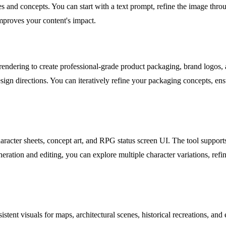
es and concepts. You can start with a text prompt, refine the image throu
mproves your content's impact.
rendering to create professional-grade product packaging, brand logos, a
gn directions. You can iteratively refine your packaging concepts, ensur
ter sheets, concept art, and RPG status screen UI. The tool supports st
ration and editing, you can explore multiple character variations, refine
istent visuals for maps, architectural scenes, historical recreations, a