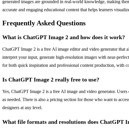
generated images are grounded in real-world knowledge, making them sui
accurate and engaging educational content that helps learners visuali
Frequently Asked Questions
What is ChatGPT Image 2 and how does it work?
ChatGPT Image 2 is a free AI image editor and video generator that al
interpret your input, generate high-resolution images with near-perfe
for both quick inspiration and professional content production, with 
Is ChatGPT Image 2 really free to use?
Yes, ChatGPT Image 2 is a free AI image and video generator. Users ca
as needed. There is also a pricing section for those who want to access 
designers at any level.
What file formats and resolutions does ChatGPT 