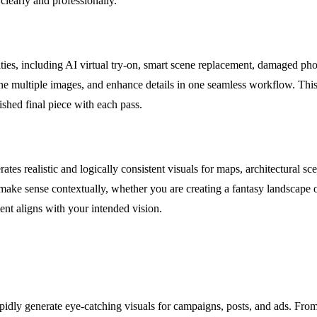
learly and professionally.
ties, including AI virtual try-on, smart scene replacement, damaged phot
ine multiple images, and enhance details in one seamless workflow. This
ished final piece with each pass.
 realistic and logically consistent visuals for maps, architectural scen
make sense contextually, whether you are creating a fantasy landscape or
nt aligns with your intended vision.
dly generate eye-catching visuals for campaigns, posts, and ads. Fro