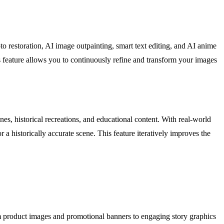
o restoration, AI image outpainting, smart text editing, and AI anime
 feature allows you to continuously refine and transform your images
es, historical recreations, and educational content. With real-world
 a historically accurate scene. This feature iteratively improves the
m product images and promotional banners to engaging story graphics