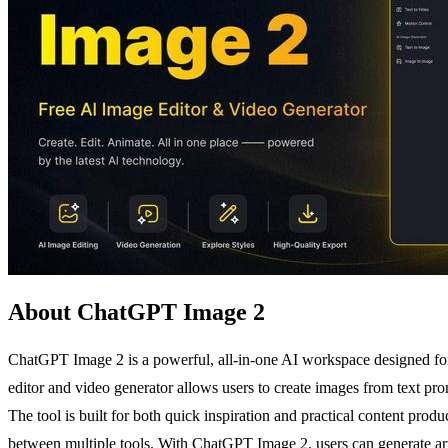
About ChatGPT Image 2
ChatGPT Image 2 is a powerful, all-in-one AI workspace designed for
editor and video generator allows users to create images from text prom
The tool is built for both quick inspiration and practical content pro
between multiple tools. With ChatGPT Image 2, users can generate artw