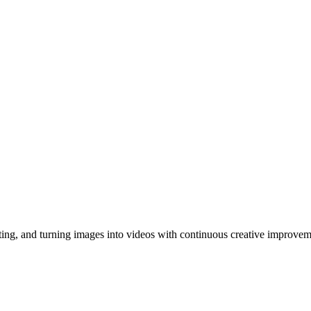
ing, and turning images into videos with continuous creative improvem