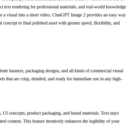
ect text rendering for professional materials, and real-world knowledge
imate a visual into a short video, ChatGPT Image 2 provides an easy way
 concept to final polished asset with greater speed, flexibility, and
bsite banners, packaging designs, and all kinds of commercial visual
ets that are crisp, detailed, and ready for immediate use in any high-
s, UI concepts, product packaging, and brand materials. Text stays
ed content. This feature iteratively enhances the legibility of your