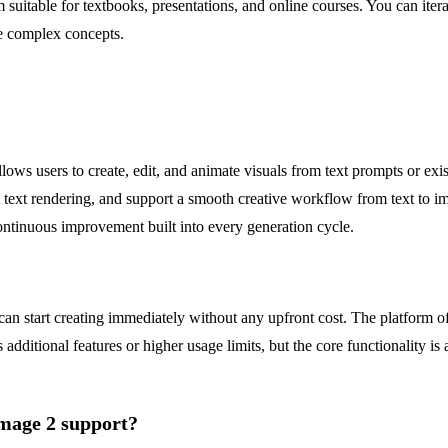
table for textbooks, presentations, and online courses. You can iterati
ze complex concepts.
lows users to create, edit, and animate visuals from text prompts or e
ct text rendering, and support a smooth creative workflow from text to 
continuous improvement built into every generation cycle.
n start creating immediately without any upfront cost. The platform offe
additional features or higher usage limits, but the core functionality is 
Image 2 support?