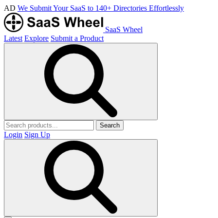
AD
We Submit Your SaaS to 140+ Directories Effortlessly
SaaS Wheel
Latest
Explore
Submit a Product
Search
Login
Sign Up