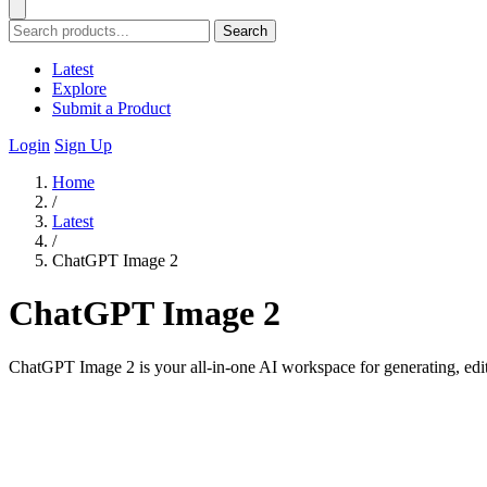
Search
Latest
Explore
Submit a Product
Login
Sign Up
Home
/
Latest
/
ChatGPT Image 2
ChatGPT Image 2
ChatGPT Image 2 is your all-in-one AI workspace for generating, edit