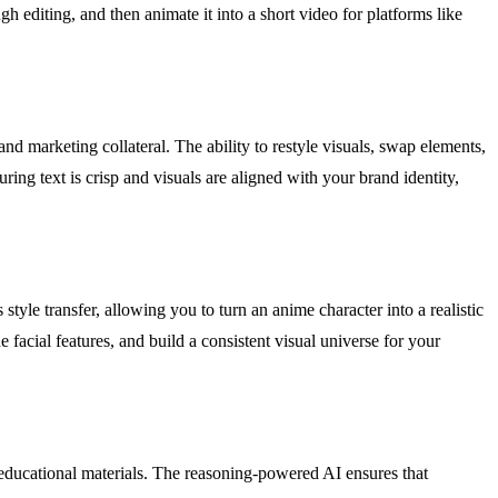
gh editing, and then animate it into a short video for platforms like
nd marketing collateral. The ability to restyle visuals, swap elements,
ing text is crisp and visuals are aligned with your brand identity,
yle transfer, allowing you to turn an anime character into a realistic
 facial features, and build a consistent visual universe for your
nd educational materials. The reasoning-powered AI ensures that