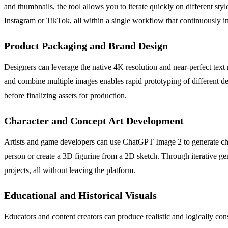
and thumbnails, the tool allows you to iterate quickly on different styl
Instagram or TikTok, all within a single workflow that continuously i
Product Packaging and Brand Design
Designers can leverage the native 4K resolution and near-perfect text 
and combine multiple images enables rapid prototyping of different desi
before finalizing assets for production.
Character and Concept Art Development
Artists and game developers can use ChatGPT Image 2 to generate charac
person or create a 3D figurine from a 2D sketch. Through iterative gene
projects, all without leaving the platform.
Educational and Historical Visuals
Educators and content creators can produce realistic and logically cons