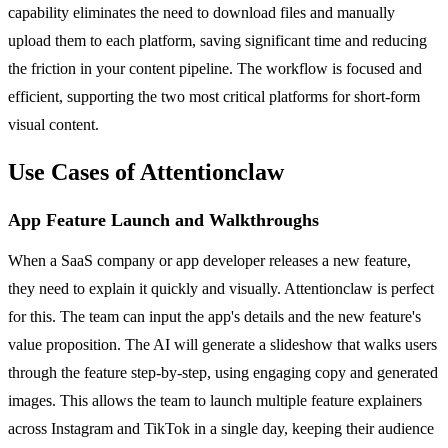
capability eliminates the need to download files and manually
upload them to each platform, saving significant time and reducing
the friction in your content pipeline. The workflow is focused and
efficient, supporting the two most critical platforms for short-form
visual content.
Use Cases of Attentionclaw
App Feature Launch and Walkthroughs
When a SaaS company or app developer releases a new feature,
they need to explain it quickly and visually. Attentionclaw is perfect
for this. The team can input the app's details and the new feature's
value proposition. The AI will generate a slideshow that walks users
through the feature step-by-step, using engaging copy and generated
images. This allows the team to launch multiple feature explainers
across Instagram and TikTok in a single day, keeping their audience