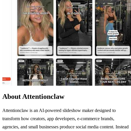
About Attentionclaw
Attentionclaw is an AI-powered slideshow maker designed to
transform how creators, app developers, e-commerce brands,
agencies, and small businesses produce social media content. Instead