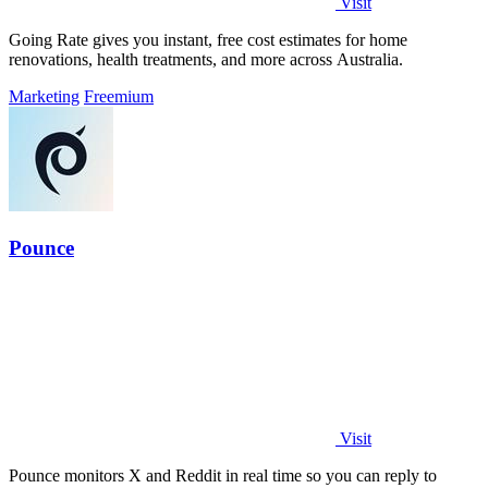
Visit
Going Rate gives you instant, free cost estimates for home
renovations, health treatments, and more across Australia.
Marketing
Freemium
Pounce
Visit
Pounce monitors X and Reddit in real time so you can reply to