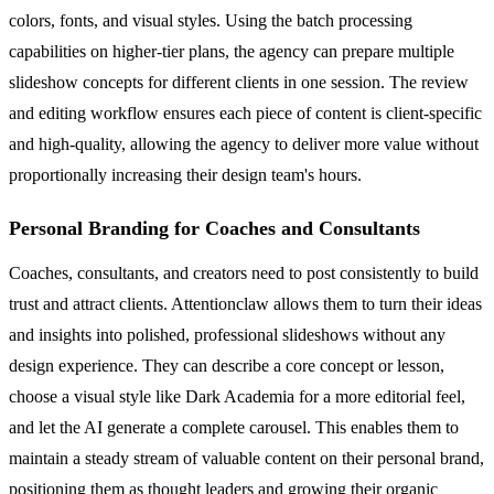
colors, fonts, and visual styles. Using the batch processing
capabilities on higher-tier plans, the agency can prepare multiple
slideshow concepts for different clients in one session. The review
and editing workflow ensures each piece of content is client-specific
and high-quality, allowing the agency to deliver more value without
proportionally increasing their design team's hours.
Personal Branding for Coaches and Consultants
Coaches, consultants, and creators need to post consistently to build
trust and attract clients. Attentionclaw allows them to turn their ideas
and insights into polished, professional slideshows without any
design experience. They can describe a core concept or lesson,
choose a visual style like Dark Academia for a more editorial feel,
and let the AI generate a complete carousel. This enables them to
maintain a steady stream of valuable content on their personal brand,
positioning them as thought leaders and growing their organic