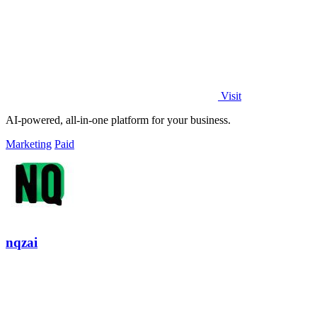
Visit
AI-powered, all-in-one platform for your business.
Marketing
Paid
nqzai