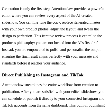
Generation is only the first step. Attentionclaw provides a powerful
editor where you can review every aspect of the AI-created
slideshow. You can fine-tune the copy, replace generated images
with your own product photos, adjust the layout, and tweak the
design to perfection. This iterative review process is central to the
product's philosophy: you are not locked into the AI's first draft.
Instead, you are empowered to polish and personalize the output,
ensuring the final result aligns perfectly with your message and
standards before it reaches your audience.
Direct Publishing to Instagram and TikTok
Attentionclaw streamlines the entire workflow from creation to
publication. After you are satisfied with your edited slideshow, you
can schedule or publish it directly to your connected Instagram and
TikTok accounts from the same dashboard. This built-in publishing