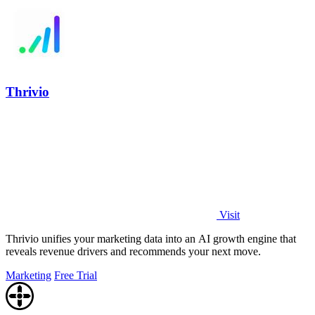
Thrivio
Visit
Thrivio unifies your marketing data into an AI growth engine that
reveals revenue drivers and recommends your next move.
Marketing
Free Trial