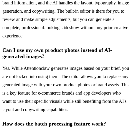
brand information, and the AI handles the layout, typography, image
generation, and copywriting. The built-in editor is there for you to
review and make simple adjustments, but you can generate a
complete, professional-looking slideshow without any prior creative
experience.
Can I use my own product photos instead of AI-
generated images?
Yes. While Attentionclaw generates images based on your brief, you
are not locked into using them. The editor allows you to replace any
generated image with your own product photos or brand assets. This
is a key feature for e-commerce brands and app developers who
want to use their specific visuals while still benefiting from the AI's
layout and copywriting capabilities.
How does the batch processing feature work?