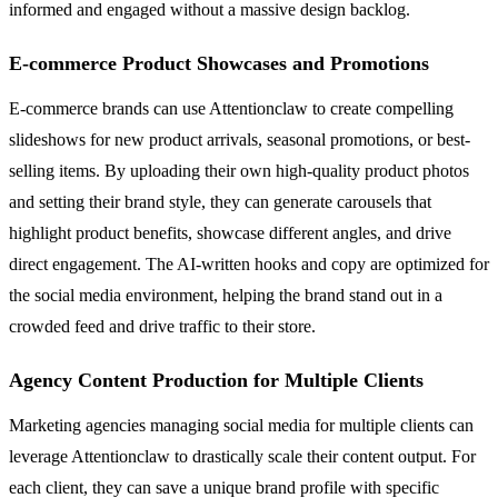
informed and engaged without a massive design backlog.
E-commerce Product Showcases and Promotions
E-commerce brands can use Attentionclaw to create compelling
slideshows for new product arrivals, seasonal promotions, or best-
selling items. By uploading their own high-quality product photos
and setting their brand style, they can generate carousels that
highlight product benefits, showcase different angles, and drive
direct engagement. The AI-written hooks and copy are optimized for
the social media environment, helping the brand stand out in a
crowded feed and drive traffic to their store.
Agency Content Production for Multiple Clients
Marketing agencies managing social media for multiple clients can
leverage Attentionclaw to drastically scale their content output. For
each client, they can save a unique brand profile with specific