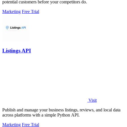
potential customers before your competitors do.
Marketing
Free Trial
Listings API
Visit
Publish and manage your business listings, reviews, and local data
across platforms with a simple Python API.
Marketing
Free Trial