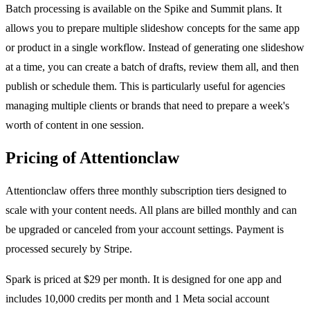
Batch processing is available on the Spike and Summit plans. It
allows you to prepare multiple slideshow concepts for the same app
or product in a single workflow. Instead of generating one slideshow
at a time, you can create a batch of drafts, review them all, and then
publish or schedule them. This is particularly useful for agencies
managing multiple clients or brands that need to prepare a week's
worth of content in one session.
Pricing of Attentionclaw
Attentionclaw offers three monthly subscription tiers designed to
scale with your content needs. All plans are billed monthly and can
be upgraded or canceled from your account settings. Payment is
processed securely by Stripe.
Spark is priced at $29 per month. It is designed for one app and
includes 10,000 credits per month and 1 Meta social account