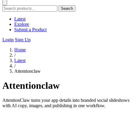
Search
Latest
Explore
Submit a Product
Login
Sign Up
Home
/
Latest
/
Attentionclaw
Attentionclaw
AttentionClaw turns your app details into branded social slideshows
with AI copy, images, and publishing in one workflow.