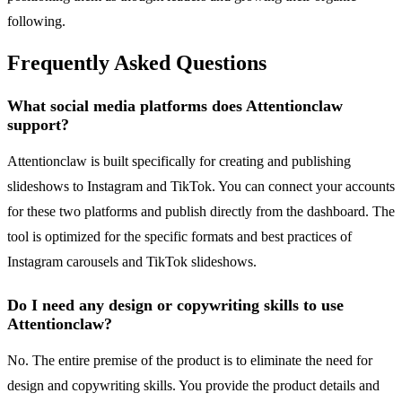
following.
Frequently Asked Questions
What social media platforms does Attentionclaw
support?
Attentionclaw is built specifically for creating and publishing
slideshows to Instagram and TikTok. You can connect your accounts
for these two platforms and publish directly from the dashboard. The
tool is optimized for the specific formats and best practices of
Instagram carousels and TikTok slideshows.
Do I need any design or copywriting skills to use
Attentionclaw?
No. The entire premise of the product is to eliminate the need for
design and copywriting skills. You provide the product details and