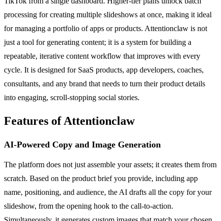
TikTok from a single dashboard. Higher-tier plans unlock batch
processing for creating multiple slideshows at once, making it ideal
for managing a portfolio of apps or products. Attentionclaw is not
just a tool for generating content; it is a system for building a
repeatable, iterative content workflow that improves with every
cycle. It is designed for SaaS products, app developers, coaches,
consultants, and any brand that needs to turn their product details
into engaging, scroll-stopping social stories.
Features of Attentionclaw
AI-Powered Copy and Image Generation
The platform does not just assemble your assets; it creates them from
scratch. Based on the product brief you provide, including app
name, positioning, and audience, the AI drafts all the copy for your
slideshow, from the opening hook to the call-to-action.
Simultaneously, it generates custom images that match your chosen