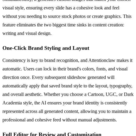
visual style, ensuring every slide has a cohesive look and feel
without you needing to source stock photos or create graphics. This
feature eliminates the two biggest time sinks in content creation:
writing and visual design.
One-Click Brand Styling and Layout
Consistency is key to brand recognition, and Attentionclaw makes it
automatic. Users can lock in their brand's colors, fonts, and visual
direction once. Every subsequent slideshow generated will
automatically apply that saved brand style to the layout, typography,
and overall aesthetic. Whether you choose a Cartoon, UGC, or Dark
Academia style, the AI ensures your brand identity is consistently
represented across all generated content, allowing you to maintain a
professional and cohesive feed without manual adjustments.
Full Editor for Review and Customization