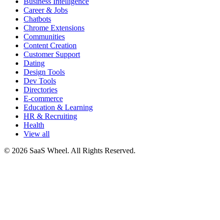
Business Intelligence
Career & Jobs
Chatbots
Chrome Extensions
Communities
Content Creation
Customer Support
Dating
Design Tools
Dev Tools
Directories
E-commerce
Education & Learning
HR & Recruiting
Health
View all
© 2026 SaaS Wheel. All Rights Reserved.