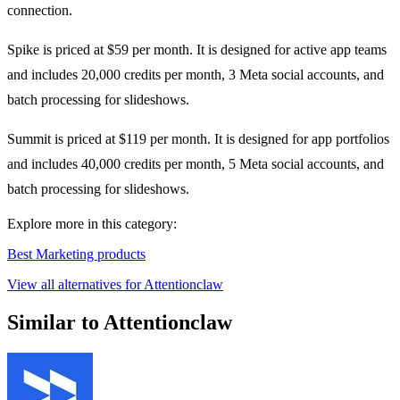
connection.
Spike is priced at $59 per month. It is designed for active app teams
and includes 20,000 credits per month, 3 Meta social accounts, and
batch processing for slideshows.
Summit is priced at $119 per month. It is designed for app portfolios
and includes 40,000 credits per month, 5 Meta social accounts, and
batch processing for slideshows.
Explore more in this category:
Best Marketing products
View all alternatives for Attentionclaw
Similar to Attentionclaw