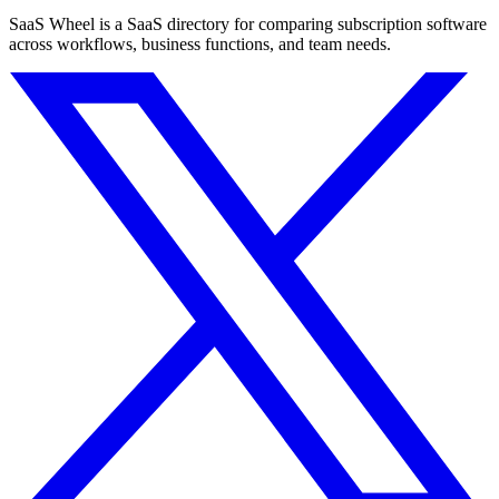
SaaS Wheel is a SaaS directory for comparing subscription software
across workflows, business functions, and team needs.