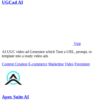
UGCad AI
Visit
AI UGC video ad Generator which Turn a URL, prompt, or
template into a ready video ads
Content Creation
E-commerce
Marketing
Video
Freemium
Apex Suite AI