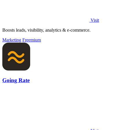
Visit
Boosts leads, visibility, analytics & e-commerce.
Marketing
Freemium
Going Rate