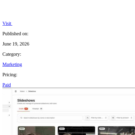
Visit
Published on:
June 19, 2026
Category:
Marketing
Pricing:
Paid