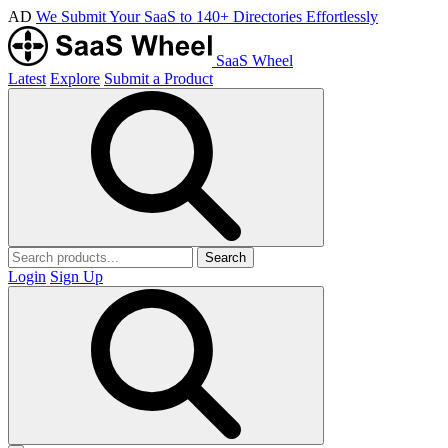
AD
We Submit Your SaaS to 140+ Directories Effortlessly
SaaS Wheel
Latest
Explore
Submit a Product
Search
Login
Sign Up