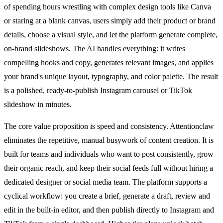
of spending hours wrestling with complex design tools like Canva
or staring at a blank canvas, users simply add their product or brand
details, choose a visual style, and let the platform generate complete,
on-brand slideshows. The AI handles everything: it writes
compelling hooks and copy, generates relevant images, and applies
your brand's unique layout, typography, and color palette. The result
is a polished, ready-to-publish Instagram carousel or TikTok
slideshow in minutes.
The core value proposition is speed and consistency. Attentionclaw
eliminates the repetitive, manual busywork of content creation. It is
built for teams and individuals who want to post consistently, grow
their organic reach, and keep their social feeds full without hiring a
dedicated designer or social media team. The platform supports a
cyclical workflow: you create a brief, generate a draft, review and
edit in the built-in editor, and then publish directly to Instagram and