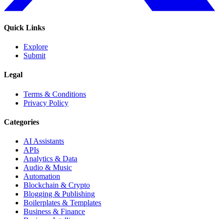
Quick Links
Explore
Submit
Legal
Terms & Conditions
Privacy Policy
Categories
AI Assistants
APIs
Analytics & Data
Audio & Music
Automation
Blockchain & Crypto
Blogging & Publishing
Boilerplates & Templates
Business & Finance