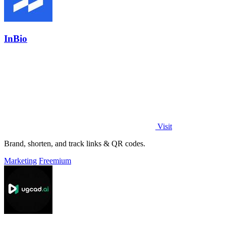
InBio
Visit
Brand, shorten, and track links & QR codes.
Marketing
Freemium