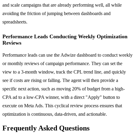
and scale campaigns that are already performing well, all while
avoiding the friction of jumping between dashboards and
spreadsheets.
Performance Leads Conducting Weekly Optimization
Reviews
Performance leads can use the Adwize dashboard to conduct weekly
or monthly reviews of campaign performance. They can set the
view to a 3-month window, track the CPL trend line, and quickly
see if costs are rising or falling. The agent will then provide a
specific next action, such as moving 20% of budget from a high-
CPA ad to a low-CPA winner, with a direct "Apply" button to
execute on Meta Ads. This cyclical review process ensures that
optimization is continuous, data-driven, and actionable.
Frequently Asked Questions