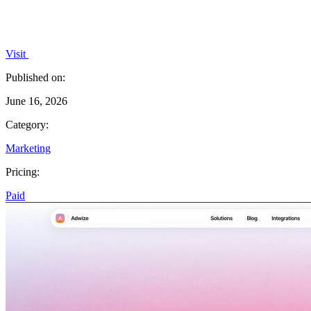
Visit
Published on:
June 16, 2026
Category:
Marketing
Pricing:
Paid