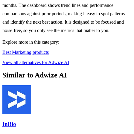
months. The dashboard shows trend lines and performance
comparisons against prior periods, making it easy to spot patterns
and identify the next best action. It is designed to be focused and
noise-free, so you only see the metrics that matter to you.
Explore more in this category:
Best Marketing products
View all alternatives for Adwize AI
Similar to Adwize AI
InBio