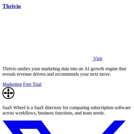
Thrivio
Visit
Thrivio unifies your marketing data into an AI growth engine that
reveals revenue drivers and recommends your next move.
Marketing
Free Trial
SaaS Wheel is a SaaS directory for comparing subscription software
across workflows, business functions, and team needs.