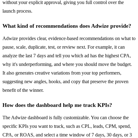
without your explicit approval, giving you full control over the
launch process.
What kind of recommendations does Adwize provide?
Adwize provides clear, evidence-based recommendations on what to
pause, scale, duplicate, test, or review next. For example, it can
analyze the last 7 days and tell you which ad has the highest CPA,
why it's underperforming, and where you should move the budget.
It also generates creative variations from your top performers,
suggesting new angles, hooks, and copy that preserve the proven
benefit of the winner.
How does the dashboard help me track KPIs?
The Adwize dashboard is fully customizable. You can choose the
specific KPIs you want to track, such as CPL, leads, CPM, spend,
CPA, or ROAS, and select a time window of 7 days, 30 days, or 3