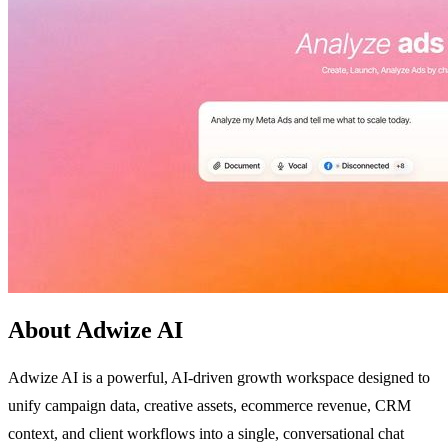
About Adwize AI
Adwize AI is a powerful, AI-driven growth workspace designed to
unify campaign data, creative assets, ecommerce revenue, CRM
context, and client workflows into a single, conversational chat