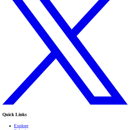
Quick Links
Explore