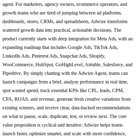
agent. For marketers, agency owners, ecommerce operators, and
growth teams who are tired of jumping between ad platforms,
dashboards, stores, CRMs, and spreadsheets, Adwize transforms
scattered growth data into practical, actionable decisions. The
product currently starts with deep integration for Meta Ads, with an
expanding roadmap that includes Google Ads, TikTok Ads,
LinkedIn Ads, Pinterest Ads, Snapchat Ads, Shopify,
WooCommerce, HubSpot, GoHighLevel, Airtable, Salesforce, and
Pipedrive. By simply chatting with the Adwize Agent, teams can
launch campaigns from a brief, analyze performance in real time,
spot wasted spend, track essential KPIs like CPL, leads, CPM,
CPA, ROAS, and revenue, generate fresh creative variations from
existing winners, and receive clear, data-backed recommendations
on what to pause, scale, duplicate, test, or review next. The core
value proposition is cyclical and iterative: Adwize helps teams
launch faster, optimize smarter, and scale with more confidence,