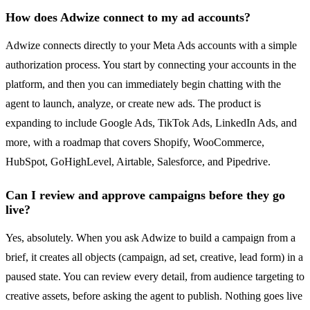
How does Adwize connect to my ad accounts?
Adwize connects directly to your Meta Ads accounts with a simple
authorization process. You start by connecting your accounts in the
platform, and then you can immediately begin chatting with the
agent to launch, analyze, or create new ads. The product is
expanding to include Google Ads, TikTok Ads, LinkedIn Ads, and
more, with a roadmap that covers Shopify, WooCommerce,
HubSpot, GoHighLevel, Airtable, Salesforce, and Pipedrive.
Can I review and approve campaigns before they go
live?
Yes, absolutely. When you ask Adwize to build a campaign from a
brief, it creates all objects (campaign, ad set, creative, lead form) in a
paused state. You can review every detail, from audience targeting to
creative assets, before asking the agent to publish. Nothing goes live