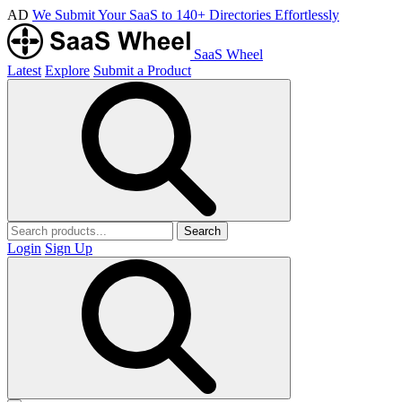
AD
We Submit Your SaaS to 140+ Directories Effortlessly
SaaS Wheel
Latest
Explore
Submit a Product
Search
Login
Sign Up