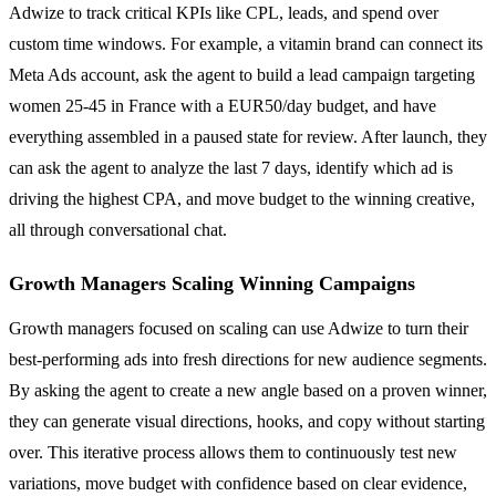
Adwize to track critical KPIs like CPL, leads, and spend over
custom time windows. For example, a vitamin brand can connect its
Meta Ads account, ask the agent to build a lead campaign targeting
women 25-45 in France with a EUR50/day budget, and have
everything assembled in a paused state for review. After launch, they
can ask the agent to analyze the last 7 days, identify which ad is
driving the highest CPA, and move budget to the winning creative,
all through conversational chat.
Growth Managers Scaling Winning Campaigns
Growth managers focused on scaling can use Adwize to turn their
best-performing ads into fresh directions for new audience segments.
By asking the agent to create a new angle based on a proven winner,
they can generate visual directions, hooks, and copy without starting
over. This iterative process allows them to continuously test new
variations, move budget with confidence based on clear evidence,