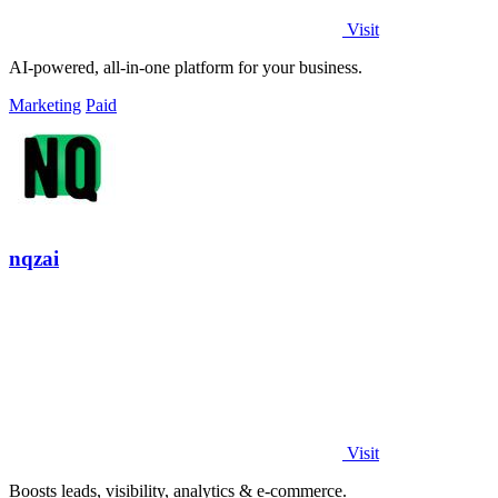
Visit
AI-powered, all-in-one platform for your business.
Marketing
Paid
nqzai
Visit
Boosts leads, visibility, analytics & e-commerce.