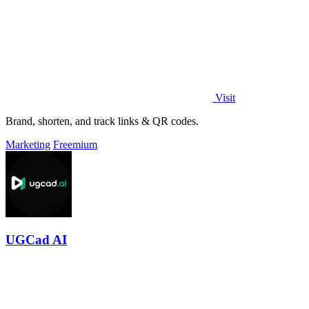
Visit
Brand, shorten, and track links & QR codes.
Marketing
Freemium
UGCad AI