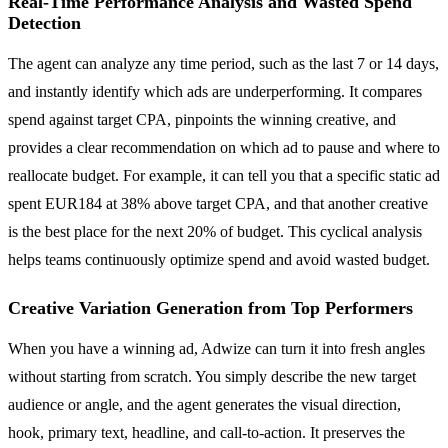
Real-Time Performance Analysis and Wasted Spend
Detection
The agent can analyze any time period, such as the last 7 or 14 days,
and instantly identify which ads are underperforming. It compares
spend against target CPA, pinpoints the winning creative, and
provides a clear recommendation on which ad to pause and where to
reallocate budget. For example, it can tell you that a specific static ad
spent EUR184 at 38% above target CPA, and that another creative
is the best place for the next 20% of budget. This cyclical analysis
helps teams continuously optimize spend and avoid wasted budget.
Creative Variation Generation from Top Performers
When you have a winning ad, Adwize can turn it into fresh angles
without starting from scratch. You simply describe the new target
audience or angle, and the agent generates the visual direction,
hook, primary text, headline, and call-to-action. It preserves the