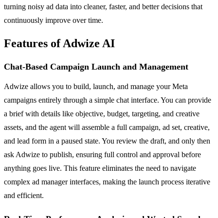
turning noisy ad data into cleaner, faster, and better decisions that
continuously improve over time.
Features of Adwize AI
Chat-Based Campaign Launch and Management
Adwize allows you to build, launch, and manage your Meta
campaigns entirely through a simple chat interface. You can provide
a brief with details like objective, budget, targeting, and creative
assets, and the agent will assemble a full campaign, ad set, creative,
and lead form in a paused state. You review the draft, and only then
ask Adwize to publish, ensuring full control and approval before
anything goes live. This feature eliminates the need to navigate
complex ad manager interfaces, making the launch process iterative
and efficient.