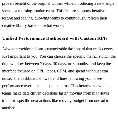
proven benefit of the original winner while introducing a new angle,
such as a morning-routine twist. This feature supports iterative
testing and scaling, allowing teams to continuously refresh their
creative library based on what works.
Unified Performance Dashboard with Custom KPIs
Adwize provides a clean, customizable dashboard that tracks every
KPI important to you. You can choose the specific metric, switch the
time window between 7 days, 30 days, or 3 months, and keep the
interface focused on CPL, leads, CPM, and spend without extra
noise. The dashboard shows trend lines, allowing you to see
performance over time and spot patterns. This iterative view helps
teams make data-driven decisions faster, moving from high-level
trends to specific next actions like moving budget from one ad to
another.