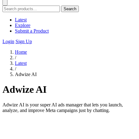
Search
Latest
Explore
Submit a Product
Login
Sign Up
Home
/
Latest
/
Adwize AI
Adwize AI
Adwize AI is your super AI ads manager that lets you launch,
analyze, and improve Meta campaigns just by chatting.