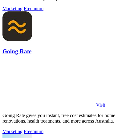
Marketing
Freemium
Going Rate
Visit
Going Rate gives you instant, free cost estimates for home
renovations, health treatments, and more across Australia.
Marketing
Freemium