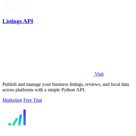
Listings API
Visit
Publish and manage your business listings, reviews, and local data
across platforms with a simple Python API.
Marketing
Free Trial