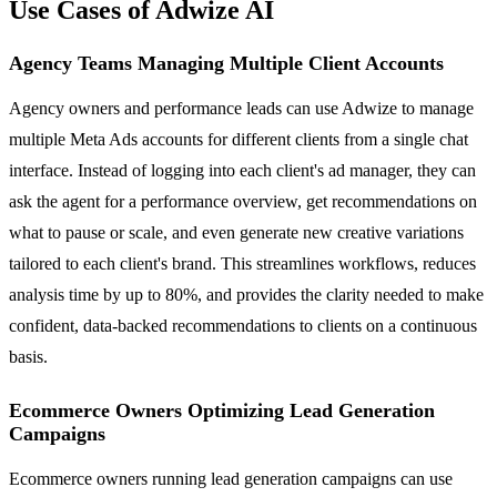
Use Cases of Adwize AI
Agency Teams Managing Multiple Client Accounts
Agency owners and performance leads can use Adwize to manage
multiple Meta Ads accounts for different clients from a single chat
interface. Instead of logging into each client's ad manager, they can
ask the agent for a performance overview, get recommendations on
what to pause or scale, and even generate new creative variations
tailored to each client's brand. This streamlines workflows, reduces
analysis time by up to 80%, and provides the clarity needed to make
confident, data-backed recommendations to clients on a continuous
basis.
Ecommerce Owners Optimizing Lead Generation
Campaigns
Ecommerce owners running lead generation campaigns can use