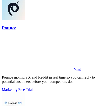
Pounce
Visit
Pounce monitors X and Reddit in real time so you can reply to
potential customers before your competitors do.
Marketing
Free Trial