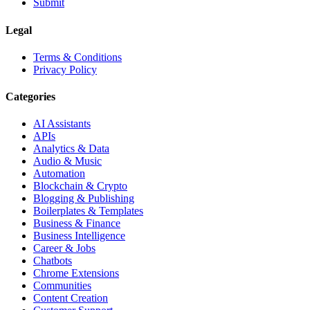
Submit
Legal
Terms & Conditions
Privacy Policy
Categories
AI Assistants
APIs
Analytics & Data
Audio & Music
Automation
Blockchain & Crypto
Blogging & Publishing
Boilerplates & Templates
Business & Finance
Business Intelligence
Career & Jobs
Chatbots
Chrome Extensions
Communities
Content Creation