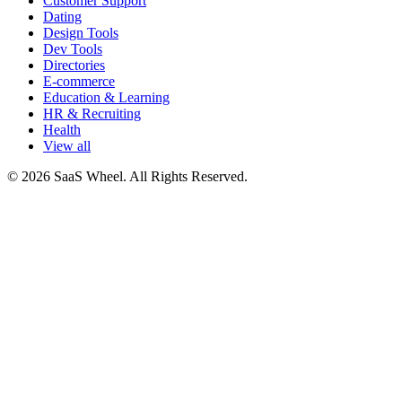
Customer Support
Dating
Design Tools
Dev Tools
Directories
E-commerce
Education & Learning
HR & Recruiting
Health
View all
© 2026 SaaS Wheel. All Rights Reserved.