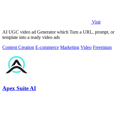
Visit
AI UGC video ad Generator which Turn a URL, prompt, or
template into a ready video ads
Content Creation
E-commerce
Marketing
Video
Freemium
Apex Suite AI