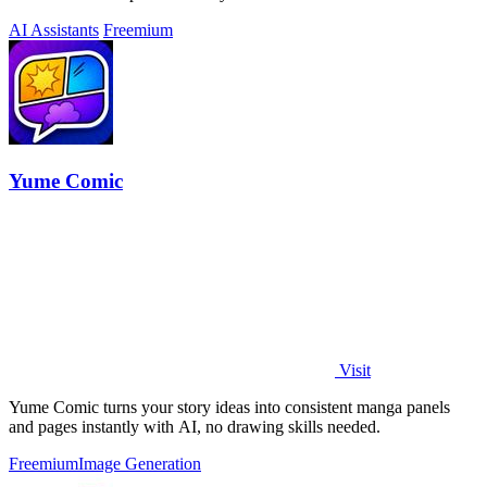
AI Assistants
Freemium
Yume Comic
Visit
Yume Comic turns your story ideas into consistent manga panels
and pages instantly with AI, no drawing skills needed.
Freemium
Image Generation