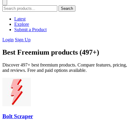
Search
Latest
Explore
Submit a Product
Login
Sign Up
Best Freemium products (497+)
Discover 497+ best freemium products. Compare features, pricing,
and reviews. Free and paid options available.
Bolt Scraper