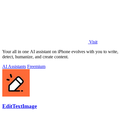
Visit
Your all in one AI assistant on iPhone evolves with you to write,
detect, humanize, and create content.
AI Assistants
Freemium
EditTextImage