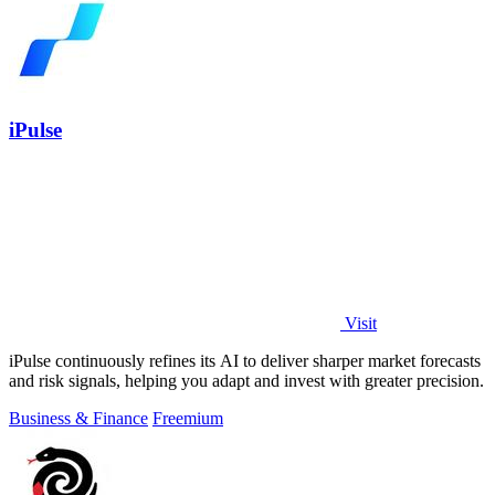
iPulse
Visit
iPulse continuously refines its AI to deliver sharper market forecasts
and risk signals, helping you adapt and invest with greater precision.
Business & Finance
Freemium