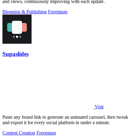
and views, continuously improving with each update.
Blogging & Publishing
Freemium
Supaslides
Visit
Paste any brand link to generate an animated carousel, then tweak
and export it for every social platform in under a minute.
Content Creation
Freemium