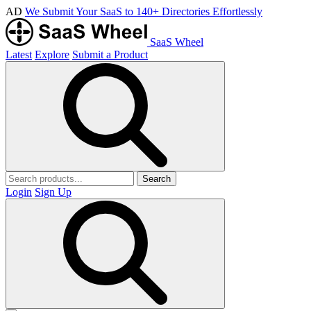
AD
We Submit Your SaaS to 140+ Directories Effortlessly
SaaS Wheel
Latest
Explore
Submit a Product
Search
Login
Sign Up