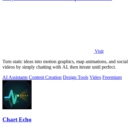
Visit
Turn static ideas into motion graphics, map animations, and social
videos by simply chatting with AI, then iterate until perfect.
AI Assistants
Content Creation
Design Tools
Video
Freemium
Chart Echo