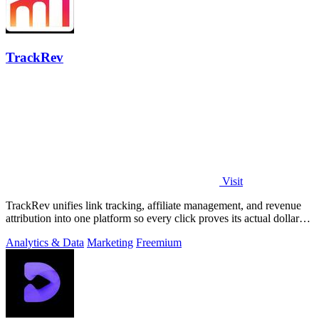
TrackRev
Visit
TrackRev unifies link tracking, affiliate management, and revenue
attribution into one platform so every click proves its actual dollar
value.
Analytics & Data
Marketing
Freemium