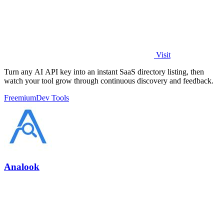
Visit
Turn any AI API key into an instant SaaS directory listing, then
watch your tool grow through continuous discovery and feedback.
Freemium
Dev Tools
Analook