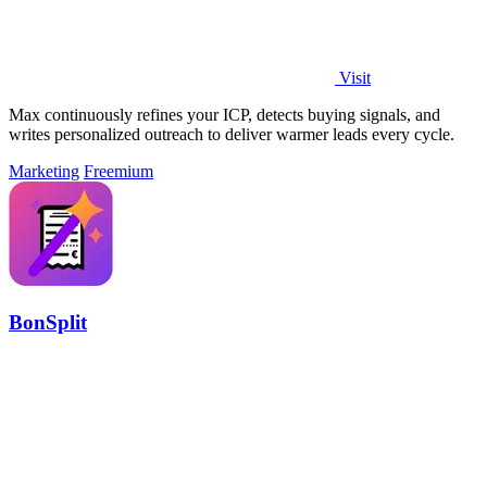
Visit
Max continuously refines your ICP, detects buying signals, and
writes personalized outreach to deliver warmer leads every cycle.
Marketing
Freemium
BonSplit