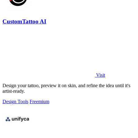
CustomTattoo AI
Visit
Design your tattoo, preview it on skin, and refine the idea until it's
artist-ready.
Design Tools
Freemium