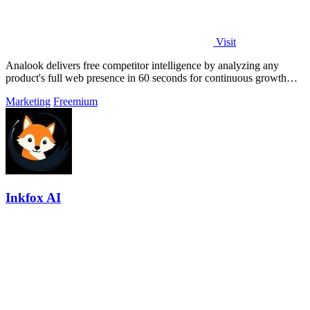
Visit
Analook delivers free competitor intelligence by analyzing any
product's full web presence in 60 seconds for continuous growth
insights.
Marketing
Freemium
Inkfox AI