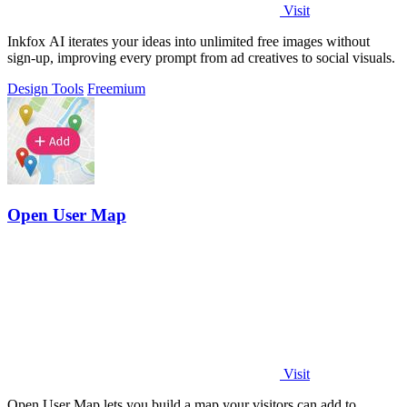
Visit
Inkfox AI iterates your ideas into unlimited free images without
sign-up, improving every prompt from ad creatives to social visuals.
Design Tools
Freemium
Open User Map
Visit
Open User Map lets you build a map your visitors can add to,