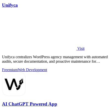
Unifyca
Visit
Unifyca centralizes WordPress agency management with automated
audits, secure documentation, and proactive maintenance for
continuous improvement.
Freemium
Web Development
AI ChatGPT Powered App