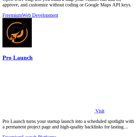
approve, and customize without coding or Google Maps API keys.
Freemium
Web Development
Pro Launch
Visit
Pro Launch turns your startup launch into a scheduled spotlight with
a permanent project page and high-quality backlinks for lasting
visibility.