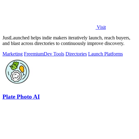
Visit
JustLaunched helps indie makers iteratively launch, reach buyers,
and blast across directories to continuously improve discovery.
Marketing
Freemium
Dev Tools
Directories
Launch Platforms
Plate Photo AI