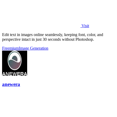
Visit
Edit text in images online seamlessly, keeping font, color, and
perspective intact in just 30 seconds without Photoshop.
Freemium
Image Generation
anewera