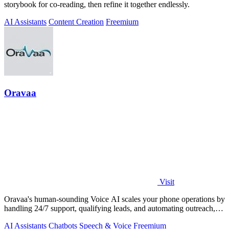
storybook for co-reading, then refine it together endlessly.
AI Assistants
Content Creation
Freemium
Oravaa
Visit
Oravaa's human-sounding Voice AI scales your phone operations by
handling 24/7 support, qualifying leads, and automating outreach,
continuously.
AI Assistants
Chatbots
Speech & Voice
Freemium