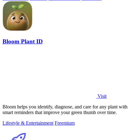
Bloom Plant ID
Visit
Bloom helps you identify, diagnose, and care for any plant with
smart reminders that improve your green thumb over time.
Lifestyle & Entertainment
Freemium