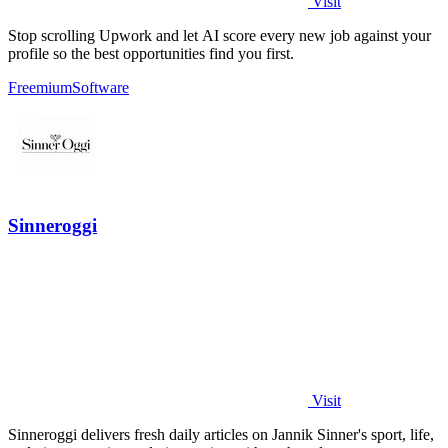
Visit
Stop scrolling Upwork and let AI score every new job against your
profile so the best opportunities find you first.
Freemium
Software
Sinneroggi
Visit
Sinneroggi delivers fresh daily articles on Jannik Sinner's sport, life,