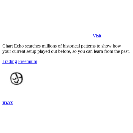
Visit
Chart Echo searches millions of historical patterns to show how
your current setup played out before, so you can learn from the past.
Trading
Freemium
max