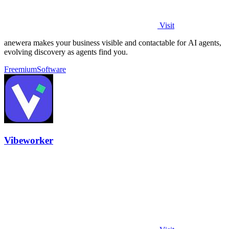
Visit
anewera makes your business visible and contactable for AI agents,
evolving discovery as agents find you.
Freemium
Software
Vibeworker