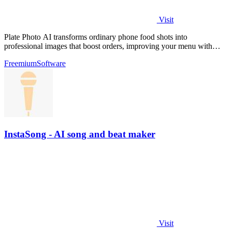
Visit
Plate Photo AI transforms ordinary phone food shots into
professional images that boost orders, improving your menu with
every generation.
Freemium
Software
InstaSong - AI song and beat maker
Visit