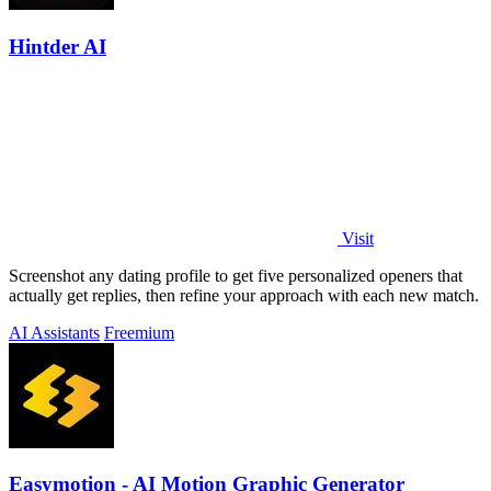
Hintder AI
Visit
Screenshot any dating profile to get five personalized openers that
actually get replies, then refine your approach with each new match.
AI Assistants
Freemium
Easymotion - AI Motion Graphic Generator