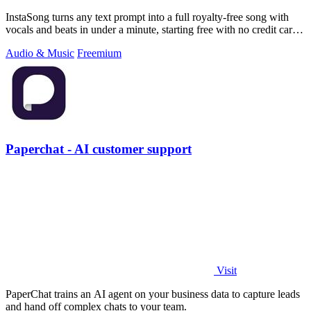
InstaSong turns any text prompt into a full royalty-free song with
vocals and beats in under a minute, starting free with no credit card
needed.
Audio & Music
Freemium
Paperchat - AI customer support
Visit
PaperChat trains an AI agent on your business data to capture leads
and hand off complex chats to your team.