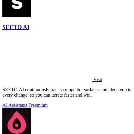
SEETO AI
Visit
SEETO AI continuously tracks competitor surfaces and alerts you to
every change, so you can iterate faster and win.
AI Assistants
Freemium