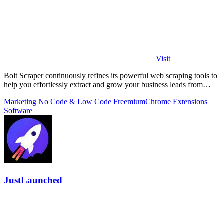
Visit
Bolt Scraper continuously refines its powerful web scraping tools to
help you effortlessly extract and grow your business leads from
multiple.
Marketing
No Code & Low Code
Freemium
Chrome Extensions
Software
JustLaunched