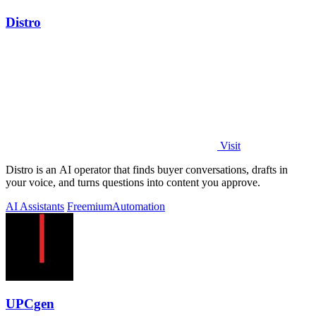
Distro
Visit
Distro is an AI operator that finds buyer conversations, drafts in
your voice, and turns questions into content you approve.
AI Assistants
Freemium
Automation
UPCgen