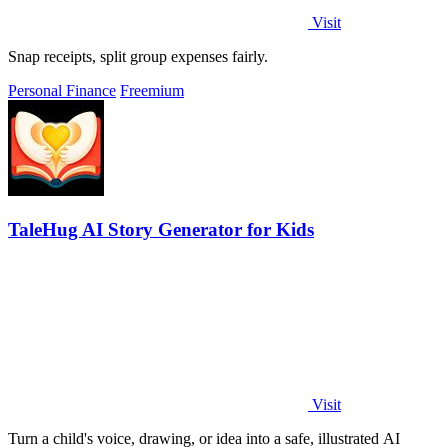
Visit
Snap receipts, split group expenses fairly.
Personal Finance
Freemium
TaleHug AI Story Generator for Kids
Visit
Turn a child's voice, drawing, or idea into a safe, illustrated AI