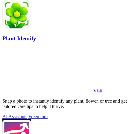
Plant Identify
Visit
Snap a photo to instantly identify any plant, flower, or tree and get
tailored care tips to help it thrive.
AI Assistants
Freemium