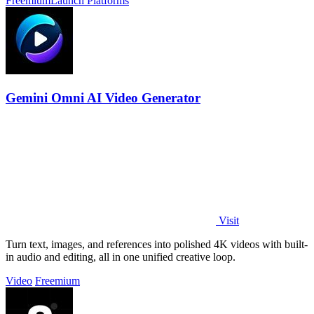
Freemium
Launch Platforms
Gemini Omni AI Video Generator
Visit
Turn text, images, and references into polished 4K videos with built-
in audio and editing, all in one unified creative loop.
Video
Freemium