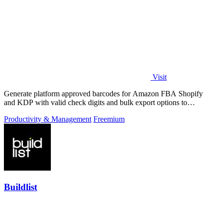
Visit
Generate platform approved barcodes for Amazon FBA Shopify
and KDP with valid check digits and bulk export options to
continuously improve your.
Productivity & Management
Freemium
Buildlist