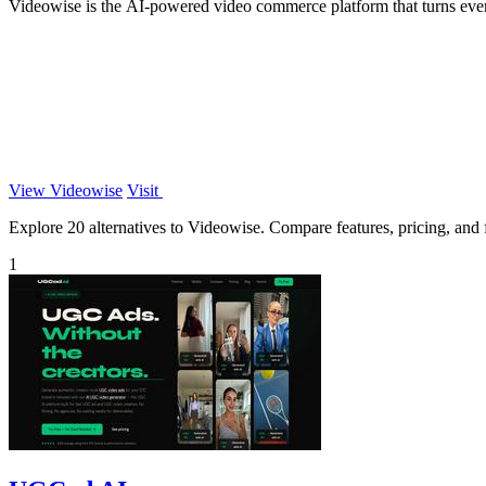
Videowise is the AI-powered video commerce platform that turns ever
View Videowise
Visit
Explore 20 alternatives to Videowise. Compare features, pricing, and fi
1