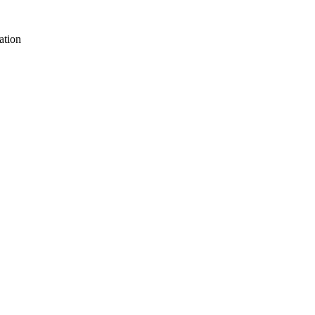
ation