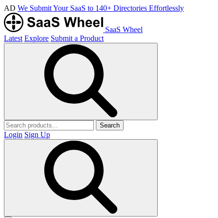
AD
We Submit Your SaaS to 140+ Directories Effortlessly
SaaS Wheel
Latest
Explore
Submit a Product
Search
Login
Sign Up