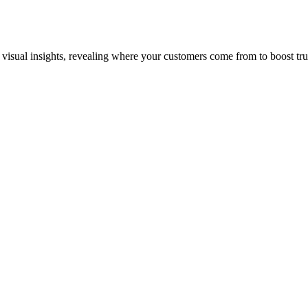
al insights, revealing where your customers come from to boost trust