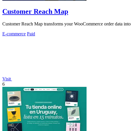
Customer Reach Map
Customer Reach Map transforms your WooCommerce order data into visu
E-commerce
Paid
Visit
6