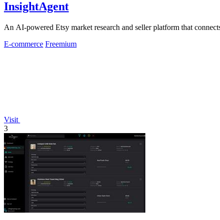
InsightAgent
An AI-powered Etsy market research and seller platform that connects 
E-commerce
Freemium
Visit
3