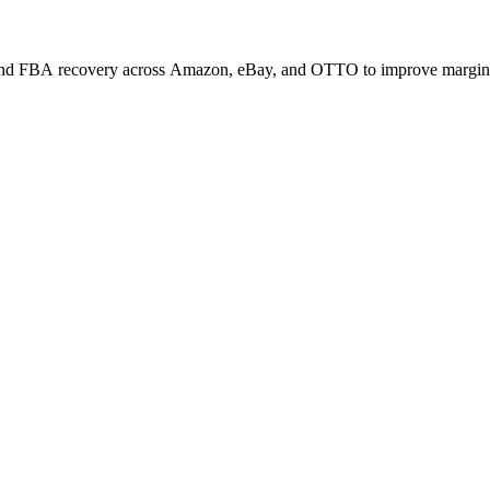
, and FBA recovery across Amazon, eBay, and OTTO to improve margin