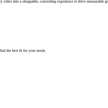
y video into a shoppable, converting experience to drive measurable g
nd the best fit for your needs.