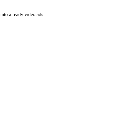
nto a ready video ads