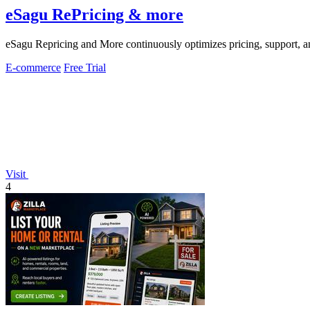
eSagu RePricing & more
eSagu Repricing and More continuously optimizes pricing, support
E-commerce
Free Trial
Visit
4