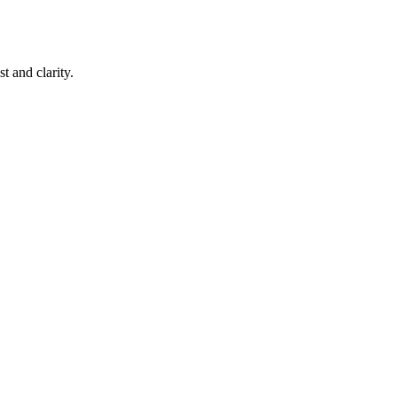
 and clarity.