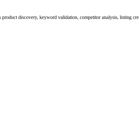
product discovery, keyword validation, competitor analysis, listing cre