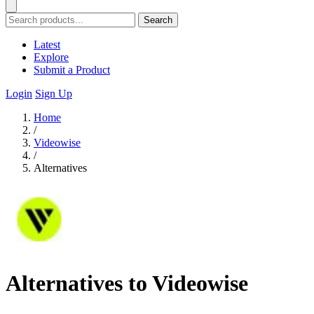
Search
Latest
Explore
Submit a Product
Login
Sign Up
Home
/
Videowise
/
Alternatives
Alternatives to Videowise