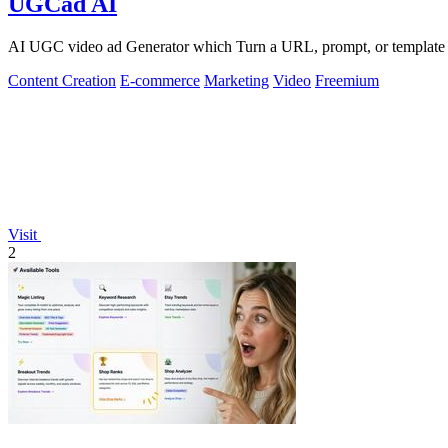
UGCad AI
AI UGC video ad Generator which Turn a URL, prompt, or template i
Content Creation
E-commerce
Marketing
Video
Freemium
Visit
2