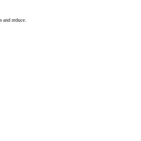
s and reduce.