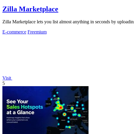
Zilla Marketplace
Zilla Marketplace lets you list almost anything in seconds by uploadin
E-commerce
Freemium
Visit
5