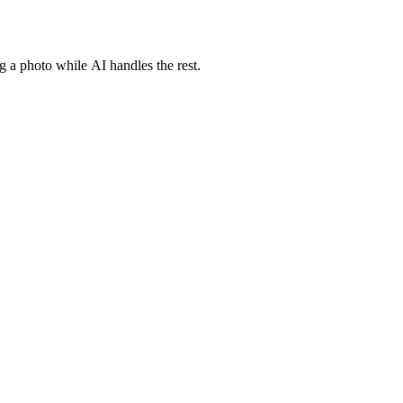
g a photo while AI handles the rest.