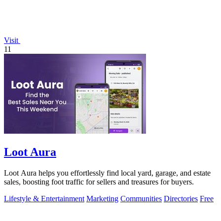
Visit
11
Loot Aura
Loot Aura helps you effortlessly find local yard, garage, and estate
sales, boosting foot traffic for sellers and treasures for buyers.
Lifestyle & Entertainment
Marketing
Communities
Directories
Free