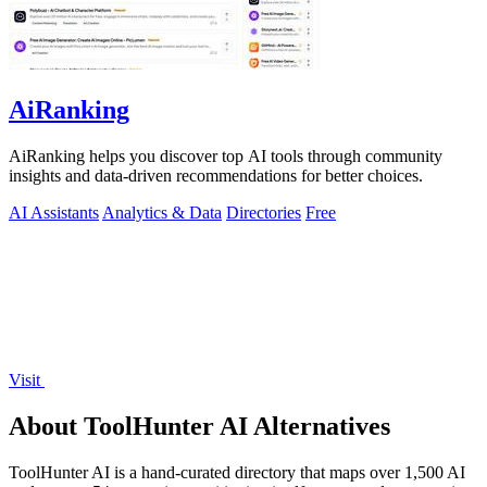
AiRanking
AiRanking helps you discover top AI tools through community
insights and data-driven recommendations for better choices.
AI Assistants
Analytics & Data
Directories
Free
Visit
About ToolHunter AI Alternatives
ToolHunter AI is a hand-curated directory that maps over 1,500 AI