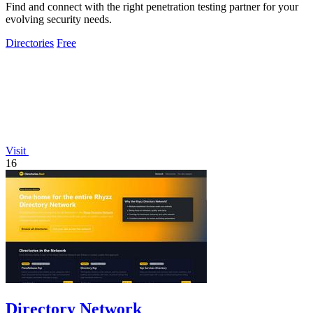
Find and connect with the right penetration testing partner for your
evolving security needs.
Directories
Free
Visit
16
Directory Network