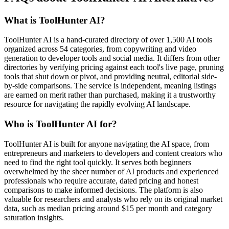
What is ToolHunter AI?
ToolHunter AI is a hand-curated directory of over 1,500 AI tools
organized across 54 categories, from copywriting and video
generation to developer tools and social media. It differs from other
directories by verifying pricing against each tool's live page, pruning
tools that shut down or pivot, and providing neutral, editorial side-
by-side comparisons. The service is independent, meaning listings
are earned on merit rather than purchased, making it a trustworthy
resource for navigating the rapidly evolving AI landscape.
Who is ToolHunter AI for?
ToolHunter AI is built for anyone navigating the AI space, from
entrepreneurs and marketers to developers and content creators who
need to find the right tool quickly. It serves both beginners
overwhelmed by the sheer number of AI products and experienced
professionals who require accurate, dated pricing and honest
comparisons to make informed decisions. The platform is also
valuable for researchers and analysts who rely on its original market
data, such as median pricing around $15 per month and category
saturation insights.