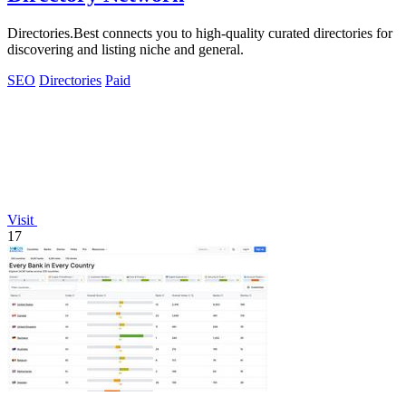
Directories.Best connects you to high-quality curated directories for
discovering and listing niche and general.
SEO
Directories
Paid
Visit
17