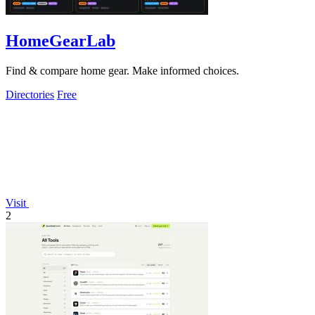
HomeGearLab
Find & compare home gear. Make informed choices.
Directories
Free
Visit
2