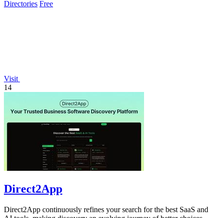
Directories
Free
Visit
14
Direct2App
Direct2App continuously refines your search for the best SaaS and