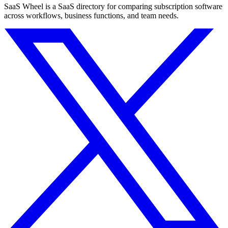
SaaS Wheel is a SaaS directory for comparing subscription software
across workflows, business functions, and team needs.