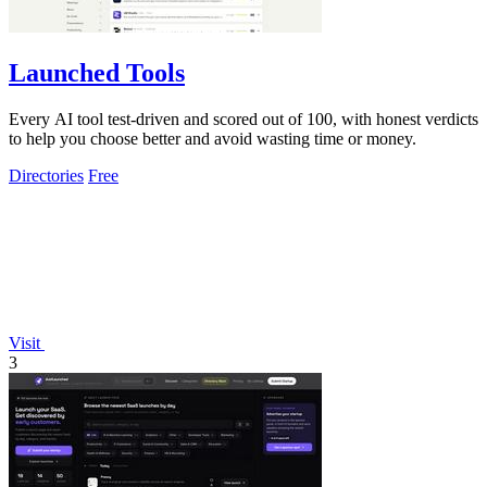
Launched Tools
Every AI tool test-driven and scored out of 100, with honest verdicts
to help you choose better and avoid wasting time or money.
Directories
Free
Visit
3