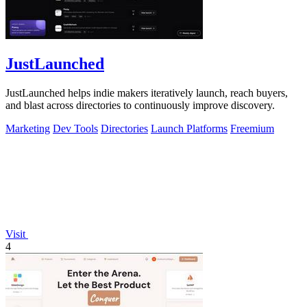
JustLaunched
JustLaunched helps indie makers iteratively launch, reach buyers,
and blast across directories to continuously improve discovery.
Marketing
Dev Tools
Directories
Launch Platforms
Freemium
Visit
4