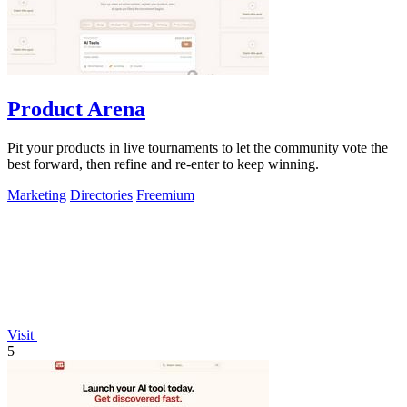
Product Arena
Pit your products in live tournaments to let the community vote the
best forward, then refine and re-enter to keep winning.
Marketing
Directories
Freemium
Visit
5