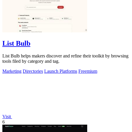
List Bulb
List Bulb helps makers discover and refine their toolkit by browsing
tools filed by category and tag.
Marketing
Directories
Launch Platforms
Freemium
Visit
6