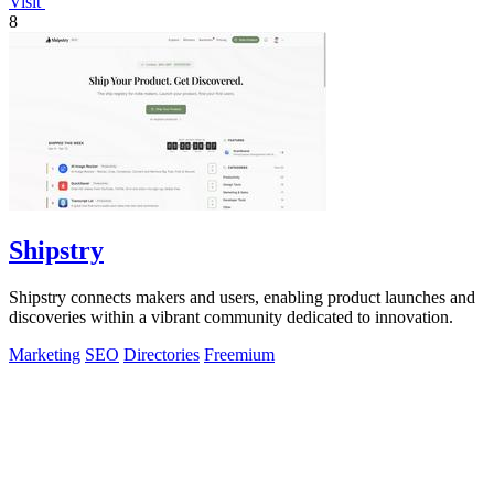
Visit
8
Shipstry
Shipstry connects makers and users, enabling product launches and
discoveries within a vibrant community dedicated to innovation.
Marketing
SEO
Directories
Freemium