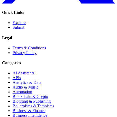
Quick Links
Explore
Submit
Legal
Terms & Conditions
Privacy Policy
Categories
AI Assistants
APIs
Analytics & Data
Audio & Music
Automation
Blockchain & Crypto
Blogging & Publishing
Boilerplates & Templates
Business & Finance
Business Intelligence