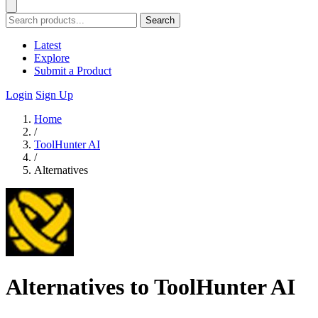
Search
Latest
Explore
Submit a Product
Login
Sign Up
Home
/
ToolHunter AI
/
Alternatives
Alternatives to ToolHunter AI