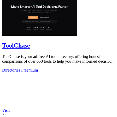
ToolChase
ToolChase is your ad-free AI tool directory, offering honest
comparisons of over 650 tools to help you make informed decisions
quickly.
Directories
Freemium
Visit
7