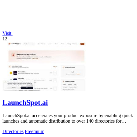
Visit
12
LaunchSpot.ai
LaunchSpot.ai accelerates your product exposure by enabling quick
launches and automatic distribution to over 140 directories for
valuable backlinks.
Directories
Freemium