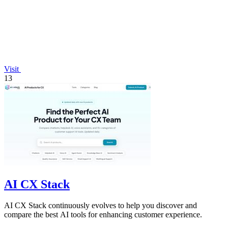
Visit
13
AI CX Stack
AI CX Stack continuously evolves to help you discover and
compare the best AI tools for enhancing customer experience.