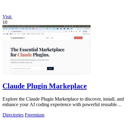
Visit
10
Claude Plugin Markeplace
Explore the Claude Plugin Marketplace to discover, install, and
enhance your AI coding experience with powerful reusable
components and plugins.
Directories
Freemium