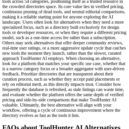
tools across 54 categories, positioning itself as a trusted resource in
the crowded directories space. Its core value lies in verified pricing,
continuous pruning of dead tools, and neutral editorial comparisons,
making it a reliable starting point for anyone exploring the AI
landscape. Users often look for alternatives when they need a more
specialized focus, such as a directory built exclusively for design
tools or developer resources, or when they require a different pricing
model, such as a one-time access fee rather than a subscription.
Others may seek alternatives that offer deeper community reviews,
real-time user ratings, or a more aggressive update cycle that catches
new tools the moment they launch, rather than the slower, curated
approach ToolHunter AI employs. When choosing an alternative,
look for a platform that matches your specific use case, whether that
is a narrow category focus or a broader aggregator with user-driven
feedback. Prioritize directories that are transparent about their
curation process, such as whether they accept paid placements or
rely on editorial merit, as this directly impacts trust. Consider how
frequently the database is refreshed, as stale listings can waste time,
and evaluate whether the platform offers the same depth of verified
pricing and side-by-side comparisons that make ToolHunter AI
valuable. Ultimately, the best alternative will align with your
workflow, offering a cycle of continuous improvement where the
directory evolves as fast as the tools it lists.
FAQs about ToolHunter AI Alternatives