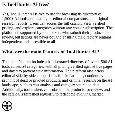
Is ToolHunter AI free?
Yes, ToolHunter AI is free to use for browsing its directory of
1,500+ AI tools and reading its editorial comparisons and original
research reports. Users can access the full catalog, view verified
pricing, and explore categories without any cost or subscription. The
platform is supported by tool makers who submit their products for
review, but listings are never bought, ensuring the directory remains
independent and accessible to all.
What are the main features of ToolHunter AI?
The main features include a hand-curated directory of over 1,500 AI
tools across 54 categories, with all pricing verified against live pages
and dated to prevent stale information. The platform also offers
editorial side-by-side comparisons for similar tools, continuous
pruning of dead or pivoted products, and original research on the AI
landscape, such as cost analysis and category saturation data.
Additionally, tool makers can submit their products for review, and
the catalog is refreshed regularly to reflect the evolving market.