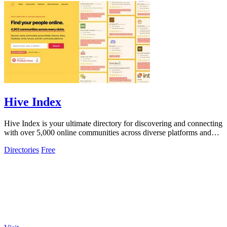
Hive Index
Hive Index is your ultimate directory for discovering and connecting
with over 5,000 online communities across diverse platforms and
topics.
Directories
Free