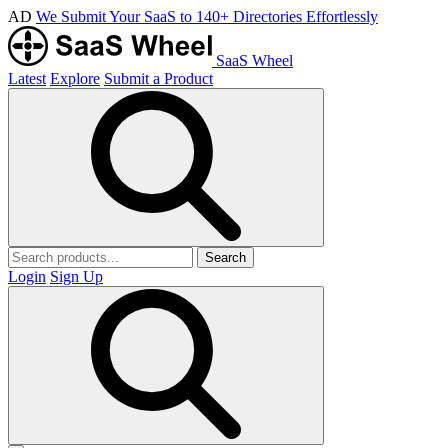
AD
We Submit Your SaaS to 140+ Directories Effortlessly
SaaS Wheel
Latest
Explore
Submit a Product
Search
Login
Sign Up