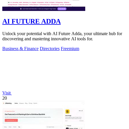
AI FUTURE ADDA
Unlock your potential with AI Future Adda, your ultimate hub for
discovering and mastering innovative AI tools for.
Business & Finance
Directories
Freemium
Visit
20