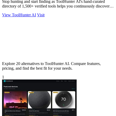
Stop hunting and start finding as ToolHunter AI's hand-curated
directory of 1,500+ verified tools helps you continuously discover
and compare the.
View ToolHunter AI
Visit
Explore 20 alternatives to ToolHunter AI. Compare features,
pricing, and find the best fit for your needs.
1