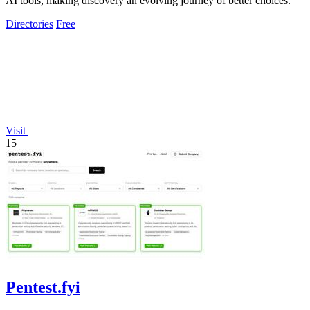
AI tools, making discovery an evolving journey of better choices.
Directories
Free
Visit
15
Pentest.fyi