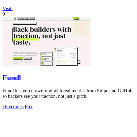
Visit
9
Fundl
Fundl lets you crowdfund with real metrics from Stripe and GitHub
so backers see your traction, not just a pitch.
Directories
Free