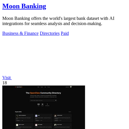
Moon Banking
Moon Banking offers the world's largest bank dataset with AI
integrations for seamless analysis and decision-making.
Business & Finance
Directories
Paid
Visit
18