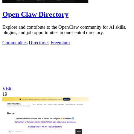
Open Claw Directory
Explore and contribute to the OpenClaw community for AI skills,
plugins, and job opportunities in one central directory.
Communities
Directories
Freemium
Visit
19