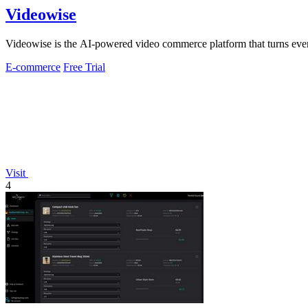
Videowise
Videowise is the AI-powered video commerce platform that turns ever
E-commerce
Free Trial
Visit
4