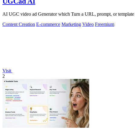
UGCad AI
AI UGC video ad Generator which Turn a URL, prompt, or template i
Content Creation
E-commerce
Marketing
Video
Freemium
Visit
2