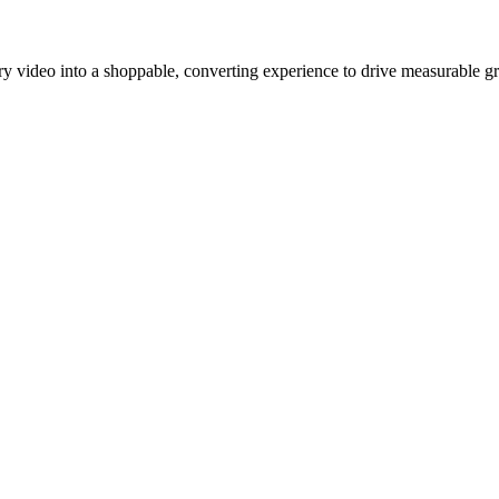
y video into a shoppable, converting experience to drive measurable g