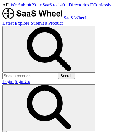
AD
We Submit Your SaaS to 140+ Directories Effortlessly
SaaS Wheel
Latest
Explore
Submit a Product
Search
Login
Sign Up