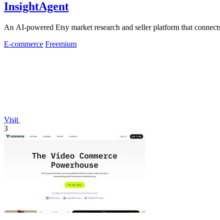
InsightAgent
An AI-powered Etsy market research and seller platform that connects 
E-commerce
Freemium
Visit
3