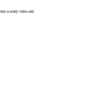
nto a ready video ads