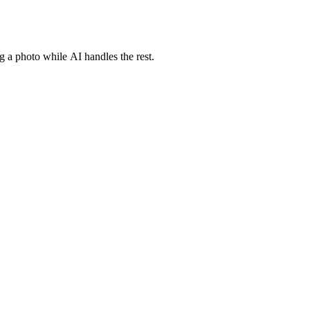
g a photo while AI handles the rest.