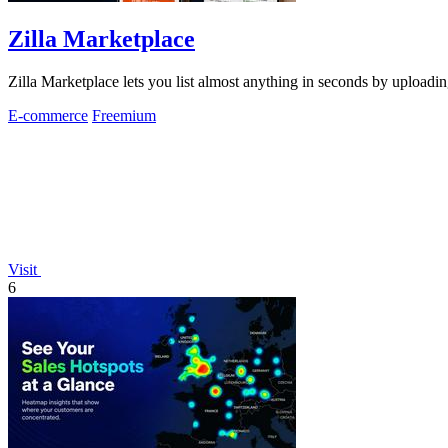
Zilla Marketplace
Zilla Marketplace lets you list almost anything in seconds by uploadin
E-commerce
Freemium
Visit
6