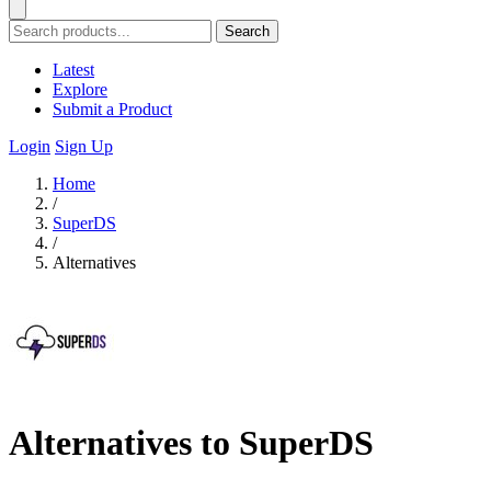
Search
Latest
Explore
Submit a Product
Login
Sign Up
Home
/
SuperDS
/
Alternatives
Alternatives to SuperDS