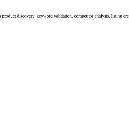
product discovery, keyword validation, competitor analysis, listing cre