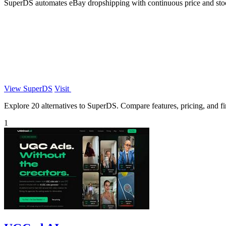
SuperDS automates eBay dropshipping with continuous price and stock 
View SuperDS
Visit
Explore 20 alternatives to SuperDS. Compare features, pricing, and fin
1