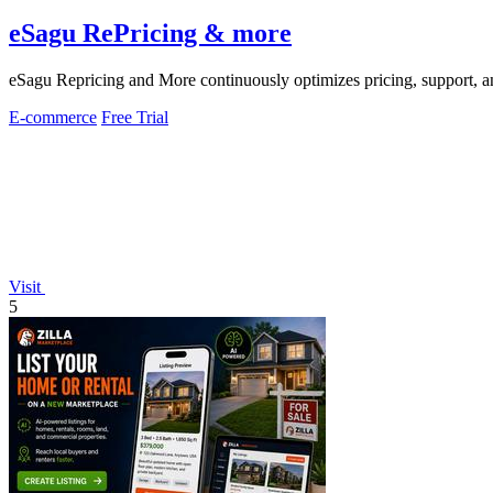
eSagu RePricing & more
eSagu Repricing and More continuously optimizes pricing, support
E-commerce
Free Trial
Visit
5