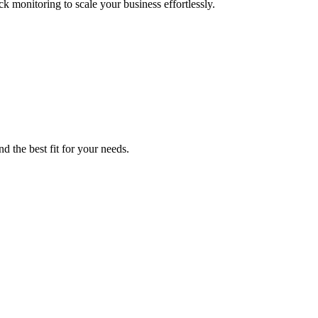
monitoring to scale your business effortlessly.
d the best fit for your needs.