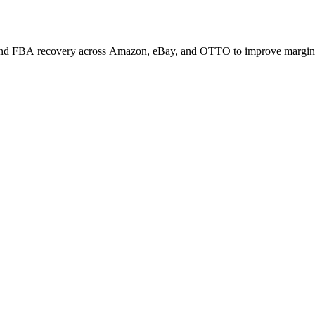
, and FBA recovery across Amazon, eBay, and OTTO to improve margin