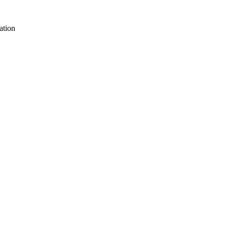
ation