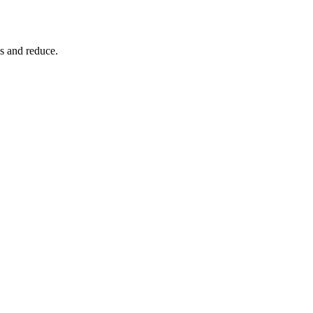
s and reduce.