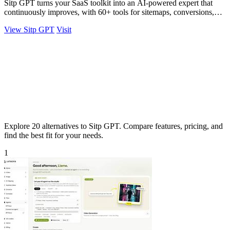
Sitp GPT turns your SaaS toolkit into an AI-powered expert that
continuously improves, with 60+ tools for sitemaps, conversions,
copy, and billing.
View Sitp GPT
Visit
Explore 20 alternatives to Sitp GPT. Compare features, pricing, and
find the best fit for your needs.
1