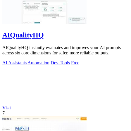
AIQualityHQ
AIQualityHQ instantly evaluates and improves your AI prompts
across six core dimensions for safer, more reliable outputs.
AI Assistants
Automation
Dev Tools
Free
Visit
7