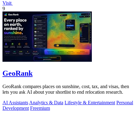
Visit
9
GeoRank
GeoRank compares places on sunshine, cost, tax, and visas, then
lets you ask AI about your shortlist to end relocation research.
AI Assistants
Analytics & Data
Lifestyle & Entertainment
Personal
Development
Freemium