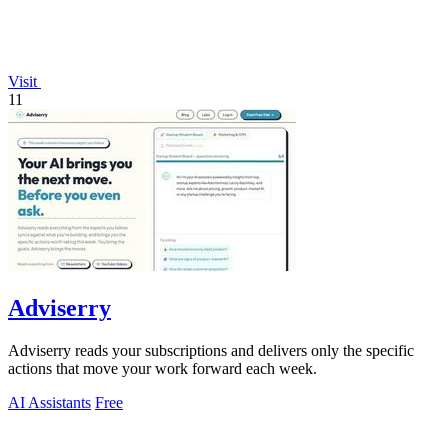
Visit
11
Adviserry
Adviserry reads your subscriptions and delivers only the specific
actions that move your work forward each week.
AI Assistants
Free