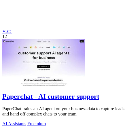
Visit
12
Paperchat - AI customer support
PaperChat trains an AI agent on your business data to capture leads
and hand off complex chats to your team.
AI Assistants
Freemium