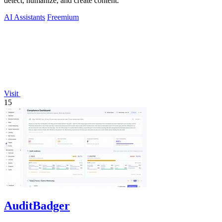
detect, humanize, and create content.
AI Assistants
Freemium
Visit
15
AuditBadger