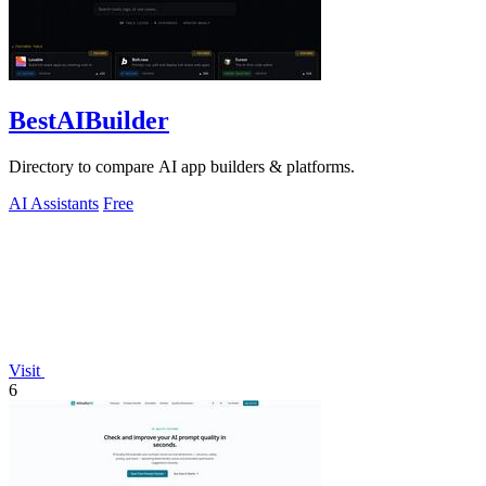
BestAIBuilder
Directory to compare AI app builders & platforms.
AI Assistants
Free
Visit
6