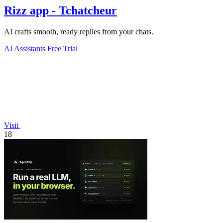
Rizz app - Tchatcheur
AI crafts smooth, ready replies from your chats.
AI Assistants
Free Trial
Visit
18