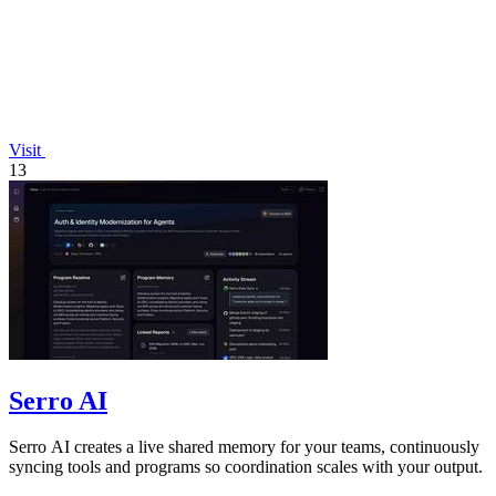
Visit
13
Serro AI
Serro AI creates a live shared memory for your teams, continuously
syncing tools and programs so coordination scales with your output.