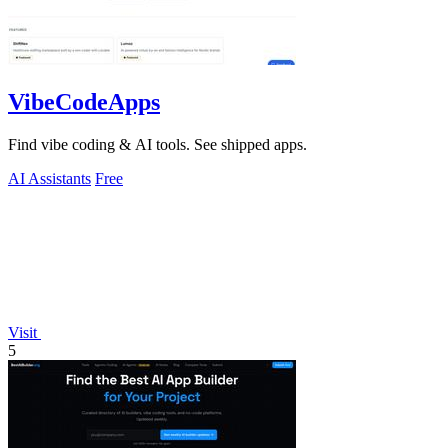
VibeCodeApps
Find vibe coding & AI tools. See shipped apps.
AI Assistants
Free
Visit
5