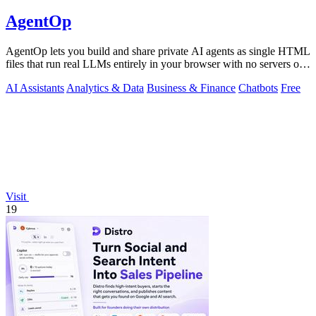
AgentOp
AgentOp lets you build and share private AI agents as single HTML
files that run real LLMs entirely in your browser with no servers or
installs.
AI Assistants
Analytics & Data
Business & Finance
Chatbots
Free
Visit
19