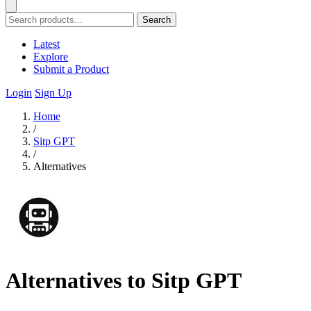
Search
Latest
Explore
Submit a Product
Login
Sign Up
Home
/
Sitp GPT
/
Alternatives
Alternatives to Sitp GPT