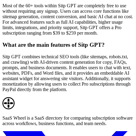
Most of the 60+ tools within Sitp GPT are completely free to use
without requiring any signup. Users can access core functions like
sitemap generation, content conversion, and basic AI chat at no cost.
For advanced features such as full AI capabilities, higher usage
limits, integrations, and priority support, Sitp GPT offers a Pro
subscription ranging from $39 to $259 per month.
What are the main features of Sitp GPT?
Sitp GPT combines technical SEO tools (like sitemaps, robots.txt,
and crawling) with AI-driven content generation for copy, FAQs,
prompts, and business documents. It enables users to chat with text,
websites, PDFs, and Word files, and it provides an embeddable AI
assistant widget for answering site visitors. Additionally, it supports
monetization by allowing users to collect Pro subscriptions through
PayPal directly from the platform.
SaaS Wheel is a SaaS directory for comparing subscription software
across workflows, business functions, and team needs.