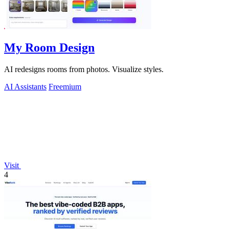
My Room Design
AI redesigns rooms from photos. Visualize styles.
AI Assistants
Freemium
Visit
4