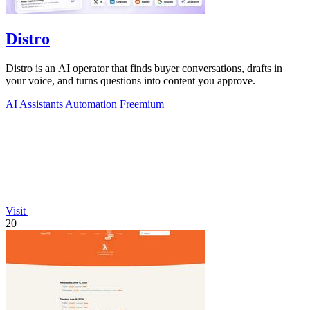
Distro
Distro is an AI operator that finds buyer conversations, drafts in
your voice, and turns questions into content you approve.
AI Assistants
Automation
Freemium
Visit
20