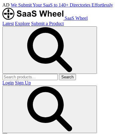
AD
We Submit Your SaaS to 140+ Directories Effortlessly
SaaS Wheel
Latest
Explore
Submit a Product
Search
Login
Sign Up