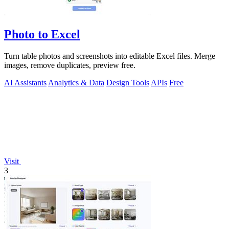
Photo to Excel
Turn table photos and screenshots into editable Excel files. Merge
images, remove duplicates, preview free.
AI Assistants
Analytics & Data
Design Tools
APIs
Free
Visit
3