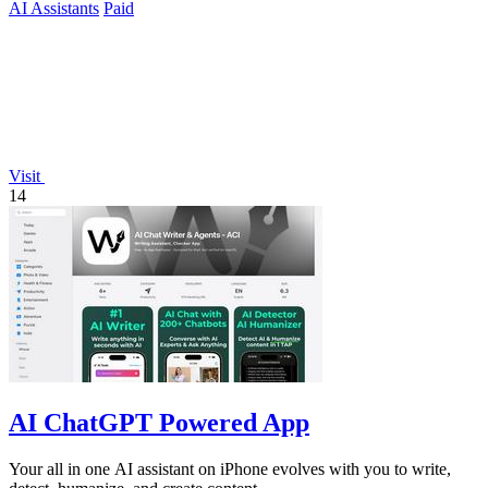
AI Assistants
Paid
Visit
14
AI ChatGPT Powered App
Your all in one AI assistant on iPhone evolves with you to write,