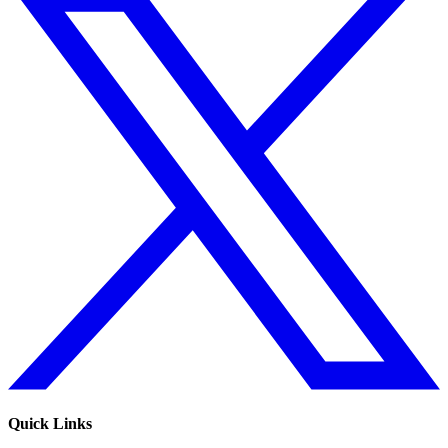
Quick Links