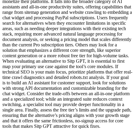
monetize their platforms. It falls into the broader category of AI
assistants and all-in-one productivity suites, offering capabilities that
range from sitemap generation and website crawling to embedding a
chat widget and processing PayPal subscriptions. Users frequently
search for alternatives when they encounter limitations in specific
areas, such as needing deeper integrations with their existing tech
stack, requiring more advanced natural language processing for
document analysis, or seeking a pricing model that scales differently
than the current Pro subscription tiers. Others may look for a
solution that emphasizes a different core strength, like superior
content generation or a more robust free tier for high-volume tasks.
When evaluating an alternative to Sitp GPT, it is essential to first
map your primary use case against the tool’s core modules. If
technical SEO is your main focus, prioritize platforms that offer real-
time crawl diagnostics and detailed robots.txt analysis. If your goal
is to build an AI assistant for customer support, look for solutions
with strong API documentation and customizable branding for the
chat widget. Consider the trade-offs between an all-in-one platform
and a specialized tool; while an integrated suite reduces context
switching, a specialist tool may provide deeper functionality in a
single area. Finally, assess the free tier’s limits and the upgrade path,
ensuring that the alternative’s pricing aligns with your growth stage
and that it offers the same frictionless, no-signup access for core
tools that makes Sitp GPT attractive for quick fixes.