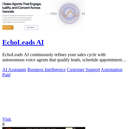
EchoLeads AI
EchoLeads AI continuously refines your sales cycle with
autonomous voice agents that qualify leads, schedule appointments,
and convert across calls.
AI Assistants
Business Intelligence
Customer Support
Automation
Paid
Visit
8