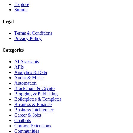
Explore
Submit
Legal
Terms & Conditions
Privacy Policy
Categories
AI Assistants
APIs
Analytics & Data
Audio & Music
Automation
Blockchain & Crypto
Blogging & Publishing
Boilerplates & Templates
Business & Finance
Business Intelligence
Career & Jobs
Chatbots
Chrome Extensions
Communities