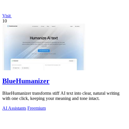
Visit
10
BlueHumanizer
BlueHumanizer transforms stiff AI text into clear, natural writing
with one click, keeping your meaning and tone intact.
AI Assistants
Freemium