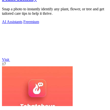
Snap a photo to instantly identify any plant, flower, or tree and get
tailored care tips to help it thrive.
AI Assistants
Freemium
Visit
17