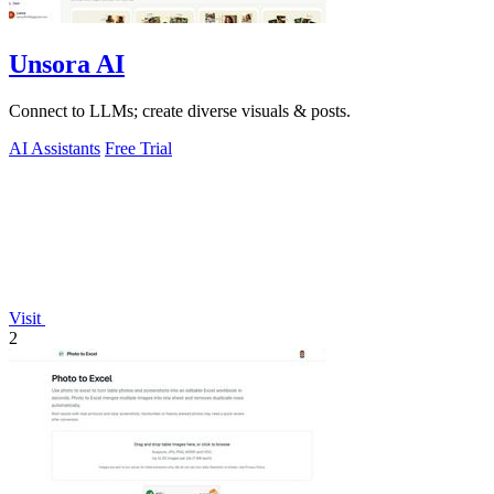
Unsora AI
Connect to LLMs; create diverse visuals & posts.
AI Assistants
Free Trial
Visit
2