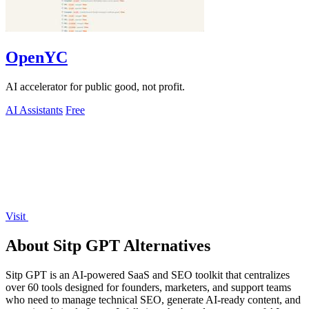
OpenYC
AI accelerator for public good, not profit.
AI Assistants
Free
Visit
About Sitp GPT Alternatives
Sitp GPT is an AI-powered SaaS and SEO toolkit that centralizes
over 60 tools designed for founders, marketers, and support teams
who need to manage technical SEO, generate AI-ready content, and