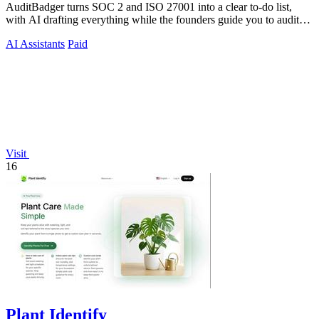
AuditBadger turns SOC 2 and ISO 27001 into a clear to-do list,
with AI drafting everything while the founders guide you to audit
readiness.
AI Assistants
Paid
Visit
16
Plant Identify