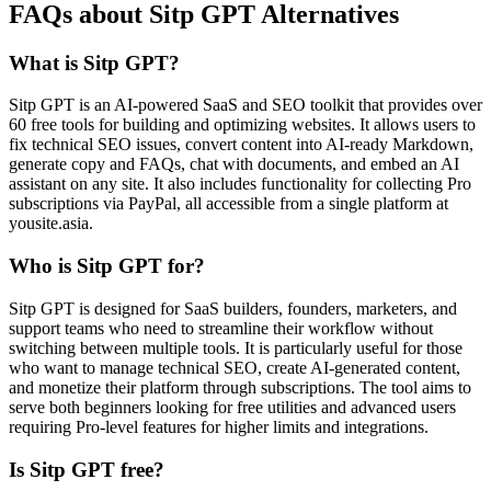
FAQs about Sitp GPT Alternatives
What is Sitp GPT?
Sitp GPT is an AI-powered SaaS and SEO toolkit that provides over
60 free tools for building and optimizing websites. It allows users to
fix technical SEO issues, convert content into AI-ready Markdown,
generate copy and FAQs, chat with documents, and embed an AI
assistant on any site. It also includes functionality for collecting Pro
subscriptions via PayPal, all accessible from a single platform at
yousite.asia.
Who is Sitp GPT for?
Sitp GPT is designed for SaaS builders, founders, marketers, and
support teams who need to streamline their workflow without
switching between multiple tools. It is particularly useful for those
who want to manage technical SEO, create AI-generated content,
and monetize their platform through subscriptions. The tool aims to
serve both beginners looking for free utilities and advanced users
requiring Pro-level features for higher limits and integrations.
Is Sitp GPT free?