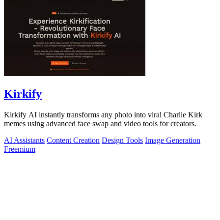
Kirkify
Kirkify AI instantly transforms any photo into viral Charlie Kirk
memes using advanced face swap and video tools for creators.
AI Assistants
Content Creation
Design Tools
Image Generation
Freemium