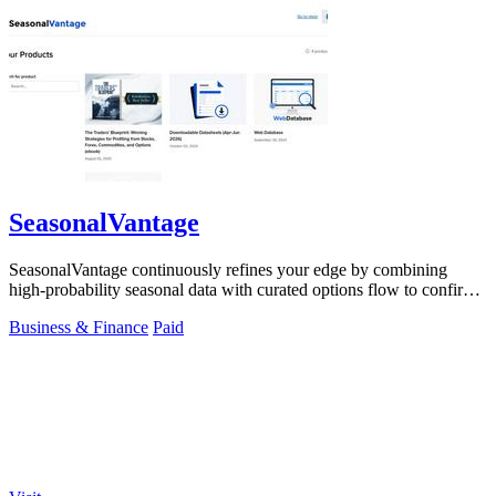
SeasonalVantage
SeasonalVantage continuously refines your edge by combining
high-probability seasonal data with curated options flow to confirm
smart money moves.
Business & Finance
Paid