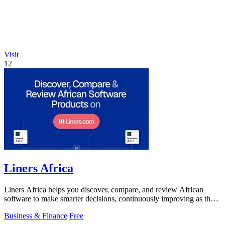
Visit
12
Liners Africa
Liners Africa helps you discover, compare, and review African
software to make smarter decisions, continuously improving as the
ecosystem evolves.
Business & Finance
Free