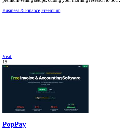
premium-selling setups, cutting your morning research to 30
seconds.
Business & Finance
Freemium
Visit
15
PopPay