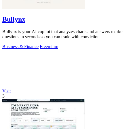
Bullynx
Bullynx is your AI copilot that analyzes charts and answers market
questions in seconds so you can trade with conviction.
Business & Finance
Freemium
Visit
3