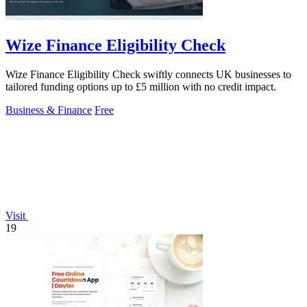
Wize Finance Eligibility Check
Wize Finance Eligibility Check swiftly connects UK businesses to
tailored funding options up to £5 million with no credit impact.
Business & Finance
Free
Visit
19