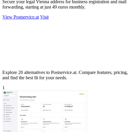
Secure your legal Vienna address for business registration and mail
forwarding, starting at just 49 euros monthly.
View Postservice.at
Visit
Explore 20 alternatives to Postservice.at. Compare features, pricing,
and find the best fit for your needs.
1