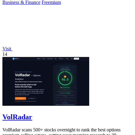
Business & Finance
Freemium
Visit
14
VolRadar
VolRadar scans 500+ stocks overnight to rank the best options