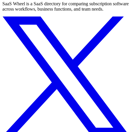
SaaS Wheel is a SaaS directory for comparing subscription software
across workflows, business functions, and team needs.