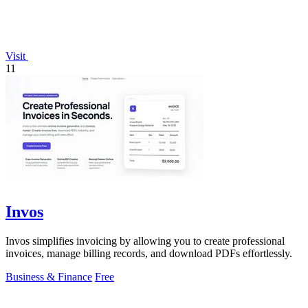
Visit
11
Invos
Invos simplifies invoicing by allowing you to create professional
invoices, manage billing records, and download PDFs effortlessly.
Business & Finance
Free