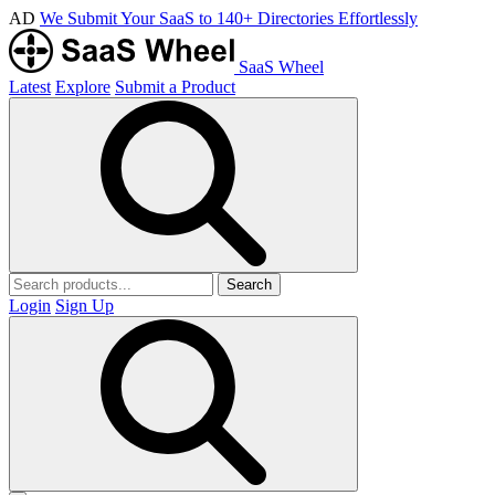
AD
We Submit Your SaaS to 140+ Directories Effortlessly
SaaS Wheel
Latest
Explore
Submit a Product
Search
Login
Sign Up