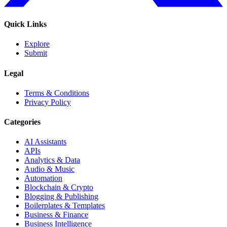
Quick Links
Explore
Submit
Legal
Terms & Conditions
Privacy Policy
Categories
AI Assistants
APIs
Analytics & Data
Audio & Music
Automation
Blockchain & Crypto
Blogging & Publishing
Boilerplates & Templates
Business & Finance
Business Intelligence