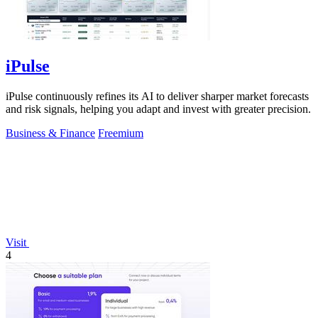
iPulse
iPulse continuously refines its AI to deliver sharper market forecasts
and risk signals, helping you adapt and invest with greater precision.
Business & Finance
Freemium
Visit
4