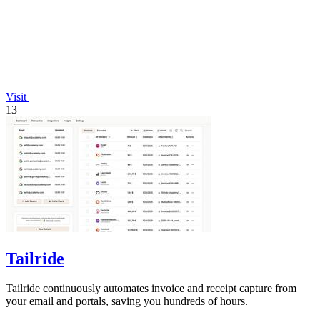
Visit
13
Tailride
Tailride continuously automates invoice and receipt capture from
your email and portals, saving you hundreds of hours.