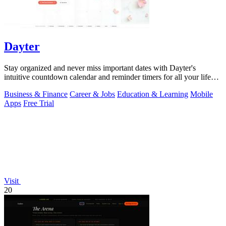
Dayter
Stay organized and never miss important dates with Dayter's
intuitive countdown calendar and reminder timers for all your life
events.
Business & Finance
Career & Jobs
Education & Learning
Mobile
Apps
Free Trial
Visit
20