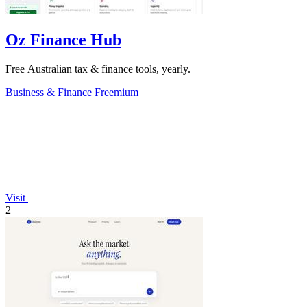
Oz Finance Hub
Free Australian tax & finance tools, yearly.
Business & Finance
Freemium
Visit
2