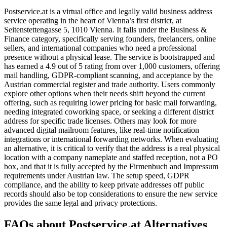
Postservice.at is a virtual office and legally valid business address
service operating in the heart of Vienna’s first district, at
Seitenstettengasse 5, 1010 Vienna. It falls under the Business &
Finance category, specifically serving founders, freelancers, online
sellers, and international companies who need a professional
presence without a physical lease. The service is bootstrapped and
has earned a 4.9 out of 5 rating from over 1,000 customers, offering
mail handling, GDPR-compliant scanning, and acceptance by the
Austrian commercial register and trade authority. Users commonly
explore other options when their needs shift beyond the current
offering, such as requiring lower pricing for basic mail forwarding,
needing integrated coworking space, or seeking a different district
address for specific trade licenses. Others may look for more
advanced digital mailroom features, like real-time notification
integrations or international forwarding networks. When evaluating
an alternative, it is critical to verify that the address is a real physical
location with a company nameplate and staffed reception, not a PO
box, and that it is fully accepted by the Firmenbuch and Impressum
requirements under Austrian law. The setup speed, GDPR
compliance, and the ability to keep private addresses off public
records should also be top considerations to ensure the new service
provides the same legal and privacy protections.
FAQs about Postservice.at Alternatives