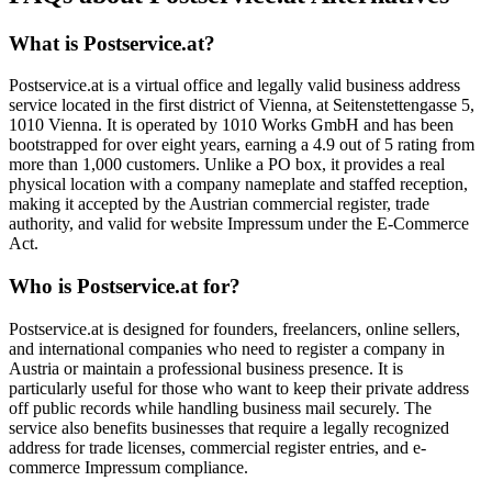
What is Postservice.at?
Postservice.at is a virtual office and legally valid business address
service located in the first district of Vienna, at Seitenstettengasse 5,
1010 Vienna. It is operated by 1010 Works GmbH and has been
bootstrapped for over eight years, earning a 4.9 out of 5 rating from
more than 1,000 customers. Unlike a PO box, it provides a real
physical location with a company nameplate and staffed reception,
making it accepted by the Austrian commercial register, trade
authority, and valid for website Impressum under the E-Commerce
Act.
Who is Postservice.at for?
Postservice.at is designed for founders, freelancers, online sellers,
and international companies who need to register a company in
Austria or maintain a professional business presence. It is
particularly useful for those who want to keep their private address
off public records while handling business mail securely. The
service also benefits businesses that require a legally recognized
address for trade licenses, commercial register entries, and e-
commerce Impressum compliance.