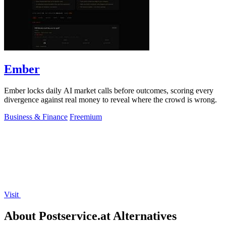
Ember
Ember locks daily AI market calls before outcomes, scoring every
divergence against real money to reveal where the crowd is wrong.
Business & Finance
Freemium
Visit
About Postservice.at Alternatives