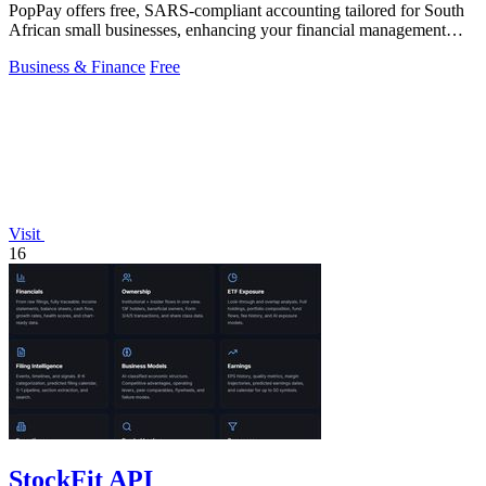
PopPay offers free, SARS-compliant accounting tailored for South
African small businesses, enhancing your financial management
effortlessly.
Business & Finance
Free
Visit
16
StockFit API