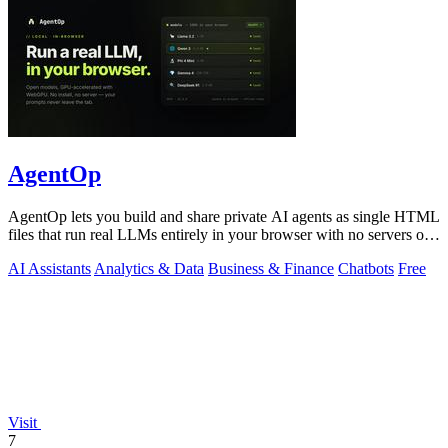
AgentOp
AgentOp lets you build and share private AI agents as single HTML
files that run real LLMs entirely in your browser with no servers or
installs.
AI Assistants
Analytics & Data
Business & Finance
Chatbots
Free
Visit
7