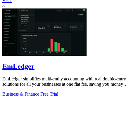
Visit
8
EmLedger
EmLedger simplifies multi-entity accounting with real double-entry
solutions for all your businesses at one flat fee, saving you money
effortlessly.
Business & Finance
Free Trial