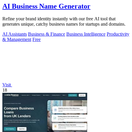
AI Business Name Generator
Refine your brand identity instantly with our free AI tool that
generates unique, catchy business names for startups and domains.
AI Assistants
Business & Finance
Business Intelligence
Productivity
& Management
Free
Visit
18