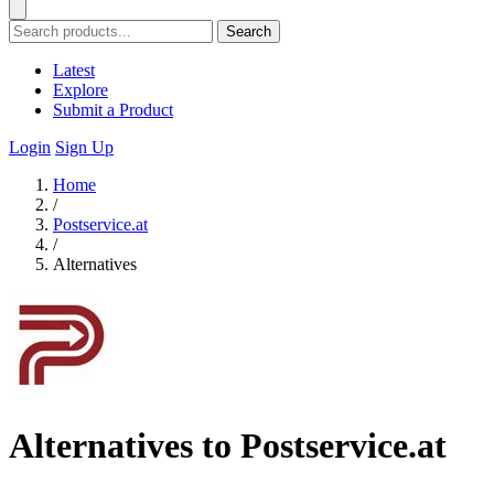
Search
Latest
Explore
Submit a Product
Login
Sign Up
Home
/
Postservice.at
/
Alternatives
Alternatives to Postservice.at