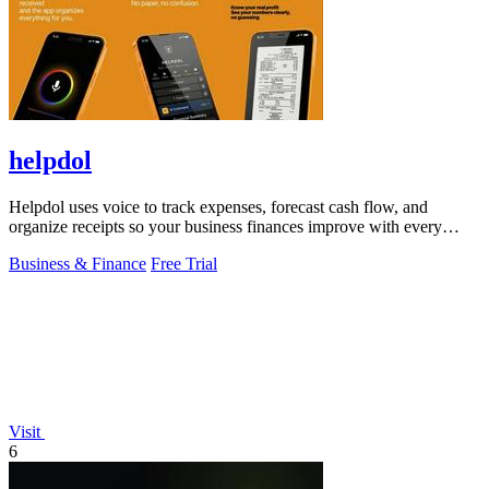
helpdol
Helpdol uses voice to track expenses, forecast cash flow, and
organize receipts so your business finances improve with every
entry.
Business & Finance
Free Trial
Visit
6