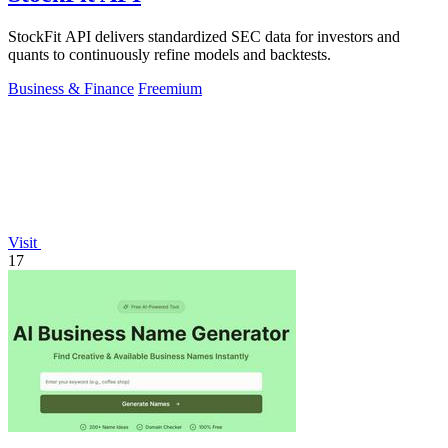
StockFit API delivers standardized SEC data for investors and
quants to continuously refine models and backtests.
Business & Finance
Freemium
Visit
17