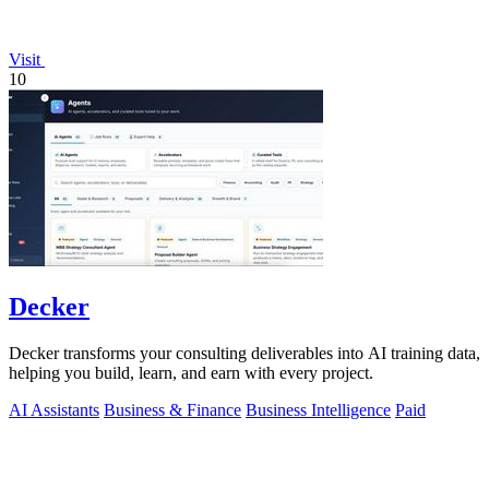
Visit
10
Decker
Decker transforms your consulting deliverables into AI training data,
helping you build, learn, and earn with every project.
AI Assistants
Business & Finance
Business Intelligence
Paid