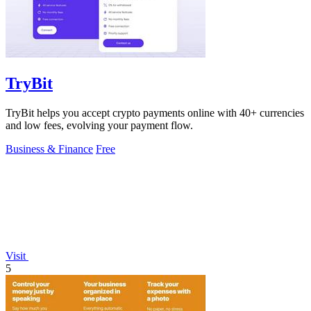
TryBit
TryBit helps you accept crypto payments online with 40+ currencies
and low fees, evolving your payment flow.
Business & Finance
Free
Visit
5