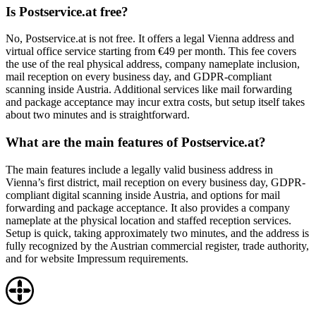
Is Postservice.at free?
No, Postservice.at is not free. It offers a legal Vienna address and
virtual office service starting from €49 per month. This fee covers
the use of the real physical address, company nameplate inclusion,
mail reception on every business day, and GDPR-compliant
scanning inside Austria. Additional services like mail forwarding
and package acceptance may incur extra costs, but setup itself takes
about two minutes and is straightforward.
What are the main features of Postservice.at?
The main features include a legally valid business address in
Vienna’s first district, mail reception on every business day, GDPR-
compliant digital scanning inside Austria, and options for mail
forwarding and package acceptance. It also provides a company
nameplate at the physical location and staffed reception services.
Setup is quick, taking approximately two minutes, and the address is
fully recognized by the Austrian commercial register, trade authority,
and for website Impressum requirements.