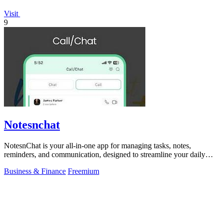
Visit
9
Notesnchat
NotesnChat is your all-in-one app for managing tasks, notes,
reminders, and communication, designed to streamline your daily
life.
Business & Finance
Freemium