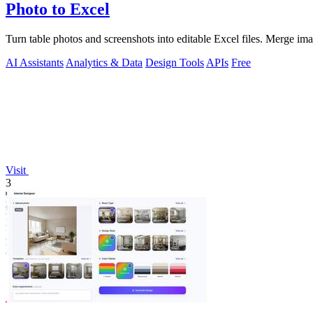
Photo to Excel
Turn table photos and screenshots into editable Excel files. Merge im
AI Assistants
Analytics & Data
Design Tools
APIs
Free
Visit
3