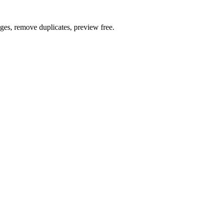
ages, remove duplicates, preview free.