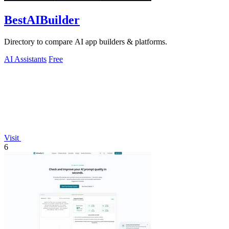
BestAIBuilder
Directory to compare AI app builders & platforms.
AI Assistants
Free
Visit
6