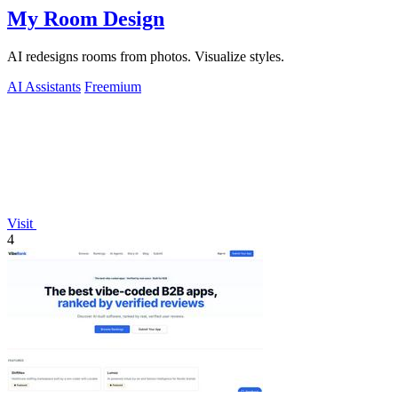
My Room Design
AI redesigns rooms from photos. Visualize styles.
AI Assistants
Freemium
Visit
4