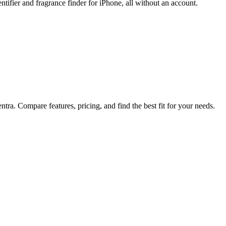
tifier and fragrance finder for iPhone, all without an account.
tra. Compare features, pricing, and find the best fit for your needs.