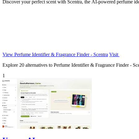
Discover your perfect scent with Scentra, the AI-powered perfume iden
View Perfume Identifier & Fragrance Finder - Scentra
Visit
Explore 20 alternatives to Perfume Identifier & Fragrance Finder - Scen
1