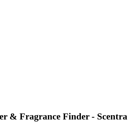
ier & Fragrance Finder - Scentra