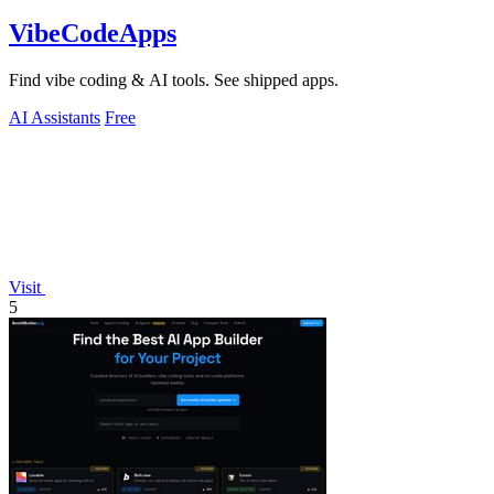
VibeCodeApps
Find vibe coding & AI tools. See shipped apps.
AI Assistants
Free
Visit
5