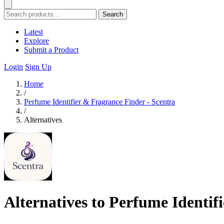
Search
Latest
Explore
Submit a Product
Login
Sign Up
Home
/
Perfume Identifier & Fragrance Finder - Scentra
/
Alternatives
Alternatives to Perfume Identif