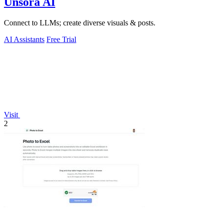
Unsora AI
Connect to LLMs; create diverse visuals & posts.
AI Assistants
Free Trial
Visit
2