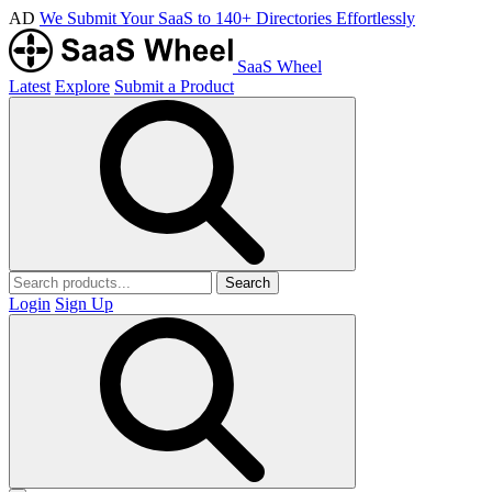
AD
We Submit Your SaaS to 140+ Directories Effortlessly
SaaS Wheel
Latest
Explore
Submit a Product
Search
Login
Sign Up