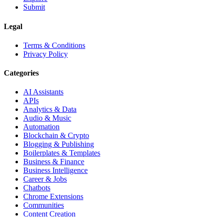
Submit
Legal
Terms & Conditions
Privacy Policy
Categories
AI Assistants
APIs
Analytics & Data
Audio & Music
Automation
Blockchain & Crypto
Blogging & Publishing
Boilerplates & Templates
Business & Finance
Business Intelligence
Career & Jobs
Chatbots
Chrome Extensions
Communities
Content Creation