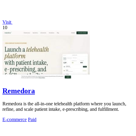
Visit
10
Remedora
Remedora is the all-in-one telehealth platform where you launch,
refine, and scale patient intake, e-prescribing, and fulfillment.
E-commerce
Paid