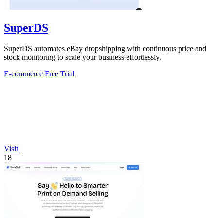
SuperDS
SuperDS automates eBay dropshipping with continuous price and
stock monitoring to scale your business effortlessly.
E-commerce
Free Trial
Visit
18