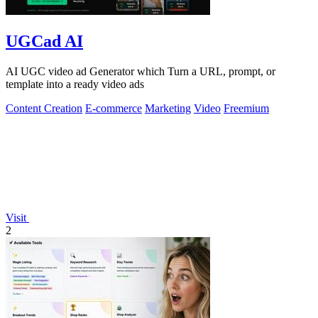
UGCad AI
AI UGC video ad Generator which Turn a URL, prompt, or
template into a ready video ads
Content Creation
E-commerce
Marketing
Video
Freemium
Visit
2