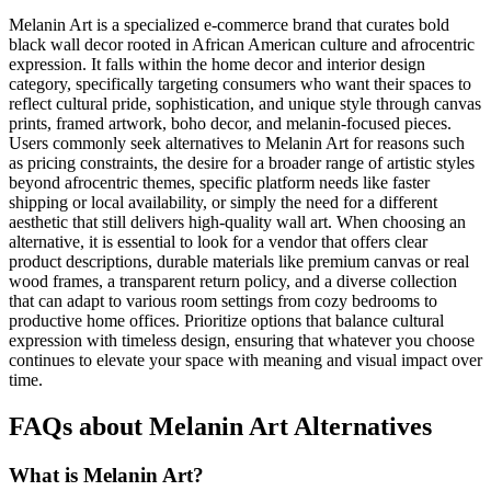
Melanin Art is a specialized e-commerce brand that curates bold
black wall decor rooted in African American culture and afrocentric
expression. It falls within the home decor and interior design
category, specifically targeting consumers who want their spaces to
reflect cultural pride, sophistication, and unique style through canvas
prints, framed artwork, boho decor, and melanin-focused pieces.
Users commonly seek alternatives to Melanin Art for reasons such
as pricing constraints, the desire for a broader range of artistic styles
beyond afrocentric themes, specific platform needs like faster
shipping or local availability, or simply the need for a different
aesthetic that still delivers high-quality wall art. When choosing an
alternative, it is essential to look for a vendor that offers clear
product descriptions, durable materials like premium canvas or real
wood frames, a transparent return policy, and a diverse collection
that can adapt to various room settings from cozy bedrooms to
productive home offices. Prioritize options that balance cultural
expression with timeless design, ensuring that whatever you choose
continues to elevate your space with meaning and visual impact over
time.
FAQs about Melanin Art Alternatives
What is Melanin Art?