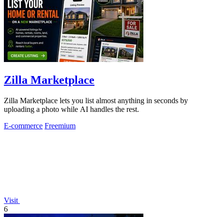
Zilla Marketplace
Zilla Marketplace lets you list almost anything in seconds by
uploading a photo while AI handles the rest.
E-commerce
Freemium
Visit
6