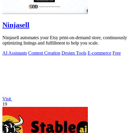
Ninjasell
Ninjasell automates your Etsy print-on-demand store, continuously
optimizing listings and fulfillment to help you scale.
AI Assistants
Content Creation
Design Tools
E-commerce
Free
Visit
19