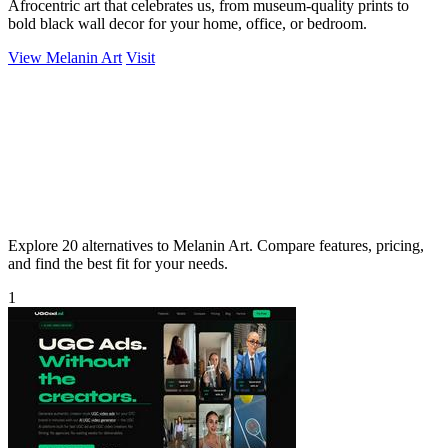
Afrocentric art that celebrates us, from museum-quality prints to
bold black wall decor for your home, office, or bedroom.
View Melanin Art
Visit
Explore 20 alternatives to Melanin Art. Compare features, pricing,
and find the best fit for your needs.
1