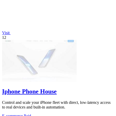
Visit
12
Iphone Phone House
Control and scale your iPhone fleet with direct, low-latency access
to real devices and built-in automation.
E-commerce
Paid