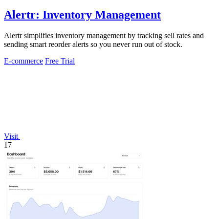
Alertr: Inventory Management
Alertr simplifies inventory management by tracking sell rates and
sending smart reorder alerts so you never run out of stock.
E-commerce
Free Trial
Visit
17