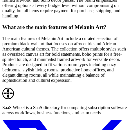
framed artwork, and boho decor pieces. The brand emphasizes
offering options at every budget level without compromising on
quality, but all items require payment for purchase, shipping, and
handling.
What are the main features of Melanin Art?
The main features of Melanin Art include a curated selection of
premium black wall art that focuses on afrocentric and African
American cultural themes. The collection offers multiple styles such
as oversized canvas art for bold statements, boho prints for a free-
spirited touch, and minimalist framed artwork for versatile decor.
Products are designed to fit various room types including cozy
bedrooms, stylish living rooms, productive home offices, and
elegant dining rooms, all while maintaining a balance of
sophistication and cultural expression.
SaaS Wheel is a SaaS directory for comparing subscription software
across workflows, business functions, and team needs.