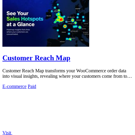
Customer Reach Map
Customer Reach Map transforms your WooCommerce order data
into visual insights, revealing where your customers come from to
boost trust and clarity.
E-commerce
Paid
Visit