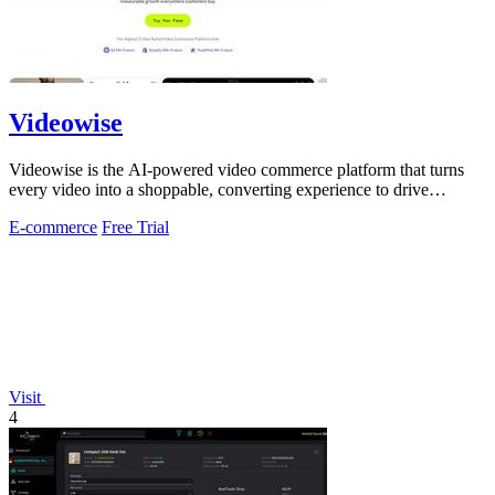
Videowise
Videowise is the AI-powered video commerce platform that turns
every video into a shoppable, converting experience to drive
measurable growth.
E-commerce
Free Trial
Visit
4