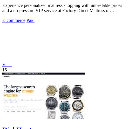
Experience personalized mattress shopping with unbeatable prices
and a no-pressure VIP service at Factory Direct Mattress of
Overland Park.
E-commerce
Paid
Visit
15