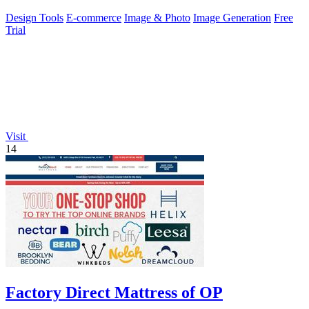
ecommerce visuals.
Design Tools
E-commerce
Image & Photo
Image Generation
Free
Trial
Visit
14
Factory Direct Mattress of OP