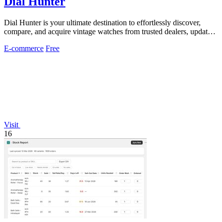
Dial Hunter
Dial Hunter is your ultimate destination to effortlessly discover,
compare, and acquire vintage watches from trusted dealers, updated
every two hours.
E-commerce
Free
Visit
16