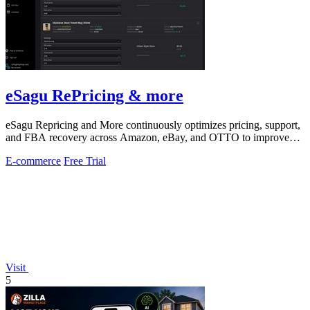
eSagu RePricing & more
eSagu Repricing and More continuously optimizes pricing, support,
and FBA recovery across Amazon, eBay, and OTTO to improve
margins and reduce.
E-commerce
Free Trial
Visit
5