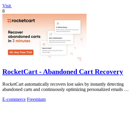
Visit
8
RocketCart - Abandoned Cart Recovery
RocketCart automatically recovers lost sales by instantly detecting
abandoned carts and continuously optimizing personalized emails to
turn more.
E-commerce
Freemium