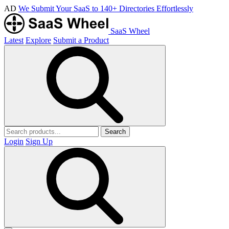
AD
We Submit Your SaaS to 140+ Directories Effortlessly
SaaS Wheel
Latest
Explore
Submit a Product
Search
Login
Sign Up