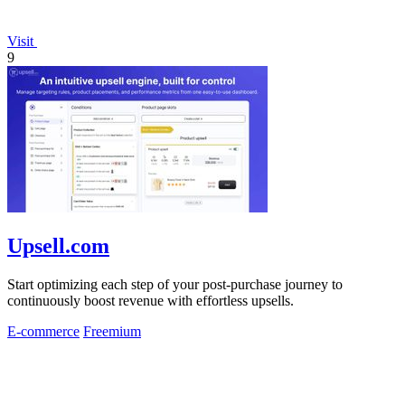
Visit
9
Upsell.com
Start optimizing each step of your post-purchase journey to
continuously boost revenue with effortless upsells.
E-commerce
Freemium