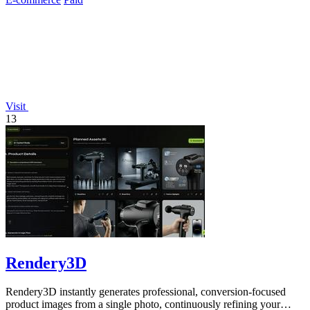
Visit
13
Rendery3D
Rendery3D instantly generates professional, conversion-focused
product images from a single photo, continuously refining your