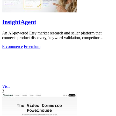
InsightAgent
An AI-powered Etsy market research and seller platform that
connects product discovery, keyword validation, competitor
analysis, listing creation
E-commerce
Freemium
Visit
3