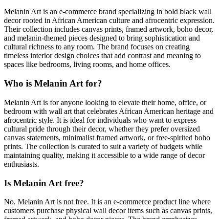
Melanin Art is an e-commerce brand specializing in bold black wall
decor rooted in African American culture and afrocentric expression.
Their collection includes canvas prints, framed artwork, boho decor,
and melanin-themed pieces designed to bring sophistication and
cultural richness to any room. The brand focuses on creating
timeless interior design choices that add contrast and meaning to
spaces like bedrooms, living rooms, and home offices.
Who is Melanin Art for?
Melanin Art is for anyone looking to elevate their home, office, or
bedroom with wall art that celebrates African American heritage and
afrocentric style. It is ideal for individuals who want to express
cultural pride through their decor, whether they prefer oversized
canvas statements, minimalist framed artwork, or free-spirited boho
prints. The collection is curated to suit a variety of budgets while
maintaining quality, making it accessible to a wide range of decor
enthusiasts.
Is Melanin Art free?
No, Melanin Art is not free. It is an e-commerce product line where
customers purchase physical wall decor items such as canvas prints,