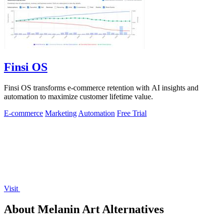
Finsi OS
Finsi OS transforms e-commerce retention with AI insights and
automation to maximize customer lifetime value.
E-commerce
Marketing
Automation
Free Trial
Visit
About Melanin Art Alternatives