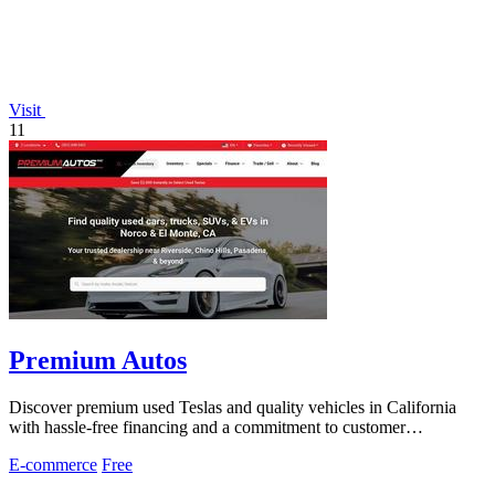
Visit
11
Premium Autos
Discover premium used Teslas and quality vehicles in California
with hassle-free financing and a commitment to customer
satisfaction.
E-commerce
Free