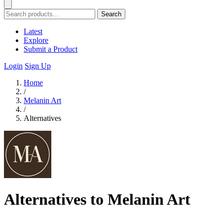
Search
Latest
Explore
Submit a Product
Login
Sign Up
Home
/
Melanin Art
/
Alternatives
Alternatives to Melanin Art