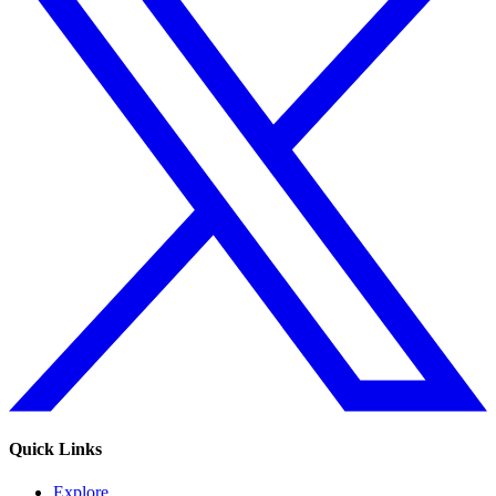
Quick Links
Explore