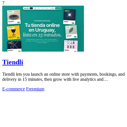
7
Tiendli
Tiendli lets you launch an online store with payments, bookings, and
delivery in 15 minutes, then grow with live analytics and
marketplace discovery.
E-commerce
Freemium