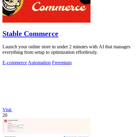
Stable Commerce
Launch your online store in under 2 minutes with AI that manages
everything from setup to optimization effortlessly.
E-commerce
Automation
Freemium
Visit
20