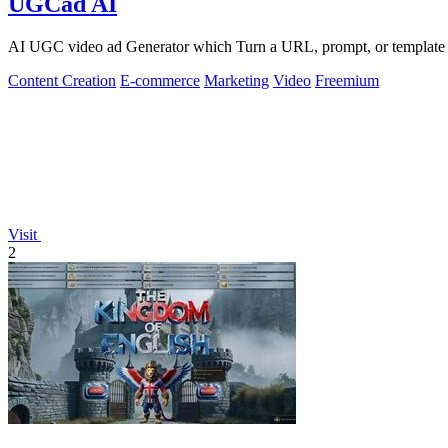
UGCad AI
AI UGC video ad Generator which Turn a URL, prompt, or template i
Content Creation
E-commerce
Marketing
Video
Freemium
Visit
2