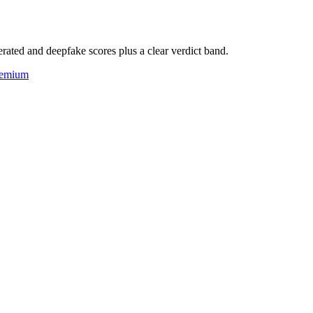
rated and deepfake scores plus a clear verdict band.
eemium