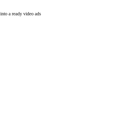
nto a ready video ads