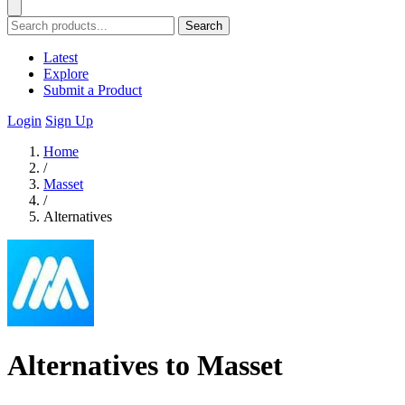
Search
Latest
Explore
Submit a Product
Login
Sign Up
Home
/
Masset
/
Alternatives
Alternatives to Masset