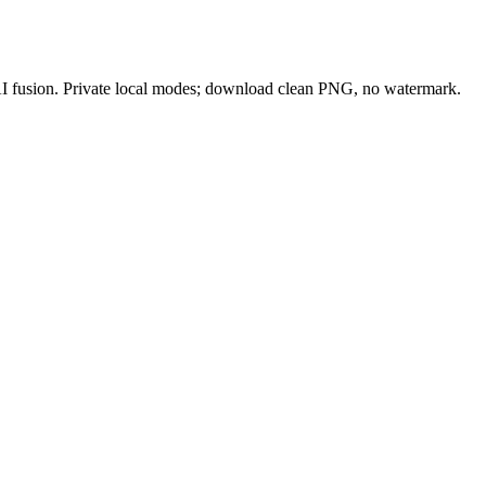
 AI fusion. Private local modes; download clean PNG, no watermark.