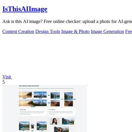
IsThisAIImage
Ask is this AI image? Free online checker: upload a photo for AI-gene
Content Creation
Design Tools
Image & Photo
Image Generation
Fr
Visit
5