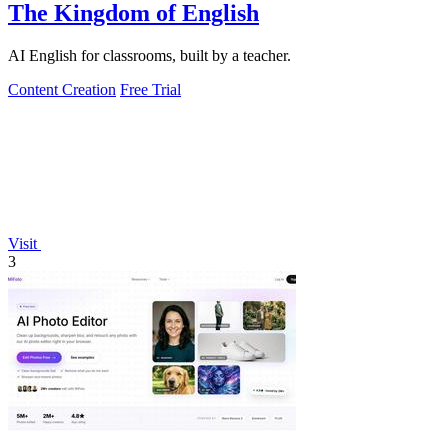
The Kingdom of English
AI English for classrooms, built by a teacher.
Content Creation
Free Trial
Visit
3