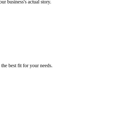
ur business's actual story.
the best fit for your needs.