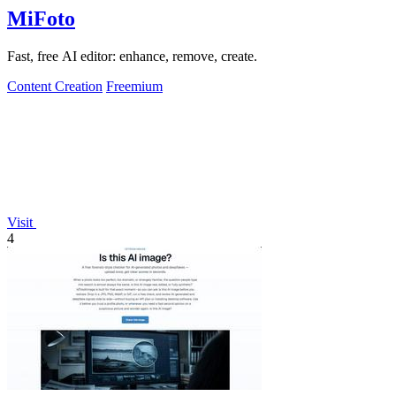
MiFoto
Fast, free AI editor: enhance, remove, create.
Content Creation
Freemium
Visit
4