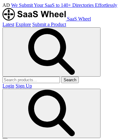
AD
We Submit Your SaaS to 140+ Directories Effortlessly
SaaS Wheel
Latest
Explore
Submit a Product
Search
Login
Sign Up