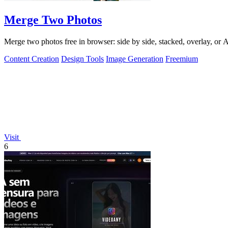
Merge Two Photos
Merge two photos free in browser: side by side, stacked, overlay, or
Content Creation
Design Tools
Image Generation
Freemium
Visit
6