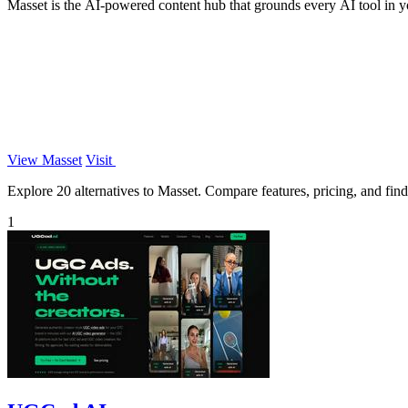
Masset is the AI-powered content hub that grounds every AI tool in yo
View Masset
Visit
Explore 20 alternatives to Masset. Compare features, pricing, and find 
1