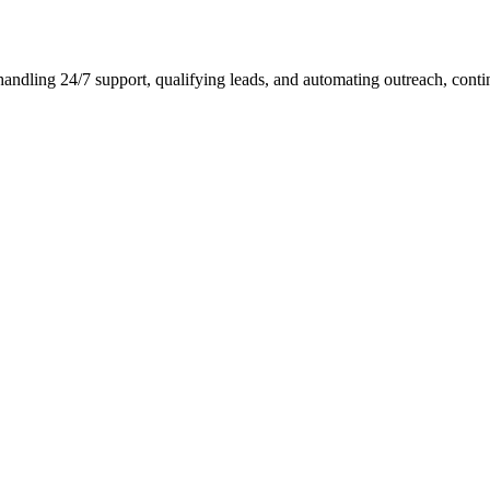
ndling 24/7 support, qualifying leads, and automating outreach, conti