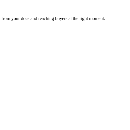
 from your docs and reaching buyers at the right moment.