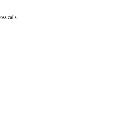
ss calls.