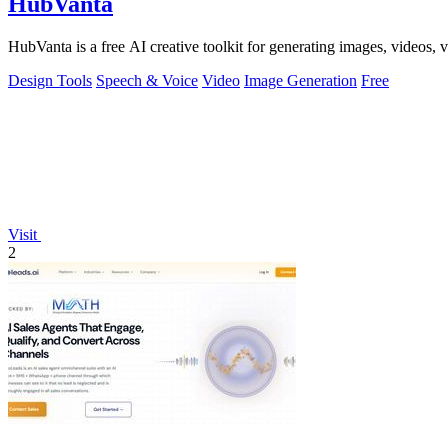
HubVanta
HubVanta is a free AI creative toolkit for generating images, videos,
Design Tools
Speech & Voice
Video
Image Generation
Free
Visit
2