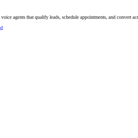
oice agents that qualify leads, schedule appointments, and convert acro
id