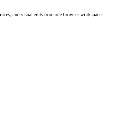
 voices, and visual edits from one browser workspace.