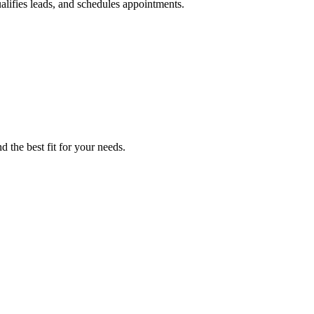
ualifies leads, and schedules appointments.
d the best fit for your needs.