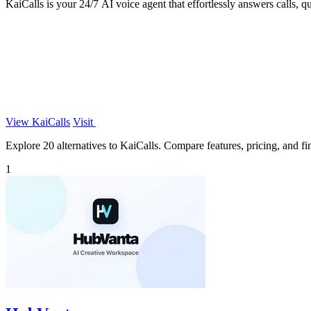
KaiCalls is your 24/7 AI voice agent that effortlessly answers calls, q
View KaiCalls
Visit
Explore 20 alternatives to KaiCalls. Compare features, pricing, and fin
1