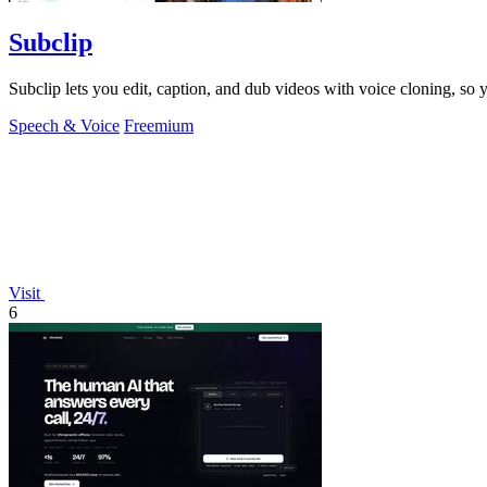
Subclip
Subclip lets you edit, caption, and dub videos with voice cloning, so
Speech & Voice
Freemium
Visit
6