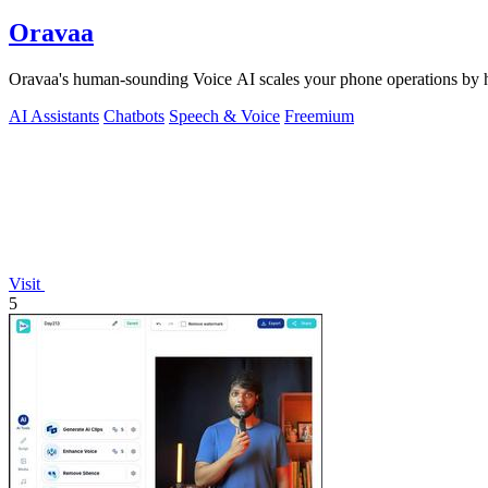
Oravaa
Oravaa's human-sounding Voice AI scales your phone operations by ha
AI Assistants
Chatbots
Speech & Voice
Freemium
Visit
5