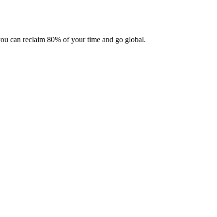
 you can reclaim 80% of your time and go global.