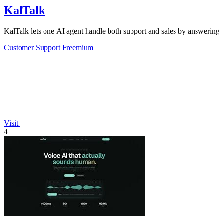
KalTalk
KalTalk lets one AI agent handle both support and sales by answering
Customer Support
Freemium
Visit
4