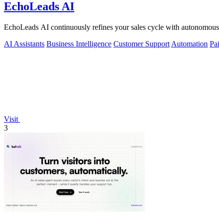
EchoLeads AI
EchoLeads AI continuously refines your sales cycle with autonomous v
AI Assistants
Business Intelligence
Customer Support
Automation
Pa
Visit
3