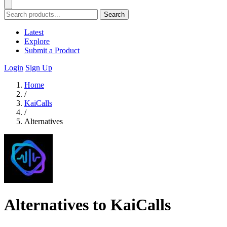
Search
Latest
Explore
Submit a Product
Login
Sign Up
Home
/
KaiCalls
/
Alternatives
Alternatives to KaiCalls