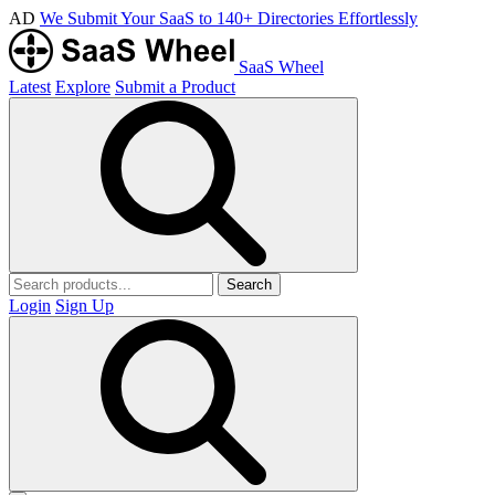
AD
We Submit Your SaaS to 140+ Directories Effortlessly
SaaS Wheel
Latest
Explore
Submit a Product
Search
Login
Sign Up