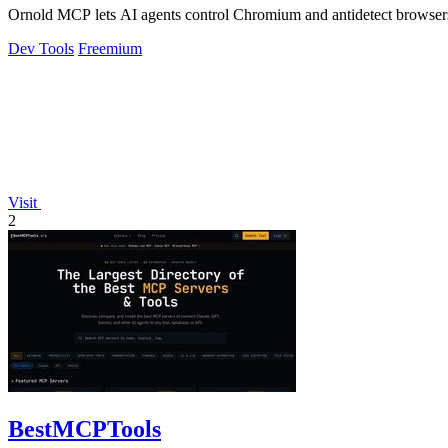
Ornold MCP lets AI agents control Chromium and antidetect browsers: c
Dev Tools
Freemium
Visit
2
BestMCPTools