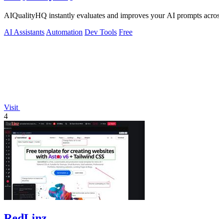
AIQualityHQ instantly evaluates and improves your AI prompts across 
AI Assistants
Automation
Dev Tools
Free
Visit
4
RedLinz