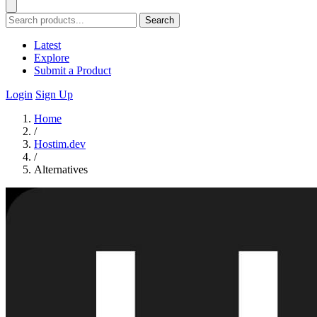
Search
Latest
Explore
Submit a Product
Login
Sign Up
Home
/
Hostim.dev
/
Alternatives