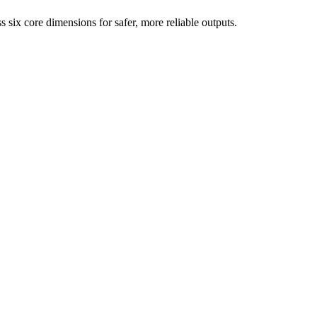
six core dimensions for safer, more reliable outputs.