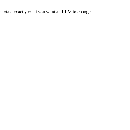
 annotate exactly what you want an LLM to change.