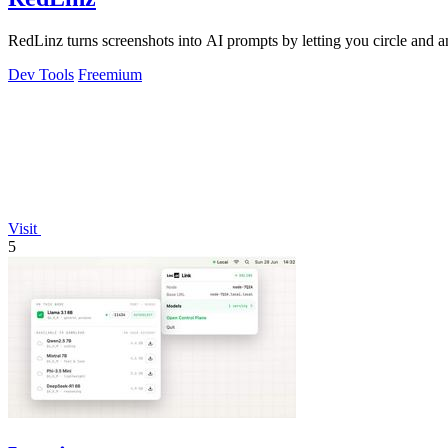
RedLinz turns screenshots into AI prompts by letting you circle and
Dev Tools
Freemium
Visit
5