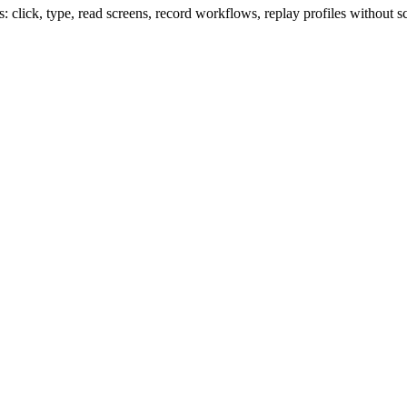
lick, type, read screens, record workflows, replay profiles without sc