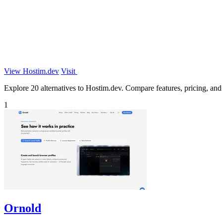
View Hostim.dev
Visit
Explore 20 alternatives to Hostim.dev. Compare features, pricing, and f
1
Ornold