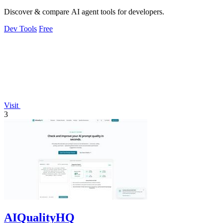
Discover & compare AI agent tools for developers.
Dev Tools
Free
Visit
3
AIQualityHQ