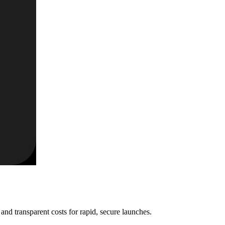
nd transparent costs for rapid, secure launches.