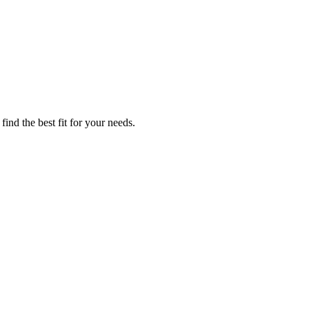
ind the best fit for your needs.