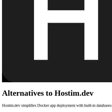
Alternatives to Hostim.dev
Hostim.dev simplifies Docker app deployment with built-in databases a