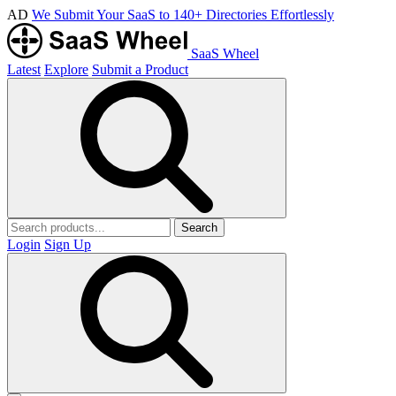
AD
We Submit Your SaaS to 140+ Directories Effortlessly
SaaS Wheel
Latest
Explore
Submit a Product
Search
Login
Sign Up