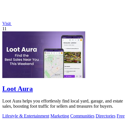
Visit
11
Loot Aura
Loot Aura helps you effortlessly find local yard, garage, and estate
sales, boosting foot traffic for sellers and treasures for buyers.
Lifestyle & Entertainment
Marketing
Communities
Directories
Free