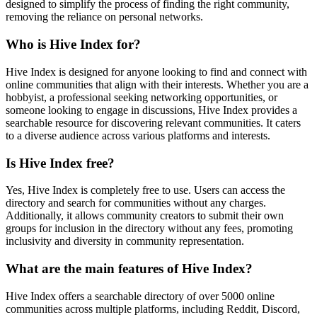
designed to simplify the process of finding the right community,
removing the reliance on personal networks.
Who is Hive Index for?
Hive Index is designed for anyone looking to find and connect with
online communities that align with their interests. Whether you are a
hobbyist, a professional seeking networking opportunities, or
someone looking to engage in discussions, Hive Index provides a
searchable resource for discovering relevant communities. It caters
to a diverse audience across various platforms and interests.
Is Hive Index free?
Yes, Hive Index is completely free to use. Users can access the
directory and search for communities without any charges.
Additionally, it allows community creators to submit their own
groups for inclusion in the directory without any fees, promoting
inclusivity and diversity in community representation.
What are the main features of Hive Index?
Hive Index offers a searchable directory of over 5000 online
communities across multiple platforms, including Reddit, Discord,