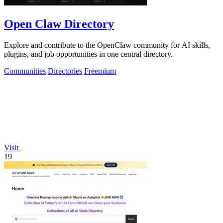
Open Claw Directory
Explore and contribute to the OpenClaw community for AI skills,
plugins, and job opportunities in one central directory.
Communities
Directories
Freemium
Visit
19