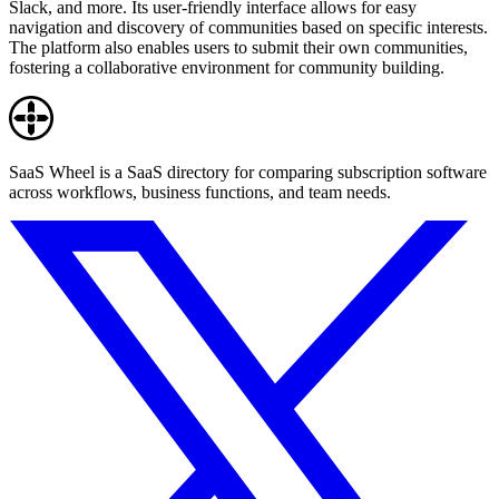
Slack, and more. Its user-friendly interface allows for easy
navigation and discovery of communities based on specific interests.
The platform also enables users to submit their own communities,
fostering a collaborative environment for community building.
SaaS Wheel is a SaaS directory for comparing subscription software
across workflows, business functions, and team needs.