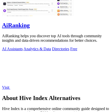
AiRanking
AiRanking helps you discover top AI tools through community
insights and data-driven recommendations for better choices.
AI Assistants
Analytics & Data
Directories
Free
Visit
About Hive Index Alternatives
Hive Index is a comprehensive online community guide designed to