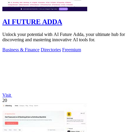
AI FUTURE ADDA
Unlock your potential with AI Future Adda, your ultimate hub for
discovering and mastering innovative AI tools for.
Business & Finance
Directories
Freemium
Visit
20