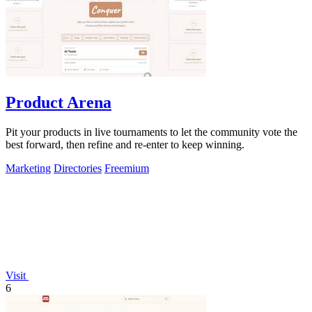
Product Arena
Pit your products in live tournaments to let the community vote the
best forward, then refine and re-enter to keep winning.
Marketing
Directories
Freemium
Visit
6