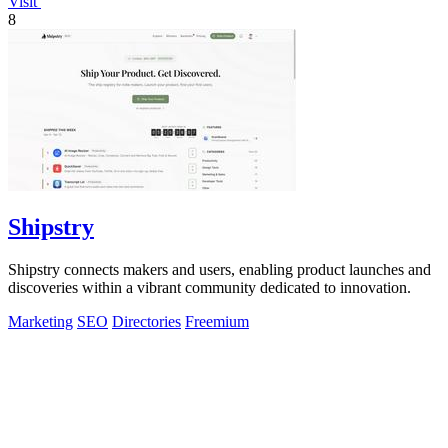
Visit
8
Shipstry
Shipstry connects makers and users, enabling product launches and
discoveries within a vibrant community dedicated to innovation.
Marketing
SEO
Directories
Freemium