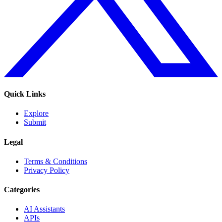
Quick Links
Explore
Submit
Legal
Terms & Conditions
Privacy Policy
Categories
AI Assistants
APIs