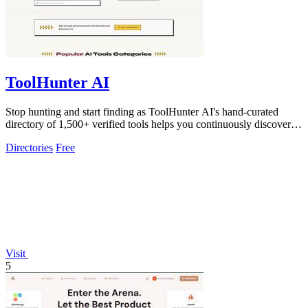
ToolHunter AI
Stop hunting and start finding as ToolHunter AI's hand-curated
directory of 1,500+ verified tools helps you continuously discover
and compare the.
Directories
Free
Visit
5