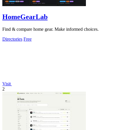
HomeGearLab
Find & compare home gear. Make informed choices.
Directories
Free
Visit
2