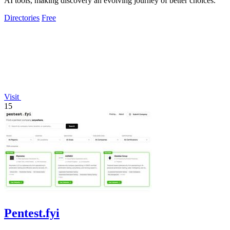
AI tools, making discovery an evolving journey of better choices.
Directories
Free
Visit
15
Pentest.fyi