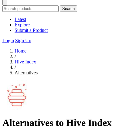
Search
Latest
Explore
Submit a Product
Login
Sign Up
Home
/
Hive Index
/
Alternatives
Alternatives to Hive Index