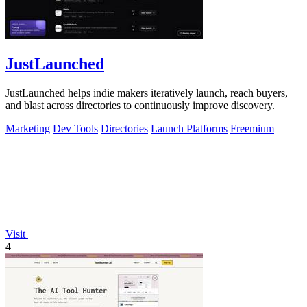
JustLaunched
JustLaunched helps indie makers iteratively launch, reach buyers,
and blast across directories to continuously improve discovery.
Marketing
Dev Tools
Directories
Launch Platforms
Freemium
Visit
4