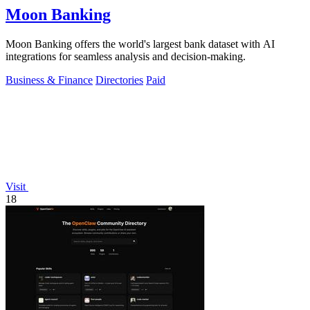
Moon Banking
Moon Banking offers the world's largest bank dataset with AI
integrations for seamless analysis and decision-making.
Business & Finance
Directories
Paid
Visit
18