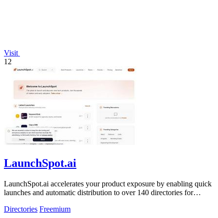
Visit
12
LaunchSpot.ai
LaunchSpot.ai accelerates your product exposure by enabling quick
launches and automatic distribution to over 140 directories for
valuable backlinks.
Directories
Freemium