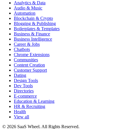
Analytics & Data
Audio & Music
Automation
Blockchain & Crypto
Blogging & Publishing
Boilerplates & Templates
Business & Finance
Business Intelligence
Career & Jobs
Chatbots
Chrome Extensions
Communities
Content Creation
Customer Support
Dating
Design Tools
Dev Tools
Directories
E-commerce
Education & Learning
HR & Recruiting
Health
View all
© 2026 SaaS Wheel. All Rights Reserved.