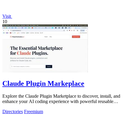
Visit
10
Claude Plugin Markeplace
Explore the Claude Plugin Marketplace to discover, install, and
enhance your AI coding experience with powerful reusable
components and plugins.
Directories
Freemium