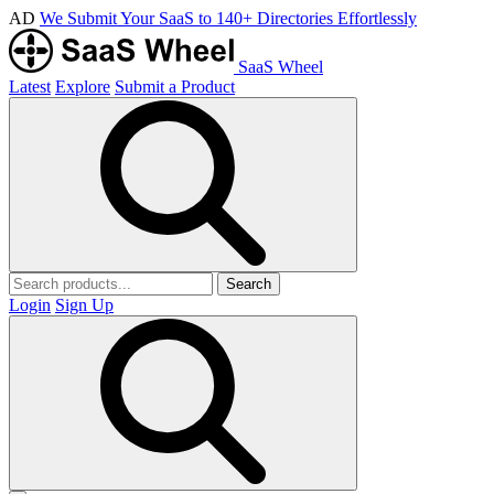
AD
We Submit Your SaaS to 140+ Directories Effortlessly
SaaS Wheel
Latest
Explore
Submit a Product
Search
Login
Sign Up