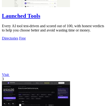
Launched Tools
Every AI tool test-driven and scored out of 100, with honest verdicts
to help you choose better and avoid wasting time or money.
Directories
Free
Visit
3