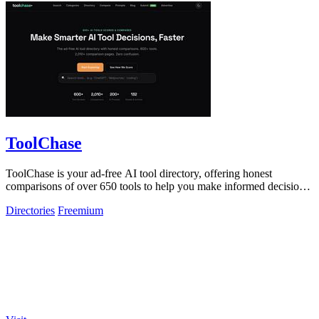
ToolChase
ToolChase is your ad-free AI tool directory, offering honest
comparisons of over 650 tools to help you make informed decisions
quickly.
Directories
Freemium