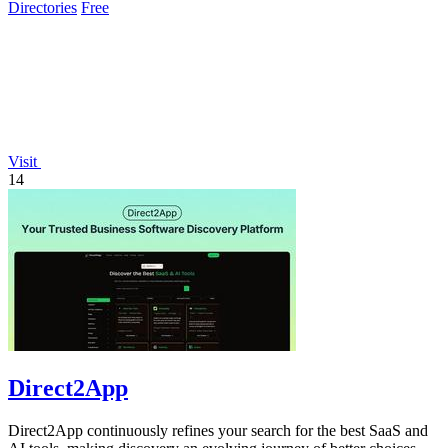
Directories
Free
Visit
14
Direct2App
Direct2App continuously refines your search for the best SaaS and