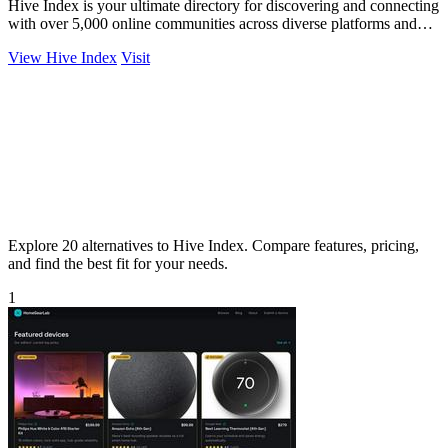
Hive Index is your ultimate directory for discovering and connecting
with over 5,000 online communities across diverse platforms and
topics.
View Hive Index
Visit
Explore 20 alternatives to Hive Index. Compare features, pricing,
and find the best fit for your needs.
1