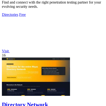
Find and connect with the right penetration testing partner for your
evolving security needs.
Directories
Free
Visit
16
Directory Network