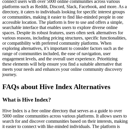
connect users with over 5000 online communities across various
platforms such as Reddit, Discord, Slack, Facebook, and more. As a
directory, it caters to individuals looking for specific interest groups
or communities, making it easier to find like-minded people in one
accessible location. The platform is free to use and offers a simple,
searchable interface that enables users to explore diverse online
spaces. Despite its robust features, users often seek alternatives for
various reasons, including pricing structures, specific functionalities,
or compatibility with preferred community platforms. When
exploring alternatives, it’s important to consider factors such as the
range of communities included, the ease of navigation, user
engagement levels, and the overall user experience. Prioritizing
these elements will help ensure you find a suitable alternative that
meets your needs and enhances your online community discovery
journey.
FAQs about Hive Index Alternatives
What is Hive Index?
Hive Index is a free online directory that serves as a guide to over
5000 online communities across various platforms. It allows users to
search for and discover communities based on their interests, making
it easier to connect with like-minded individuals. The platform is