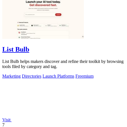
List Bulb
List Bulb helps makers discover and refine their toolkit by browsing
tools filed by category and tag.
Marketing
Directories
Launch Platforms
Freemium
Visit
7