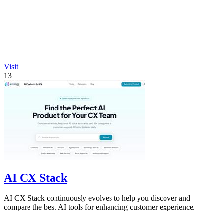
Visit
13
AI CX Stack
AI CX Stack continuously evolves to help you discover and
compare the best AI tools for enhancing customer experience.