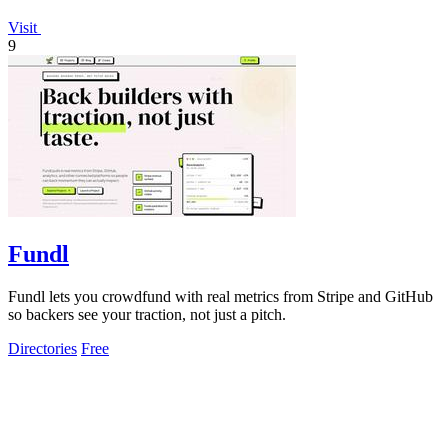
Visit
9
Fundl
Fundl lets you crowdfund with real metrics from Stripe and GitHub
so backers see your traction, not just a pitch.
Directories
Free