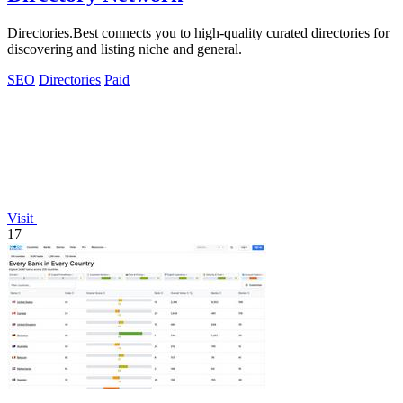
Directories.Best connects you to high-quality curated directories for
discovering and listing niche and general.
SEO
Directories
Paid
Visit
17