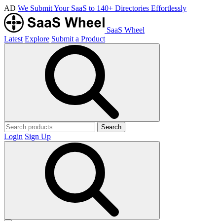
AD
We Submit Your SaaS to 140+ Directories Effortlessly
SaaS Wheel
Latest
Explore
Submit a Product
Search
Login
Sign Up