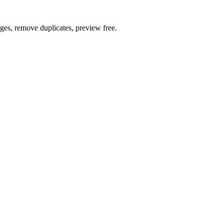
ages, remove duplicates, preview free.