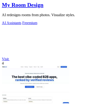
My Room Design
AI redesigns rooms from photos. Visualize styles.
AI Assistants
Freemium
Visit
4