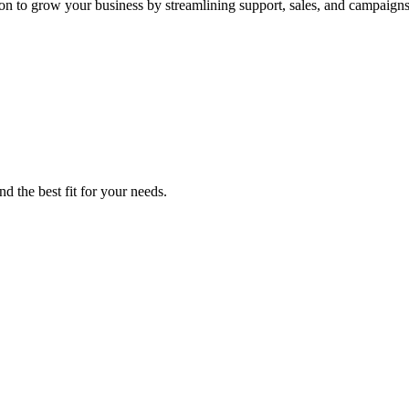
ion to grow your business by streamlining support, sales, and campaigns
d the best fit for your needs.