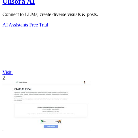
Unsora AI
Connect to LLMs; create diverse visuals & posts.
AI Assistants
Free Trial
Visit
2