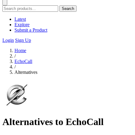
Search
Latest
Explore
Submit a Product
Login
Sign Up
Home
/
EchoCall
/
Alternatives
Alternatives to EchoCall