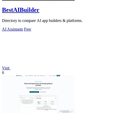
BestAIBuilder
Directory to compare AI app builders & platforms.
AI Assistants
Free
Visit
6