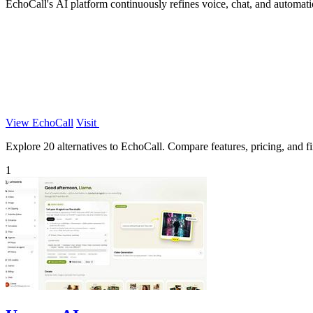
EchoCall's AI platform continuously refines voice, chat, and automat
View EchoCall
Visit
Explore 20 alternatives to EchoCall. Compare features, pricing, and fin
1