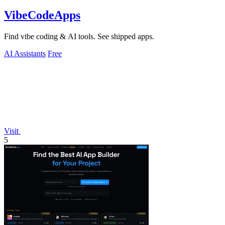
VibeCodeApps
Find vibe coding & AI tools. See shipped apps.
AI Assistants
Free
Visit
5