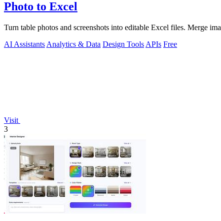
Photo to Excel
Turn table photos and screenshots into editable Excel files. Merge im
AI Assistants
Analytics & Data
Design Tools
APIs
Free
Visit
3