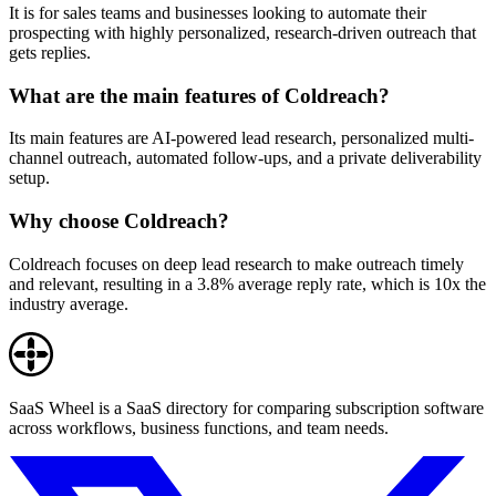
It is for sales teams and businesses looking to automate their
prospecting with highly personalized, research-driven outreach that
gets replies.
What are the main features of Coldreach?
Its main features are AI-powered lead research, personalized multi-
channel outreach, automated follow-ups, and a private deliverability
setup.
Why choose Coldreach?
Coldreach focuses on deep lead research to make outreach timely
and relevant, resulting in a 3.8% average reply rate, which is 10x the
industry average.
SaaS Wheel is a SaaS directory for comparing subscription software
across workflows, business functions, and team needs.