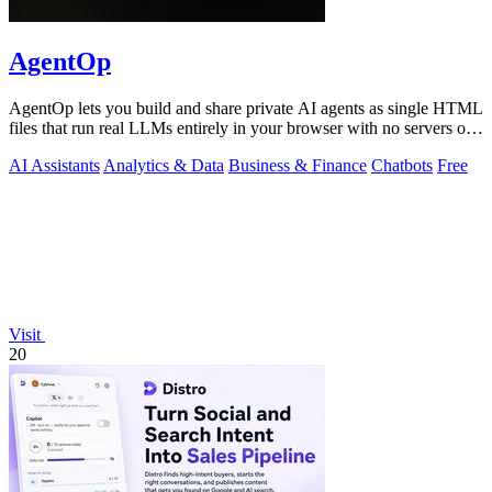
AgentOp
AgentOp lets you build and share private AI agents as single HTML
files that run real LLMs entirely in your browser with no servers or
installs.
AI Assistants
Analytics & Data
Business & Finance
Chatbots
Free
Visit
20