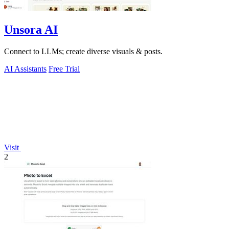
Unsora AI
Connect to LLMs; create diverse visuals & posts.
AI Assistants
Free Trial
Visit
2