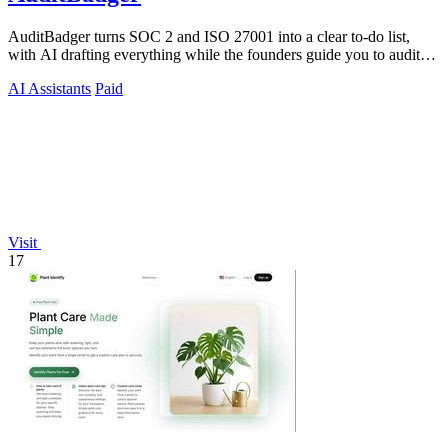
AuditBadger turns SOC 2 and ISO 27001 into a clear to-do list,
with AI drafting everything while the founders guide you to audit
readiness.
AI Assistants
Paid
Visit
17