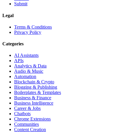
Submit
Legal
Terms & Conditions
Privacy Policy
Categories
AI Assistants
APIs
Analytics & Data
Audio & Music
Automation
Blockchain & Crypto
Blogging & Publishing
Boilerplates & Templates
Business & Finance
Business Intelligence
Career & Jobs
Chatbots
Chrome Extensions
Communities
Content Creation