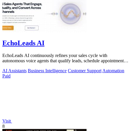
EchoLeads AI
EchoLeads AI continuously refines your sales cycle with
autonomous voice agents that qualify leads, schedule appointments,
and convert across calls.
AI Assistants
Business Intelligence
Customer Support
Automation
Paid
Visit
8