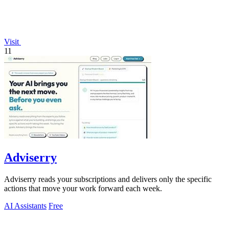
Visit
11
Adviserry
Adviserry reads your subscriptions and delivers only the specific
actions that move your work forward each week.
AI Assistants
Free