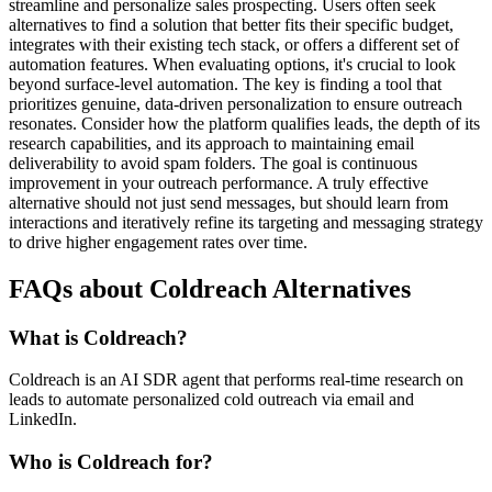
streamline and personalize sales prospecting. Users often seek
alternatives to find a solution that better fits their specific budget,
integrates with their existing tech stack, or offers a different set of
automation features. When evaluating options, it's crucial to look
beyond surface-level automation. The key is finding a tool that
prioritizes genuine, data-driven personalization to ensure outreach
resonates. Consider how the platform qualifies leads, the depth of its
research capabilities, and its approach to maintaining email
deliverability to avoid spam folders. The goal is continuous
improvement in your outreach performance. A truly effective
alternative should not just send messages, but should learn from
interactions and iteratively refine its targeting and messaging strategy
to drive higher engagement rates over time.
FAQs about Coldreach Alternatives
What is Coldreach?
Coldreach is an AI SDR agent that performs real-time research on
leads to automate personalized cold outreach via email and
LinkedIn.
Who is Coldreach for?