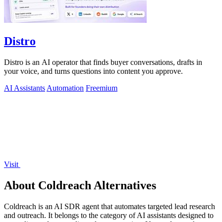
Distro
Distro is an AI operator that finds buyer conversations, drafts in
your voice, and turns questions into content you approve.
AI Assistants
Automation
Freemium
Visit
About Coldreach Alternatives
Coldreach is an AI SDR agent that automates targeted lead research
and outreach. It belongs to the category of AI assistants designed to