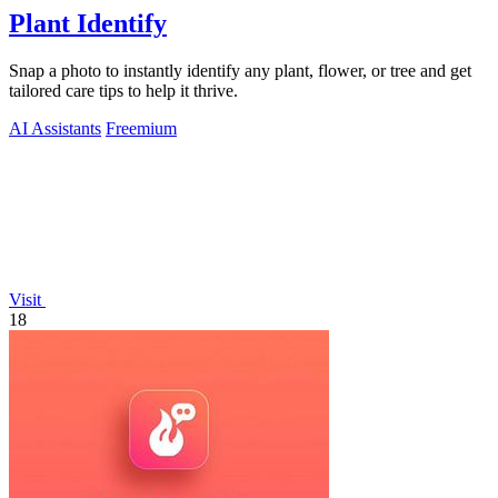
Plant Identify
Snap a photo to instantly identify any plant, flower, or tree and get
tailored care tips to help it thrive.
AI Assistants
Freemium
Visit
18