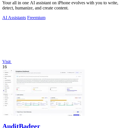
Your all in one AI assistant on iPhone evolves with you to write,
detect, humanize, and create content.
AI Assistants
Freemium
Visit
16
AuditBadger