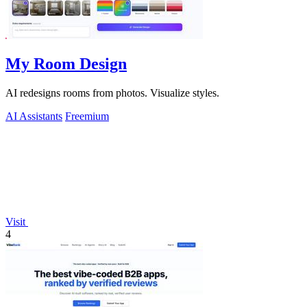
My Room Design
AI redesigns rooms from photos. Visualize styles.
AI Assistants
Freemium
Visit
4