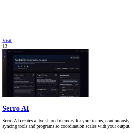
Visit
13
Serro AI
Serro AI creates a live shared memory for your teams, continuously
syncing tools and programs so coordination scales with your output.