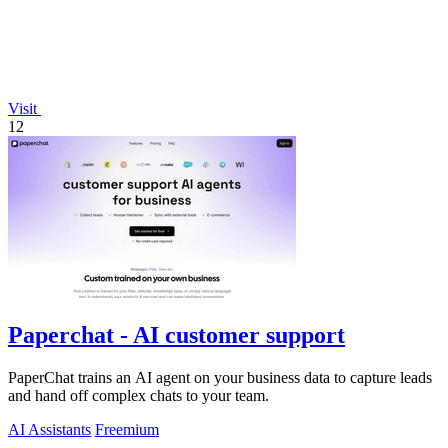
Visit
12
Paperchat - AI customer support
PaperChat trains an AI agent on your business data to capture leads
and hand off complex chats to your team.
AI Assistants
Freemium