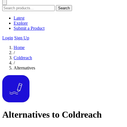
Search
Latest
Explore
Submit a Product
Login
Sign Up
Home
/
Coldreach
/
Alternatives
Alternatives to Coldreach