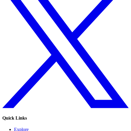
Quick Links
Explore