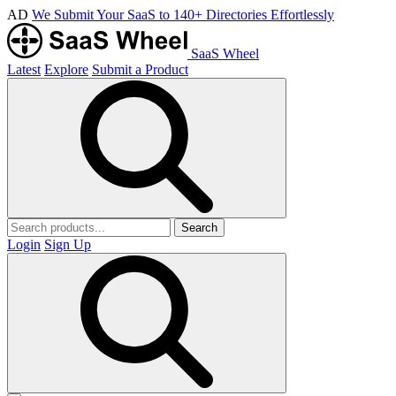
AD
We Submit Your SaaS to 140+ Directories Effortlessly
SaaS Wheel
Latest
Explore
Submit a Product
Search
Login
Sign Up