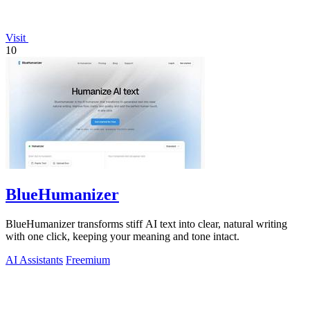
Visit
10
BlueHumanizer
BlueHumanizer transforms stiff AI text into clear, natural writing
with one click, keeping your meaning and tone intact.
AI Assistants
Freemium