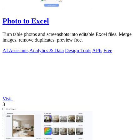
Photo to Excel
Turn table photos and screenshots into editable Excel files. Merge
images, remove duplicates, preview free.
AI Assistants
Analytics & Data
Design Tools
APIs
Free
Visit
3