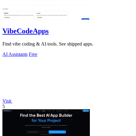
VibeCodeApps
Find vibe coding & AI tools. See shipped apps.
AI Assistants
Free
Visit
5