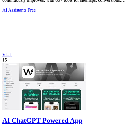
continuously improves, with 60+ tools for sitemaps, conversions,
copy, and billing.
AI Assistants
Free
Visit
15
AI ChatGPT Powered App