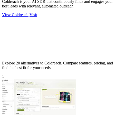
Coldreach is your AI SDR that continuously finds and engages your
best leads with relevant, automated outreach.
View Coldreach
Visit
Explore 20 alternatives to Coldreach. Compare features, pricing, and
find the best fit for your needs.
1