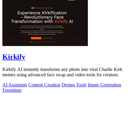
Kirkify
Kirkify AI instantly transforms any photo into viral Charlie Kirk
memes using advanced face swap and video tools for creators.
AI Assistants
Content Creation
Design Tools
Image Generation
Freemium