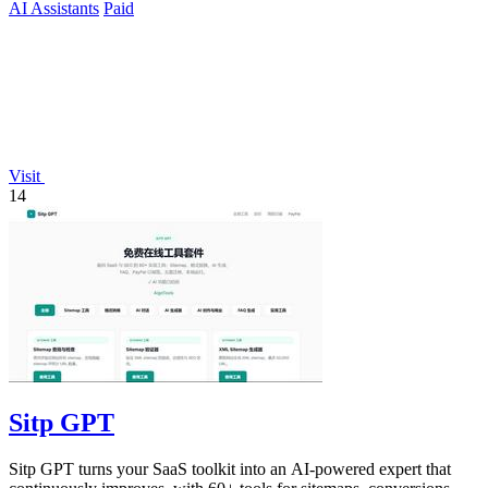
AI Assistants
Paid
Visit
14
Sitp GPT
Sitp GPT turns your SaaS toolkit into an AI-powered expert that