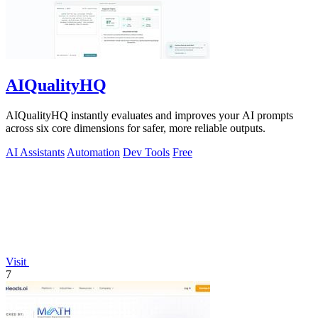
AIQualityHQ
AIQualityHQ instantly evaluates and improves your AI prompts
across six core dimensions for safer, more reliable outputs.
AI Assistants
Automation
Dev Tools
Free
Visit
7