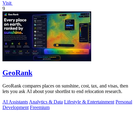
Visit
9
GeoRank
GeoRank compares places on sunshine, cost, tax, and visas, then
lets you ask AI about your shortlist to end relocation research.
AI Assistants
Analytics & Data
Lifestyle & Entertainment
Personal
Development
Freemium