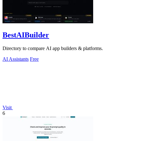
BestAIBuilder
Directory to compare AI app builders & platforms.
AI Assistants
Free
Visit
6