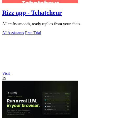
Rizz app - Tchatcheur
AI crafts smooth, ready replies from your chats.
AI Assistants
Free Trial
Visit
19