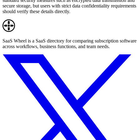
standard security measures such as encrypted data transmission and
secure storage, but users with strict data confidentiality requirements
should verify these details directly.
SaaS Wheel is a SaaS directory for comparing subscription software
across workflows, business functions, and team needs.