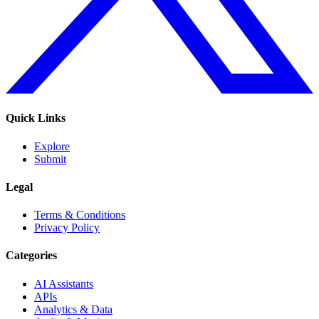
Quick Links
Explore
Submit
Legal
Terms & Conditions
Privacy Policy
Categories
AI Assistants
APIs
Analytics & Data