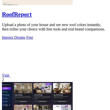
RoofReport
Upload a photo of your house and see new roof colors instantly,
then refine your choice with free tools and real brand comparisons.
Interior Design
Free
Visit
2