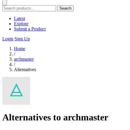
Search
Latest
Explore
Submit a Product
Login
Sign Up
Home
/
archmaster
/
Alternatives
Alternatives to archmaster