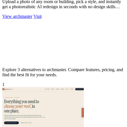
Upload a photo of any room or building, pick a style, and instantly
get a photorealistic AI redesign in seconds with no design skills
needed.
View archmaster
Visit
Explore 3 alternatives to archmaster. Compare features, pricing, and
find the best fit for your needs.
1