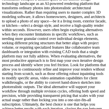
technology landscape as an AI-powered rendering platform that
transforms ordinary photos into photorealistic architectural
visualizations. Rather than requiring users to master complex 3D
modeling software, it allows homeowners, designers, and architects
to upload a photo of any space—be it a living room, exterior facade,
or kitchen—select a design style, and receive a high-quality render
within seconds. However, users often begin exploring alternatives
when they encounter limitations in specific workflows, such as
needing more granular control over individual design elements,
seeking different pricing structures that better align with project
volume, or requiring specialized features like collaborative team
dashboards or integration with existing CAD tools that a single
platform may not fully address. When evaluating alternatives, the
most productive approach is to first map your own iterative design
process and identify where you feel friction. Look for platforms that
allow you to continuously refine and improve your renders without
starting from scratch, such as those offering robust inpainting tools
to modify specific areas, video animation capabilities for client
walkthroughs, or the ability to convert hand-drawn sketches into
photorealistic outputs. The ideal alternative will support your
workflow through multiple revision cycles, offering both speed and
precision, while providing transparent pricing that scales with your
actual usage rather than locking you into a one-size-fits-all
subscription. Ultimately, the best choice is one that helps you
achieve better results with each iteration, closing the gap between