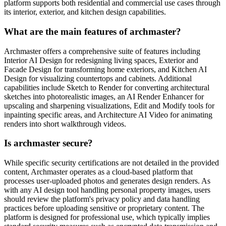
platform supports both residential and commercial use cases through
its interior, exterior, and kitchen design capabilities.
What are the main features of archmaster?
Archmaster offers a comprehensive suite of features including
Interior AI Design for redesigning living spaces, Exterior and
Facade Design for transforming home exteriors, and Kitchen AI
Design for visualizing countertops and cabinets. Additional
capabilities include Sketch to Render for converting architectural
sketches into photorealistic images, an AI Render Enhancer for
upscaling and sharpening visualizations, Edit and Modify tools for
inpainting specific areas, and Architecture AI Video for animating
renders into short walkthrough videos.
Is archmaster secure?
While specific security certifications are not detailed in the provided
content, Archmaster operates as a cloud-based platform that
processes user-uploaded photos and generates design renders. As
with any AI design tool handling personal property images, users
should review the platform's privacy policy and data handling
practices before uploading sensitive or proprietary content. The
platform is designed for professional use, which typically implies