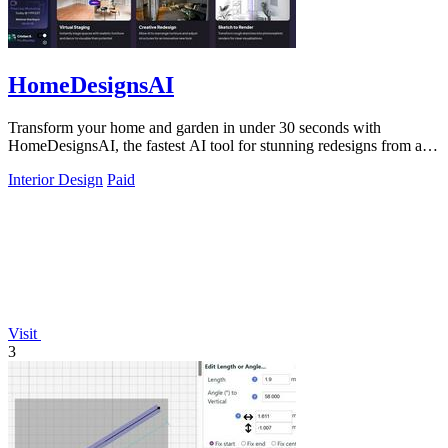
HomeDesignsAI
Transform your home and garden in under 30 seconds with
HomeDesignsAI, the fastest AI tool for stunning redesigns from a
single photo.
Interior Design
Paid
Visit
3