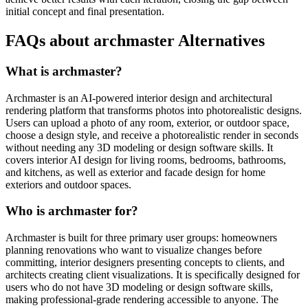
initial concept and final presentation.
FAQs about archmaster Alternatives
What is archmaster?
Archmaster is an AI-powered interior design and architectural
rendering platform that transforms photos into photorealistic designs.
Users can upload a photo of any room, exterior, or outdoor space,
choose a design style, and receive a photorealistic render in seconds
without needing any 3D modeling or design software skills. It
covers interior AI design for living rooms, bedrooms, bathrooms,
and kitchens, as well as exterior and facade design for home
exteriors and outdoor spaces.
Who is archmaster for?
Archmaster is built for three primary user groups: homeowners
planning renovations who want to visualize changes before
committing, interior designers presenting concepts to clients, and
architects creating client visualizations. It is specifically designed for
users who do not have 3D modeling or design software skills,
making professional-grade rendering accessible to anyone. The