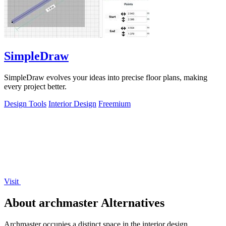
SimpleDraw
SimpleDraw evolves your ideas into precise floor plans, making
every project better.
Design Tools
Interior Design
Freemium
Visit
About archmaster Alternatives
Archmaster occupies a distinct space in the interior design