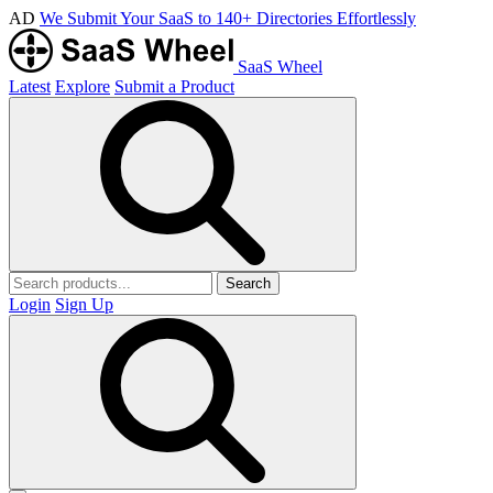
AD
We Submit Your SaaS to 140+ Directories Effortlessly
SaaS Wheel
Latest
Explore
Submit a Product
Search
Login
Sign Up