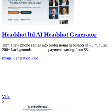
Headshot.ltd AI Headshot Generator
Turn a few phone selfies into professional headshots in ~5 minutes.
200+ backgrounds, one-time payment starting from $8.
Image Generation
Paid
Visit
5