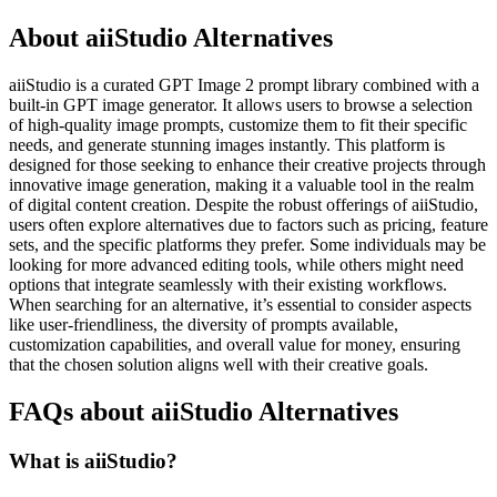
About aiiStudio Alternatives
aiiStudio is a curated GPT Image 2 prompt library combined with a
built-in GPT image generator. It allows users to browse a selection
of high-quality image prompts, customize them to fit their specific
needs, and generate stunning images instantly. This platform is
designed for those seeking to enhance their creative projects through
innovative image generation, making it a valuable tool in the realm
of digital content creation. Despite the robust offerings of aiiStudio,
users often explore alternatives due to factors such as pricing, feature
sets, and the specific platforms they prefer. Some individuals may be
looking for more advanced editing tools, while others might need
options that integrate seamlessly with their existing workflows.
When searching for an alternative, it’s essential to consider aspects
like user-friendliness, the diversity of prompts available,
customization capabilities, and overall value for money, ensuring
that the chosen solution aligns well with their creative goals.
FAQs about aiiStudio Alternatives
What is aiiStudio?