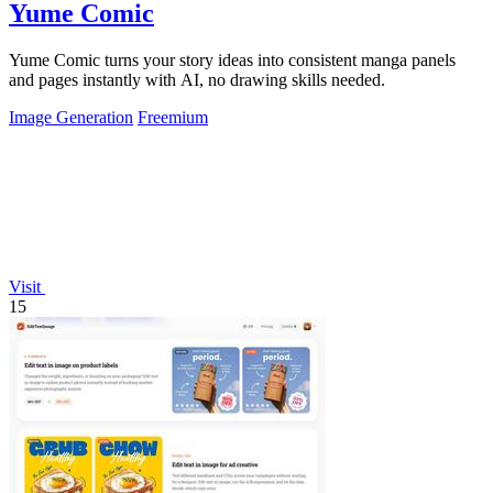
Yume Comic
Yume Comic turns your story ideas into consistent manga panels
and pages instantly with AI, no drawing skills needed.
Image Generation
Freemium
Visit
15