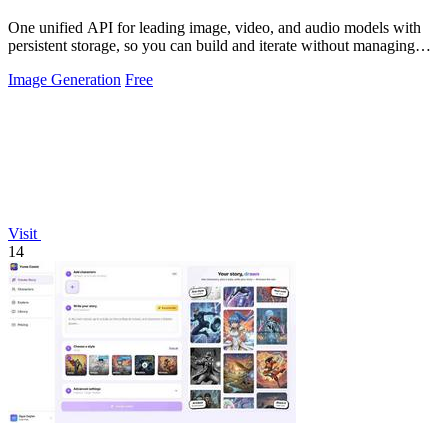
One unified API for leading image, video, and audio models with
persistent storage, so you can build and iterate without managing
infrastructure.
Image Generation
Free
Visit
14