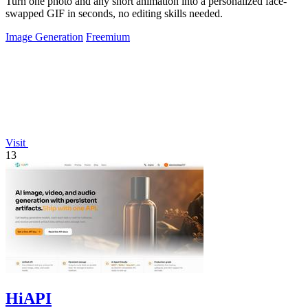
Turn one photo and any short animation into a personalized face-
swapped GIF in seconds, no editing skills needed.
Image Generation
Freemium
Visit
13
HiAPI