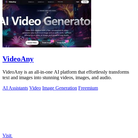
VideoAny
VideoAny is an all-in-one AI platform that effortlessly transforms
text and images into stunning videos, images, and audio.
AI Assistants
Video
Image Generation
Freemium
Visit