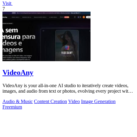
Visit
7
VideoAny
VideoAny is your all-in-one AI studio to iteratively create videos,
images, and audio from text or photos, evolving every project with
continuous.
Audio & Music
Content Creation
Video
Image Generation
Freemium