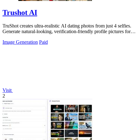
Trushot AI
TruShot creates ultra-realistic AI dating photos from just 4 selfies.
Generate natural-looking, verification-friendly profile pictures for
Tinder, Hin
Image Generation
Paid
Visit
2