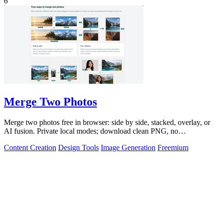
6
Merge Two Photos
Merge two photos free in browser: side by side, stacked, overlay, or
AI fusion. Private local modes; download clean PNG, no
watermark.
Content Creation
Design Tools
Image Generation
Freemium