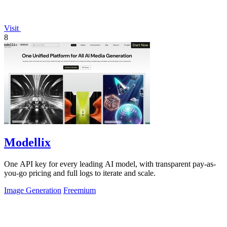
Visit
8
Modellix
One API key for every leading AI model, with transparent pay-as-
you-go pricing and full logs to iterate and scale.
Image Generation
Freemium