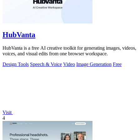
HubVanta
HubVanta is a free AI creative toolkit for generating images, videos,
voices, and visual edits from one browser workspace.
Design Tools
Speech & Voice
Video
Image Generation
Free
Visit
4