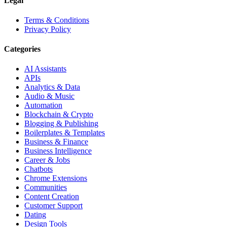
Legal
Terms & Conditions
Privacy Policy
Categories
AI Assistants
APIs
Analytics & Data
Audio & Music
Automation
Blockchain & Crypto
Blogging & Publishing
Boilerplates & Templates
Business & Finance
Business Intelligence
Career & Jobs
Chatbots
Chrome Extensions
Communities
Content Creation
Customer Support
Dating
Design Tools