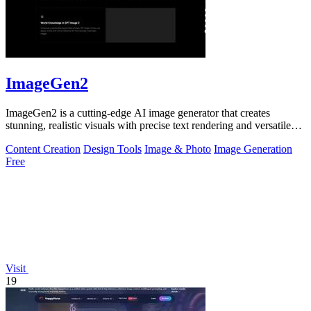
ImageGen2
ImageGen2 is a cutting-edge AI image generator that creates
stunning, realistic visuals with precise text rendering and versatile
editing options.
Content Creation
Design Tools
Image & Photo
Image Generation
Free
Visit
19