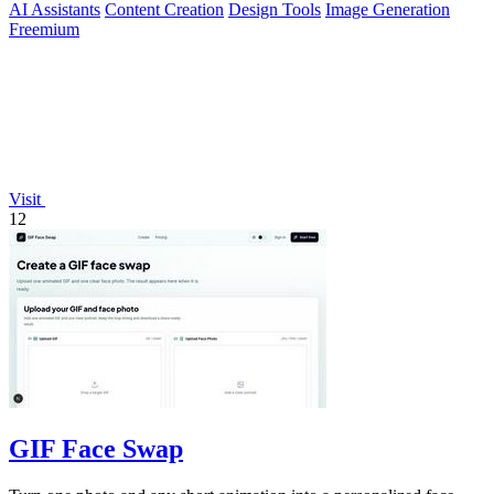
AI Assistants
Content Creation
Design Tools
Image Generation
Freemium
Visit
12
GIF Face Swap