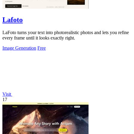
Lafoto
LaFoto turns your text into photorealistic photos and lets you refine
every frame until it looks exactly right.
Image Generation
Free
Visit
17