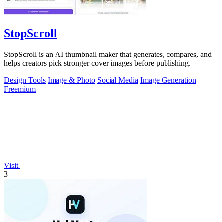
StopScroll
StopScroll is an AI thumbnail maker that generates, compares, and
helps creators pick stronger cover images before publishing.
Design Tools
Image & Photo
Social Media
Image Generation
Freemium
Visit
3