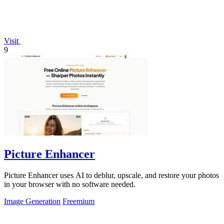
Visit
9
Picture Enhancer
Picture Enhancer uses AI to deblur, upscale, and restore your photos
in your browser with no software needed.
Image Generation
Freemium