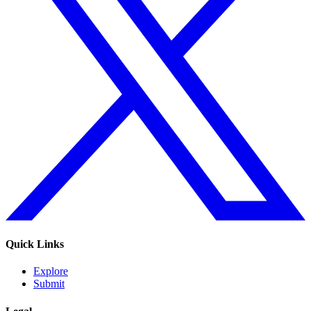
Quick Links
Explore
Submit