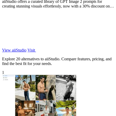
aiiStudio offers a curated library of GPT Image 2 prompts for
creating stunning visuals effortlessly, now with a 30% discount on
Pro plans.
View aiiStudio
Visit
Explore 20 alternatives to aiiStudio. Compare features, pricing, and
find the best fit for your needs.
1