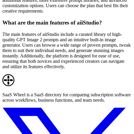
additional features, more extensive prompt libraries, and advanced
customization options. Users can choose the plan that best fits their
creative requirements.
What are the main features of aiiStudio?
The main features of aiiStudio include a curated library of high-
quality GPT Image 2 prompts and an intuitive built-in image
generator. Users can browse a wide range of proven prompts, tweak
them to suit their individual needs, and generate stunning images
instantly. Additionally, the platform is designed for ease of use,
ensuring that both novices and experienced creators can navigate
and utilize its features effectively.
SaaS Wheel is a SaaS directory for comparing subscription software
across workflows, business functions, and team needs.