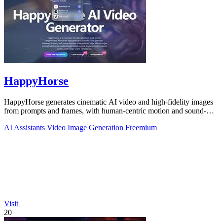
HappyHorse
HappyHorse generates cinematic AI video and high-fidelity images
from prompts and frames, with human-centric motion and sound-
aware coherence that.
AI Assistants
Video
Image Generation
Freemium
Visit
20