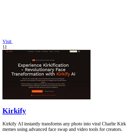
Visit
11
Kirkify
Kirkify AI instantly transforms any photo into viral Charlie Kirk
memes using advanced face swap and video tools for creators.