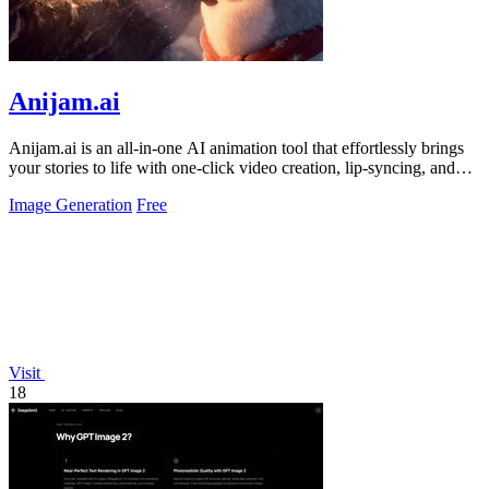
Anijam.ai
Anijam.ai is an all-in-one AI animation tool that effortlessly brings
your stories to life with one-click video creation, lip-syncing, and
consistent.
Image Generation
Free
Visit
18