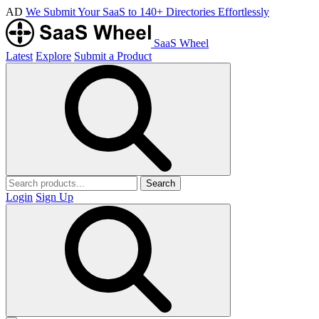
AD
We Submit Your SaaS to 140+ Directories Effortlessly
SaaS Wheel
Latest
Explore
Submit a Product
Search
Login
Sign Up