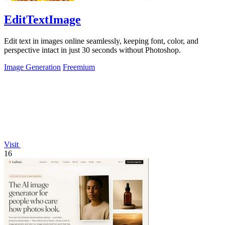
EditTextImage
Edit text in images online seamlessly, keeping font, color, and
perspective intact in just 30 seconds without Photoshop.
Image Generation
Freemium
Visit
16