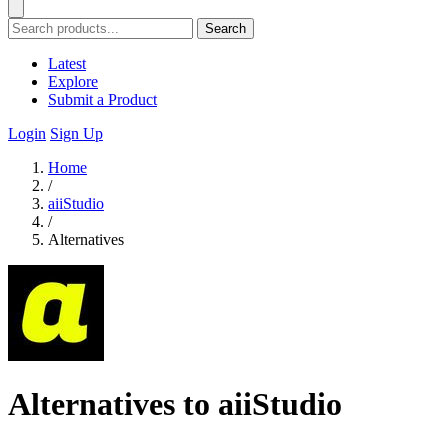
Search
Latest
Explore
Submit a Product
Login
Sign Up
Home
/
aiiStudio
/
Alternatives
Alternatives to aiiStudio