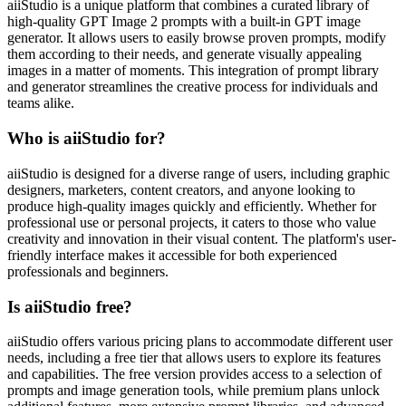
aiiStudio is a unique platform that combines a curated library of
high-quality GPT Image 2 prompts with a built-in GPT image
generator. It allows users to easily browse proven prompts, modify
them according to their needs, and generate visually appealing
images in a matter of moments. This integration of prompt library
and generator streamlines the creative process for individuals and
teams alike.
Who is aiiStudio for?
aiiStudio is designed for a diverse range of users, including graphic
designers, marketers, content creators, and anyone looking to
produce high-quality images quickly and efficiently. Whether for
professional use or personal projects, it caters to those who value
creativity and innovation in their visual content. The platform's user-
friendly interface makes it accessible for both experienced
professionals and beginners.
Is aiiStudio free?
aiiStudio offers various pricing plans to accommodate different user
needs, including a free tier that allows users to explore its features
and capabilities. The free version provides access to a selection of
prompts and image generation tools, while premium plans unlock