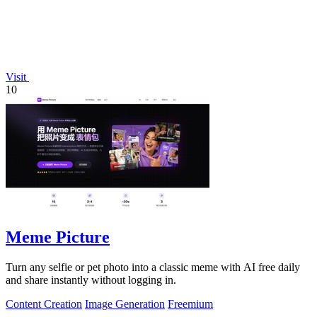
Visit
10
Meme Picture
Turn any selfie or pet photo into a classic meme with AI free daily
and share instantly without logging in.
Content Creation
Image Generation
Freemium