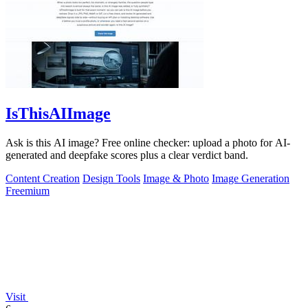
IsThisAIImage
Ask is this AI image? Free online checker: upload a photo for AI-
generated and deepfake scores plus a clear verdict band.
Content Creation
Design Tools
Image & Photo
Image Generation
Freemium
Visit