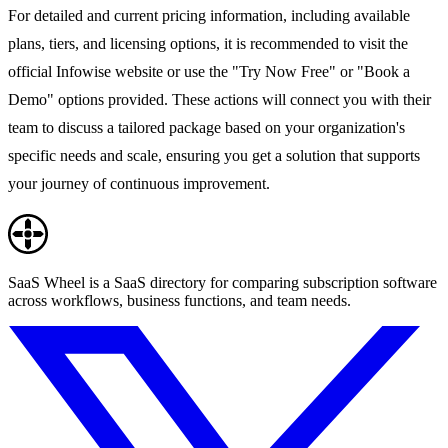
For detailed and current pricing information, including available
plans, tiers, and licensing options, it is recommended to visit the
official Infowise website or use the "Try Now Free" or "Book a
Demo" options provided. These actions will connect you with their
team to discuss a tailored package based on your organization's
specific needs and scale, ensuring you get a solution that supports
your journey of continuous improvement.
SaaS Wheel is a SaaS directory for comparing subscription software
across workflows, business functions, and team needs.