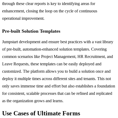
through these clear reports is key to identifying areas for
enhancement, closing the loop on the cycle of continuous
operational improvement.
Pre-built Solution Templates
Jumpstart development and ensure best practices with a vast library
of pre-built, automation-enhanced solution templates. Covering
common scenarios like Project Management, HR Recruitment, and
Leave Requests, these templates can be easily deployed and
customized. The platform allows you to build a solution once and
deploy it multiple times across different sites and tenants. This not
only saves immense time and effort but also establishes a foundation
for consistent, scalable processes that can be refined and replicated
as the organization grows and learns.
Use Cases of Ultimate Forms