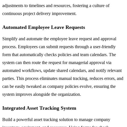
adjustments to timelines and resources, fostering a culture of
continuous project delivery improvement.
Automated Employee Leave Requests
Simplify and automate the employee leave request and approval
process. Employees can submit requests through a user-friendly
form that automatically checks policies and team calendars. The
system can then route the request for managerial approval via
automated workflows, update shared calendars, and notify relevant
parties. This process eliminates manual tracking, reduces errors, and
can be easily tweaked as company policies evolve, ensuring the
system improves alongside the organization.
Integrated Asset Tracking System
Build a powerful asset tracking solution to manage company