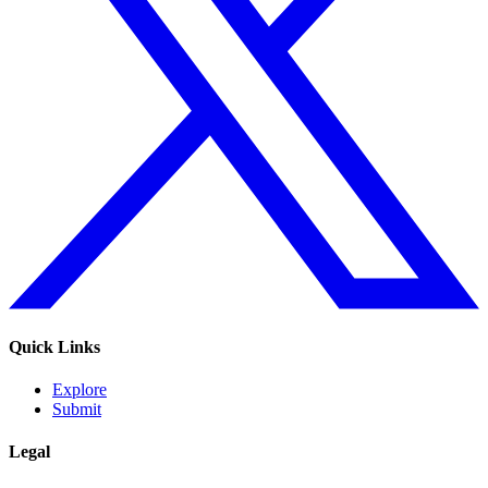
Quick Links
Explore
Submit
Legal