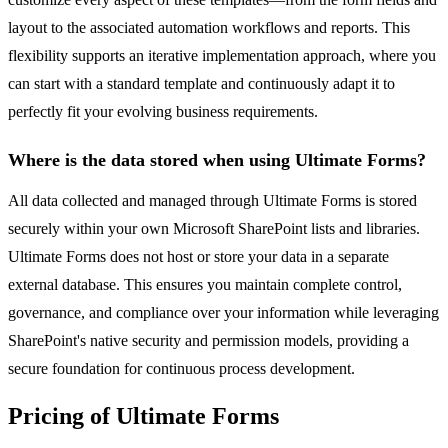
layout to the associated automation workflows and reports. This
flexibility supports an iterative implementation approach, where you
can start with a standard template and continuously adapt it to
perfectly fit your evolving business requirements.
Where is the data stored when using Ultimate Forms?
All data collected and managed through Ultimate Forms is stored
securely within your own Microsoft SharePoint lists and libraries.
Ultimate Forms does not host or store your data in a separate
external database. This ensures you maintain complete control,
governance, and compliance over your information while leveraging
SharePoint's native security and permission models, providing a
secure foundation for continuous process development.
Pricing of Ultimate Forms