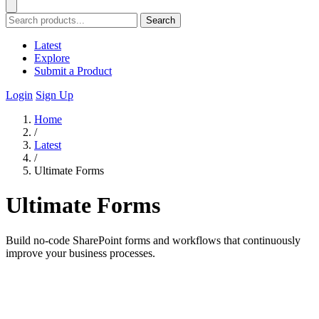
Search
Latest
Explore
Submit a Product
Login
Sign Up
Home
/
Latest
/
Ultimate Forms
Ultimate Forms
Build no-code SharePoint forms and workflows that continuously
improve your business processes.