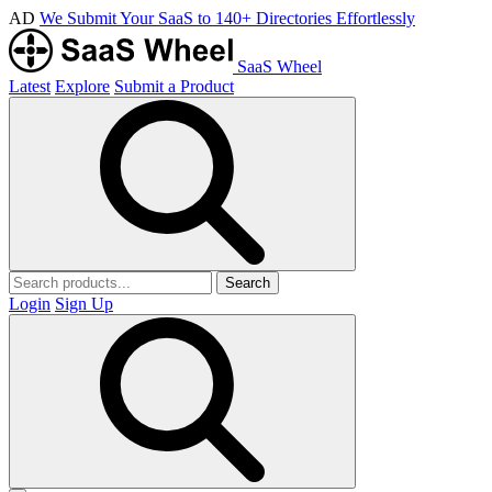
AD
We Submit Your SaaS to 140+ Directories Effortlessly
SaaS Wheel
Latest
Explore
Submit a Product
Search
Login
Sign Up