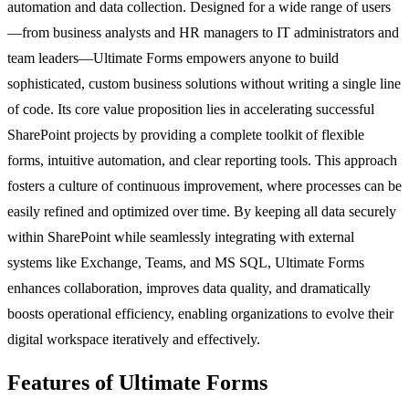
automation and data collection. Designed for a wide range of users
—from business analysts and HR managers to IT administrators and
team leaders—Ultimate Forms empowers anyone to build
sophisticated, custom business solutions without writing a single line
of code. Its core value proposition lies in accelerating successful
SharePoint projects by providing a complete toolkit of flexible
forms, intuitive automation, and clear reporting tools. This approach
fosters a culture of continuous improvement, where processes can be
easily refined and optimized over time. By keeping all data securely
within SharePoint while seamlessly integrating with external
systems like Exchange, Teams, and MS SQL, Ultimate Forms
enhances collaboration, improves data quality, and dramatically
boosts operational efficiency, enabling organizations to evolve their
digital workspace iteratively and effectively.
Features of Ultimate Forms