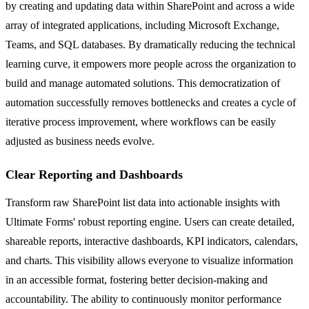
by creating and updating data within SharePoint and across a wide
array of integrated applications, including Microsoft Exchange,
Teams, and SQL databases. By dramatically reducing the technical
learning curve, it empowers more people across the organization to
build and manage automated solutions. This democratization of
automation successfully removes bottlenecks and creates a cycle of
iterative process improvement, where workflows can be easily
adjusted as business needs evolve.
Clear Reporting and Dashboards
Transform raw SharePoint list data into actionable insights with
Ultimate Forms' robust reporting engine. Users can create detailed,
shareable reports, interactive dashboards, KPI indicators, calendars,
and charts. This visibility allows everyone to visualize information
in an accessible format, fostering better decision-making and
accountability. The ability to continuously monitor performance