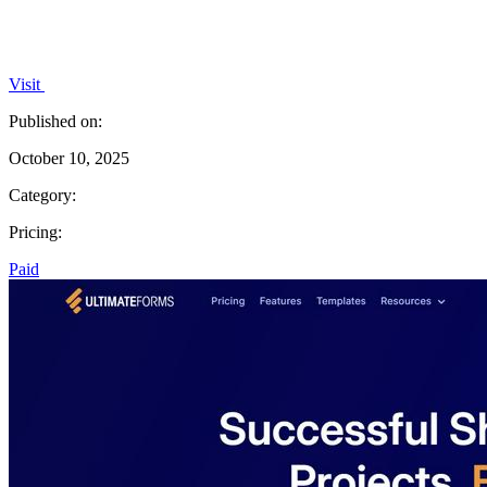
Visit
Published on:
October 10, 2025
Category:
Pricing:
Paid