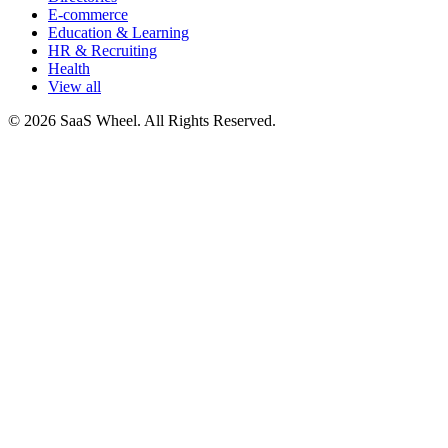
E-commerce
Education & Learning
HR & Recruiting
Health
View all
© 2026 SaaS Wheel. All Rights Reserved.