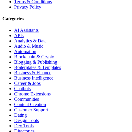
Terms & Conditions
Privacy Policy
Categories
AI Assistants
APIs
Analytics & Data
Audio & Music
Automation
Blockchain & Crypto
Blogging & Publishing
Boilerplates & Templates
Business & Finance
Business Intelligence
Career & Jobs
Chatbots
Chrome Extensions
Communities
Content Creation
Customer Support
Dating
Design Tools
Dev Tools
Directories