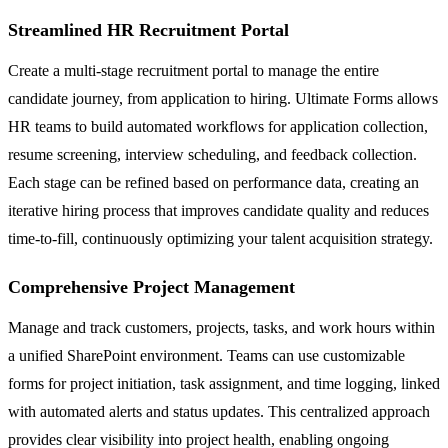
Streamlined HR Recruitment Portal
Create a multi-stage recruitment portal to manage the entire
candidate journey, from application to hiring. Ultimate Forms allows
HR teams to build automated workflows for application collection,
resume screening, interview scheduling, and feedback collection.
Each stage can be refined based on performance data, creating an
iterative hiring process that improves candidate quality and reduces
time-to-fill, continuously optimizing your talent acquisition strategy.
Comprehensive Project Management
Manage and track customers, projects, tasks, and work hours within
a unified SharePoint environment. Teams can use customizable
forms for project initiation, task assignment, and time logging, linked
with automated alerts and status updates. This centralized approach
provides clear visibility into project health, enabling ongoing