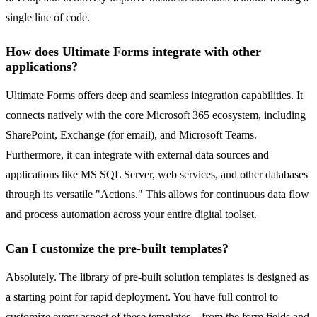
single line of code.
How does Ultimate Forms integrate with other
applications?
Ultimate Forms offers deep and seamless integration capabilities. It
connects natively with the core Microsoft 365 ecosystem, including
SharePoint, Exchange (for email), and Microsoft Teams.
Furthermore, it can integrate with external data sources and
applications like MS SQL Server, web services, and other databases
through its versatile "Actions." This allows for continuous data flow
and process automation across your entire digital toolset.
Can I customize the pre-built templates?
Absolutely. The library of pre-built solution templates is designed as
a starting point for rapid deployment. You have full control to
customize every aspect of these templates—from the form fields and