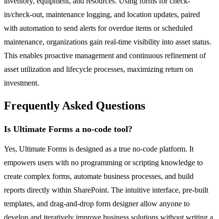
inventory, equipment, and resources. Using forms for check-
in/check-out, maintenance logging, and location updates, paired
with automation to send alerts for overdue items or scheduled
maintenance, organizations gain real-time visibility into asset status.
This enables proactive management and continuous refinement of
asset utilization and lifecycle processes, maximizing return on
investment.
Frequently Asked Questions
Is Ultimate Forms a no-code tool?
Yes, Ultimate Forms is designed as a true no-code platform. It
empowers users with no programming or scripting knowledge to
create complex forms, automate business processes, and build
reports directly within SharePoint. The intuitive interface, pre-built
templates, and drag-and-drop form designer allow anyone to
develop and iteratively improve business solutions without writing a