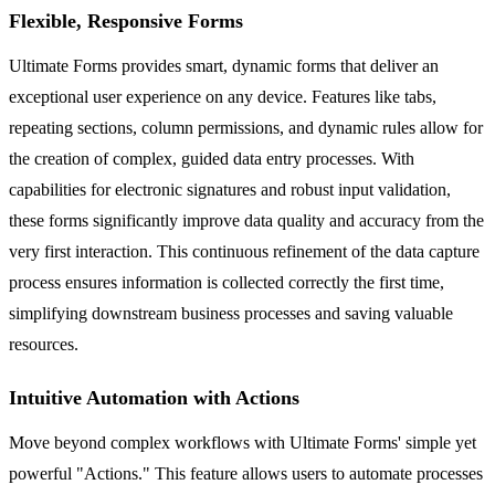
Flexible, Responsive Forms
Ultimate Forms provides smart, dynamic forms that deliver an
exceptional user experience on any device. Features like tabs,
repeating sections, column permissions, and dynamic rules allow for
the creation of complex, guided data entry processes. With
capabilities for electronic signatures and robust input validation,
these forms significantly improve data quality and accuracy from the
very first interaction. This continuous refinement of the data capture
process ensures information is collected correctly the first time,
simplifying downstream business processes and saving valuable
resources.
Intuitive Automation with Actions
Move beyond complex workflows with Ultimate Forms' simple yet
powerful "Actions." This feature allows users to automate processes