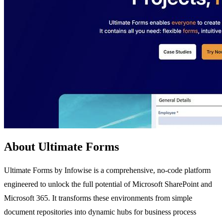
About Ultimate Forms
Ultimate Forms by Infowise is a comprehensive, no-code platform
engineered to unlock the full potential of Microsoft SharePoint and
Microsoft 365. It transforms these environments from simple
document repositories into dynamic hubs for business process