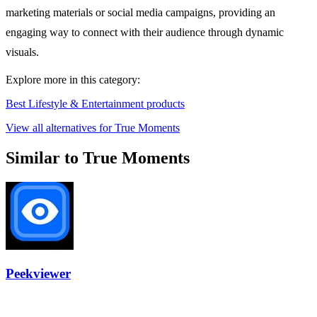
marketing materials or social media campaigns, providing an
engaging way to connect with their audience through dynamic
visuals.
Explore more in this category:
Best Lifestyle & Entertainment products
View all alternatives for True Moments
Similar to True Moments
Peekviewer