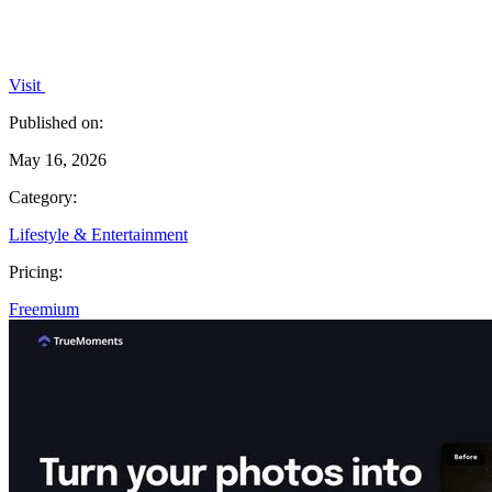
Visit
Published on:
May 16, 2026
Category:
Lifestyle & Entertainment
Pricing:
Freemium