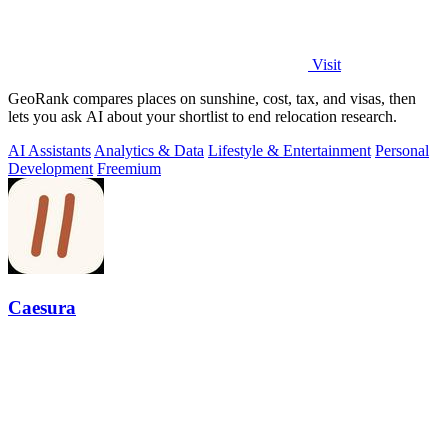
Visit
GeoRank compares places on sunshine, cost, tax, and visas, then
lets you ask AI about your shortlist to end relocation research.
AI Assistants
Analytics & Data
Lifestyle & Entertainment
Personal
Development
Freemium
Caesura