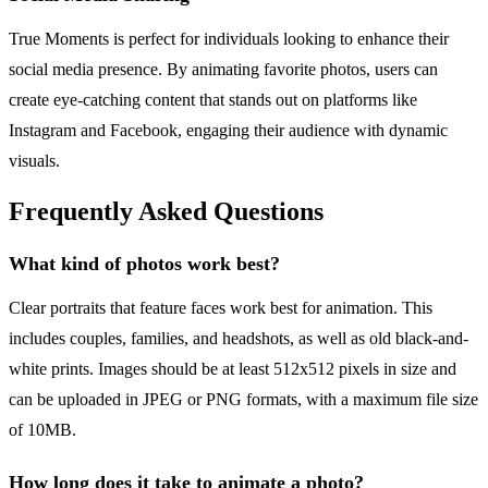
True Moments is perfect for individuals looking to enhance their
social media presence. By animating favorite photos, users can
create eye-catching content that stands out on platforms like
Instagram and Facebook, engaging their audience with dynamic
visuals.
Frequently Asked Questions
What kind of photos work best?
Clear portraits that feature faces work best for animation. This
includes couples, families, and headshots, as well as old black-and-
white prints. Images should be at least 512x512 pixels in size and
can be uploaded in JPEG or PNG formats, with a maximum file size
of 10MB.
How long does it take to animate a photo?