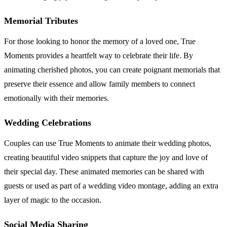
Memorial Tributes
For those looking to honor the memory of a loved one, True
Moments provides a heartfelt way to celebrate their life. By
animating cherished photos, you can create poignant memorials that
preserve their essence and allow family members to connect
emotionally with their memories.
Wedding Celebrations
Couples can use True Moments to animate their wedding photos,
creating beautiful video snippets that capture the joy and love of
their special day. These animated memories can be shared with
guests or used as part of a wedding video montage, adding an extra
layer of magic to the occasion.
Social Media Sharing