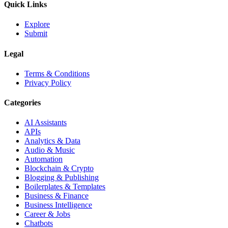
Quick Links
Explore
Submit
Legal
Terms & Conditions
Privacy Policy
Categories
AI Assistants
APIs
Analytics & Data
Audio & Music
Automation
Blockchain & Crypto
Blogging & Publishing
Boilerplates & Templates
Business & Finance
Business Intelligence
Career & Jobs
Chatbots