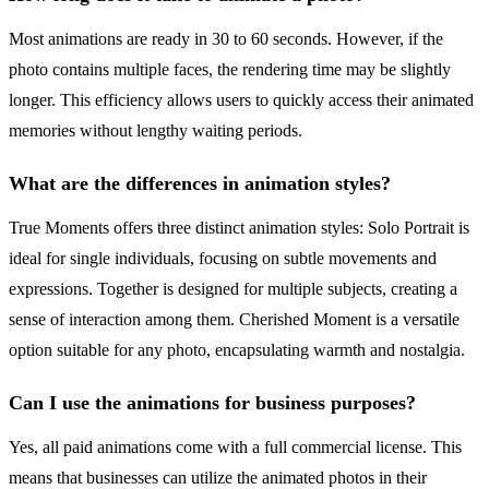
Most animations are ready in 30 to 60 seconds. However, if the
photo contains multiple faces, the rendering time may be slightly
longer. This efficiency allows users to quickly access their animated
memories without lengthy waiting periods.
What are the differences in animation styles?
True Moments offers three distinct animation styles: Solo Portrait is
ideal for single individuals, focusing on subtle movements and
expressions. Together is designed for multiple subjects, creating a
sense of interaction among them. Cherished Moment is a versatile
option suitable for any photo, encapsulating warmth and nostalgia.
Can I use the animations for business purposes?
Yes, all paid animations come with a full commercial license. This
means that businesses can utilize the animated photos in their