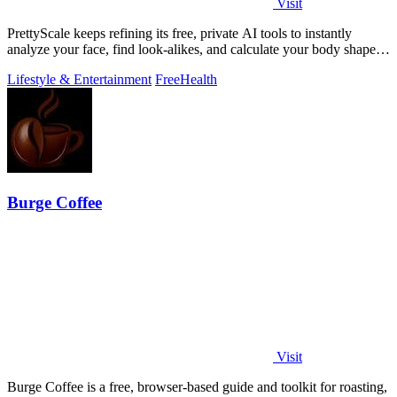
Visit
PrettyScale keeps refining its free, private AI tools to instantly
analyze your face, find look-alikes, and calculate your body shape
without any.
Lifestyle & Entertainment
Free
Health
Burge Coffee
Visit
Burge Coffee is a free, browser-based guide and toolkit for roasting,