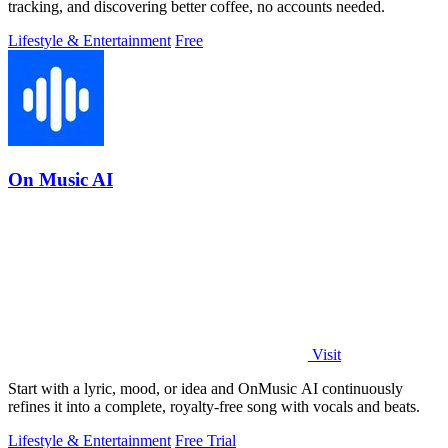
tracking, and discovering better coffee, no accounts needed.
Lifestyle & Entertainment
Free
On Music AI
Visit
Start with a lyric, mood, or idea and OnMusic AI continuously
refines it into a complete, royalty-free song with vocals and beats.
Lifestyle & Entertainment
Free Trial