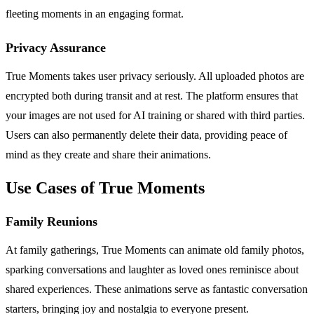
fleeting moments in an engaging format.
Privacy Assurance
True Moments takes user privacy seriously. All uploaded photos are
encrypted both during transit and at rest. The platform ensures that
your images are not used for AI training or shared with third parties.
Users can also permanently delete their data, providing peace of
mind as they create and share their animations.
Use Cases of True Moments
Family Reunions
At family gatherings, True Moments can animate old family photos,
sparking conversations and laughter as loved ones reminisce about
shared experiences. These animations serve as fantastic conversation
starters, bringing joy and nostalgia to everyone present.