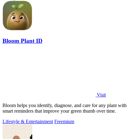
Bloom Plant ID
Visit
Bloom helps you identify, diagnose, and care for any plant with
smart reminders that improve your green thumb over time.
Lifestyle & Entertainment
Freemium