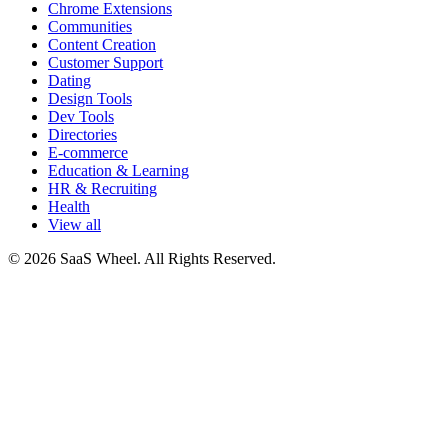
Chrome Extensions
Communities
Content Creation
Customer Support
Dating
Design Tools
Dev Tools
Directories
E-commerce
Education & Learning
HR & Recruiting
Health
View all
© 2026 SaaS Wheel. All Rights Reserved.