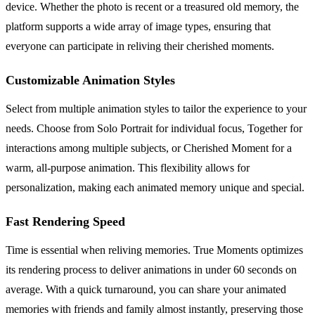
device. Whether the photo is recent or a treasured old memory, the
platform supports a wide array of image types, ensuring that
everyone can participate in reliving their cherished moments.
Customizable Animation Styles
Select from multiple animation styles to tailor the experience to your
needs. Choose from Solo Portrait for individual focus, Together for
interactions among multiple subjects, or Cherished Moment for a
warm, all-purpose animation. This flexibility allows for
personalization, making each animated memory unique and special.
Fast Rendering Speed
Time is essential when reliving memories. True Moments optimizes
its rendering process to deliver animations in under 60 seconds on
average. With a quick turnaround, you can share your animated
memories with friends and family almost instantly, preserving those