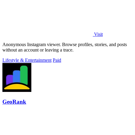
Visit
Anonymous Instagram viewer. Browse profiles, stories, and posts
without an account or leaving a trace.
Lifestyle & Entertainment
Paid
GeoRank