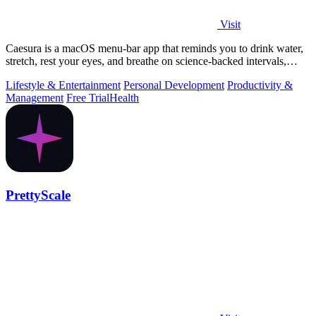
Visit
Caesura is a macOS menu-bar app that reminds you to drink water,
stretch, rest your eyes, and breathe on science-backed intervals,
pausing during.
Lifestyle & Entertainment
Personal Development
Productivity &
Management
Free Trial
Health
PrettyScale