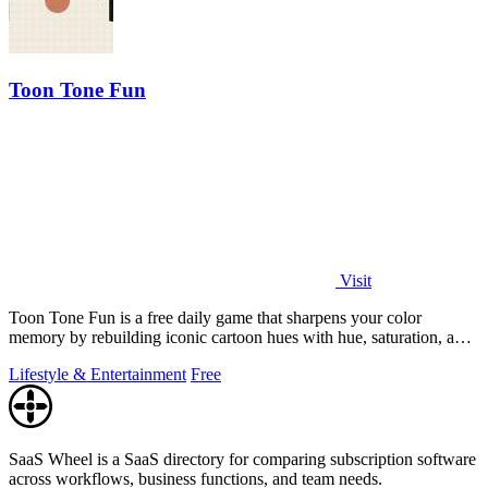
Toon Tone Fun
Visit
Toon Tone Fun is a free daily game that sharpens your color
memory by rebuilding iconic cartoon hues with hue, saturation, and
brightness sliders.
Lifestyle & Entertainment
Free
SaaS Wheel is a SaaS directory for comparing subscription software
across workflows, business functions, and team needs.