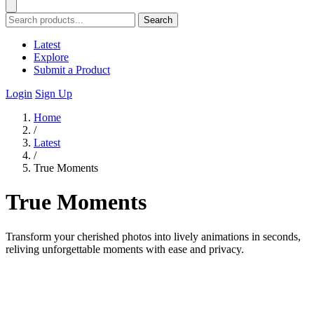
Search
Latest
Explore
Submit a Product
Login
Sign Up
Home
/
Latest
/
True Moments
True Moments
Transform your cherished photos into lively animations in seconds,
reliving unforgettable moments with ease and privacy.