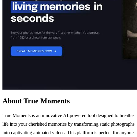
About True Moments
True Moments is an innovative AI-powered tool designed to breathe
life into your cherished memories by transforming static photographs
into captivating animated videos. This platform is perfect for anyone