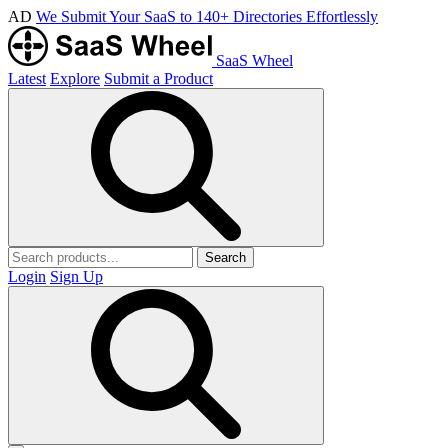
AD
We Submit Your SaaS to 140+ Directories Effortlessly
SaaS Wheel
Latest
Explore
Submit a Product
Search
Login
Sign Up