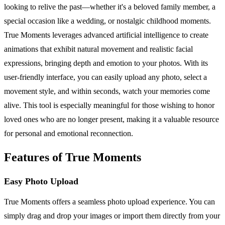
looking to relive the past—whether it's a beloved family member, a
special occasion like a wedding, or nostalgic childhood moments.
True Moments leverages advanced artificial intelligence to create
animations that exhibit natural movement and realistic facial
expressions, bringing depth and emotion to your photos. With its
user-friendly interface, you can easily upload any photo, select a
movement style, and within seconds, watch your memories come
alive. This tool is especially meaningful for those wishing to honor
loved ones who are no longer present, making it a valuable resource
for personal and emotional reconnection.
Features of True Moments
Easy Photo Upload
True Moments offers a seamless photo upload experience. You can
simply drag and drop your images or import them directly from your