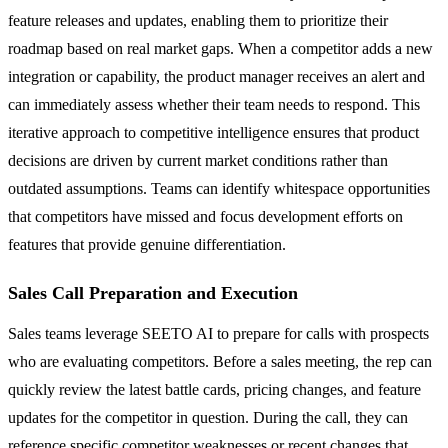
feature releases and updates, enabling them to prioritize their
roadmap based on real market gaps. When a competitor adds a new
integration or capability, the product manager receives an alert and
can immediately assess whether their team needs to respond. This
iterative approach to competitive intelligence ensures that product
decisions are driven by current market conditions rather than
outdated assumptions. Teams can identify whitespace opportunities
that competitors have missed and focus development efforts on
features that provide genuine differentiation.
Sales Call Preparation and Execution
Sales teams leverage SEETO AI to prepare for calls with prospects
who are evaluating competitors. Before a sales meeting, the rep can
quickly review the latest battle cards, pricing changes, and feature
updates for the competitor in question. During the call, they can
reference specific competitor weaknesses or recent changes that