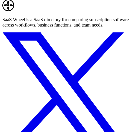
SaaS Wheel is a SaaS directory for comparing subscription software
across workflows, business functions, and team needs.