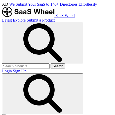
AD
We Submit Your SaaS to 140+ Directories Effortlessly
SaaS Wheel
Latest
Explore
Submit a Product
Search
Login
Sign Up