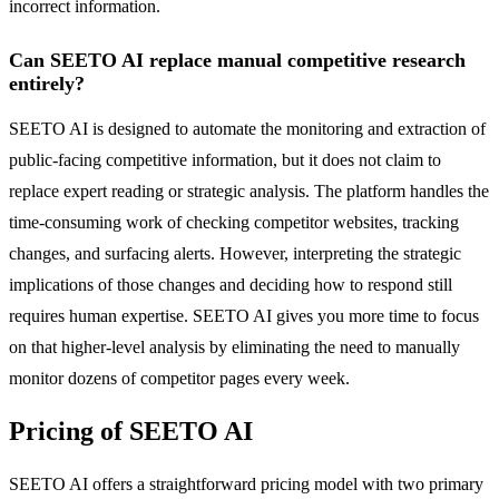
incorrect information.
Can SEETO AI replace manual competitive research
entirely?
SEETO AI is designed to automate the monitoring and extraction of
public-facing competitive information, but it does not claim to
replace expert reading or strategic analysis. The platform handles the
time-consuming work of checking competitor websites, tracking
changes, and surfacing alerts. However, interpreting the strategic
implications of those changes and deciding how to respond still
requires human expertise. SEETO AI gives you more time to focus
on that higher-level analysis by eliminating the need to manually
monitor dozens of competitor pages every week.
Pricing of SEETO AI
SEETO AI offers a straightforward pricing model with two primary