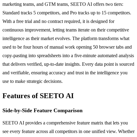
marketing teams, and GTM teams, SEETO AI offers two tiers:
Standard tracks 5 competitors, and Pro tracks up to 15 competitors.
With a free trial and no contract required, it is designed for
continuous improvement, letting teams iterate on their competitive
intelligence as their market evolves. The platform transforms what
used to be four hours of manual work opening 50 browser tabs and
copy-pasting into spreadsheets into a five-minute automated analysis
that delivers verified, up-to-date insights. Every data point is sourced
and verifiable, ensuring accuracy and trust in the intelligence you
use to make strategic decisions.
Features of SEETO AI
Side-by-Side Feature Comparison
SEETO AI provides a comprehensive feature matrix that lets you
see every feature across all competitors in one unified view. Whether