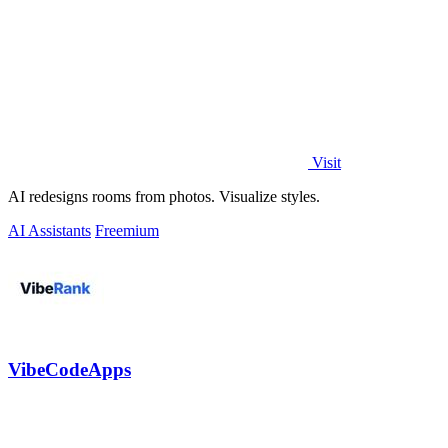
Visit
AI redesigns rooms from photos. Visualize styles.
AI Assistants
Freemium
VibeCodeApps