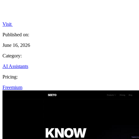
Visit
Published on:
June 16, 2026
Category:
AI Assistants
Pricing:
Freemium