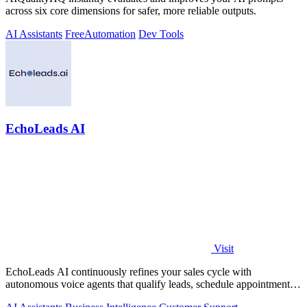
across six core dimensions for safer, more reliable outputs.
AI Assistants
Free
Automation
Dev Tools
EchoLeads AI
Visit
EchoLeads AI continuously refines your sales cycle with
autonomous voice agents that qualify leads, schedule appointments,
and convert across calls.