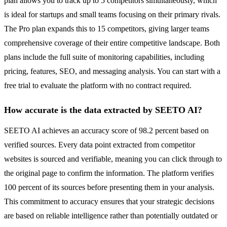
plan allows you to track up to 5 competitors simultaneously, which
is ideal for startups and small teams focusing on their primary rivals.
The Pro plan expands this to 15 competitors, giving larger teams
comprehensive coverage of their entire competitive landscape. Both
plans include the full suite of monitoring capabilities, including
pricing, features, SEO, and messaging analysis. You can start with a
free trial to evaluate the platform with no contract required.
How accurate is the data extracted by SEETO AI?
SEETO AI achieves an accuracy score of 98.2 percent based on
verified sources. Every data point extracted from competitor
websites is sourced and verifiable, meaning you can click through to
the original page to confirm the information. The platform verifies
100 percent of its sources before presenting them in your analysis.
This commitment to accuracy ensures that your strategic decisions
are based on reliable intelligence rather than potentially outdated or