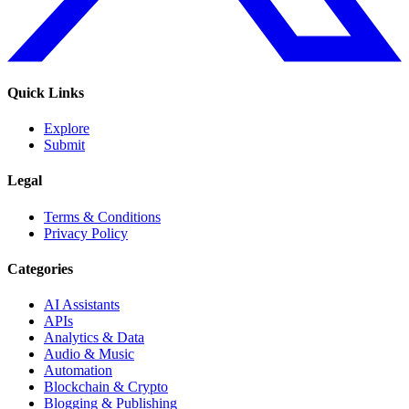
Quick Links
Explore
Submit
Legal
Terms & Conditions
Privacy Policy
Categories
AI Assistants
APIs
Analytics & Data
Audio & Music
Automation
Blockchain & Crypto
Blogging & Publishing