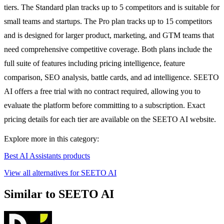
tiers. The Standard plan tracks up to 5 competitors and is suitable for
small teams and startups. The Pro plan tracks up to 15 competitors
and is designed for larger product, marketing, and GTM teams that
need comprehensive competitive coverage. Both plans include the
full suite of features including pricing intelligence, feature
comparison, SEO analysis, battle cards, and ad intelligence. SEETO
AI offers a free trial with no contract required, allowing you to
evaluate the platform before committing to a subscription. Exact
pricing details for each tier are available on the SEETO AI website.
Explore more in this category:
Best AI Assistants products
View all alternatives for SEETO AI
Similar to SEETO AI