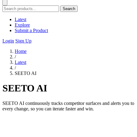
Search
Latest
Explore
Submit a Product
Login
Sign Up
Home
/
Latest
/
SEETO AI
SEETO AI
SEETO AI continuously tracks competitor surfaces and alerts you to
every change, so you can iterate faster and win.