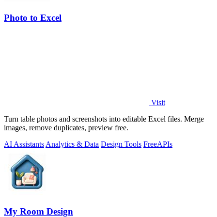
Photo to Excel
Visit
Turn table photos and screenshots into editable Excel files. Merge
images, remove duplicates, preview free.
AI Assistants
Analytics & Data
Design Tools
Free
APIs
My Room Design