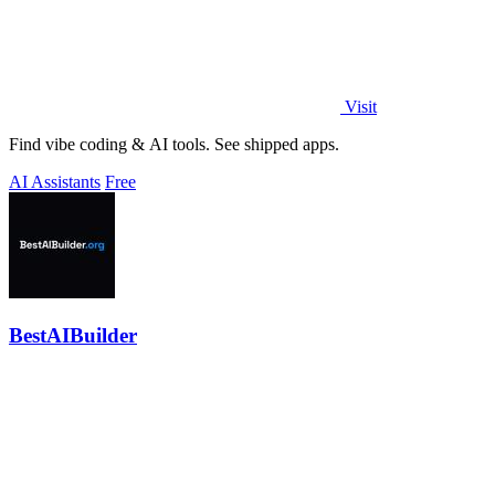
Visit
Find vibe coding & AI tools. See shipped apps.
AI Assistants
Free
BestAIBuilder