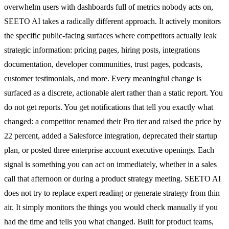
overwhelm users with dashboards full of metrics nobody acts on,
SEETO AI takes a radically different approach. It actively monitors
the specific public-facing surfaces where competitors actually leak
strategic information: pricing pages, hiring posts, integrations
documentation, developer communities, trust pages, podcasts,
customer testimonials, and more. Every meaningful change is
surfaced as a discrete, actionable alert rather than a static report. You
do not get reports. You get notifications that tell you exactly what
changed: a competitor renamed their Pro tier and raised the price by
22 percent, added a Salesforce integration, deprecated their startup
plan, or posted three enterprise account executive openings. Each
signal is something you can act on immediately, whether in a sales
call that afternoon or during a product strategy meeting. SEETO AI
does not try to replace expert reading or generate strategy from thin
air. It simply monitors the things you would check manually if you
had the time and tells you what changed. Built for product teams,