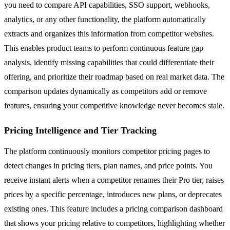
you need to compare API capabilities, SSO support, webhooks,
analytics, or any other functionality, the platform automatically
extracts and organizes this information from competitor websites.
This enables product teams to perform continuous feature gap
analysis, identify missing capabilities that could differentiate their
offering, and prioritize their roadmap based on real market data. The
comparison updates dynamically as competitors add or remove
features, ensuring your competitive knowledge never becomes stale.
Pricing Intelligence and Tier Tracking
The platform continuously monitors competitor pricing pages to
detect changes in pricing tiers, plan names, and price points. You
receive instant alerts when a competitor renames their Pro tier, raises
prices by a specific percentage, introduces new plans, or deprecates
existing ones. This feature includes a pricing comparison dashboard
that shows your pricing relative to competitors, highlighting whether