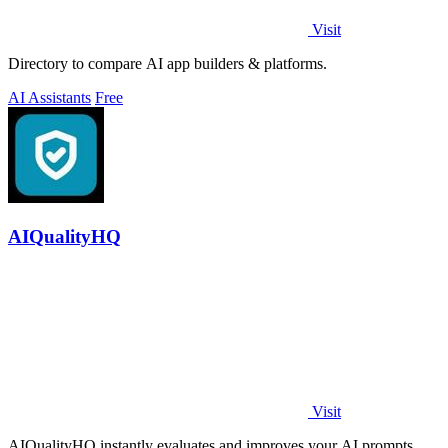
Visit
Directory to compare AI app builders & platforms.
AI Assistants
Free
AIQualityHQ
Visit
AIQualityHQ instantly evaluates and improves your AI prompts