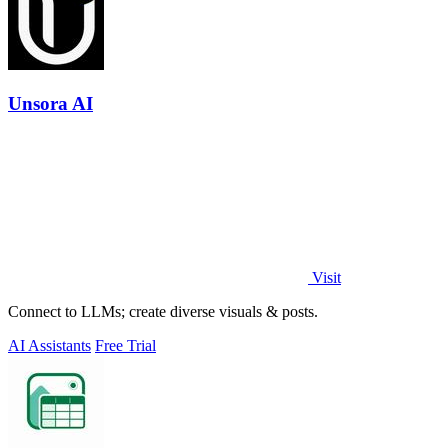
Unsora AI
Visit
Connect to LLMs; create diverse visuals & posts.
AI Assistants
Free Trial