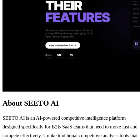
About SEETO AI
SEETO AI is an AI-powered competitive intelligence platform
designed specifically for B2B SaaS teams that need to move fast and
compete effectively. Unlike traditional competitive analysis tools that