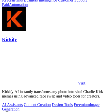
AI Assistants
Business Intelligence
Customer Support
Paid
Automation
Kirkify
Visit
Kirkify AI instantly transforms any photo into viral Charlie Kirk
memes using advanced face swap and video tools for creators.
AI Assistants
Content Creation
Design Tools
Freemium
Image
Generation