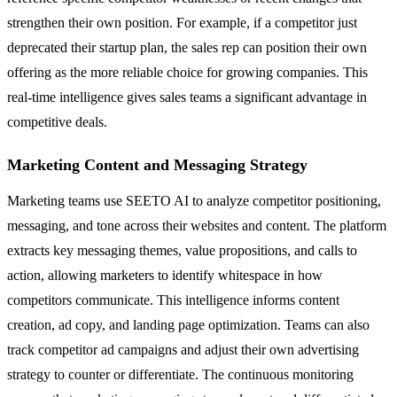
strengthen their own position. For example, if a competitor just
deprecated their startup plan, the sales rep can position their own
offering as the more reliable choice for growing companies. This
real-time intelligence gives sales teams a significant advantage in
competitive deals.
Marketing Content and Messaging Strategy
Marketing teams use SEETO AI to analyze competitor positioning,
messaging, and tone across their websites and content. The platform
extracts key messaging themes, value propositions, and calls to
action, allowing marketers to identify whitespace in how
competitors communicate. This intelligence informs content
creation, ad copy, and landing page optimization. Teams can also
track competitor ad campaigns and adjust their own advertising
strategy to counter or differentiate. The continuous monitoring