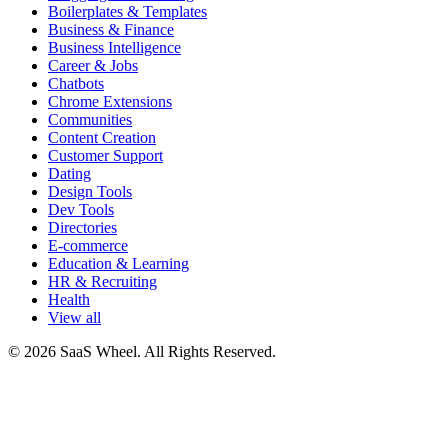
Boilerplates & Templates
Business & Finance
Business Intelligence
Career & Jobs
Chatbots
Chrome Extensions
Communities
Content Creation
Customer Support
Dating
Design Tools
Dev Tools
Directories
E-commerce
Education & Learning
HR & Recruiting
Health
View all
© 2026 SaaS Wheel. All Rights Reserved.