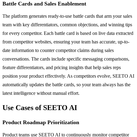
Battle Cards and Sales Enablement
The platform generates ready-to-use battle cards that arm your sales
team with key differentiators, common objections, and winning tips
for every competitor. Each battle card is based on live data extracted
from competitor websites, ensuring your team has accurate, up-to-
date information to counter competitor claims during sales
conversations. The cards include specific messaging comparisons,
feature differentiators, and pricing insights that help sales reps
position your product effectively. As competitors evolve, SEETO AI
automatically updates the battle cards, so your team always has the
latest intelligence without manual effort.
Use Cases of SEETO AI
Product Roadmap Prioritization
Product teams use SEETO AI to continuously monitor competitor