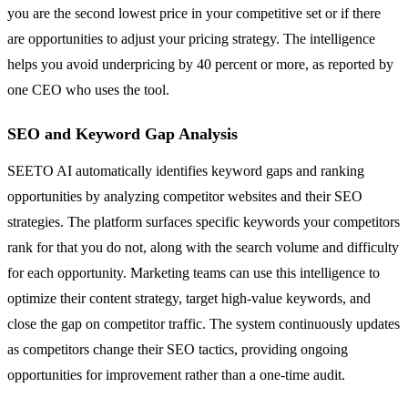
you are the second lowest price in your competitive set or if there
are opportunities to adjust your pricing strategy. The intelligence
helps you avoid underpricing by 40 percent or more, as reported by
one CEO who uses the tool.
SEO and Keyword Gap Analysis
SEETO AI automatically identifies keyword gaps and ranking
opportunities by analyzing competitor websites and their SEO
strategies. The platform surfaces specific keywords your competitors
rank for that you do not, along with the search volume and difficulty
for each opportunity. Marketing teams can use this intelligence to
optimize their content strategy, target high-value keywords, and
close the gap on competitor traffic. The system continuously updates
as competitors change their SEO tactics, providing ongoing
opportunities for improvement rather than a one-time audit.