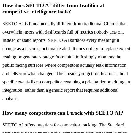
How does SEETO AI differ from traditional
competitive intelligence tools?
SEETO AI is fundamentally different from traditional CI tools that
overwhelm users with dashboards full of metrics nobody acts on.
Instead of static reports, SEETO AI surfaces every meaningful
change as a discrete, actionable alert. It does not try to replace expert
reading or generate strategy from thin air. It simply monitors the
public-facing surfaces where competitors actually leak information
and tells you what changed. This means you get notifications about
specific events like a competitor renaming a pricing tier or adding an
integration, rather than a generic report that requires additional
analysis.
How many competitors can I track with SEETO AI?
SEETO AI offers two tiers for competitor tracking. The Standard