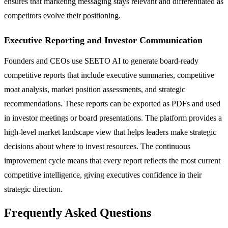
ensures that marketing messaging stays relevant and differentiated as
competitors evolve their positioning.
Executive Reporting and Investor Communication
Founders and CEOs use SEETO AI to generate board-ready
competitive reports that include executive summaries, competitive
moat analysis, market position assessments, and strategic
recommendations. These reports can be exported as PDFs and used
in investor meetings or board presentations. The platform provides a
high-level market landscape view that helps leaders make strategic
decisions about where to invest resources. The continuous
improvement cycle means that every report reflects the most current
competitive intelligence, giving executives confidence in their
strategic direction.
Frequently Asked Questions