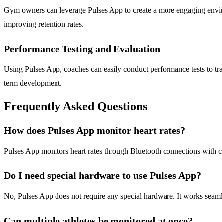
Gym owners can leverage Pulses App to create a more engaging environ
improving retention rates.
Performance Testing and Evaluation
Using Pulses App, coaches can easily conduct performance tests to trac
term development.
Frequently Asked Questions
How does Pulses App monitor heart rates?
Pulses App monitors heart rates through Bluetooth connections with com
Do I need special hardware to use Pulses App?
No, Pulses App does not require any special hardware. It works seaml
Can multiple athletes be monitored at once?