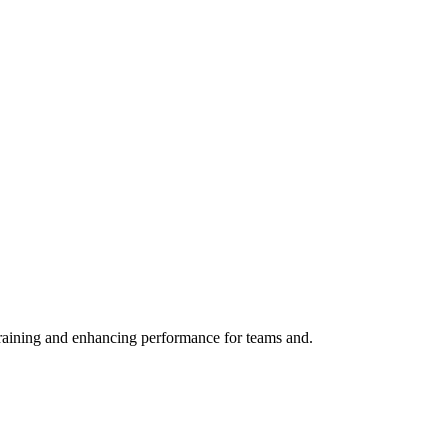
training and enhancing performance for teams and.