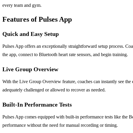
every team and gym.
Features of Pulses App
Quick and Easy Setup
Pulses App offers an exceptionally straightforward setup process. Coa
the app, connect to Bluetooth heart rate sensors, and begin training.
Live Group Overview
With the Live Group Overview feature, coaches can instantly see the eff
adequately challenged or allowed to recover as needed.
Built-In Performance Tests
Pulses App comes equipped with built-in performance tests like the Be
performance without the need for manual recording or timing.