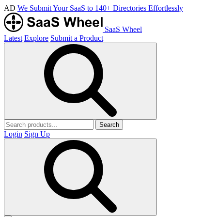
AD
We Submit Your SaaS to 140+ Directories Effortlessly
SaaS Wheel
Latest
Explore
Submit a Product
Search
Login
Sign Up