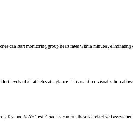
ches can start monitoring group heart rates within minutes, eliminating
ort levels of all athletes at a glance. This real-time visualization allo
ep Test and YoYo Test. Coaches can run these standardized assessments d