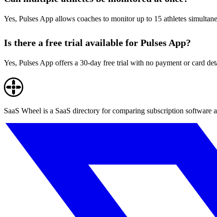
Yes, Pulses App allows coaches to monitor up to 15 athletes simultaneo
Is there a free trial available for Pulses App?
Yes, Pulses App offers a 30-day free trial with no payment or card deta
SaaS Wheel is a SaaS directory for comparing subscription software a