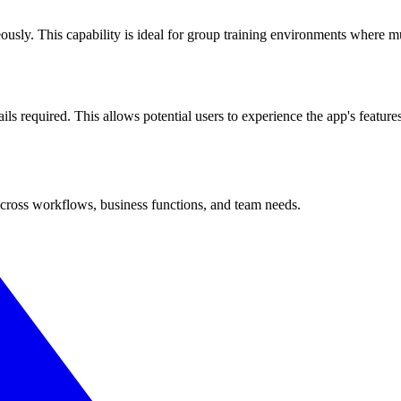
usly. This capability is ideal for group training environments where mul
ils required. This allows potential users to experience the app's feature
cross workflows, business functions, and team needs.