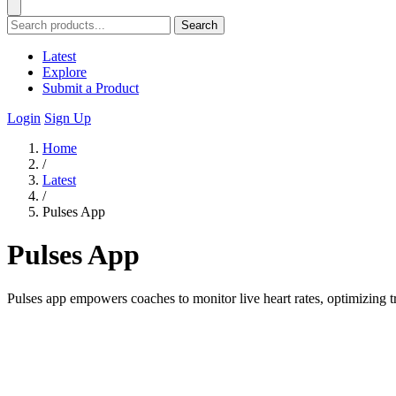
Search
Latest
Explore
Submit a Product
Login
Sign Up
Home
/
Latest
/
Pulses App
Pulses App
Pulses app empowers coaches to monitor live heart rates, optimizing 