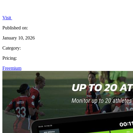
Visit
Published on:
January 10, 2026
Category:
Pricing:
Freemium