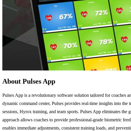
About Pulses App
Pulses App is a revolutionary software solution tailored for coaches a
dynamic command center, Pulses provides real-time insights into the tra
sessions, Hyrox training, and team sports. Pulses App eliminates the 
approach allows coaches to provide professional-grade biometric fee
enables immediate adjustments, consistent training loads, and preventi