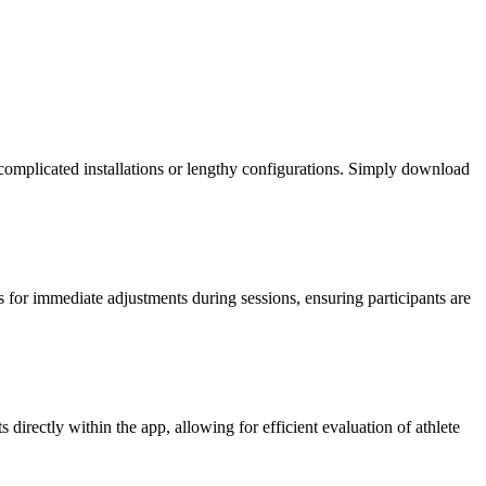
 complicated installations or lengthy configurations. Simply download
ws for immediate adjustments during sessions, ensuring participants are
irectly within the app, allowing for efficient evaluation of athlete