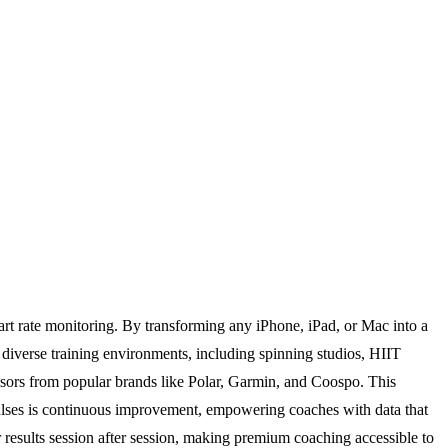
eart rate monitoring. By transforming any iPhone, iPad, or Mac into a
or diverse training environments, including spinning studios, HIIT
ensors from popular brands like Polar, Garmin, and Coospo. This
ulses is continuous improvement, empowering coaches with data that
r results session after session, making premium coaching accessible to