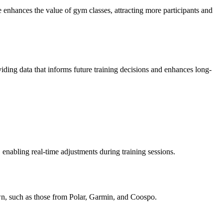
enhances the value of gym classes, attracting more participants and
iding data that informs future training decisions and enhances long-
 enabling real-time adjustments during training sessions.
own, such as those from Polar, Garmin, and Coospo.