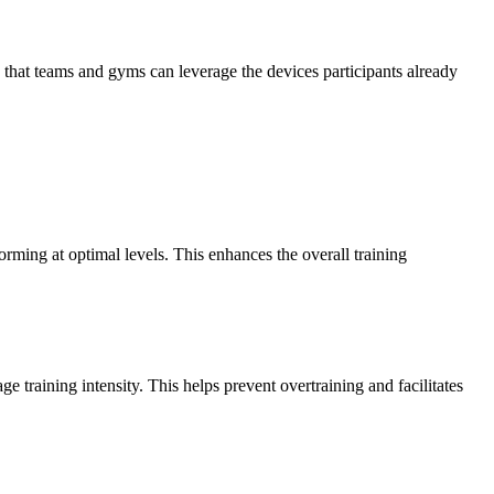
that teams and gyms can leverage the devices participants already
forming at optimal levels. This enhances the overall training
 training intensity. This helps prevent overtraining and facilitates