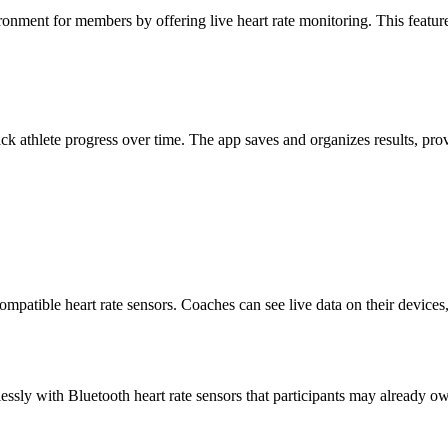
ment for members by offering live heart rate monitoring. This feature 
k athlete progress over time. The app saves and organizes results, prov
patible heart rate sensors. Coaches can see live data on their devices,
essly with Bluetooth heart rate sensors that participants may already 