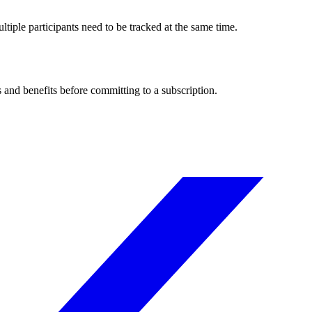
tiple participants need to be tracked at the same time.
s and benefits before committing to a subscription.