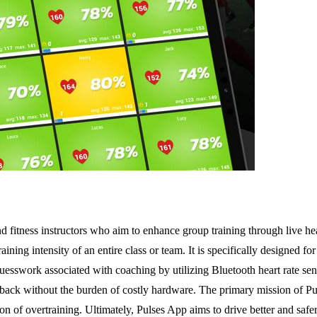
nd fitness instructors who aim to enhance group training through live h
ining intensity of an entire class or team. It is specifically designed f
guesswork associated with coaching by utilizing Bluetooth heart rate s
dback without the burden of costly hardware. The primary mission of P
on of overtraining. Ultimately, Pulses App aims to drive better and safe