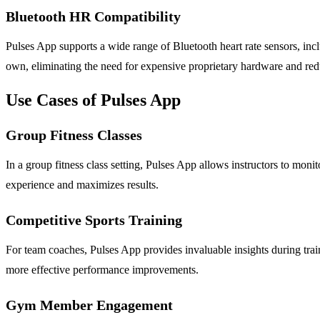
Bluetooth HR Compatibility
Pulses App supports a wide range of Bluetooth heart rate sensors, in
own, eliminating the need for expensive proprietary hardware and redu
Use Cases of Pulses App
Group Fitness Classes
In a group fitness class setting, Pulses App allows instructors to monit
experience and maximizes results.
Competitive Sports Training
For team coaches, Pulses App provides invaluable insights during train
more effective performance improvements.
Gym Member Engagement