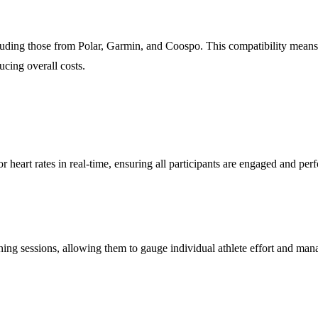
cluding those from Polar, Garmin, and Coospo. This compatibility means 
cing overall costs.
or heart rates in real-time, ensuring all participants are engaged and per
ing sessions, allowing them to gauge individual athlete effort and manage