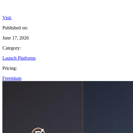
Visit
Published on:
June 17, 2026
Category:
Launch Platforms
Pricing:
Freemium