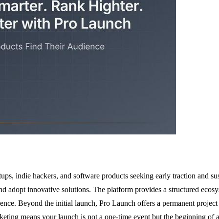
ups, indie hackers, and software products seeking early traction and sust
nd adopt innovative solutions. The platform provides a structured ecos
ience. Beyond the initial launch, Pro Launch offers a permanent project p
keting means your launch is not a one-time event but the beginning of 