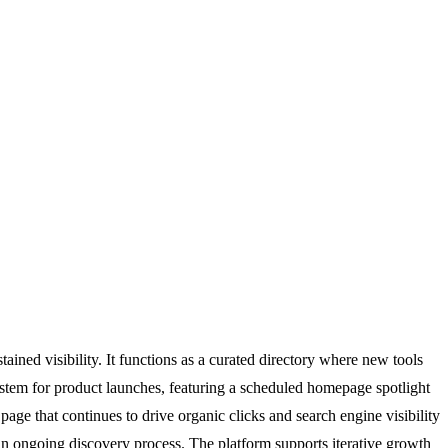
ained visibility. It functions as a curated directory where new tools
ystem for product launches, featuring a scheduled homepage spotlight
age that continues to drive organic clicks and search engine visibility
an ongoing discovery process. The platform supports iterative growth