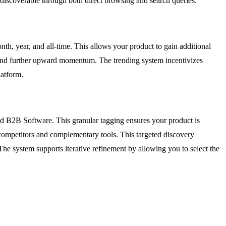
s discoverable through both direct browsing and search queries.
nth, year, and all-time. This allows your product to gain additional
t, and further upward momentum. The trending system incentivizes
latform.
and B2B Software. This granular tagging ensures your product is
t competitors and complementary tools. This targeted discovery
. The system supports iterative refinement by allowing you to select the