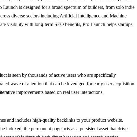
ro Launch is designed for a broad spectrum of builders, from solo indie
across diverse sectors including Artificial Intelligence and Machine
te visibility with long-term SEO benefits, Pro Launch helps startups
t is seen by thousands of active users who are specifically
ated wave of attention that can be leveraged for early user acquisition
iterative improvements based on real user interactions.
ines and includes high-quality backlinks to your product website.
e indexed, the permanent page acts as a persistent asset that drives