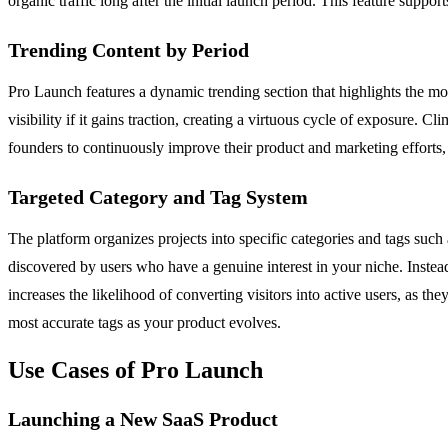
organic traffic long after the initial launch period. This feature sup
Trending Content by Period
Pro Launch features a dynamic trending section that highlights the mos
visibility if it gains traction, creating a virtuous cycle of exposur
founders to continuously improve their product and marketing efforts,
Targeted Category and Tag System
The platform organizes projects into specific categories and tags suc
discovered by users who have a genuine interest in your niche. Instead
increases the likelihood of converting visitors into active users, as t
most accurate tags as your product evolves.
Use Cases of Pro Launch
Launching a New SaaS Product