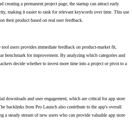
 creating a permanent project page, the startup can attract early
ty, making it easier to rank for relevant keywords over time. This use
on their product based on real user feedback.
e tool users provides immediate feedback on product-market fit,
a clear benchmark for improvement. By analyzing which categories and
ackers decide whether to invest more time into a project or pivot to a
tial downloads and user engagement, which are critical for app store
The backlinks from Pro Launch also contribute to the app's overall
ing a steady stream of new users who can provide valuable app store