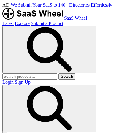
AD
We Submit Your SaaS to 140+ Directories Effortlessly
SaaS Wheel
Latest
Explore
Submit a Product
Search
Login
Sign Up