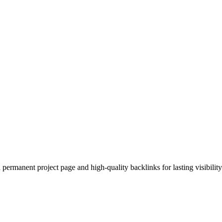
permanent project page and high-quality backlinks for lasting visibility