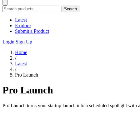
Search
Latest
Explore
Submit a Product
Login
Sign Up
Home
/
Latest
/
Pro Launch
Pro Launch
Pro Launch turns your startup launch into a scheduled spotlight with a 