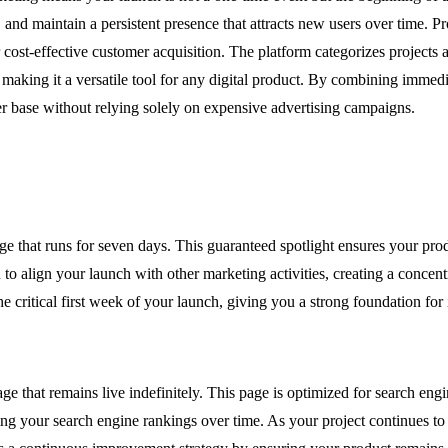
and maintain a persistent presence that attracts new users over time. P
r cost-effective customer acquisition. The platform categorizes projects 
ing it a versatile tool for any digital product. By combining immedia
er base without relying solely on expensive advertising campaigns.
hat runs for seven days. This guaranteed spotlight ensures your produc
o align your launch with other marketing activities, creating a concentr
 critical first week of your launch, giving you a strong foundation for 
e that remains live indefinitely. This page is optimized for search eng
g your search engine rankings over time. As your project continues to b