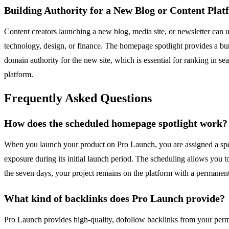
Building Authority for a New Blog or Content Pla
Content creators launching a new blog, media site, or newsletter can us
technology, design, or finance. The homepage spotlight provides a burs
domain authority for the new site, which is essential for ranking in se
platform.
Frequently Asked Questions
How does the scheduled homepage spotlight work?
When you launch your product on Pro Launch, you are assigned a speci
exposure during its initial launch period. The scheduling allows you t
the seven days, your project remains on the platform with a permanent 
What kind of backlinks does Pro Launch provide?
Pro Launch provides high-quality, dofollow backlinks from your perma