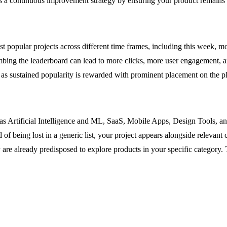
ports a continuous improvement strategy by ensuring your product remain
t popular projects across different time frames, including this week, mo
e. Climbing the leaderboard can lead to more clicks, more user engagemen
 as sustained popularity is rewarded with prominent placement on the p
h as Artificial Intelligence and ML, SaaS, Mobile Apps, Design Tools, 
 of being lost in a generic list, your project appears alongside relevan
hey are already predisposed to explore products in your specific category