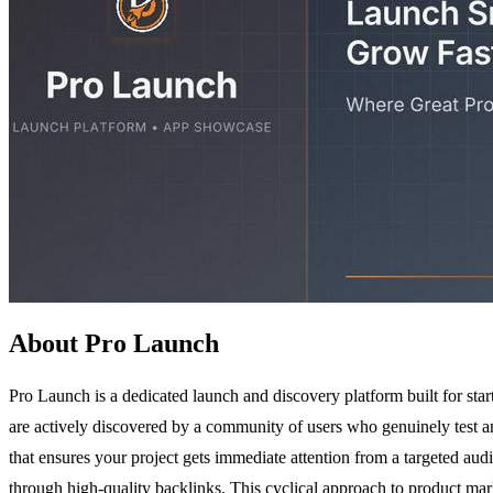
About Pro Launch
Pro Launch is a dedicated launch and discovery platform built for start
are actively discovered by a community of users who genuinely test a
that ensures your project gets immediate attention from a targeted aud
through high-quality backlinks. This cyclical approach to product mar