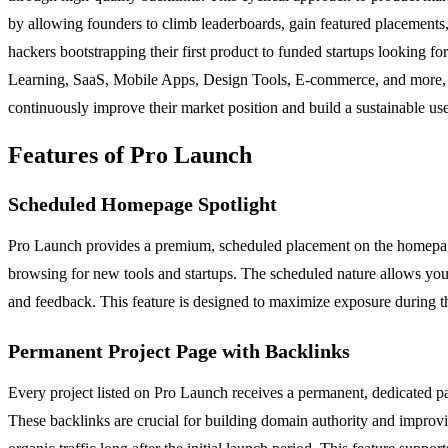
by allowing founders to climb leaderboards, gain featured placements, 
hackers bootstrapping their first product to funded startups looking fo
Learning, SaaS, Mobile Apps, Design Tools, E-commerce, and more, mak
continuously improve their market position and build a sustainable us
Features of Pro Launch
Scheduled Homepage Spotlight
Pro Launch provides a premium, scheduled placement on the homepage t
browsing for new tools and startups. The scheduled nature allows you t
and feedback. This feature is designed to maximize exposure during the
Permanent Project Page with Backlinks
Every project listed on Pro Launch receives a permanent, dedicated pag
These backlinks are crucial for building domain authority and improvin