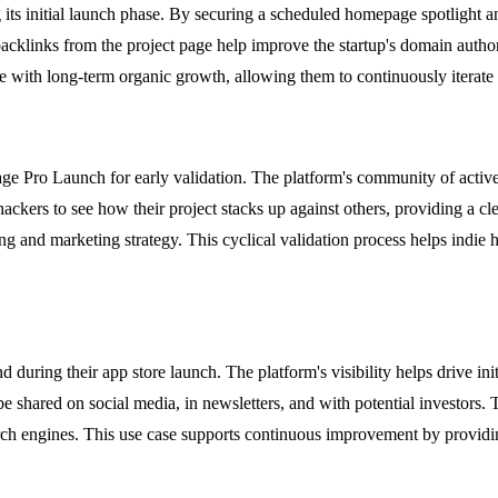
its initial launch phase. By securing a scheduled homepage spotlight and
acklinks from the project page help improve the startup's domain authori
 with long-term organic growth, allowing them to continuously iterate 
age Pro Launch for early validation. The platform's community of activ
e hackers to see how their project stacks up against others, providing 
g and marketing strategy. This cyclical validation process helps indie h
uring their app store launch. The platform's visibility helps drive ini
e shared on social media, in newsletters, and with potential investors. 
earch engines. This use case supports continuous improvement by provid