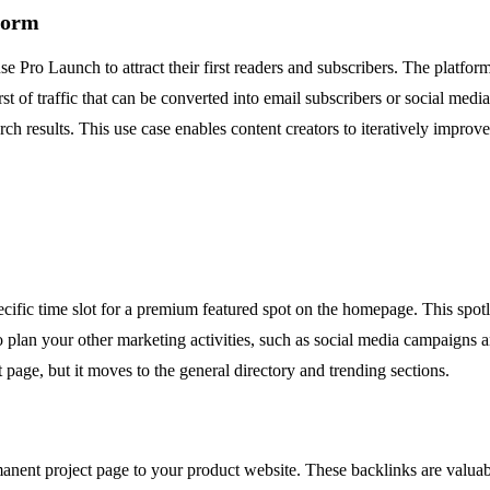
tform
e Pro Launch to attract their first readers and subscribers. The platform
t of traffic that can be converted into email subscribers or social med
arch results. This use case enables content creators to iteratively impr
fic time slot for a premium featured spot on the homepage. This spotl
o plan your other marketing activities, such as social media campaigns a
page, but it moves to the general directory and trending sections.
nent project page to your product website. These backlinks are valuab