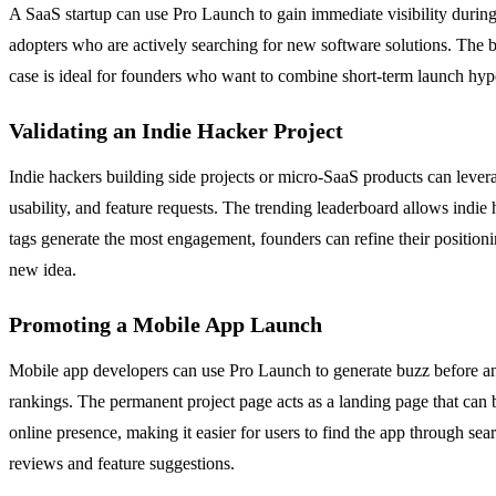
A SaaS startup can use Pro Launch to gain immediate visibility during 
adopters who are actively searching for new software solutions. The b
case is ideal for founders who want to combine short-term launch hype
Validating an Indie Hacker Project
Indie hackers building side projects or micro-SaaS products can lever
usability, and feature requests. The trending leaderboard allows indi
tags generate the most engagement, founders can refine their positionin
new idea.
Promoting a Mobile App Launch
Mobile app developers can use Pro Launch to generate buzz before and d
rankings. The permanent project page acts as a landing page that can b
online presence, making it easier for users to find the app through s
reviews and feature suggestions.