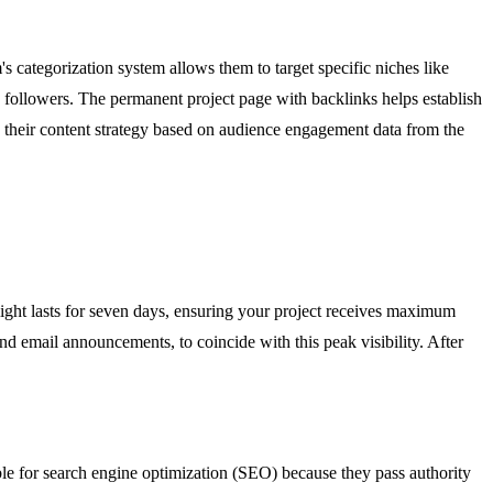
's categorization system allows them to target specific niches like
ia followers. The permanent project page with backlinks helps establish
ove their content strategy based on audience engagement data from the
ight lasts for seven days, ensuring your project receives maximum
nd email announcements, to coincide with this peak visibility. After
le for search engine optimization (SEO) because they pass authority