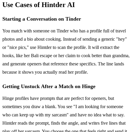
Use Cases of Hintder AI
Starting a Conversation on Tinder
You match with someone on Tinder who has a profile full of travel
photos and a bio about cooking. Instead of sending a generic "hey"
or "nice pics," use Hintder to scan the profile. It will extract the
hooks, like her Bali escape or her claim to cook better than grandma,
and generate openers that reference these specifics. The line lands
because it shows you actually read her profile.
Getting Unstuck After a Match on Hinge
Hinge profiles have prompts that are perfect for openers, but
sometimes you draw a blank. You see "I am looking for someone
who can keep up with my sarcasm" and have no idea what to say.
Hintder reads the prompt, finds the angle, and writes five lines that
play off her sarcasm. You choose the one that feels right and send it