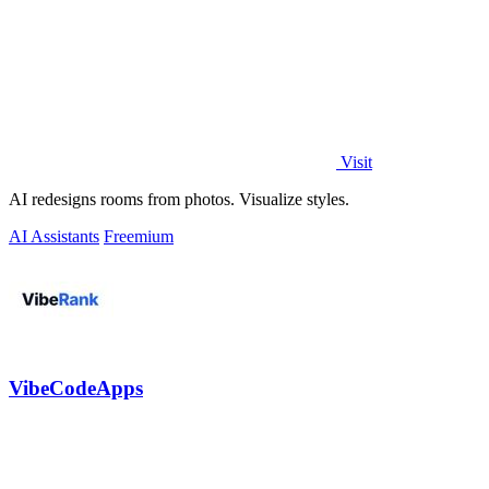
Visit
AI redesigns rooms from photos. Visualize styles.
AI Assistants
Freemium
VibeCodeApps