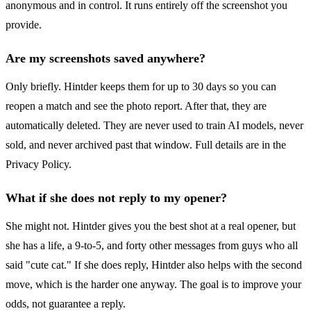
anonymous and in control. It runs entirely off the screenshot you
provide.
Are my screenshots saved anywhere?
Only briefly. Hintder keeps them for up to 30 days so you can
reopen a match and see the photo report. After that, they are
automatically deleted. They are never used to train AI models, never
sold, and never archived past that window. Full details are in the
Privacy Policy.
What if she does not reply to my opener?
She might not. Hintder gives you the best shot at a real opener, but
she has a life, a 9-to-5, and forty other messages from guys who all
said "cute cat." If she does reply, Hintder also helps with the second
move, which is the harder one anyway. The goal is to improve your
odds, not guarantee a reply.