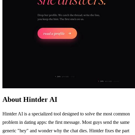
About Hintder AI
Hintder AI is a specialized tool designed to solve the most common
problem in dating apps: the first message. Most guys send the same
generic "hey" and wonder why the chat dies. Hintder fixes the part