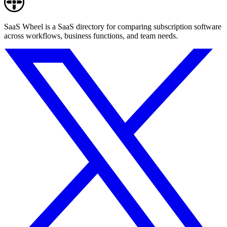
SaaS Wheel is a SaaS directory for comparing subscription software
across workflows, business functions, and team needs.