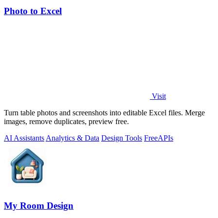
Photo to Excel
Visit
Turn table photos and screenshots into editable Excel files. Merge
images, remove duplicates, preview free.
AI Assistants
Analytics & Data
Design Tools
Free
APIs
My Room Design