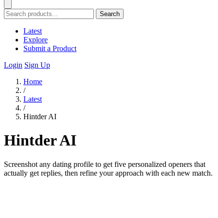
Search
Latest
Explore
Submit a Product
Login
Sign Up
Home
/
Latest
/
Hintder AI
Hintder AI
Screenshot any dating profile to get five personalized openers that
actually get replies, then refine your approach with each new match.