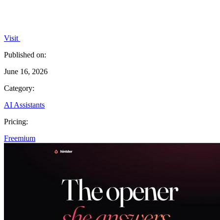
Visit
Published on:
June 16, 2026
Category:
AI Assistants
Pricing:
Freemium