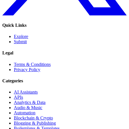
Quick Links
Explore
Submit
Legal
Terms & Conditions
Privacy Policy
Categories
AI Assistants
APIs
Analytics & Data
Audio & Music
Automation
Blockchain & Crypto
Blogging & Publishing
Boilerplates & Templates