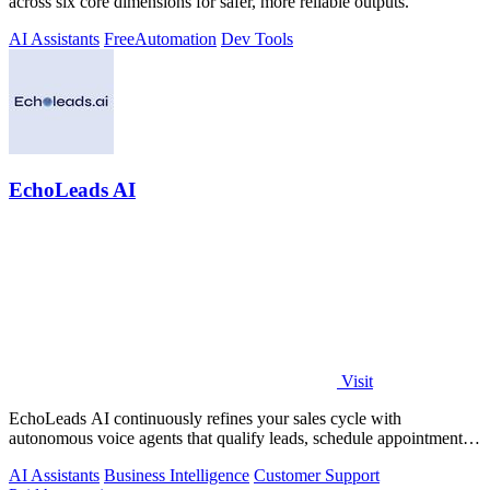
across six core dimensions for safer, more reliable outputs.
AI Assistants
Free
Automation
Dev Tools
EchoLeads AI
Visit
EchoLeads AI continuously refines your sales cycle with
autonomous voice agents that qualify leads, schedule appointments,
and convert across calls.
AI Assistants
Business Intelligence
Customer Support