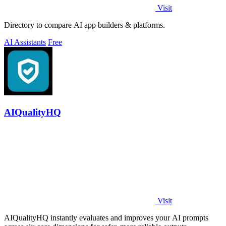
Visit
Directory to compare AI app builders & platforms.
AI Assistants
Free
AIQualityHQ
Visit
AIQualityHQ instantly evaluates and improves your AI prompts