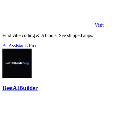
Visit
Find vibe coding & AI tools. See shipped apps.
AI Assistants
Free
BestAIBuilder