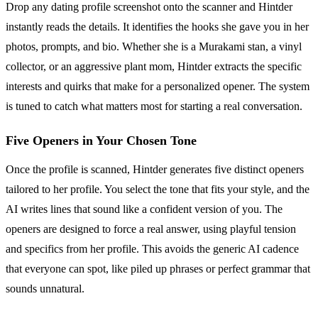
Drop any dating profile screenshot onto the scanner and Hintder
instantly reads the details. It identifies the hooks she gave you in her
photos, prompts, and bio. Whether she is a Murakami stan, a vinyl
collector, or an aggressive plant mom, Hintder extracts the specific
interests and quirks that make for a personalized opener. The system
is tuned to catch what matters most for starting a real conversation.
Five Openers in Your Chosen Tone
Once the profile is scanned, Hintder generates five distinct openers
tailored to her profile. You select the tone that fits your style, and the
AI writes lines that sound like a confident version of you. The
openers are designed to force a real answer, using playful tension
and specifics from her profile. This avoids the generic AI cadence
that everyone can spot, like piled up phrases or perfect grammar that
sounds unnatural.