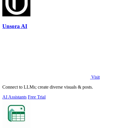
Unsora AI
Visit
Connect to LLMs; create diverse visuals & posts.
AI Assistants
Free Trial