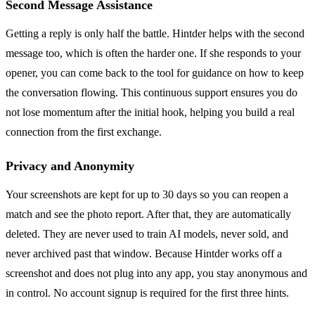
Second Message Assistance
Getting a reply is only half the battle. Hintder helps with the second
message too, which is often the harder one. If she responds to your
opener, you can come back to the tool for guidance on how to keep
the conversation flowing. This continuous support ensures you do
not lose momentum after the initial hook, helping you build a real
connection from the first exchange.
Privacy and Anonymity
Your screenshots are kept for up to 30 days so you can reopen a
match and see the photo report. After that, they are automatically
deleted. They are never used to train AI models, never sold, and
never archived past that window. Because Hintder works off a
screenshot and does not plug into any app, you stay anonymous and
in control. No account signup is required for the first three hints.