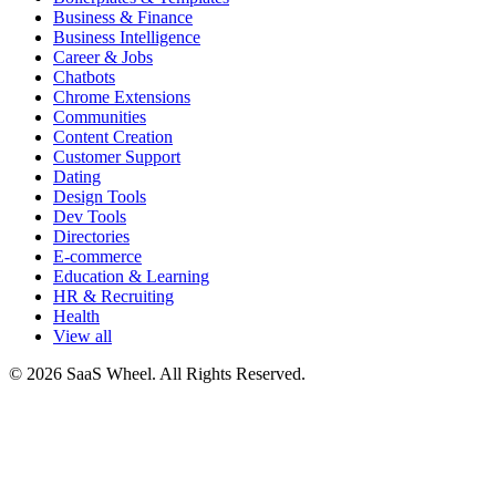
Business & Finance
Business Intelligence
Career & Jobs
Chatbots
Chrome Extensions
Communities
Content Creation
Customer Support
Dating
Design Tools
Dev Tools
Directories
E-commerce
Education & Learning
HR & Recruiting
Health
View all
© 2026 SaaS Wheel. All Rights Reserved.