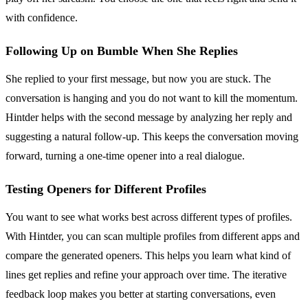
with confidence.
Following Up on Bumble When She Replies
She replied to your first message, but now you are stuck. The
conversation is hanging and you do not want to kill the momentum.
Hintder helps with the second message by analyzing her reply and
suggesting a natural follow-up. This keeps the conversation moving
forward, turning a one-time opener into a real dialogue.
Testing Openers for Different Profiles
You want to see what works best across different types of profiles.
With Hintder, you can scan multiple profiles from different apps and
compare the generated openers. This helps you learn what kind of
lines get replies and refine your approach over time. The iterative
feedback loop makes you better at starting conversations, even