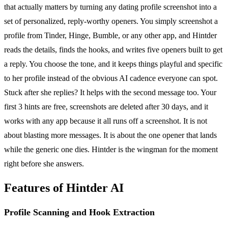
that actually matters by turning any dating profile screenshot into a
set of personalized, reply-worthy openers. You simply screenshot a
profile from Tinder, Hinge, Bumble, or any other app, and Hintder
reads the details, finds the hooks, and writes five openers built to get
a reply. You choose the tone, and it keeps things playful and specific
to her profile instead of the obvious AI cadence everyone can spot.
Stuck after she replies? It helps with the second message too. Your
first 3 hints are free, screenshots are deleted after 30 days, and it
works with any app because it all runs off a screenshot. It is not
about blasting more messages. It is about the one opener that lands
while the generic one dies. Hintder is the wingman for the moment
right before she answers.
Features of Hintder AI
Profile Scanning and Hook Extraction