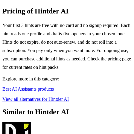
Pricing of Hintder AI
Your first 3 hints are free with no card and no signup required. Each
hint reads one profile and drafts five openers in your chosen tone.
Hints do not expire, do not auto-renew, and do not roll into a
subscription. You pay only when you want more. For ongoing use,
you can purchase additional hints as needed. Check the pricing page
for current rates on hint packs.
Explore more in this category:
Best AI Assistants products
View all alternatives for Hintder AI
Similar to Hintder AI