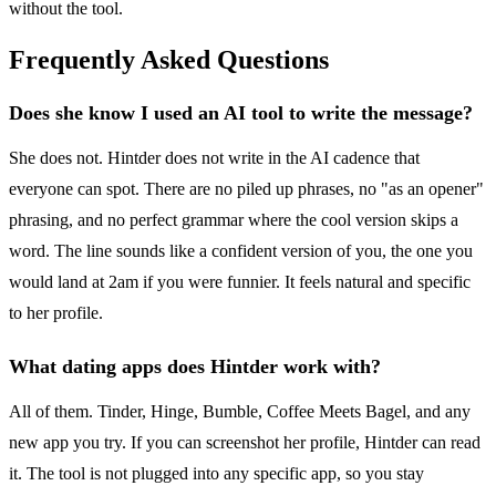
without the tool.
Frequently Asked Questions
Does she know I used an AI tool to write the message?
She does not. Hintder does not write in the AI cadence that
everyone can spot. There are no piled up phrases, no "as an opener"
phrasing, and no perfect grammar where the cool version skips a
word. The line sounds like a confident version of you, the one you
would land at 2am if you were funnier. It feels natural and specific
to her profile.
What dating apps does Hintder work with?
All of them. Tinder, Hinge, Bumble, Coffee Meets Bagel, and any
new app you try. If you can screenshot her profile, Hintder can read
it. The tool is not plugged into any specific app, so you stay