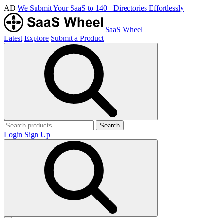
AD
We Submit Your SaaS to 140+ Directories Effortlessly
SaaS Wheel
Latest
Explore
Submit a Product
Search
Login
Sign Up