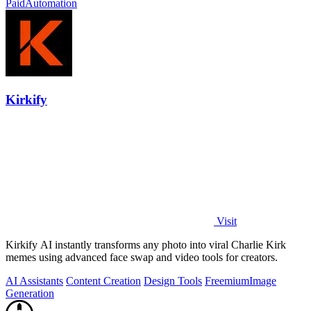
Paid
Automation
Kirkify
Visit
Kirkify AI instantly transforms any photo into viral Charlie Kirk
memes using advanced face swap and video tools for creators.
AI Assistants
Content Creation
Design Tools
Freemium
Image
Generation