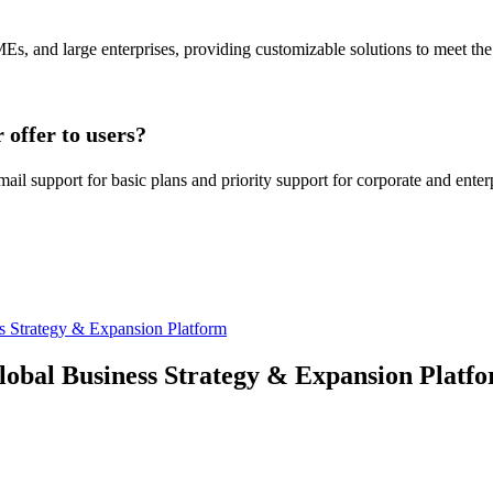
Es, and large enterprises, providing customizable solutions to meet the
offer to users?
il support for basic plans and priority support for corporate and enter
ss Strategy & Expansion Platform
lobal Business Strategy & Expansion Platf