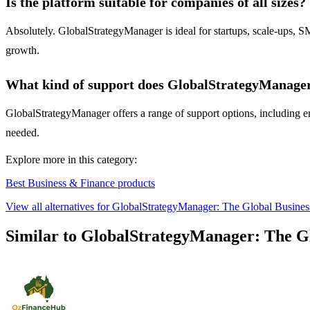
Is the platform suitable for companies of all sizes?
Absolutely. GlobalStrategyManager is ideal for startups, scale-ups, SM
growth.
What kind of support does GlobalStrategyManager 
GlobalStrategyManager offers a range of support options, including ema
needed.
Explore more in this category:
Best Business & Finance products
View all alternatives for GlobalStrategyManager: The Global Busine
Similar to GlobalStrategyManager: The G