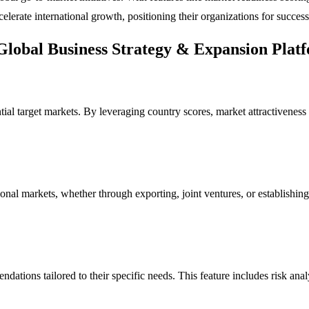
lerate international growth, positioning their organizations for success
Global Business Strategy & Expansion Plat
ential target markets. By leveraging country scores, market attractivene
al markets, whether through exporting, joint ventures, or establishing 
ndations tailored to their specific needs. This feature includes risk an