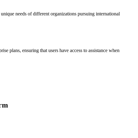
 unique needs of different organizations pursuing international
prise plans, ensuring that users have access to assistance when
orm