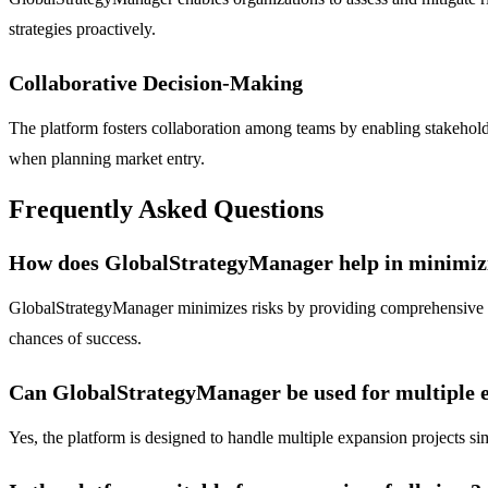
strategies proactively.
Collaborative Decision-Making
The platform fosters collaboration among teams by enabling stakeholde
when planning market entry.
Frequently Asked Questions
How does GlobalStrategyManager help in minimizin
GlobalStrategyManager minimizes risks by providing comprehensive ma
chances of success.
Can GlobalStrategyManager be used for multiple e
Yes, the platform is designed to handle multiple expansion projects sim