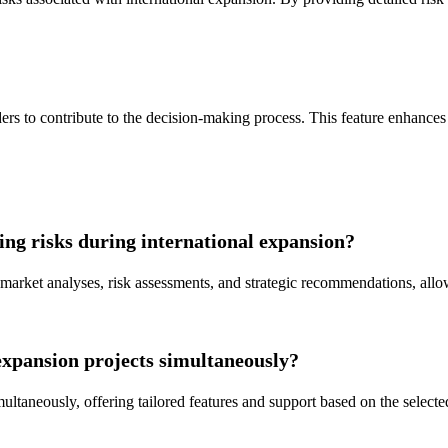
rs to contribute to the decision-making process. This feature enhances 
g risks during international expansion?
rket analyses, risk assessments, and strategic recommendations, allo
xpansion projects simultaneously?
ultaneously, offering tailored features and support based on the selected