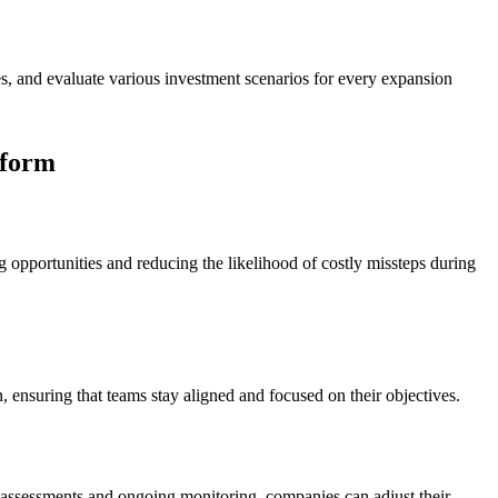
, and evaluate various investment scenarios for every expansion
tform
opportunities and reducing the likelihood of costly missteps during
n, ensuring that teams stay aligned and focused on their objectives.
k assessments and ongoing monitoring, companies can adjust their