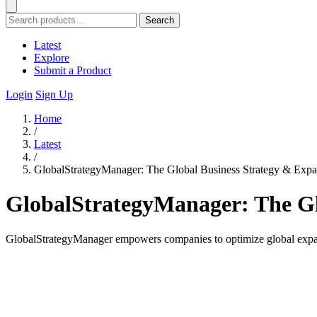
Search
Latest
Explore
Submit a Product
Login
Sign Up
Home
/
Latest
/
GlobalStrategyManager: The Global Business Strategy & Expa
GlobalStrategyManager: The Gl
GlobalStrategyManager empowers companies to optimize global expansi