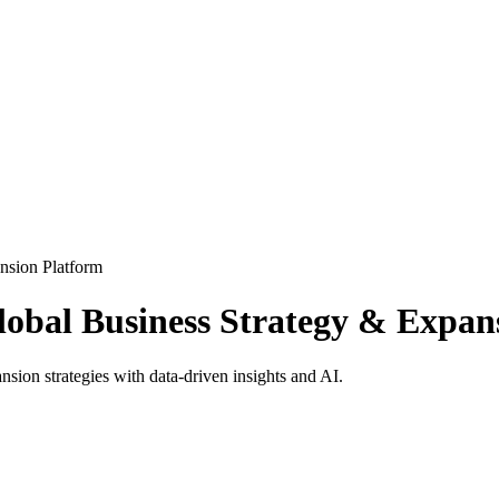
nsion Platform
obal Business Strategy & Expan
on strategies with data-driven insights and AI.