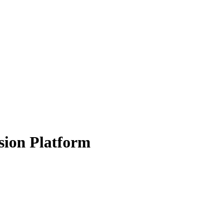
sion Platform