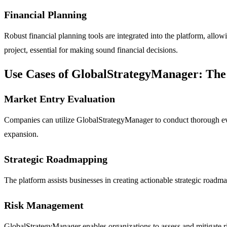
Financial Planning
Robust financial planning tools are integrated into the platform, a
project, essential for making sound financial decisions.
Use Cases of GlobalStrategyManager: The
Market Entry Evaluation
Companies can utilize GlobalStrategyManager to conduct thorough eval
expansion.
Strategic Roadmapping
The platform assists businesses in creating actionable strategic roadma
Risk Management
GlobalStrategyManager enables organizations to assess and mitigate ri