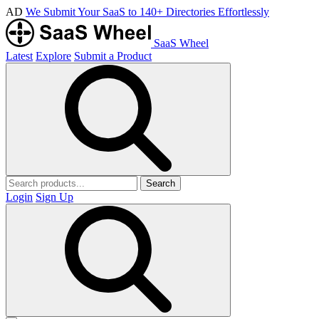
AD
We Submit Your SaaS to 140+ Directories Effortlessly
SaaS Wheel
Latest
Explore
Submit a Product
Search
Login
Sign Up