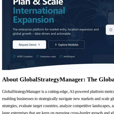
About GlobalStrategyManager: The Global
GlobalStrategyManager is a cutting-edge, AI-powered platform meticul
enabling businesses to strategically navigate new markets and scale 
strategies, evaluate target countries, analyze competitive landscapes, 
large enterprises that are keen on pursuing cross-border growth and g