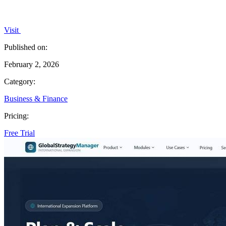
Visit
Published on:
February 2, 2026
Category:
Business & Finance
Pricing:
Free Trial