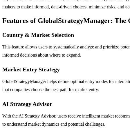
makers to make informed, data-driven choices, minimize risks, and acce
Features of GlobalStrategyManager: The 
Country & Market Selection
This feature allows users to systematically analyze and prioritize pot
informed decisions about where to expand.
Market Entry Strategy
GlobalStrategyManager helps define optimal entry modes for internation
that companies choose the best path for market entry.
AI Strategy Advisor
With the AI Strategy Advisor, users receive intelligent market recomme
to understand market dynamics and potential challenges.