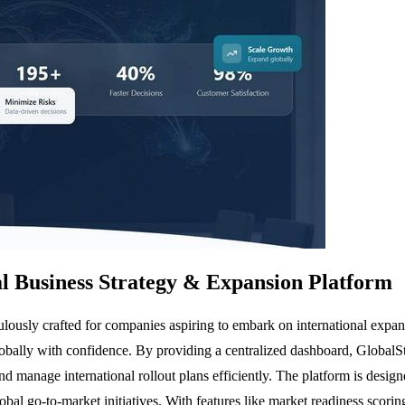
 Business Strategy & Expansion Platform
ously crafted for companies aspiring to embark on international expans
globally with confidence. By providing a centralized dashboard, Global
and manage international rollout plans efficiently. The platform is desig
lobal go-to-market initiatives. With features like market readiness sco