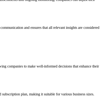
communication and ensures that all relevant insights are considered
wing companies to make well-informed decisions that enhance their
 subscription plan, making it suitable for various business sizes.