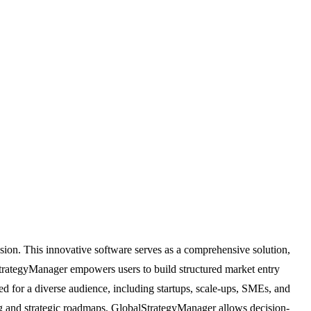
ion. This innovative software serves as a comprehensive solution,
StrategyManager empowers users to build structured market entry
ned for a diverse audience, including startups, scale-ups, SMEs, and
ring and strategic roadmaps, GlobalStrategyManager allows decision-