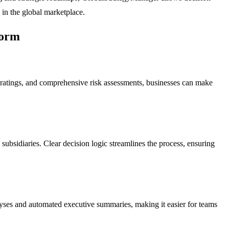
 in the global marketplace.
form
ss ratings, and comprehensive risk assessments, businesses can make
subsidiaries. Clear decision logic streamlines the process, ensuring
alyses and automated executive summaries, making it easier for teams