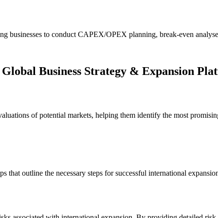
llowing businesses to conduct CAPEX/OPEX planning, break-even analyses
 Global Business Strategy & Expansion Pla
uations of potential markets, helping them identify the most promising 
ps that outline the necessary steps for successful international expansio
sks associated with international expansion. By providing detailed ris