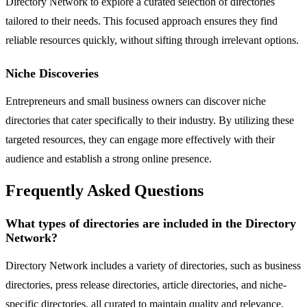
Directory Network to explore a curated selection of directories
tailored to their needs. This focused approach ensures they find
reliable resources quickly, without sifting through irrelevant options.
Niche Discoveries
Entrepreneurs and small business owners can discover niche
directories that cater specifically to their industry. By utilizing these
targeted resources, they can engage more effectively with their
audience and establish a strong online presence.
Frequently Asked Questions
What types of directories are included in the Directory
Network?
Directory Network includes a variety of directories, such as business
directories, press release directories, article directories, and niche-
specific directories, all curated to maintain quality and relevance.