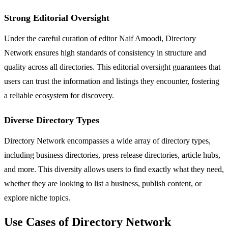
Strong Editorial Oversight
Under the careful curation of editor Naif Amoodi, Directory
Network ensures high standards of consistency in structure and
quality across all directories. This editorial oversight guarantees that
users can trust the information and listings they encounter, fostering
a reliable ecosystem for discovery.
Diverse Directory Types
Directory Network encompasses a wide array of directory types,
including business directories, press release directories, article hubs,
and more. This diversity allows users to find exactly what they need,
whether they are looking to list a business, publish content, or
explore niche topics.
Use Cases of Directory Network