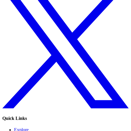
Quick Links
Explore