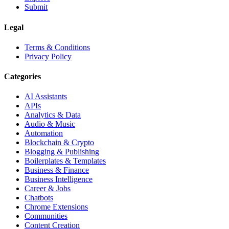
Submit
Legal
Terms & Conditions
Privacy Policy
Categories
AI Assistants
APIs
Analytics & Data
Audio & Music
Automation
Blockchain & Crypto
Blogging & Publishing
Boilerplates & Templates
Business & Finance
Business Intelligence
Career & Jobs
Chatbots
Chrome Extensions
Communities
Content Creation