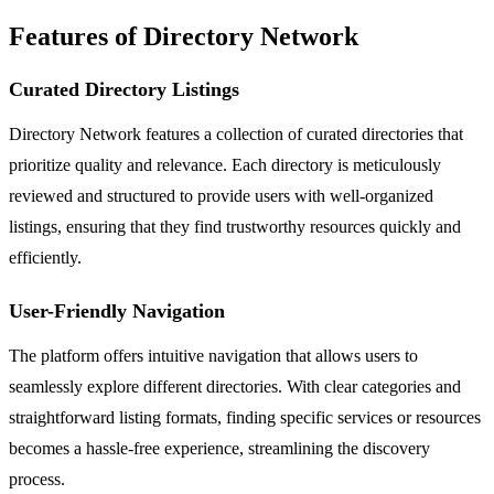
Features of Directory Network
Curated Directory Listings
Directory Network features a collection of curated directories that
prioritize quality and relevance. Each directory is meticulously
reviewed and structured to provide users with well-organized
listings, ensuring that they find trustworthy resources quickly and
efficiently.
User-Friendly Navigation
The platform offers intuitive navigation that allows users to
seamlessly explore different directories. With clear categories and
straightforward listing formats, finding specific services or resources
becomes a hassle-free experience, streamlining the discovery
process.