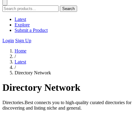
Search
Latest
Explore
Submit a Product
Login
Sign Up
Home
/
Latest
/
Directory Network
Directory Network
Directories.Best connects you to high-quality curated directories for
discovering and listing niche and general.