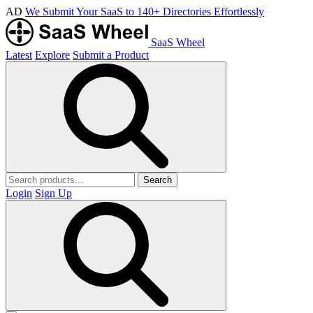
AD
We Submit Your SaaS to 140+ Directories Effortlessly
SaaS Wheel
Latest
Explore
Submit a Product
Search
Login
Sign Up