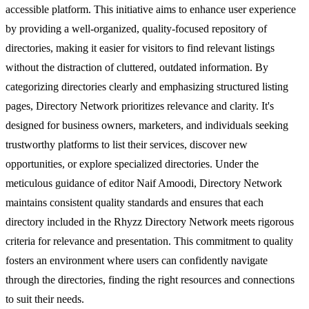
accessible platform. This initiative aims to enhance user experience
by providing a well-organized, quality-focused repository of
directories, making it easier for visitors to find relevant listings
without the distraction of cluttered, outdated information. By
categorizing directories clearly and emphasizing structured listing
pages, Directory Network prioritizes relevance and clarity. It's
designed for business owners, marketers, and individuals seeking
trustworthy platforms to list their services, discover new
opportunities, or explore specialized directories. Under the
meticulous guidance of editor Naif Amoodi, Directory Network
maintains consistent quality standards and ensures that each
directory included in the Rhyzz Directory Network meets rigorous
criteria for relevance and presentation. This commitment to quality
fosters an environment where users can confidently navigate
through the directories, finding the right resources and connections
to suit their needs.