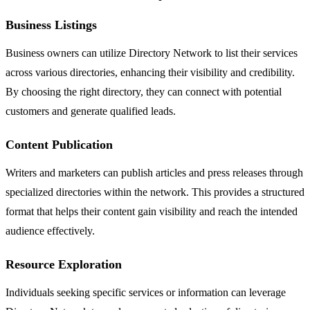
Business Listings
Business owners can utilize Directory Network to list their services
across various directories, enhancing their visibility and credibility.
By choosing the right directory, they can connect with potential
customers and generate qualified leads.
Content Publication
Writers and marketers can publish articles and press releases through
specialized directories within the network. This provides a structured
format that helps their content gain visibility and reach the intended
audience effectively.
Resource Exploration
Individuals seeking specific services or information can leverage