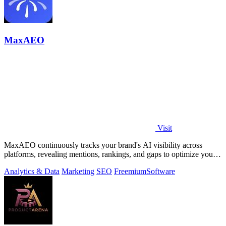
MaxAEO
Visit
MaxAEO continuously tracks your brand's AI visibility across
platforms, revealing mentions, rankings, and gaps to optimize your
presence.
Analytics & Data
Marketing
SEO
Freemium
Software