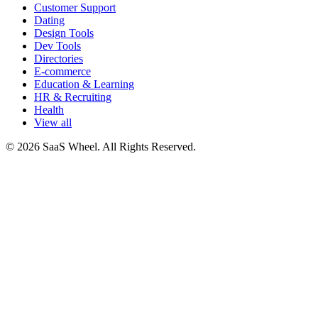
Customer Support
Dating
Design Tools
Dev Tools
Directories
E-commerce
Education & Learning
HR & Recruiting
Health
View all
© 2026 SaaS Wheel. All Rights Reserved.