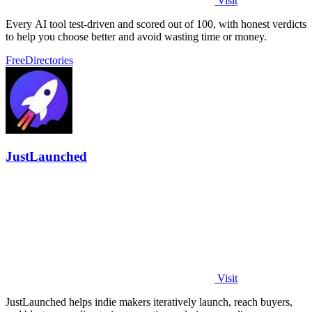
Visit
Every AI tool test-driven and scored out of 100, with honest verdicts
to help you choose better and avoid wasting time or money.
Free
Directories
JustLaunched
Visit
JustLaunched helps indie makers iteratively launch, reach buyers,