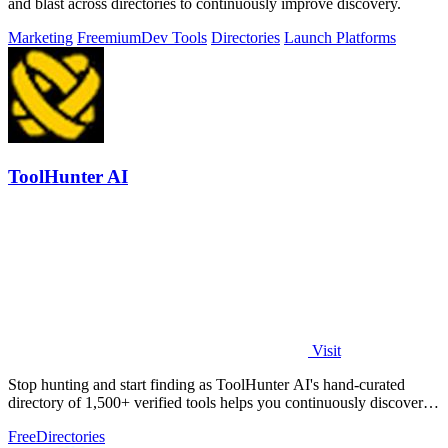
and blast across directories to continuously improve discovery.
Marketing
Freemium
Dev Tools
Directories
Launch Platforms
ToolHunter AI
Visit
Stop hunting and start finding as ToolHunter AI's hand-curated
directory of 1,500+ verified tools helps you continuously discover
and compare the.
Free
Directories