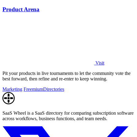
Product Arena
Visit
Pit your products in live tournaments to let the community vote the
best forward, then refine and re-enter to keep winning.
Marketing
Freemium
Directories
SaaS Wheel is a SaaS directory for comparing subscription software
across workflows, business functions, and team needs.