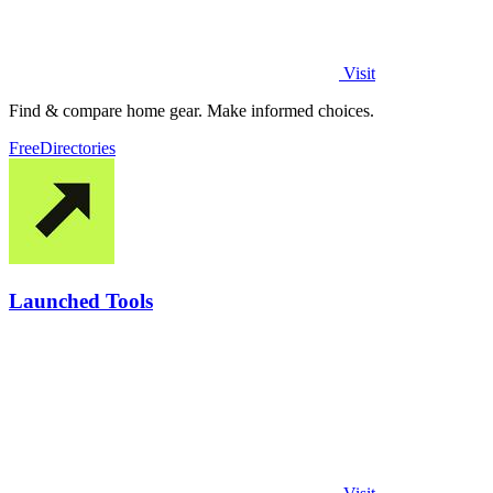
Visit
Find & compare home gear. Make informed choices.
Free
Directories
Launched Tools