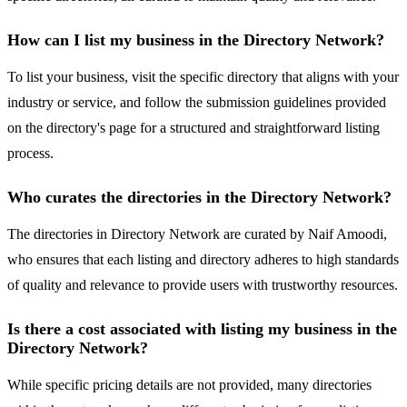
How can I list my business in the Directory Network?
To list your business, visit the specific directory that aligns with your
industry or service, and follow the submission guidelines provided
on the directory's page for a structured and straightforward listing
process.
Who curates the directories in the Directory Network?
The directories in Directory Network are curated by Naif Amoodi,
who ensures that each listing and directory adheres to high standards
of quality and relevance to provide users with trustworthy resources.
Is there a cost associated with listing my business in the
Directory Network?
While specific pricing details are not provided, many directories