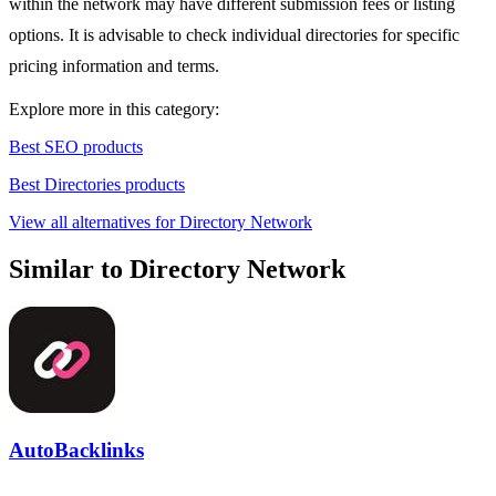
within the network may have different submission fees or listing
options. It is advisable to check individual directories for specific
pricing information and terms.
Explore more in this category:
Best SEO products
Best Directories products
View all alternatives for Directory Network
Similar to Directory Network
AutoBacklinks