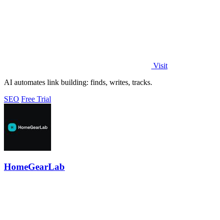
Visit
AI automates link building: finds, writes, tracks.
SEO
Free Trial
HomeGearLab