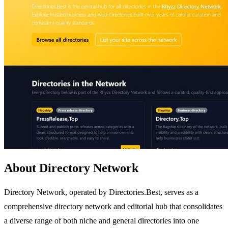
About Directory Network
Directory Network, operated by Directories.Best, serves as a
comprehensive directory network and editorial hub that consolidates
a diverse range of both niche and general directories into one