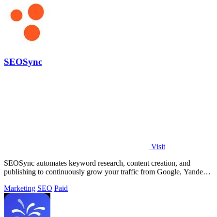
SEOSync
Visit
SEOSync automates keyword research, content creation, and
publishing to continuously grow your traffic from Google, Yandex,
and ChatGPT.
Marketing
SEO
Paid