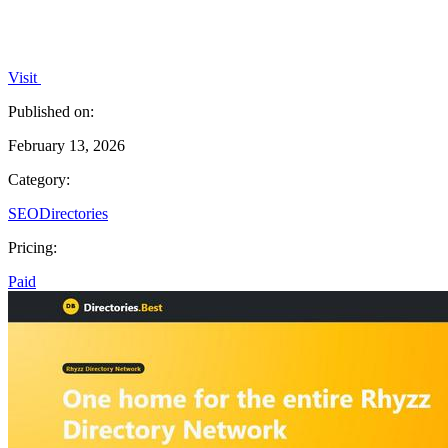
Visit
Published on:
February 13, 2026
Category:
SEO
Directories
Pricing:
Paid