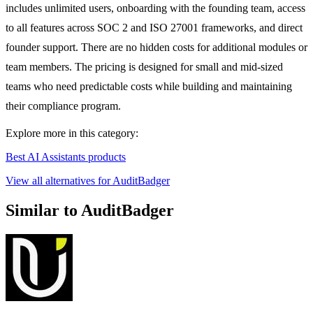
includes unlimited users, onboarding with the founding team, access
to all features across SOC 2 and ISO 27001 frameworks, and direct
founder support. There are no hidden costs for additional modules or
team members. The pricing is designed for small and mid-sized
teams who need predictable costs while building and maintaining
their compliance program.
Explore more in this category:
Best AI Assistants products
View all alternatives for AuditBadger
Similar to AuditBadger