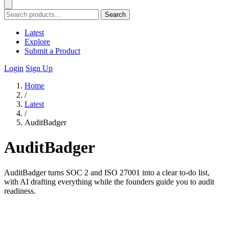
Search
Latest
Explore
Submit a Product
Login
Sign Up
Home
/
Latest
/
AuditBadger
AuditBadger
AuditBadger turns SOC 2 and ISO 27001 into a clear to-do list,
with AI drafting everything while the founders guide you to audit
readiness.