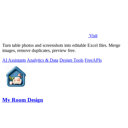
Visit
Turn table photos and screenshots into editable Excel files. Merge
images, remove duplicates, preview free.
AI Assistants
Analytics & Data
Design Tools
Free
APIs
My Room Design