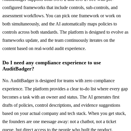
configured frameworks that include controls, sub-controls, and
assessment workflows. You can pick one framework or work on
both simultaneously, and the AI automatically maps policies to
controls across both standards. The platform is designed to evolve as
frameworks update, and the team continuously iterates on the
content based on real-world audit experience.
Do I need any compliance experience to use
AuditBadger?
No. AuditBadger is designed for teams with zero compliance
experience. The platform provides a clear to-do list where every gap
becomes a task with an owner and status. The AI generates first
drafts of policies, control descriptions, and evidence suggestions
based on your actual company and tech stack. When you get stuck,
the founders are one message away: not a chatbot, not a ticket
queue, but direct access to the people who built the product.