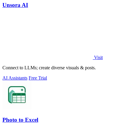
Unsora AI
Visit
Connect to LLMs; create diverse visuals & posts.
AI Assistants
Free Trial
Photo to Excel