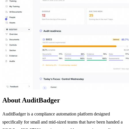
About AuditBadger
AuditBadger is a compliance automation platform designed
specifically for small and mid-sized teams that have been handed a