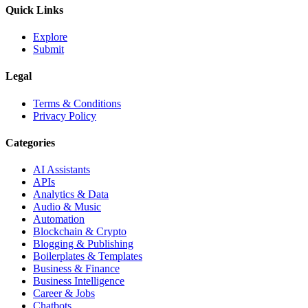
Quick Links
Explore
Submit
Legal
Terms & Conditions
Privacy Policy
Categories
AI Assistants
APIs
Analytics & Data
Audio & Music
Automation
Blockchain & Crypto
Blogging & Publishing
Boilerplates & Templates
Business & Finance
Business Intelligence
Career & Jobs
Chatbots