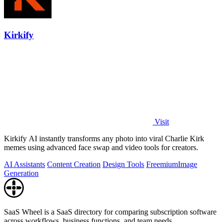
Kirkify
Visit
Kirkify AI instantly transforms any photo into viral Charlie Kirk
memes using advanced face swap and video tools for creators.
AI Assistants
Content Creation
Design Tools
Freemium
Image
Generation
SaaS Wheel is a SaaS directory for comparing subscription software
across workflows, business functions, and team needs.