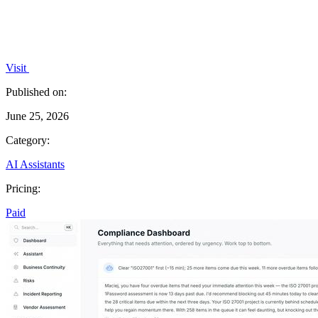
Visit
Published on:
June 25, 2026
Category:
AI Assistants
Pricing:
Paid