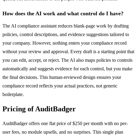
How does the AI work and what control do I have?
The AI compliance assistant reduces blank-page work by drafting
policies, control descriptions, and evidence suggestions tailored to
your company. However, nothing enters your compliance record
without your review and approval. Every draft is a starting point that
you can edit, accept, or reject. The AI also maps policies to controls
automatically and suggests evidence for each control, but you make
the final decisions. This human-reviewed design ensures your
compliance record reflects your actual practices, not generic
boilerplate.
Pricing of AuditBadger
AuditBadger offers one flat price of $250 per month with no per-
user fees, no module upsells, and no surprises. This single plan