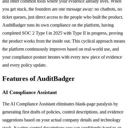
and other common tools where your evidence already lives. When
you get stuck, the founders are one message away: no chatbots, no
ticket queues, just direct access to the people who built the product.
AuditBadger runs its own compliance on the platform, having
completed SOC 2 Type I in 2025 with Type II in progress, proving
the product works from the inside out. This cyclical approach means
the platform continuously improves based on real-world use, and
your compliance posture iterates with every new piece of evidence
and every policy update.
Features of AuditBadger
AI Compliance Assistant
The AI Compliance Assistant eliminates blank-page paralysis by
generating first drafts of policies, control descriptions, and evidence
suggestions based on your actual company details and technology
stack. It writes control descriptions you can confidently hand to an