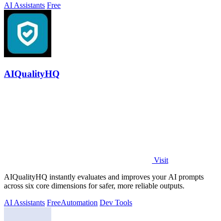
AI Assistants
Free
AIQualityHQ
Visit
AIQualityHQ instantly evaluates and improves your AI prompts
across six core dimensions for safer, more reliable outputs.
AI Assistants
Free
Automation
Dev Tools