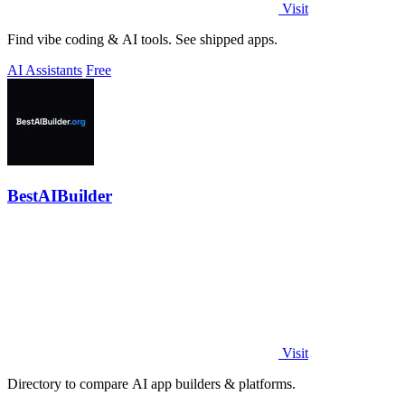
Visit
Find vibe coding & AI tools. See shipped apps.
AI Assistants
Free
BestAIBuilder
Visit
Directory to compare AI app builders & platforms.