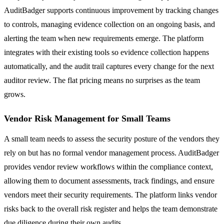
AuditBadger supports continuous improvement by tracking changes
to controls, managing evidence collection on an ongoing basis, and
alerting the team when new requirements emerge. The platform
integrates with their existing tools so evidence collection happens
automatically, and the audit trail captures every change for the next
auditor review. The flat pricing means no surprises as the team
grows.
Vendor Risk Management for Small Teams
A small team needs to assess the security posture of the vendors they
rely on but has no formal vendor management process. AuditBadger
provides vendor review workflows within the compliance context,
allowing them to document assessments, track findings, and ensure
vendors meet their security requirements. The platform links vendor
risks back to the overall risk register and helps the team demonstrate
due diligence during their own audits.