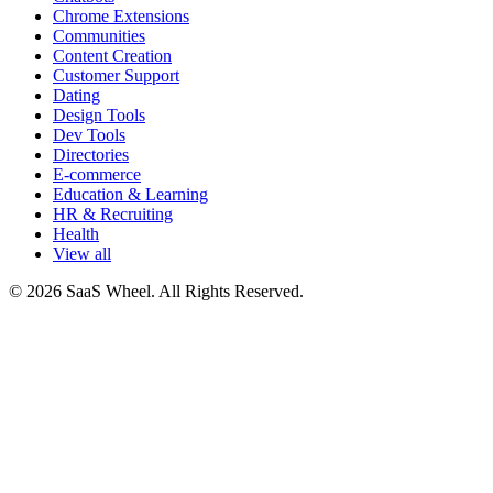
Chrome Extensions
Communities
Content Creation
Customer Support
Dating
Design Tools
Dev Tools
Directories
E-commerce
Education & Learning
HR & Recruiting
Health
View all
© 2026 SaaS Wheel. All Rights Reserved.