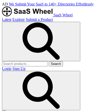
AD
We Submit Your SaaS to 140+ Directories Effortlessly
SaaS Wheel
Latest
Explore
Submit a Product
Search
Login
Sign Up