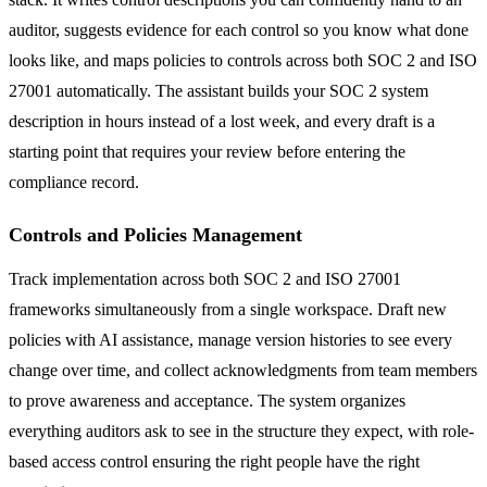
auditor, suggests evidence for each control so you know what done
looks like, and maps policies to controls across both SOC 2 and ISO
27001 automatically. The assistant builds your SOC 2 system
description in hours instead of a lost week, and every draft is a
starting point that requires your review before entering the
compliance record.
Controls and Policies Management
Track implementation across both SOC 2 and ISO 27001
frameworks simultaneously from a single workspace. Draft new
policies with AI assistance, manage version histories to see every
change over time, and collect acknowledgments from team members
to prove awareness and acceptance. The system organizes
everything auditors ask to see in the structure they expect, with role-
based access control ensuring the right people have the right