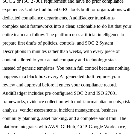
SOC 2 or ISO 27001 requirement and have no prior compliance
experience. Unlike traditional GRC tools built for organizations with
dedicated compliance departments, AuditBadger transforms
complex audit frameworks into a clear, actionable to-do list that your
entire team can follow. The platform uses artificial intelligence to
prepare first drafts of policies, controls, and SOC 2 System
Descriptions in minutes rather than weeks, with every piece of
content tailored to your actual company and technology stack
instead of generic templates. You retain full control because nothing
happens in a black box: every AI-generated draft requires your
review and approval before it enters your compliance record.
AuditBadger includes pre-configured SOC 2 and ISO 27001
frameworks, evidence collection with multi-format attachments, risk
analysis, vendor assessments, incident management, business
continuity planning, asset tracking, and a complete audit trail. The
platform integrates with AWS, GitHub, GCP, Google Workspace,