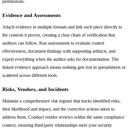
permissions.
Evidence and Assessments
Attach evidence in multiple formats and link each piece directly to
the controls it proves, creating a clear chain of verification that
auditors can follow. Run assessments to evaluate control
effectiveness, document findings with supporting artifacts, and
export everything when the auditor asks for documentation. The
linked evidence approach means nothing gets lost in spreadsheets or
scattered across different tools.
Risks, Vendors, and Incidents
Maintain a comprehensive risk register that tracks identified risks,
their likelihood and impact, and the corrective actions taken to
address them. Conduct vendor reviews within the same compliance
context, ensuring third-party relationships meet your security