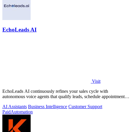
EchoLeads AI
Visit
EchoLeads AI continuously refines your sales cycle with
autonomous voice agents that qualify leads, schedule appointments,
and convert across calls.
AI Assistants
Business Intelligence
Customer Support
Paid
Automation