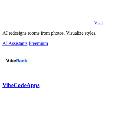
Visit
AI redesigns rooms from photos. Visualize styles.
AI Assistants
Freemium
VibeCodeApps