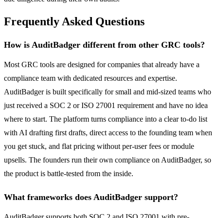
Frequently Asked Questions
How is AuditBadger different from other GRC tools?
Most GRC tools are designed for companies that already have a
compliance team with dedicated resources and expertise.
AuditBadger is built specifically for small and mid-sized teams who
just received a SOC 2 or ISO 27001 requirement and have no idea
where to start. The platform turns compliance into a clear to-do list
with AI drafting first drafts, direct access to the founding team when
you get stuck, and flat pricing without per-user fees or module
upsells. The founders run their own compliance on AuditBadger, so
the product is battle-tested from the inside.
What frameworks does AuditBadger support?
AuditBadger supports both SOC 2 and ISO 27001 with pre-