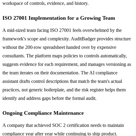
workspace of controls, evidence, and history.
ISO 27001 Implementation for a Growing Team
A mid-sized team facing ISO 27001 feels overwhelmed by the
framework's scope and complexity. AuditBadger provides structure
without the 200-row spreadsheet handed over by expensive
consultants. The platform maps policies to controls automatically,
suggests evidence for each requirement, and manages versioning as
the team iterates on their documentation. The AI compliance
assistant drafts control descriptions that match the team's actual
practices, not generic boilerplate, and the risk register helps them
identify and address gaps before the formal audit.
Ongoing Compliance Maintenance
A company that achieved SOC 2 certification needs to maintain
compliance year after year while continuing to ship product.