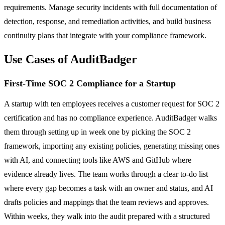
requirements. Manage security incidents with full documentation of
detection, response, and remediation activities, and build business
continuity plans that integrate with your compliance framework.
Use Cases of AuditBadger
First-Time SOC 2 Compliance for a Startup
A startup with ten employees receives a customer request for SOC 2
certification and has no compliance experience. AuditBadger walks
them through setting up in week one by picking the SOC 2
framework, importing any existing policies, generating missing ones
with AI, and connecting tools like AWS and GitHub where
evidence already lives. The team works through a clear to-do list
where every gap becomes a task with an owner and status, and AI
drafts policies and mappings that the team reviews and approves.
Within weeks, they walk into the audit prepared with a structured