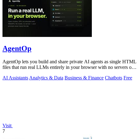
AgentOp
AgentOp lets you build and share private AI agents as single HTML
files that run real LLMs entirely in your browser with no servers or
installs.
AI Assistants
Analytics & Data
Business & Finance
Chatbots
Free
Visit
7