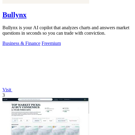
Bullynx
Bullynx is your AI copilot that analyzes charts and answers market
questions in seconds so you can trade with conviction.
Business & Finance
Freemium
Visit
3