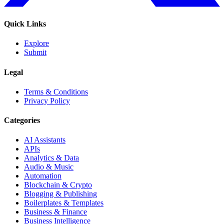
Quick Links
Explore
Submit
Legal
Terms & Conditions
Privacy Policy
Categories
AI Assistants
APIs
Analytics & Data
Audio & Music
Automation
Blockchain & Crypto
Blogging & Publishing
Boilerplates & Templates
Business & Finance
Business Intelligence