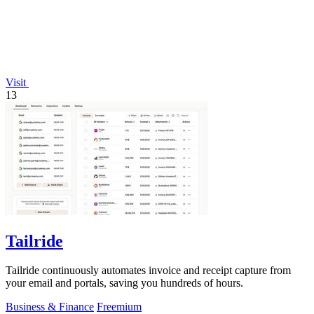
Visit
13
Tailride
Tailride continuously automates invoice and receipt capture from
your email and portals, saving you hundreds of hours.
Business & Finance
Freemium