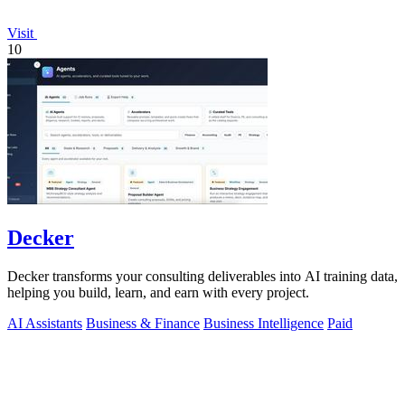
Visit
10
Decker
Decker transforms your consulting deliverables into AI training data,
helping you build, learn, and earn with every project.
AI Assistants
Business & Finance
Business Intelligence
Paid