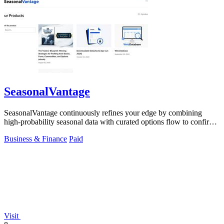
SeasonalVantage
SeasonalVantage continuously refines your edge by combining
high-probability seasonal data with curated options flow to confirm
smart money moves.
Business & Finance
Paid
Visit