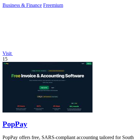
seconds.
Business & Finance
Freemium
Visit
15
PopPay
PopPay offers free, SARS-compliant accounting tailored for South