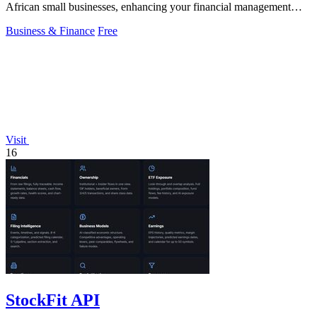
African small businesses, enhancing your financial management
effortlessly.
Business & Finance
Free
Visit
16
StockFit API