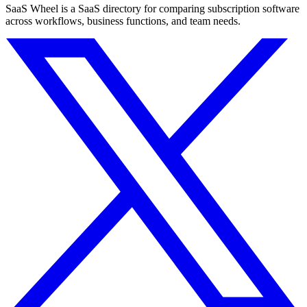
SaaS Wheel is a SaaS directory for comparing subscription software
across workflows, business functions, and team needs.