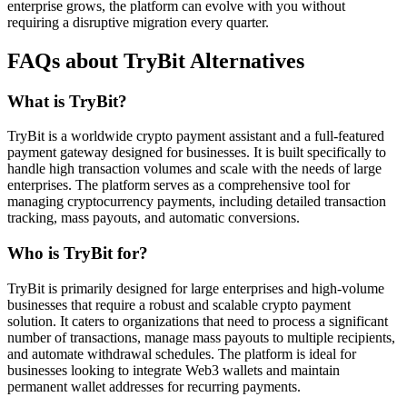
enterprise grows, the platform can evolve with you without
requiring a disruptive migration every quarter.
FAQs about TryBit Alternatives
What is TryBit?
TryBit is a worldwide crypto payment assistant and a full-featured
payment gateway designed for businesses. It is built specifically to
handle high transaction volumes and scale with the needs of large
enterprises. The platform serves as a comprehensive tool for
managing cryptocurrency payments, including detailed transaction
tracking, mass payouts, and automatic conversions.
Who is TryBit for?
TryBit is primarily designed for large enterprises and high-volume
businesses that require a robust and scalable crypto payment
solution. It caters to organizations that need to process a significant
number of transactions, manage mass payouts to multiple recipients,
and automate withdrawal schedules. The platform is ideal for
businesses looking to integrate Web3 wallets and maintain
permanent wallet addresses for recurring payments.