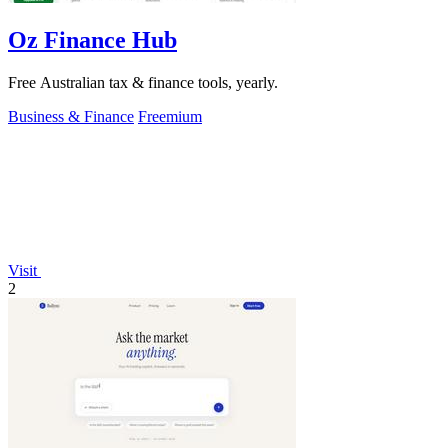
Oz Finance Hub
Free Australian tax & finance tools, yearly.
Business & Finance
Freemium
Visit
2