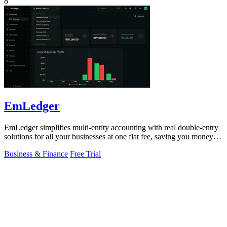
8
EmLedger
EmLedger simplifies multi-entity accounting with real double-entry
solutions for all your businesses at one flat fee, saving you money
effortlessly.
Business & Finance
Free Trial