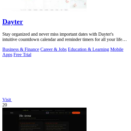
Dayter
Stay organized and never miss important dates with Dayter's
intuitive countdown calendar and reminder timers for all your life
events.
Business & Finance
Career & Jobs
Education & Learning
Mobile
Apps
Free Trial
Visit
20