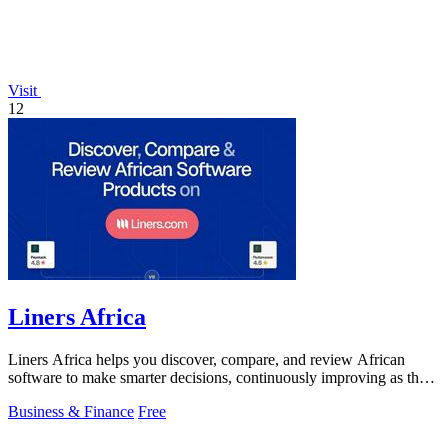
Visit
12
Liners Africa
Liners Africa helps you discover, compare, and review African
software to make smarter decisions, continuously improving as the
ecosystem evolves.
Business & Finance
Free