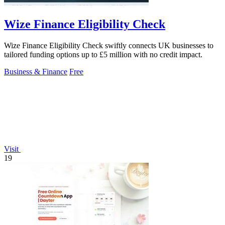
Wize Finance Eligibility Check
Wize Finance Eligibility Check swiftly connects UK businesses to
tailored funding options up to £5 million with no credit impact.
Business & Finance
Free
Visit
19