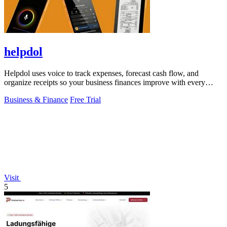
helpdol
Helpdol uses voice to track expenses, forecast cash flow, and
organize receipts so your business finances improve with every
entry.
Business & Finance
Free Trial
Visit
5