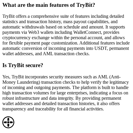
What are the main features of TryBit?
TryBit offers a comprehensive suite of features including detailed
statistics and transaction history, mass payout capabilities, and
automatic withdrawals based on schedule and amount. It supports
payments via Web3 wallets including WalletConnect, provides
cryptocurrency exchange within the personal account, and allows
for flexible payment page customization. Additional features include
automatic conversion of incoming payments into USDT, permanent
wallet addresses, and AML transaction checks.
Is TryBit secure?
Yes, TryBit incorporates security measures such as AML (Anti-
Money Laundering) transaction checks to help verify the legitimacy
of incoming and outgoing payments. The platform is built to handle
high transaction volumes for large enterprises, indicating a focus on
robust infrastructure and data integrity. By providing permanent
wallet addresses and detailed transaction histories, it also offers
transparency and traceability for all financial activities.