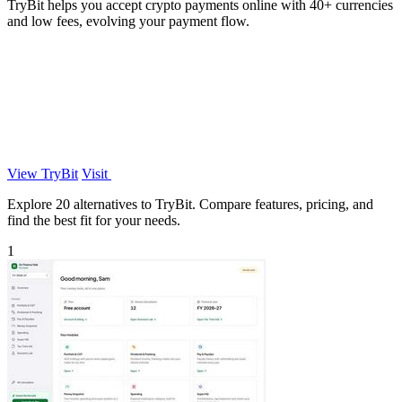
TryBit helps you accept crypto payments online with 40+ currencies
and low fees, evolving your payment flow.
View TryBit
Visit
Explore 20 alternatives to TryBit. Compare features, pricing, and
find the best fit for your needs.
1