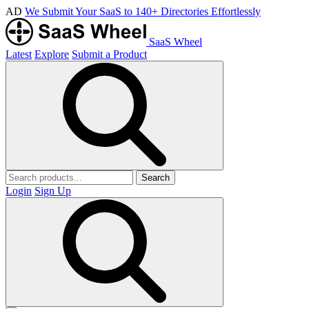
AD
We Submit Your SaaS to 140+ Directories Effortlessly
SaaS Wheel
Latest
Explore
Submit a Product
Search
Login
Sign Up