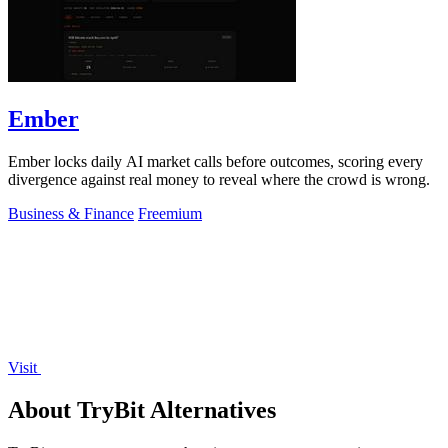
Ember
Ember locks daily AI market calls before outcomes, scoring every
divergence against real money to reveal where the crowd is wrong.
Business & Finance
Freemium
Visit
About TryBit Alternatives