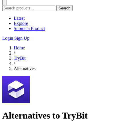
Search
Latest
Explore
Submit a Product
Login
Sign Up
Home
/
TryBit
/
Alternatives
Alternatives to TryBit