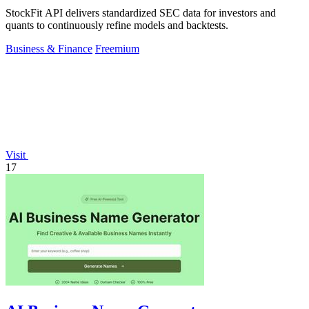
StockFit API delivers standardized SEC data for investors and
quants to continuously refine models and backtests.
Business & Finance
Freemium
Visit
17