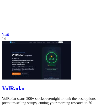
Visit
14
VolRadar
VolRadar scans 500+ stocks overnight to rank the best options
premium-selling setups, cutting your morning research to 30