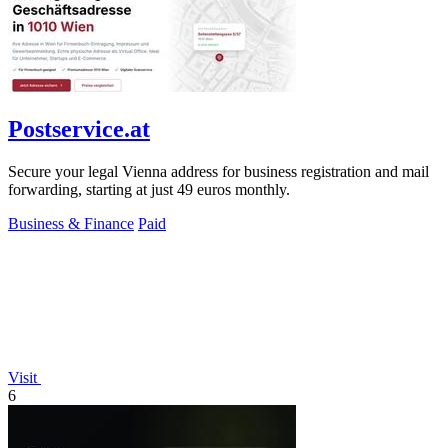
Postservice.at
Secure your legal Vienna address for business registration and mail
forwarding, starting at just 49 euros monthly.
Business & Finance
Paid
Visit
6