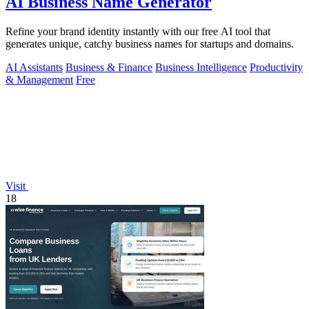
AI Business Name Generator
Refine your brand identity instantly with our free AI tool that
generates unique, catchy business names for startups and domains.
AI Assistants
Business & Finance
Business Intelligence
Productivity
& Management
Free
Visit
18