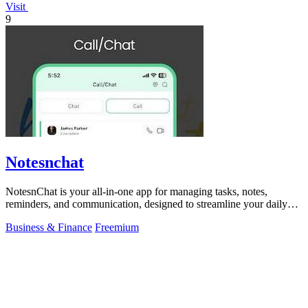
Visit
9
Notesnchat
NotesnChat is your all-in-one app for managing tasks, notes,
reminders, and communication, designed to streamline your daily
life.
Business & Finance
Freemium