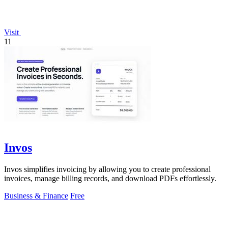
Visit
11
Invos
Invos simplifies invoicing by allowing you to create professional
invoices, manage billing records, and download PDFs effortlessly.
Business & Finance
Free