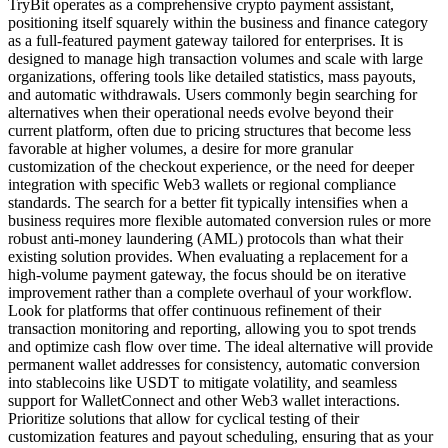
TryBit operates as a comprehensive crypto payment assistant,
positioning itself squarely within the business and finance category
as a full-featured payment gateway tailored for enterprises. It is
designed to manage high transaction volumes and scale with large
organizations, offering tools like detailed statistics, mass payouts,
and automatic withdrawals. Users commonly begin searching for
alternatives when their operational needs evolve beyond their
current platform, often due to pricing structures that become less
favorable at higher volumes, a desire for more granular
customization of the checkout experience, or the need for deeper
integration with specific Web3 wallets or regional compliance
standards. The search for a better fit typically intensifies when a
business requires more flexible automated conversion rules or more
robust anti-money laundering (AML) protocols than what their
existing solution provides. When evaluating a replacement for a
high-volume payment gateway, the focus should be on iterative
improvement rather than a complete overhaul of your workflow.
Look for platforms that offer continuous refinement of their
transaction monitoring and reporting, allowing you to spot trends
and optimize cash flow over time. The ideal alternative will provide
permanent wallet addresses for consistency, automatic conversion
into stablecoins like USDT to mitigate volatility, and seamless
support for WalletConnect and other Web3 wallet interactions.
Prioritize solutions that allow for cyclical testing of their
customization features and payout scheduling, ensuring that as your