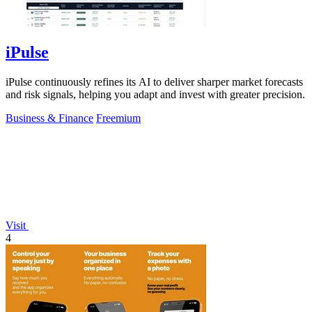
iPulse
iPulse continuously refines its AI to deliver sharper market forecasts
and risk signals, helping you adapt and invest with greater precision.
Business & Finance
Freemium
Visit
4