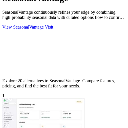
SeasonalVantage continuously refines your edge by combining
high-probability seasonal data with curated options flow to confirm
smart money moves.
View SeasonalVantage
Visit
Explore 20 alternatives to SeasonalVantage. Compare features,
pricing, and find the best fit for your needs.
1