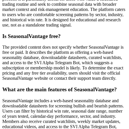
trading routine and seek to combine seasonal data with broader
market context and risk-management education. The platform caters
to users who are comfortable screening patterns by sector, industry,
and historical win rate. It is designed for educational and research
use, not as a standalone trading signal.
Is SeasonalVantage free?
The provided content does not specify whether SeasonalVantage is
free or paid. It describes the platform as offering a web-based
seasonality database, downloadable datasheets, curated watchlists,
and access to the SVI Alpha Telegram Bot, which suggests a
subscription or membership model is likely. To determine the exact
pricing and any free tier availability, users should visit the official
SeasonalVantage website or contact their support team directly.
What are the main features of SeasonalVantage?
SeasonalVantage includes a web-based seasonality database and
downloadable datasheets for screening bullish and bearish patterns.
Users can filter by historical win rate, seasonal date range, number
of years tested, calendar-day performance, sector, and industry.
Members also receive curated watchlists, weekly market updates,
educational videos, and access to the SVI Alpha Telegram Bot,