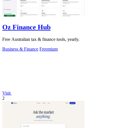
Oz Finance Hub
Free Australian tax & finance tools, yearly.
Business & Finance
Freemium
Visit
2