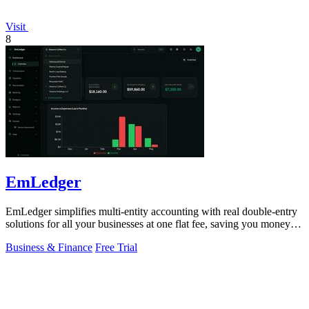
Visit
8
EmLedger
EmLedger simplifies multi-entity accounting with real double-entry
solutions for all your businesses at one flat fee, saving you money
effortlessly.
Business & Finance
Free Trial