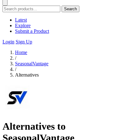
Search
Latest
Explore
Submit a Product
Login
Sign Up
Home
/
SeasonalVantage
/
Alternatives
Alternatives to
SeasonalVantage