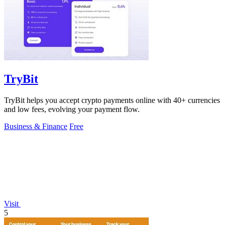
TryBit
TryBit helps you accept crypto payments online with 40+ currencies
and low fees, evolving your payment flow.
Business & Finance
Free
Visit
5