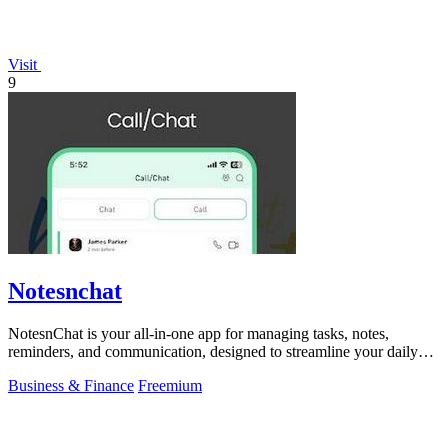
Visit
9
Notesnchat
NotesnChat is your all-in-one app for managing tasks, notes,
reminders, and communication, designed to streamline your daily
life.
Business & Finance
Freemium