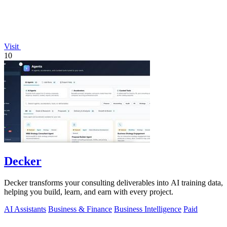
Visit
10
Decker
Decker transforms your consulting deliverables into AI training data,
helping you build, learn, and earn with every project.
AI Assistants
Business & Finance
Business Intelligence
Paid