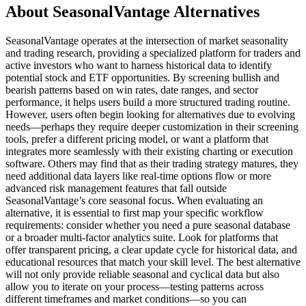
About SeasonalVantage Alternatives
SeasonalVantage operates at the intersection of market seasonality
and trading research, providing a specialized platform for traders and
active investors who want to harness historical data to identify
potential stock and ETF opportunities. By screening bullish and
bearish patterns based on win rates, date ranges, and sector
performance, it helps users build a more structured trading routine.
However, users often begin looking for alternatives due to evolving
needs—perhaps they require deeper customization in their screening
tools, prefer a different pricing model, or want a platform that
integrates more seamlessly with their existing charting or execution
software. Others may find that as their trading strategy matures, they
need additional data layers like real-time options flow or more
advanced risk management features that fall outside
SeasonalVantage’s core seasonal focus. When evaluating an
alternative, it is essential to first map your specific workflow
requirements: consider whether you need a pure seasonal database
or a broader multi-factor analytics suite. Look for platforms that
offer transparent pricing, a clear update cycle for historical data, and
educational resources that match your skill level. The best alternative
will not only provide reliable seasonal and cyclical data but also
allow you to iterate on your process—testing patterns across
different timeframes and market conditions—so you can