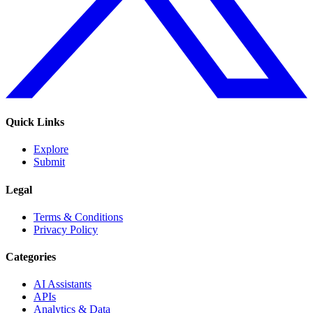
Quick Links
Explore
Submit
Legal
Terms & Conditions
Privacy Policy
Categories
AI Assistants
APIs
Analytics & Data