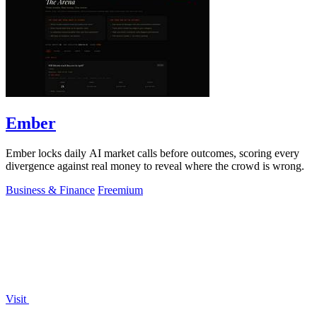
Ember
Ember locks daily AI market calls before outcomes, scoring every
divergence against real money to reveal where the crowd is wrong.
Business & Finance
Freemium
Visit