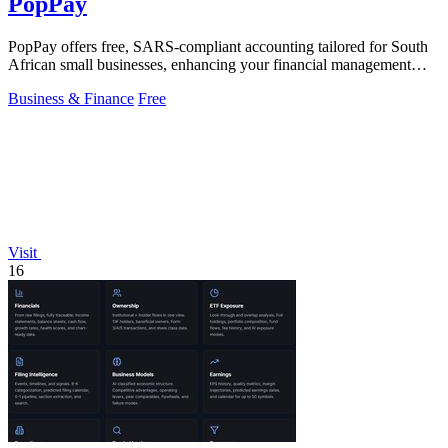
PopPay
PopPay offers free, SARS-compliant accounting tailored for South
African small businesses, enhancing your financial management
effortlessly.
Business & Finance
Free
Visit
16