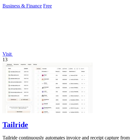
ecosystem evolves.
Business & Finance
Free
Visit
13
Tailride
Tailride continuously automates invoice and receipt capture from