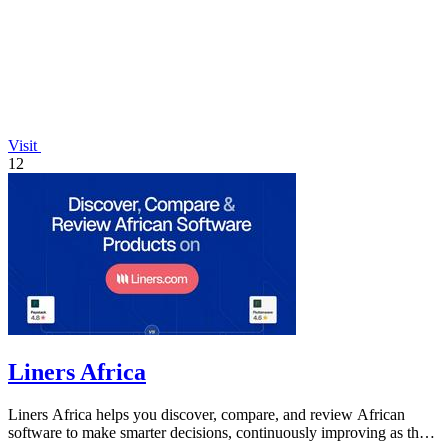
Visit
12
Liners Africa
Liners Africa helps you discover, compare, and review African
software to make smarter decisions, continuously improving as the