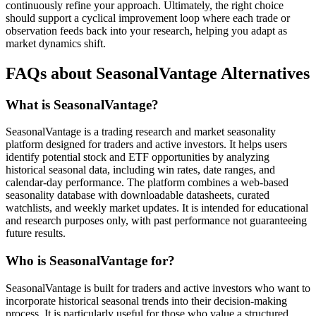
continuously refine your approach. Ultimately, the right choice
should support a cyclical improvement loop where each trade or
observation feeds back into your research, helping you adapt as
market dynamics shift.
FAQs about SeasonalVantage Alternatives
What is SeasonalVantage?
SeasonalVantage is a trading research and market seasonality
platform designed for traders and active investors. It helps users
identify potential stock and ETF opportunities by analyzing
historical seasonal data, including win rates, date ranges, and
calendar-day performance. The platform combines a web-based
seasonality database with downloadable datasheets, curated
watchlists, and weekly market updates. It is intended for educational
and research purposes only, with past performance not guaranteeing
future results.
Who is SeasonalVantage for?
SeasonalVantage is built for traders and active investors who want to
incorporate historical seasonal trends into their decision-making
process. It is particularly useful for those who value a structured