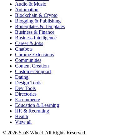
Audio & Music
Automation
Blockchain & Crypto
Blogging & Publishing
Boilerplates & Templates
Business & Finance
Business Intelligence
Career & Jobs
Chatbots
Chrome Extensions
Communities
Content Creation
Customer Support
Dating
Design Tools
Dev Tools
Directories
E-commerce
Education & Learning
HR & Recruiting
Health
View all
© 2026 SaaS Wheel. All Rights Reserved.