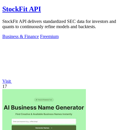
StockFit API
StockFit API delivers standardized SEC data for investors and
quants to continuously refine models and backtests.
Business & Finance
Freemium
Visit
17