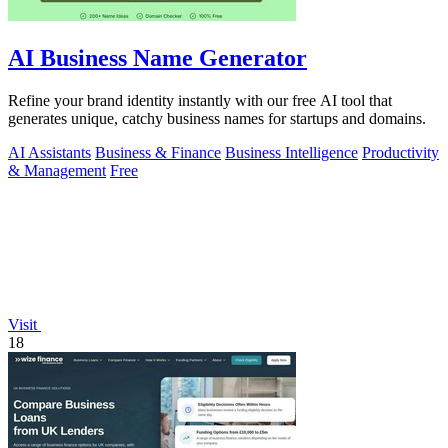
AI Business Name Generator
Refine your brand identity instantly with our free AI tool that
generates unique, catchy business names for startups and domains.
AI Assistants
Business & Finance
Business Intelligence
Productivity
& Management
Free
Visit
18