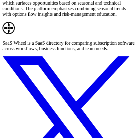
which surfaces opportunities based on seasonal and technical
conditions. The platform emphasizes combining seasonal trends
with options flow insights and risk-management education.
SaaS Wheel is a SaaS directory for comparing subscription software
across workflows, business functions, and team needs.