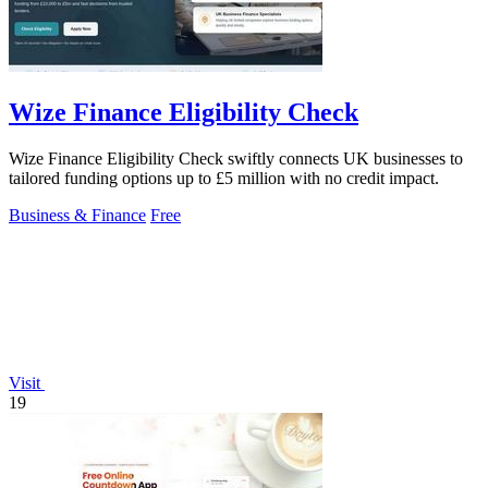
Wize Finance Eligibility Check
Wize Finance Eligibility Check swiftly connects UK businesses to
tailored funding options up to £5 million with no credit impact.
Business & Finance
Free
Visit
19