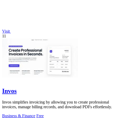
Visit
11
Invos
Invos simplifies invoicing by allowing you to create professional
invoices, manage billing records, and download PDFs effortlessly.
Business & Finance
Free