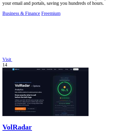
your email and portals, saving you hundreds of hours.
Business & Finance
Freemium
Visit
14
VolRadar