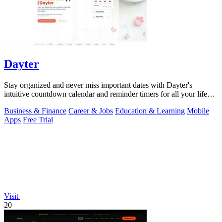
Dayter
Stay organized and never miss important dates with Dayter's
intuitive countdown calendar and reminder timers for all your life
events.
Business & Finance
Career & Jobs
Education & Learning
Mobile
Apps
Free Trial
Visit
20