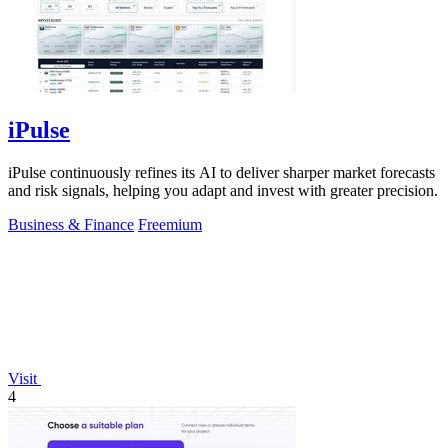
iPulse
iPulse continuously refines its AI to deliver sharper market forecasts
and risk signals, helping you adapt and invest with greater precision.
Business & Finance
Freemium
Visit
4