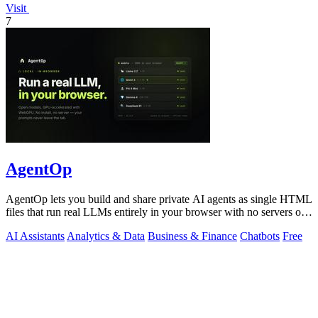
Visit
7
AgentOp
AgentOp lets you build and share private AI agents as single HTML
files that run real LLMs entirely in your browser with no servers or
installs.
AI Assistants
Analytics & Data
Business & Finance
Chatbots
Free