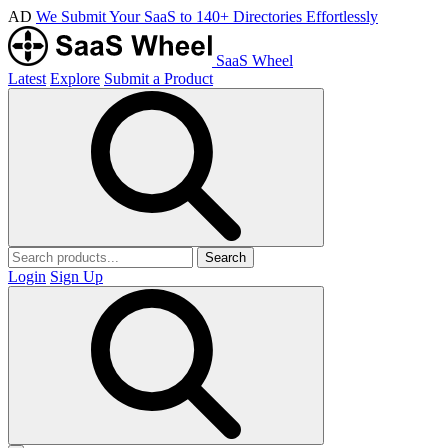
AD
We Submit Your SaaS to 140+ Directories Effortlessly
SaaS Wheel
Latest
Explore
Submit a Product
Search
Login
Sign Up