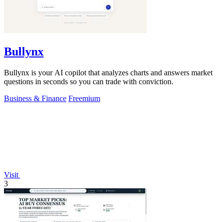
Bullynx
Bullynx is your AI copilot that analyzes charts and answers market
questions in seconds so you can trade with conviction.
Business & Finance
Freemium
Visit
3