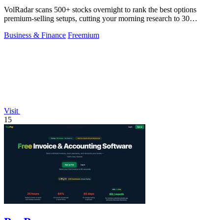
VolRadar scans 500+ stocks overnight to rank the best options
premium-selling setups, cutting your morning research to 30
seconds.
Business & Finance
Freemium
Visit
15