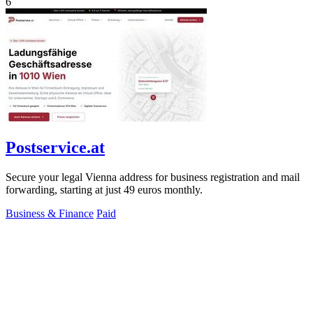
6
Postservice.at
Secure your legal Vienna address for business registration and mail
forwarding, starting at just 49 euros monthly.
Business & Finance
Paid