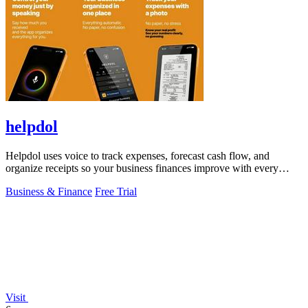
helpdol
Helpdol uses voice to track expenses, forecast cash flow, and
organize receipts so your business finances improve with every
entry.
Business & Finance
Free Trial
Visit