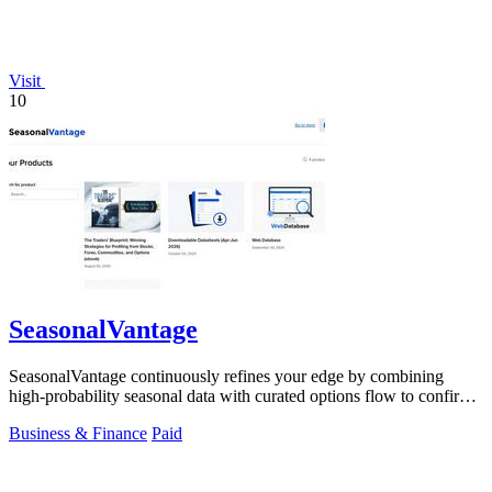
Visit
10
SeasonalVantage
SeasonalVantage continuously refines your edge by combining
high-probability seasonal data with curated options flow to confirm
smart money moves.
Business & Finance
Paid