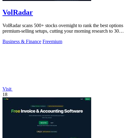
VolRadar
VolRadar scans 500+ stocks overnight to rank the best options
premium-selling setups, cutting your morning research to 30
seconds.
Business & Finance
Freemium
Visit
18