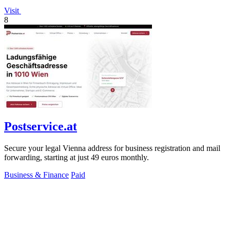
Visit
8
Postservice.at
Secure your legal Vienna address for business registration and mail
forwarding, starting at just 49 euros monthly.
Business & Finance
Paid