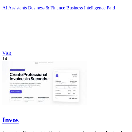
AI Assistants
Business & Finance
Business Intelligence
Paid
Visit
14
Invos