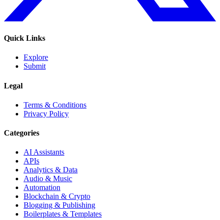
Quick Links
Explore
Submit
Legal
Terms & Conditions
Privacy Policy
Categories
AI Assistants
APIs
Analytics & Data
Audio & Music
Automation
Blockchain & Crypto
Blogging & Publishing
Boilerplates & Templates