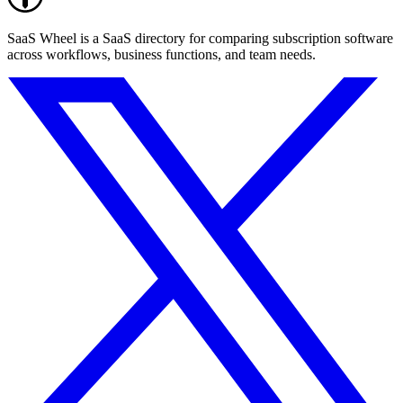
SaaS Wheel is a SaaS directory for comparing subscription software
across workflows, business functions, and team needs.