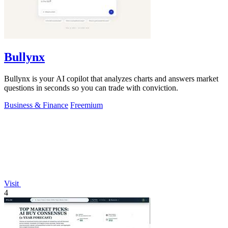
Bullynx
Bullynx is your AI copilot that analyzes charts and answers market
questions in seconds so you can trade with conviction.
Business & Finance
Freemium
Visit
4