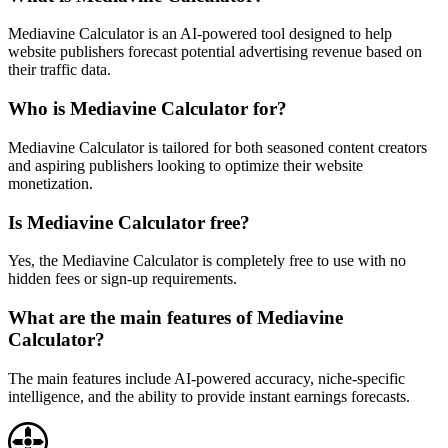
Mediavine Calculator is an AI-powered tool designed to help
website publishers forecast potential advertising revenue based on
their traffic data.
Who is Mediavine Calculator for?
Mediavine Calculator is tailored for both seasoned content creators
and aspiring publishers looking to optimize their website
monetization.
Is Mediavine Calculator free?
Yes, the Mediavine Calculator is completely free to use with no
hidden fees or sign-up requirements.
What are the main features of Mediavine
Calculator?
The main features include AI-powered accuracy, niche-specific
intelligence, and the ability to provide instant earnings forecasts.