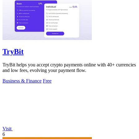
TryBit
TryBit helps you accept crypto payments online with 40+ currencies
and low fees, evolving your payment flow.
Business & Finance
Free
Visit
6