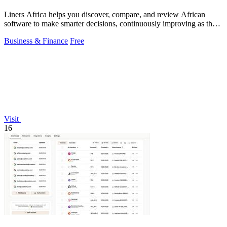
Liners Africa helps you discover, compare, and review African
software to make smarter decisions, continuously improving as the
ecosystem evolves.
Business & Finance
Free
Visit
16