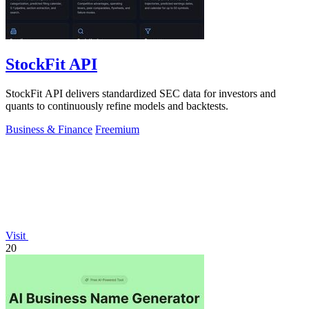
StockFit API
StockFit API delivers standardized SEC data for investors and
quants to continuously refine models and backtests.
Business & Finance
Freemium
Visit
20