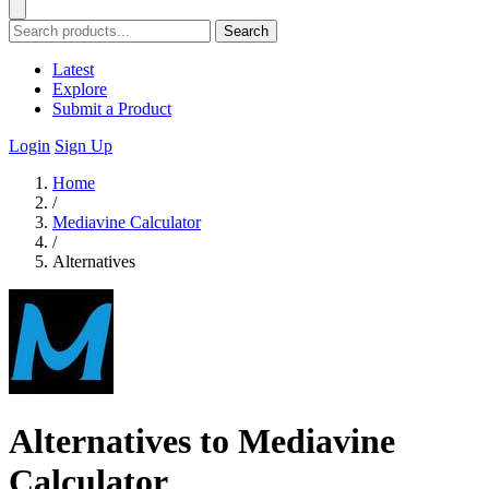
Search
Latest
Explore
Submit a Product
Login
Sign Up
Home
/
Mediavine Calculator
/
Alternatives
Alternatives to Mediavine
Calculator