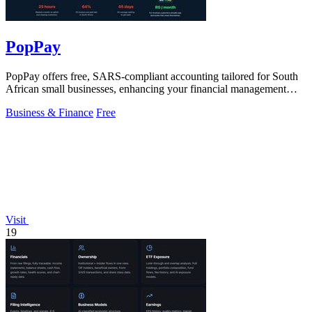
PopPay
PopPay offers free, SARS-compliant accounting tailored for South
African small businesses, enhancing your financial management
effortlessly.
Business & Finance
Free
Visit
19