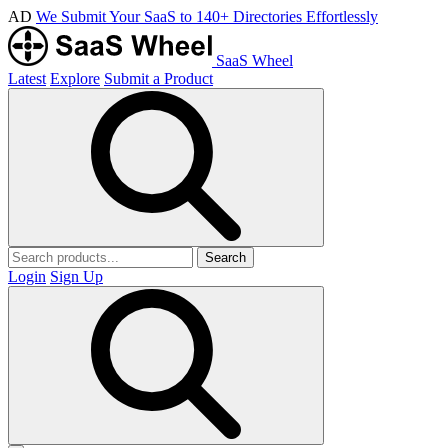
AD
We Submit Your SaaS to 140+ Directories Effortlessly
SaaS Wheel
Latest
Explore
Submit a Product
Search
Login
Sign Up