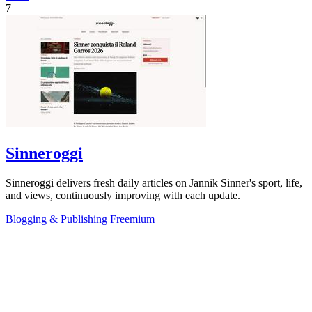
7
Sinneroggi
Sinneroggi delivers fresh daily articles on Jannik Sinner's sport, life,
and views, continuously improving with each update.
Blogging & Publishing
Freemium