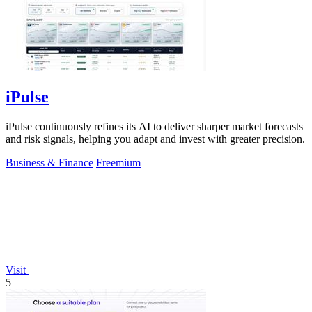
iPulse
iPulse continuously refines its AI to deliver sharper market forecasts
and risk signals, helping you adapt and invest with greater precision.
Business & Finance
Freemium
Visit
5