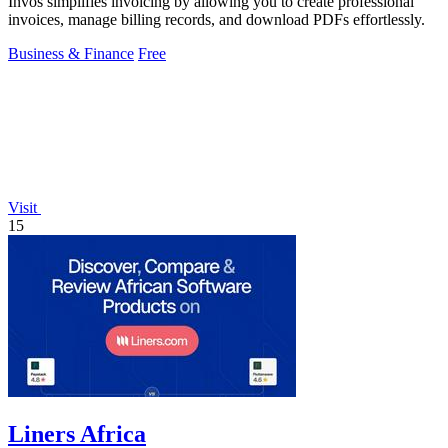
Invos simplifies invoicing by allowing you to create professional
invoices, manage billing records, and download PDFs effortlessly.
Business & Finance
Free
Visit
15
Liners Africa