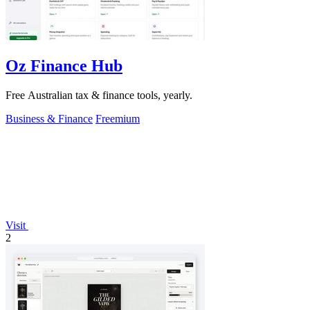
Oz Finance Hub
Free Australian tax & finance tools, yearly.
Business & Finance
Freemium
Visit
2