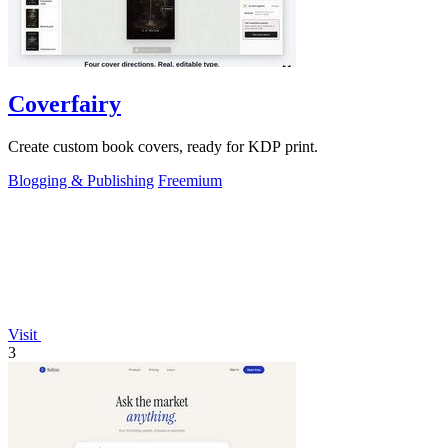
Coverfairy
Create custom book covers, ready for KDP print.
Blogging & Publishing
Freemium
Visit
3