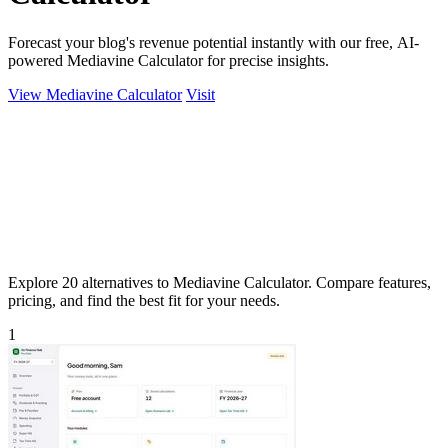
Forecast your blog's revenue potential instantly with our free, AI-
powered Mediavine Calculator for precise insights.
View Mediavine Calculator
Visit
Explore 20 alternatives to Mediavine Calculator. Compare features,
pricing, and find the best fit for your needs.
1