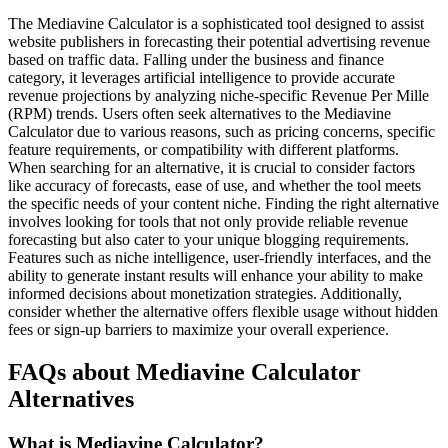
The Mediavine Calculator is a sophisticated tool designed to assist
website publishers in forecasting their potential advertising revenue
based on traffic data. Falling under the business and finance
category, it leverages artificial intelligence to provide accurate
revenue projections by analyzing niche-specific Revenue Per Mille
(RPM) trends. Users often seek alternatives to the Mediavine
Calculator due to various reasons, such as pricing concerns, specific
feature requirements, or compatibility with different platforms.
When searching for an alternative, it is crucial to consider factors
like accuracy of forecasts, ease of use, and whether the tool meets
the specific needs of your content niche. Finding the right alternative
involves looking for tools that not only provide reliable revenue
forecasting but also cater to your unique blogging requirements.
Features such as niche intelligence, user-friendly interfaces, and the
ability to generate instant results will enhance your ability to make
informed decisions about monetization strategies. Additionally,
consider whether the alternative offers flexible usage without hidden
fees or sign-up barriers to maximize your overall experience.
FAQs about Mediavine Calculator
Alternatives
What is Mediavine Calculator?