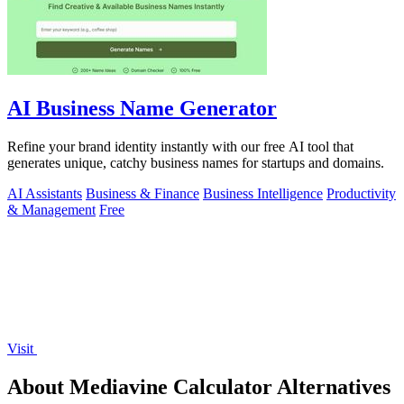
AI Business Name Generator
Refine your brand identity instantly with our free AI tool that
generates unique, catchy business names for startups and domains.
AI Assistants
Business & Finance
Business Intelligence
Productivity
& Management
Free
Visit
About Mediavine Calculator Alternatives