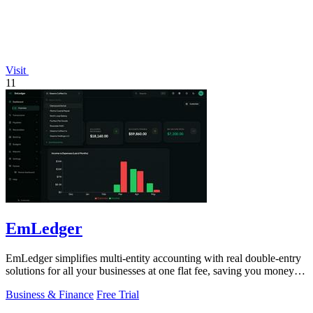
Visit
11
EmLedger
EmLedger simplifies multi-entity accounting with real double-entry
solutions for all your businesses at one flat fee, saving you money
effortlessly.
Business & Finance
Free Trial