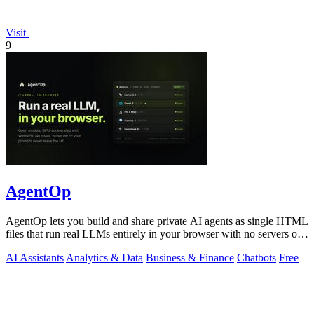
Visit
9
AgentOp
AgentOp lets you build and share private AI agents as single HTML
files that run real LLMs entirely in your browser with no servers or
installs.
AI Assistants
Analytics & Data
Business & Finance
Chatbots
Free