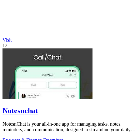
Visit
12
Notesnchat
NotesnChat is your all-in-one app for managing tasks, notes,
reminders, and communication, designed to streamline your daily
life.