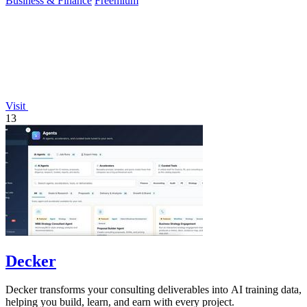
Business & Finance
Freemium
Visit
13
Decker
Decker transforms your consulting deliverables into AI training data,
helping you build, learn, and earn with every project.