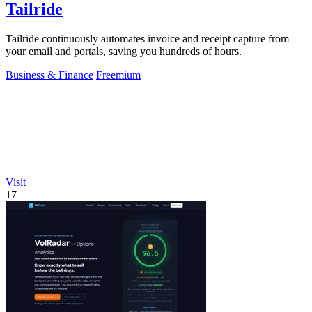
Tailride
Tailride continuously automates invoice and receipt capture from
your email and portals, saving you hundreds of hours.
Business & Finance
Freemium
Visit
17