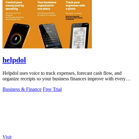
helpdol
Helpdol uses voice to track expenses, forecast cash flow, and
organize receipts so your business finances improve with every
entry.
Business & Finance
Free Trial
Visit