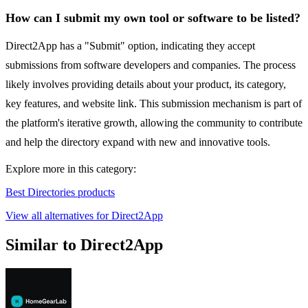
How can I submit my own tool or software to be listed?
Direct2App has a "Submit" option, indicating they accept
submissions from software developers and companies. The process
likely involves providing details about your product, its category,
key features, and website link. This submission mechanism is part of
the platform's iterative growth, allowing the community to contribute
and help the directory expand with new and innovative tools.
Explore more in this category:
Best Directories products
View all alternatives for Direct2App
Similar to Direct2App