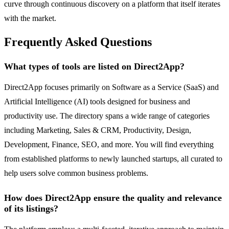
curve through continuous discovery on a platform that itself iterates
with the market.
Frequently Asked Questions
What types of tools are listed on Direct2App?
Direct2App focuses primarily on Software as a Service (SaaS) and
Artificial Intelligence (AI) tools designed for business and
productivity use. The directory spans a wide range of categories
including Marketing, Sales & CRM, Productivity, Design,
Development, Finance, SEO, and more. You will find everything
from established platforms to newly launched startups, all curated to
help users solve common business problems.
How does Direct2App ensure the quality and relevance
of its listings?