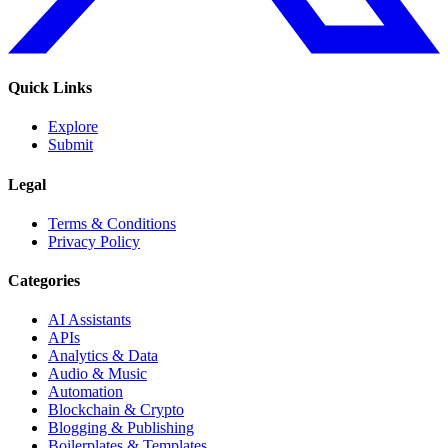
Quick Links
Explore
Submit
Legal
Terms & Conditions
Privacy Policy
Categories
AI Assistants
APIs
Analytics & Data
Audio & Music
Automation
Blockchain & Crypto
Blogging & Publishing
Boilerplates & Templates