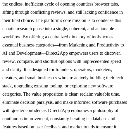
the endless, inefficient cycle of opening countless browser tabs,
sifting through conflicting reviews, and still lacking confidence in
their final choice. The platform's core mission is to condense this
chaotic research phase into a single, coherent, and actionable
workflow. By offering a centralized directory of tools across
essential business categories—from Marketing and Productivity to
AI and Development—Direct2App empowers users to discover,
review, compare, and shortlist options with unprecedented speed
and clarity. It is designed for founders, operators, marketers,
creators, and small businesses who are actively building their tech
stack, upgrading existing tooling, or exploring new software
categories. The value proposition is clear: reclaim valuable time,
eliminate decision paralysis, and make informed software purchases
with greater confidence. Direct2App embodies a philosophy of
continuous improvement, constantly iterating its database and
features based on user feedback and market trends to ensure it