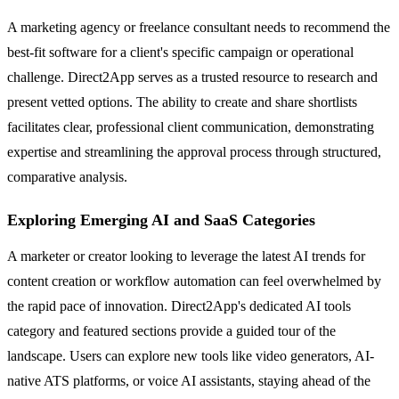
A marketing agency or freelance consultant needs to recommend the
best-fit software for a client's specific campaign or operational
challenge. Direct2App serves as a trusted resource to research and
present vetted options. The ability to create and share shortlists
facilitates clear, professional client communication, demonstrating
expertise and streamlining the approval process through structured,
comparative analysis.
Exploring Emerging AI and SaaS Categories
A marketer or creator looking to leverage the latest AI trends for
content creation or workflow automation can feel overwhelmed by
the rapid pace of innovation. Direct2App's dedicated AI tools
category and featured sections provide a guided tour of the
landscape. Users can explore new tools like video generators, AI-
native ATS platforms, or voice AI assistants, staying ahead of the