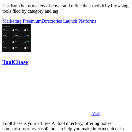
List Bulb helps makers discover and refine their toolkit by browsing
tools filed by category and tag.
Marketing
Freemium
Directories
Launch Platforms
ToolChase
Visit
ToolChase is your ad-free AI tool directory, offering honest
comparisons of over 650 tools to help you make informed decisions