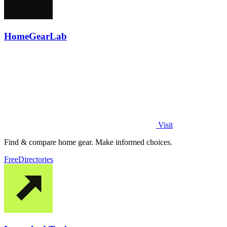
HomeGearLab
Visit
Find & compare home gear. Make informed choices.
Free
Directories