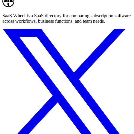
SaaS Wheel is a SaaS directory for comparing subscription software
across workflows, business functions, and team needs.