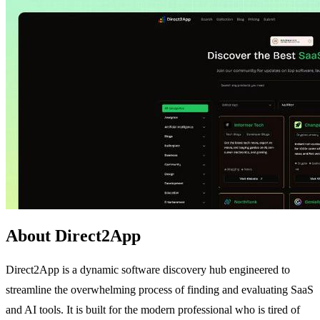
About Direct2App
Direct2App is a dynamic software discovery hub engineered to
streamline the overwhelming process of finding and evaluating SaaS
and AI tools. It is built for the modern professional who is tired of