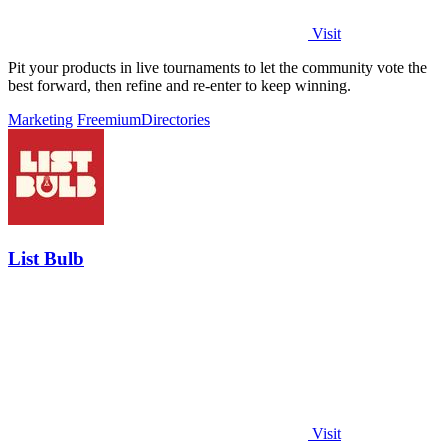
Visit
Pit your products in live tournaments to let the community vote the
best forward, then refine and re-enter to keep winning.
Marketing
Freemium
Directories
List Bulb
Visit