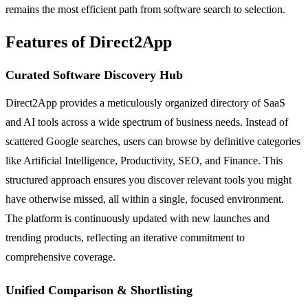
remains the most efficient path from software search to selection.
Features of Direct2App
Curated Software Discovery Hub
Direct2App provides a meticulously organized directory of SaaS
and AI tools across a wide spectrum of business needs. Instead of
scattered Google searches, users can browse by definitive categories
like Artificial Intelligence, Productivity, SEO, and Finance. This
structured approach ensures you discover relevant tools you might
have otherwise missed, all within a single, focused environment.
The platform is continuously updated with new launches and
trending products, reflecting an iterative commitment to
comprehensive coverage.
Unified Comparison & Shortlisting