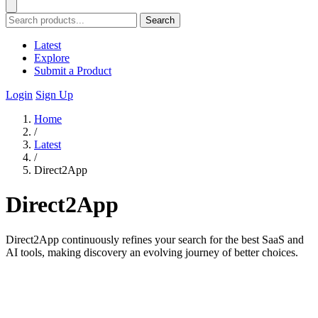
Search
Latest
Explore
Submit a Product
Login
Sign Up
Home
/
Latest
/
Direct2App
Direct2App
Direct2App continuously refines your search for the best SaaS and
AI tools, making discovery an evolving journey of better choices.