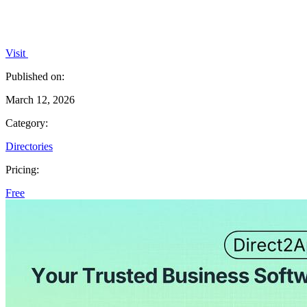
Visit
Published on:
March 12, 2026
Category:
Directories
Pricing:
Free