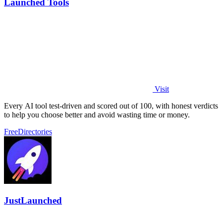
Launched Tools
Visit
Every AI tool test-driven and scored out of 100, with honest verdicts
to help you choose better and avoid wasting time or money.
Free
Directories
JustLaunched