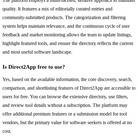
The platform employs a multi-faceted, iterative approach to maintain
quality. It features a mix of editorially curated entries and
community-submitted products. The categorization and filtering
system helps maintain relevance, and the continuous cycle of user
feedback and market monitoring allows the team to update listings,
highlight featured tools, and ensure the directory reflects the current
and most useful software landscape.
Is Direct2App free to use?
Yes, based on the available information, the core discovery, search,
comparison, and shortlisting features of Direct2App are accessible to
users for free. You can browse the extensive directory, use filters,
and review tool details without a subscription. The platform may
offer additional premium features or a submission model for tool
vendors, but the primary value for software seekers is offered at no
cost.