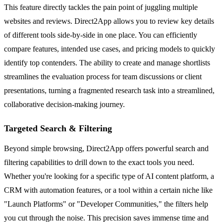
This feature directly tackles the pain point of juggling multiple
websites and reviews. Direct2App allows you to review key details
of different tools side-by-side in one place. You can efficiently
compare features, intended use cases, and pricing models to quickly
identify top contenders. The ability to create and manage shortlists
streamlines the evaluation process for team discussions or client
presentations, turning a fragmented research task into a streamlined,
collaborative decision-making journey.
Targeted Search & Filtering
Beyond simple browsing, Direct2App offers powerful search and
filtering capabilities to drill down to the exact tools you need.
Whether you're looking for a specific type of AI content platform, a
CRM with automation features, or a tool within a certain niche like
"Launch Platforms" or "Developer Communities," the filters help
you cut through the noise. This precision saves immense time and