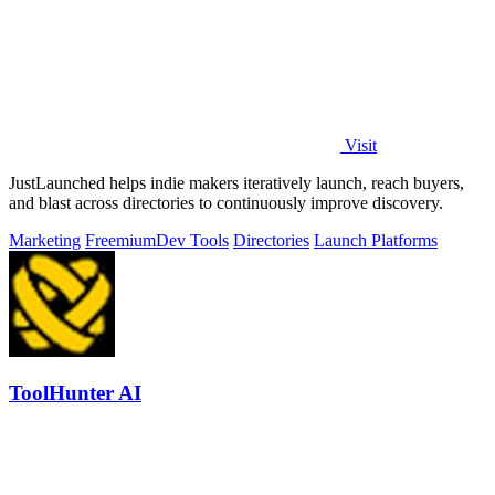
Visit
JustLaunched helps indie makers iteratively launch, reach buyers,
and blast across directories to continuously improve discovery.
Marketing
Freemium
Dev Tools
Directories
Launch Platforms
ToolHunter AI