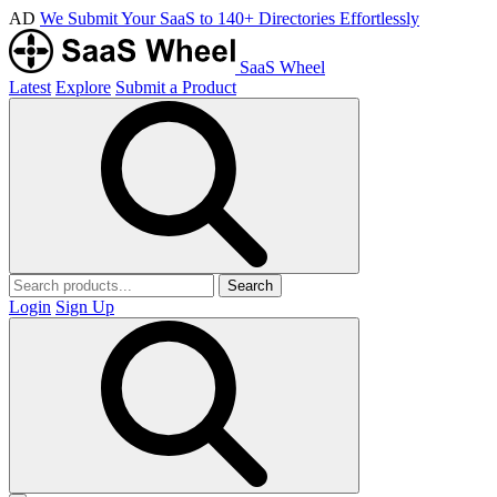
AD
We Submit Your SaaS to 140+ Directories Effortlessly
SaaS Wheel
Latest
Explore
Submit a Product
Search
Login
Sign Up