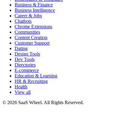
Business & Finance
Business Intelligence
Career & Jobs
Chatbots
Chrome Extensions
Communities
Content Creation
Customer Support
Dating
Design Tools
Dev Tools
Directories
E-commerce
Education & Learning
HR & Recruiting
Health
View all
© 2026 SaaS Wheel. All Rights Reserved.