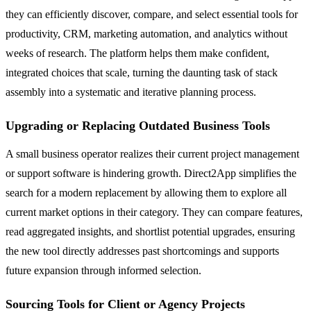
they can efficiently discover, compare, and select essential tools for
productivity, CRM, marketing automation, and analytics without
weeks of research. The platform helps them make confident,
integrated choices that scale, turning the daunting task of stack
assembly into a systematic and iterative planning process.
Upgrading or Replacing Outdated Business Tools
A small business operator realizes their current project management
or support software is hindering growth. Direct2App simplifies the
search for a modern replacement by allowing them to explore all
current market options in their category. They can compare features,
read aggregated insights, and shortlist potential upgrades, ensuring
the new tool directly addresses past shortcomings and supports
future expansion through informed selection.
Sourcing Tools for Client or Agency Projects