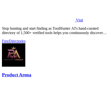
Visit
Stop hunting and start finding as ToolHunter AI's hand-curated
directory of 1,500+ verified tools helps you continuously discover
and compare the.
Free
Directories
Product Arena