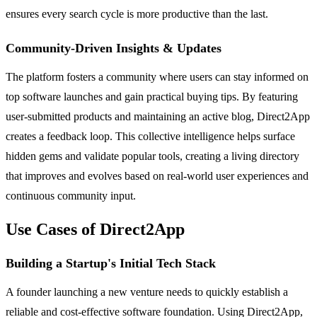
ensures every search cycle is more productive than the last.
Community-Driven Insights & Updates
The platform fosters a community where users can stay informed on
top software launches and gain practical buying tips. By featuring
user-submitted products and maintaining an active blog, Direct2App
creates a feedback loop. This collective intelligence helps surface
hidden gems and validate popular tools, creating a living directory
that improves and evolves based on real-world user experiences and
continuous community input.
Use Cases of Direct2App
Building a Startup's Initial Tech Stack
A founder launching a new venture needs to quickly establish a
reliable and cost-effective software foundation. Using Direct2App,