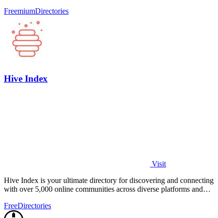
quickly.
Freemium
Directories
Hive Index
Visit
Hive Index is your ultimate directory for discovering and connecting
with over 5,000 online communities across diverse platforms and
topics.
Free
Directories