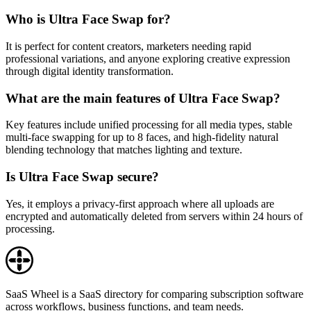
Who is Ultra Face Swap for?
It is perfect for content creators, marketers needing rapid
professional variations, and anyone exploring creative expression
through digital identity transformation.
What are the main features of Ultra Face Swap?
Key features include unified processing for all media types, stable
multi-face swapping for up to 8 faces, and high-fidelity natural
blending technology that matches lighting and texture.
Is Ultra Face Swap secure?
Yes, it employs a privacy-first approach where all uploads are
encrypted and automatically deleted from servers within 24 hours of
processing.
SaaS Wheel is a SaaS directory for comparing subscription software
across workflows, business functions, and team needs.