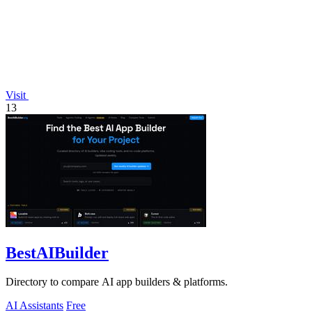
Visit
13
BestAIBuilder
Directory to compare AI app builders & platforms.
AI Assistants
Free