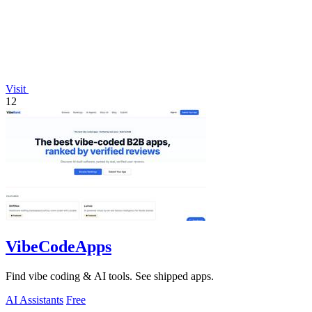
Visit
12
VibeCodeApps
Find vibe coding & AI tools. See shipped apps.
AI Assistants
Free