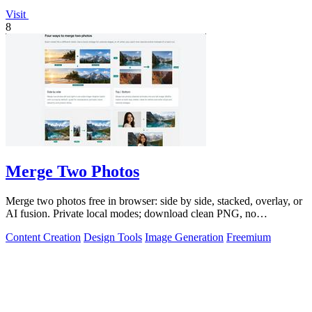
Visit
8
Merge Two Photos
Merge two photos free in browser: side by side, stacked, overlay, or
AI fusion. Private local modes; download clean PNG, no
watermark.
Content Creation
Design Tools
Image Generation
Freemium