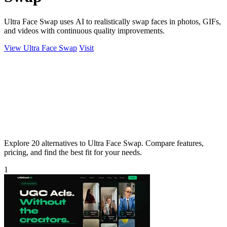
Ultra Face Swap uses AI to realistically swap faces in photos, GIFs,
and videos with continuous quality improvements.
View Ultra Face Swap
Visit
Explore 20 alternatives to Ultra Face Swap. Compare features,
pricing, and find the best fit for your needs.
1