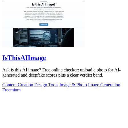
IsThisAIImage
Ask is this AI image? Free online checker: upload a photo for AI-
generated and deepfake scores plus a clear verdict band.
Content Creation
Design Tools
Image & Photo
Image Generation
Freemium