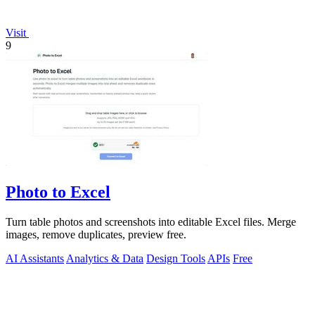
Visit
9
Photo to Excel
Turn table photos and screenshots into editable Excel files. Merge
images, remove duplicates, preview free.
AI Assistants
Analytics & Data
Design Tools
APIs
Free