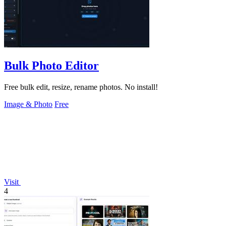
Bulk Photo Editor
Free bulk edit, resize, rename photos. No install!
Image & Photo
Free
Visit
4