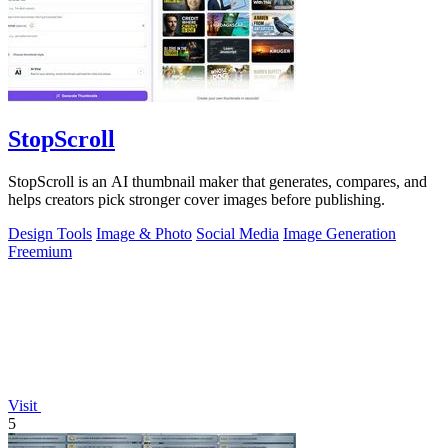
StopScroll
StopScroll is an AI thumbnail maker that generates, compares, and
helps creators pick stronger cover images before publishing.
Design Tools
Image & Photo
Social Media
Image Generation
Freemium
Visit
5