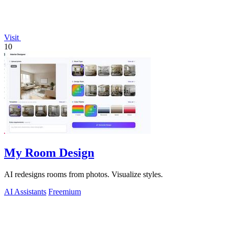
Visit
10
My Room Design
AI redesigns rooms from photos. Visualize styles.
AI Assistants
Freemium