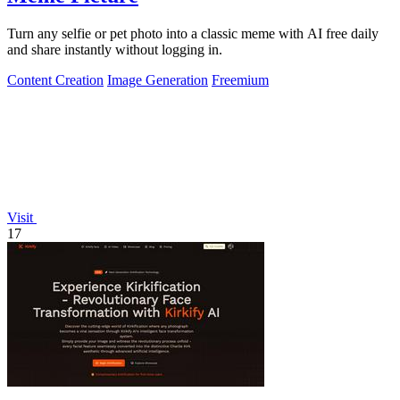
Turn any selfie or pet photo into a classic meme with AI free daily
and share instantly without logging in.
Content Creation
Image Generation
Freemium
Visit
17