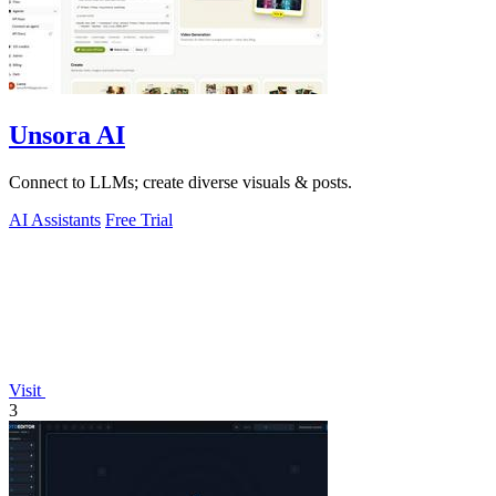
Unsora AI
Connect to LLMs; create diverse visuals & posts.
AI Assistants
Free Trial
Visit
3