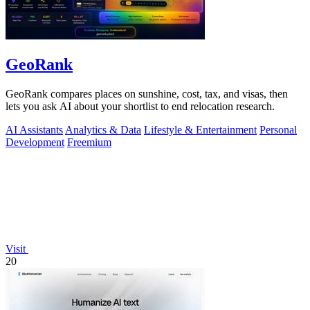
GeoRank
GeoRank compares places on sunshine, cost, tax, and visas, then
lets you ask AI about your shortlist to end relocation research.
AI Assistants
Analytics & Data
Lifestyle & Entertainment
Personal
Development
Freemium
Visit
20