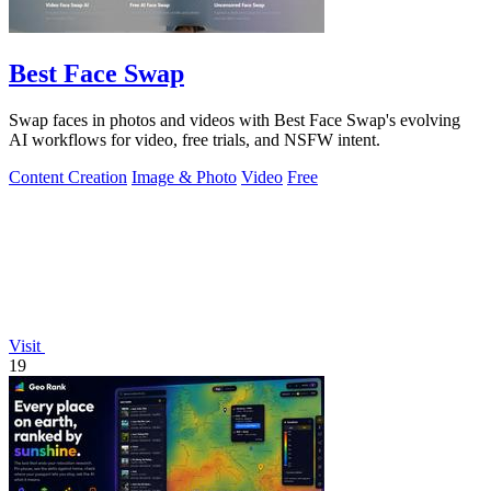
Best Face Swap
Swap faces in photos and videos with Best Face Swap's evolving
AI workflows for video, free trials, and NSFW intent.
Content Creation
Image & Photo
Video
Free
Visit
19