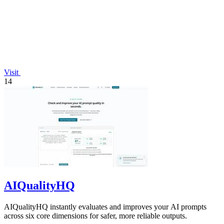
Visit
14
AIQualityHQ
AIQualityHQ instantly evaluates and improves your AI prompts
across six core dimensions for safer, more reliable outputs.