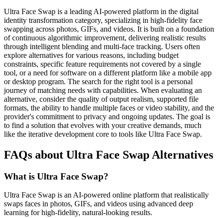
Ultra Face Swap is a leading AI-powered platform in the digital
identity transformation category, specializing in high-fidelity face
swapping across photos, GIFs, and videos. It is built on a foundation
of continuous algorithmic improvement, delivering realistic results
through intelligent blending and multi-face tracking. Users often
explore alternatives for various reasons, including budget
constraints, specific feature requirements not covered by a single
tool, or a need for software on a different platform like a mobile app
or desktop program. The search for the right tool is a personal
journey of matching needs with capabilities. When evaluating an
alternative, consider the quality of output realism, supported file
formats, the ability to handle multiple faces or video stability, and the
provider's commitment to privacy and ongoing updates. The goal is
to find a solution that evolves with your creative demands, much
like the iterative development core to tools like Ultra Face Swap.
FAQs about Ultra Face Swap Alternatives
What is Ultra Face Swap?
Ultra Face Swap is an AI-powered online platform that realistically
swaps faces in photos, GIFs, and videos using advanced deep
learning for high-fidelity, natural-looking results.