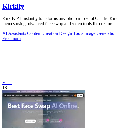
Kirkify
Kirkify AI instantly transforms any photo into viral Charlie Kirk
memes using advanced face swap and video tools for creators.
AI Assistants
Content Creation
Design Tools
Image Generation
Freemium
Visit
18