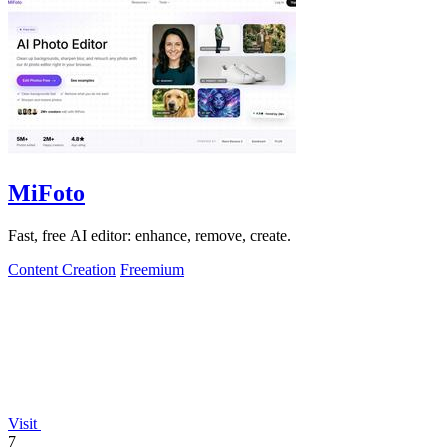
MiFoto
Fast, free AI editor: enhance, remove, create.
Content Creation
Freemium
Visit
7