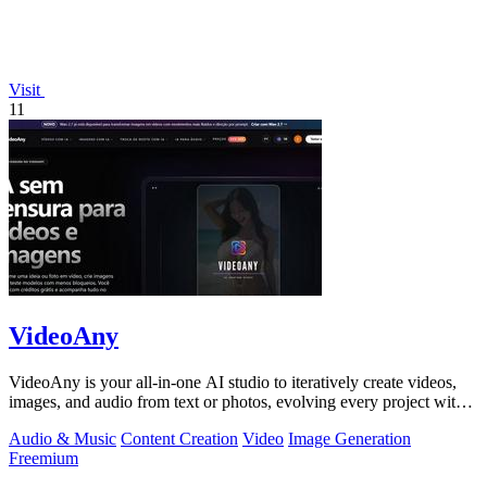
Visit
11
VideoAny
VideoAny is your all-in-one AI studio to iteratively create videos,
images, and audio from text or photos, evolving every project with
continuous.
Audio & Music
Content Creation
Video
Image Generation
Freemium