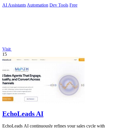
AI Assistants
Automation
Dev Tools
Free
Visit
15
EchoLeads AI
EchoLeads AI continuously refines your sales cycle with