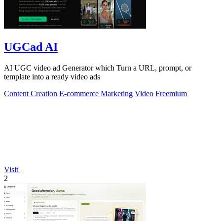
UGCad AI
AI UGC video ad Generator which Turn a URL, prompt, or
template into a ready video ads
Content Creation
E-commerce
Marketing
Video
Freemium
Visit
2