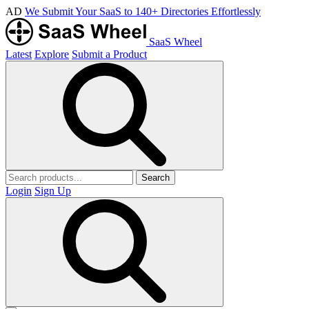
AD
We Submit Your SaaS to 140+ Directories Effortlessly
SaaS Wheel
Latest
Explore
Submit a Product
Search
Login
Sign Up