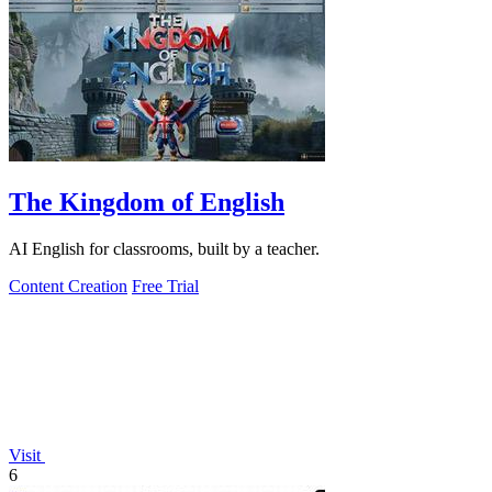
The Kingdom of English
AI English for classrooms, built by a teacher.
Content Creation
Free Trial
Visit
6