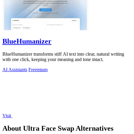
BlueHumanizer
BlueHumanizer transforms stiff AI text into clear, natural writing
with one click, keeping your meaning and tone intact.
AI Assistants
Freemium
Visit
About Ultra Face Swap Alternatives