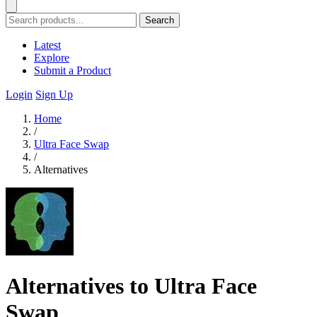
Search
Latest
Explore
Submit a Product
Login
Sign Up
Home
/
Ultra Face Swap
/
Alternatives
Alternatives to Ultra Face
Swap