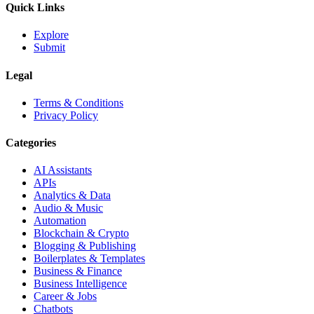
Quick Links
Explore
Submit
Legal
Terms & Conditions
Privacy Policy
Categories
AI Assistants
APIs
Analytics & Data
Audio & Music
Automation
Blockchain & Crypto
Blogging & Publishing
Boilerplates & Templates
Business & Finance
Business Intelligence
Career & Jobs
Chatbots