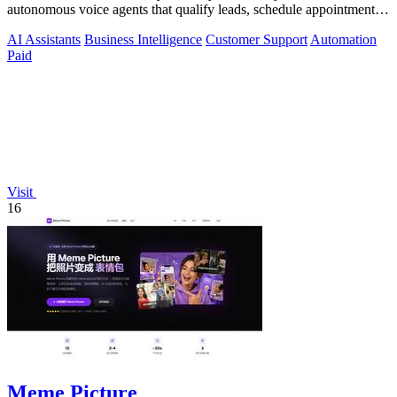
autonomous voice agents that qualify leads, schedule appointments,
and convert across calls.
AI Assistants
Business Intelligence
Customer Support
Automation
Paid
Visit
16
Meme Picture