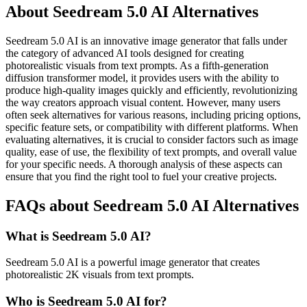
About Seedream 5.0 AI Alternatives
Seedream 5.0 AI is an innovative image generator that falls under
the category of advanced AI tools designed for creating
photorealistic visuals from text prompts. As a fifth-generation
diffusion transformer model, it provides users with the ability to
produce high-quality images quickly and efficiently, revolutionizing
the way creators approach visual content. However, many users
often seek alternatives for various reasons, including pricing options,
specific feature sets, or compatibility with different platforms. When
evaluating alternatives, it is crucial to consider factors such as image
quality, ease of use, the flexibility of text prompts, and overall value
for your specific needs. A thorough analysis of these aspects can
ensure that you find the right tool to fuel your creative projects.
FAQs about Seedream 5.0 AI Alternatives
What is Seedream 5.0 AI?
Seedream 5.0 AI is a powerful image generator that creates
photorealistic 2K visuals from text prompts.
Who is Seedream 5.0 AI for?