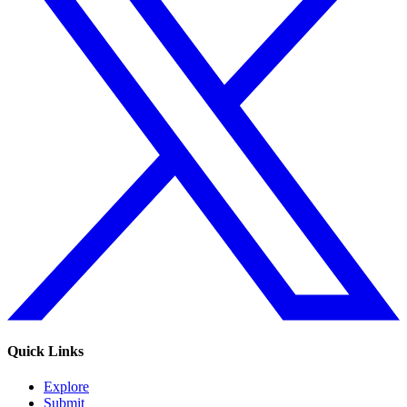
Quick Links
Explore
Submit