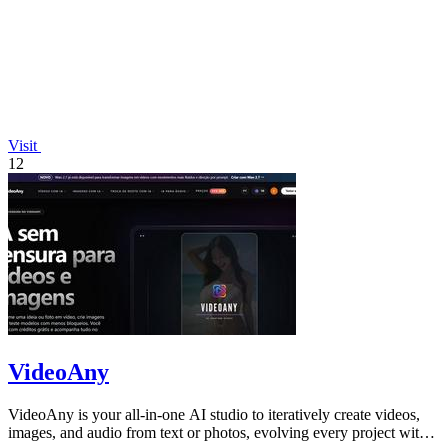
Visit
12
VideoAny
VideoAny is your all-in-one AI studio to iteratively create videos,
images, and audio from text or photos, evolving every project with