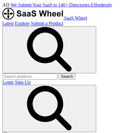
AD
We Submit Your SaaS to 140+ Directories Effortlessly
SaaS Wheel
Latest
Explore
Submit a Product
Search
Login
Sign Up