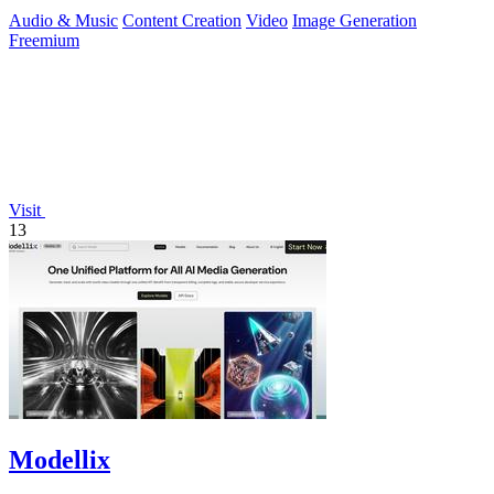
continuous.
Audio & Music
Content Creation
Video
Image Generation
Freemium
Visit
13
Modellix