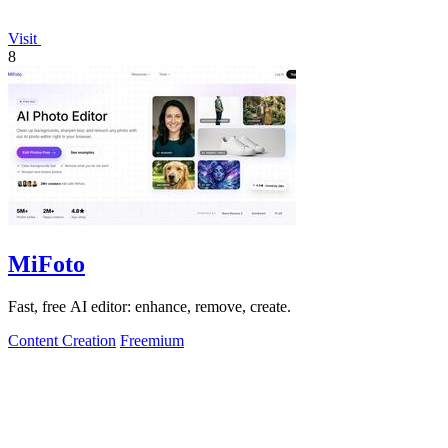
Visit
8
MiFoto
Fast, free AI editor: enhance, remove, create.
Content Creation
Freemium