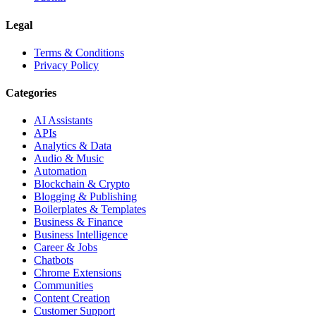
Legal
Terms & Conditions
Privacy Policy
Categories
AI Assistants
APIs
Analytics & Data
Audio & Music
Automation
Blockchain & Crypto
Blogging & Publishing
Boilerplates & Templates
Business & Finance
Business Intelligence
Career & Jobs
Chatbots
Chrome Extensions
Communities
Content Creation
Customer Support