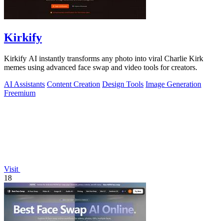
Kirkify
Kirkify AI instantly transforms any photo into viral Charlie Kirk
memes using advanced face swap and video tools for creators.
AI Assistants
Content Creation
Design Tools
Image Generation
Freemium
Visit
18