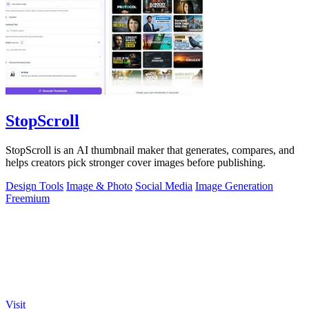
StopScroll
StopScroll is an AI thumbnail maker that generates, compares, and
helps creators pick stronger cover images before publishing.
Design Tools
Image & Photo
Social Media
Image Generation
Freemium
Visit