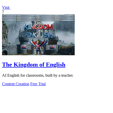
Visit
7
The Kingdom of English
AI English for classrooms, built by a teacher.
Content Creation
Free Trial