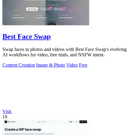
Best Face Swap
Swap faces in photos and videos with Best Face Swap's evolving
AI workflows for video, free trials, and NSFW intent.
Content Creation
Image & Photo
Video
Free
Visit
19