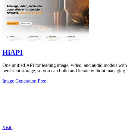
HiAPI
One unified API for leading image, video, and audio models with
persistent storage, so you can build and iterate without managing
infrastructure.
Image Generation
Free
Visit