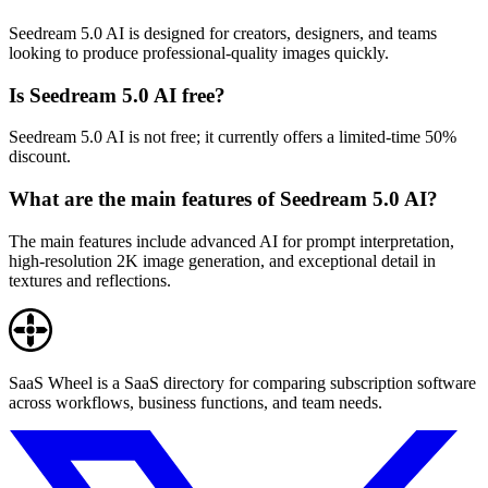
Seedream 5.0 AI is designed for creators, designers, and teams
looking to produce professional-quality images quickly.
Is Seedream 5.0 AI free?
Seedream 5.0 AI is not free; it currently offers a limited-time 50%
discount.
What are the main features of Seedream 5.0 AI?
The main features include advanced AI for prompt interpretation,
high-resolution 2K image generation, and exceptional detail in
textures and reflections.
SaaS Wheel is a SaaS directory for comparing subscription software
across workflows, business functions, and team needs.