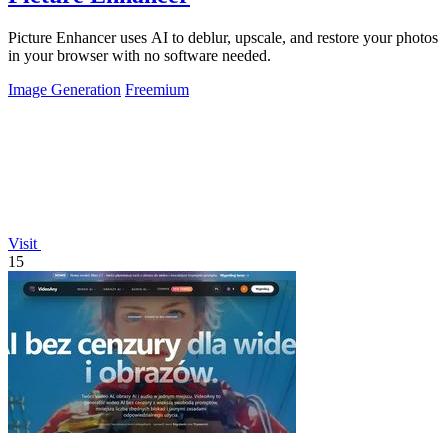
Picture Enhancer uses AI to deblur, upscale, and restore your photos
in your browser with no software needed.
Image Generation
Freemium
Visit
15