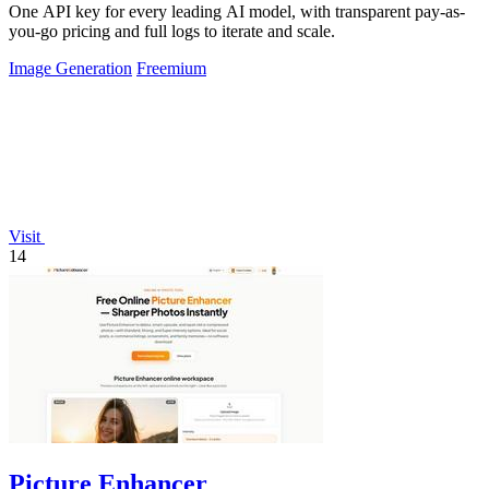
One API key for every leading AI model, with transparent pay-as-
you-go pricing and full logs to iterate and scale.
Image Generation
Freemium
Visit
14
Picture Enhancer