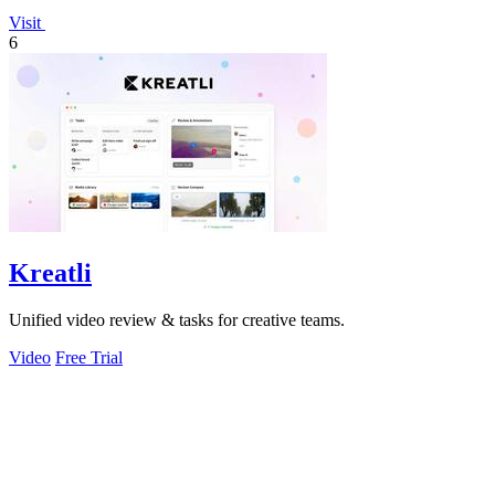
Visit
6
Kreatli
Unified video review & tasks for creative teams.
Video
Free Trial