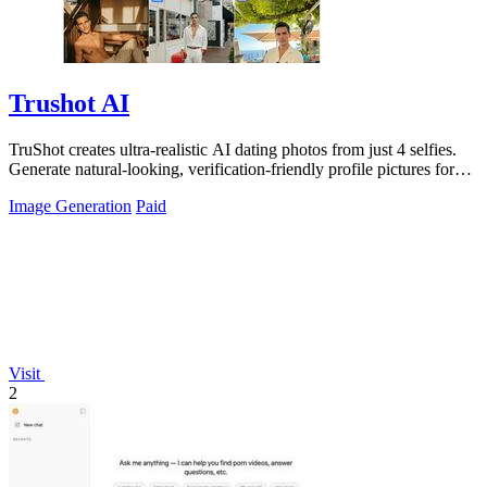
Trushot AI
TruShot creates ultra-realistic AI dating photos from just 4 selfies.
Generate natural-looking, verification-friendly profile pictures for
Tinder, Hin
Image Generation
Paid
Visit
2