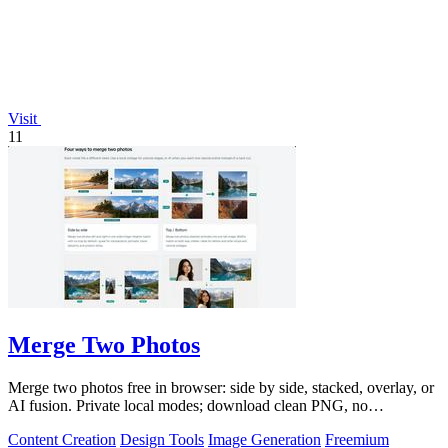
Visit
11
Merge Two Photos
Merge two photos free in browser: side by side, stacked, overlay, or
AI fusion. Private local modes; download clean PNG, no
watermark.
Content Creation
Design Tools
Image Generation
Freemium