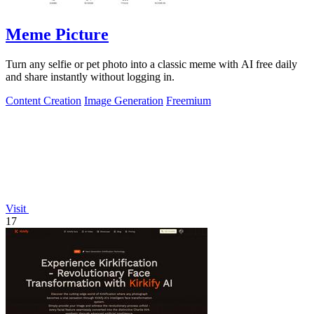
Meme Picture
Turn any selfie or pet photo into a classic meme with AI free daily
and share instantly without logging in.
Content Creation
Image Generation
Freemium
Visit
17