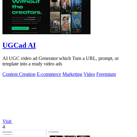
UGCad AI
AI UGC video ad Generator which Turn a URL, prompt, or
template into a ready video ads
Content Creation
E-commerce
Marketing
Video
Freemium
Visit
4