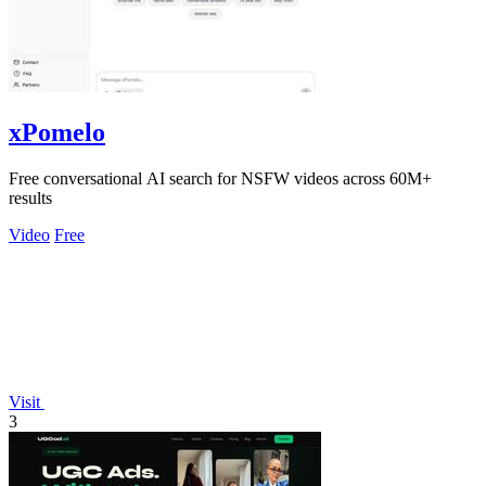
xPomelo
Free conversational AI search for NSFW videos across 60M+
results
Video
Free
Visit
3