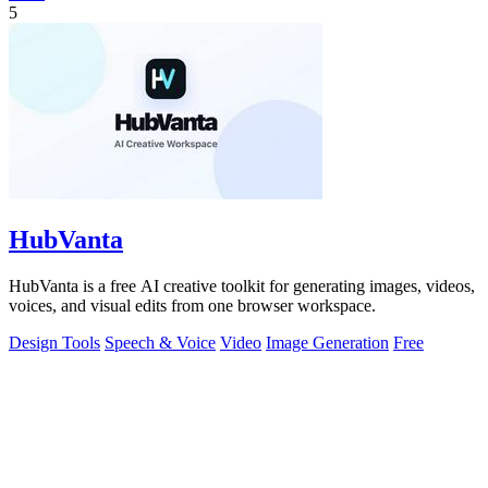
5
HubVanta
HubVanta is a free AI creative toolkit for generating images, videos,
voices, and visual edits from one browser workspace.
Design Tools
Speech & Voice
Video
Image Generation
Free