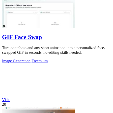
GIF Face Swap
Turn one photo and any short animation into a personalized face-
swapped GIF in seconds, no editing skills needed.
Image Generation
Freemium
Visit
20