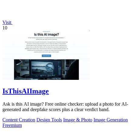
Visit
10
IsThisAIImage
Ask is this AI image? Free online checker: upload a photo for AI-
generated and deepfake scores plus a clear verdict band.
Content Creation
Design Tools
Image & Photo
Image Generation
Freemium