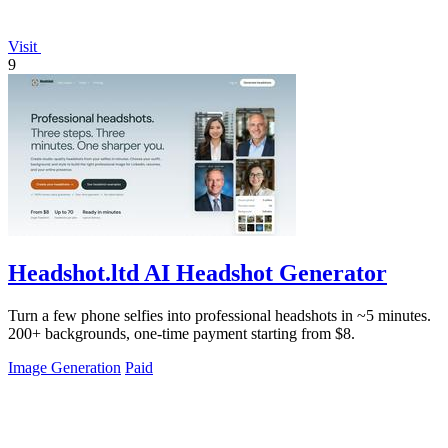
Visit
9
Headshot.ltd AI Headshot Generator
Turn a few phone selfies into professional headshots in ~5 minutes.
200+ backgrounds, one-time payment starting from $8.
Image Generation
Paid