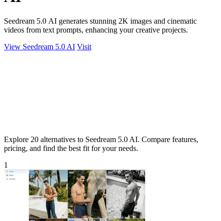
Seedream 5.0 AI generates stunning 2K images and cinematic
videos from text prompts, enhancing your creative projects.
View Seedream 5.0 AI
Visit
Explore 20 alternatives to Seedream 5.0 AI. Compare features,
pricing, and find the best fit for your needs.
1