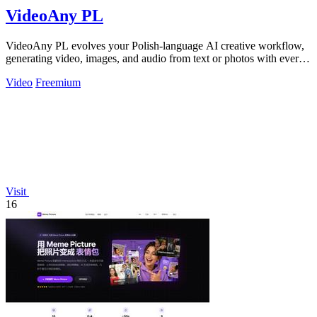
VideoAny PL
VideoAny PL evolves your Polish-language AI creative workflow,
generating video, images, and audio from text or photos with ever-
improving models.
Video
Freemium
Visit
16