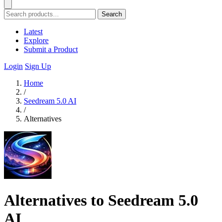
Search
Latest
Explore
Submit a Product
Login
Sign Up
Home
/
Seedream 5.0 AI
/
Alternatives
Alternatives to Seedream 5.0
AI