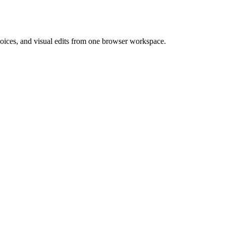
 voices, and visual edits from one browser workspace.