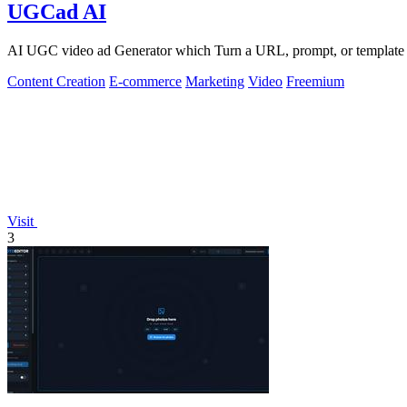
UGCad AI
AI UGC video ad Generator which Turn a URL, prompt, or template i
Content Creation
E-commerce
Marketing
Video
Freemium
Visit
3