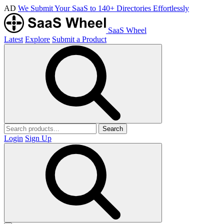
AD
We Submit Your SaaS to 140+ Directories Effortlessly
SaaS Wheel
Latest
Explore
Submit a Product
Search
Login
Sign Up