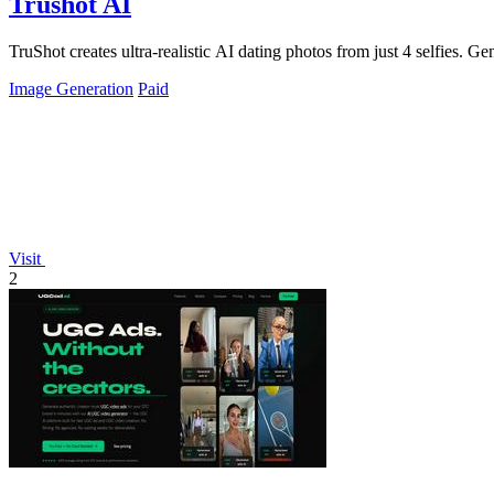
Trushot AI
TruShot creates ultra-realistic AI dating photos from just 4 selfies. Gen
Image Generation
Paid
Visit
2