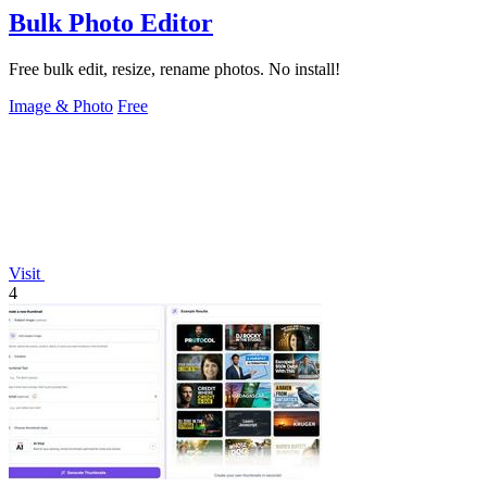
Bulk Photo Editor
Free bulk edit, resize, rename photos. No install!
Image & Photo
Free
Visit
4