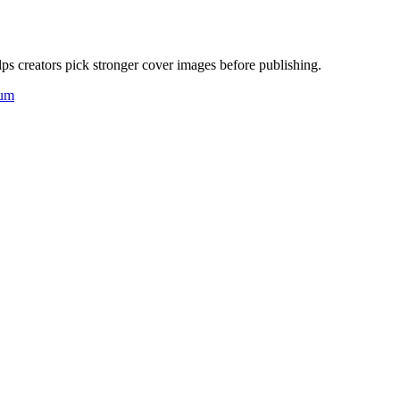
ps creators pick stronger cover images before publishing.
um