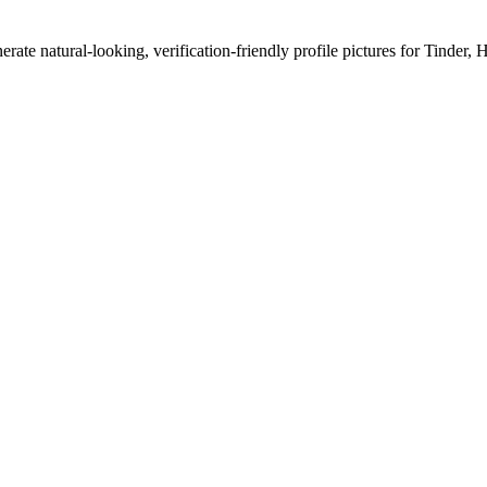
erate natural-looking, verification-friendly profile pictures for Tinder, 