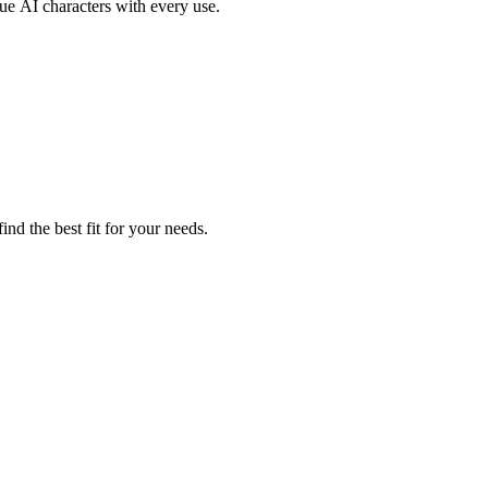
ue AI characters with every use.
nd the best fit for your needs.