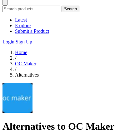
Search
Latest
Explore
Submit a Product
Login
Sign Up
Home
/
OC Maker
/
Alternatives
Alternatives to OC Maker