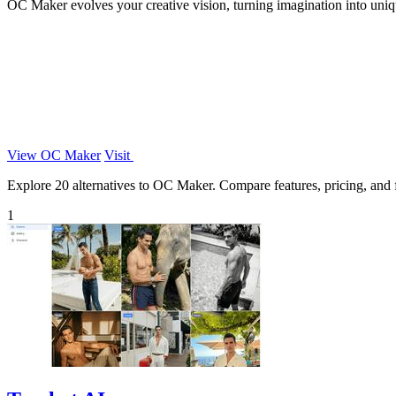
OC Maker evolves your creative vision, turning imagination into uniq
View OC Maker
Visit
Explore 20 alternatives to OC Maker. Compare features, pricing, and fi
1