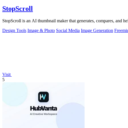
StopScroll
StopScroll is an AI thumbnail maker that generates, compares, and hel
Design Tools
Image & Photo
Social Media
Image Generation
Freemi
Visit
5