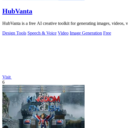
HubVanta
HubVanta is a free AI creative toolkit for generating images, videos,
Design Tools
Speech & Voice
Video
Image Generation
Free
Visit
6