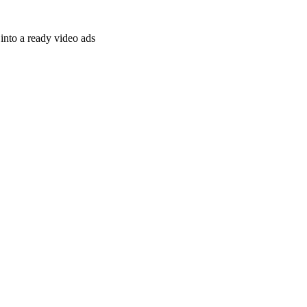
nto a ready video ads