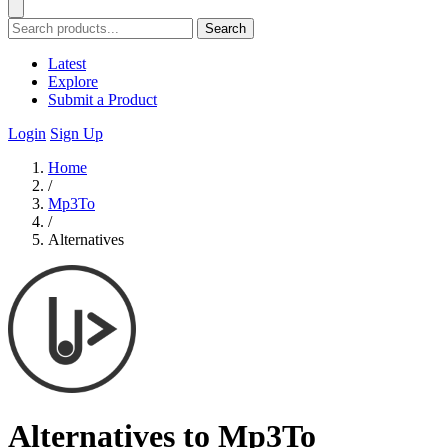
Search
Latest
Explore
Submit a Product
Login
Sign Up
Home
/
Mp3To
/
Alternatives
Alternatives to Mp3To