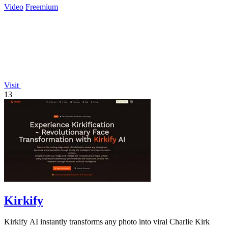
Video
Freemium
Visit
13
Kirkify
Kirkify AI instantly transforms any photo into viral Charlie Kirk