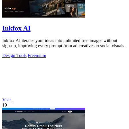
Inkfox AI
Inkfox AI iterates your ideas into unlimited free images without
sign-up, improving every prompt from ad creatives to social visuals.
Design Tools
Freemium
Visit
19