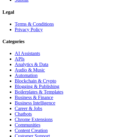
Legal
Terms & Conditions
Privacy Policy
Categories
AI Assistants
APIs
Analytics & Data
Audio & Music
Automation
Blockchain & Crypto
Blogging & Publishing
Boilerplates & Templates
Business & Finance
Business Intelligence
Career & Jobs
Chatbots
Chrome Extensions
Communities
Content Creation
Customer Support