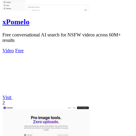
xPomelo
Free conversational AI search for NSFW videos across 60M+
results
Video
Free
Visit
2