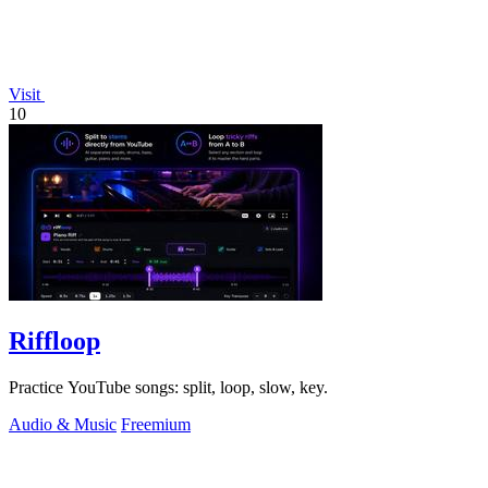
Visit
10
Riffloop
Practice YouTube songs: split, loop, slow, key.
Audio & Music
Freemium