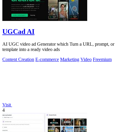
UGCad AI
AI UGC video ad Generator which Turn a URL, prompt, or
template into a ready video ads
Content Creation
E-commerce
Marketing
Video
Freemium
Visit
4