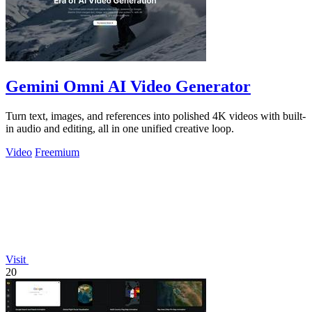
Gemini Omni AI Video Generator
Turn text, images, and references into polished 4K videos with built-
in audio and editing, all in one unified creative loop.
Video
Freemium
Visit
20