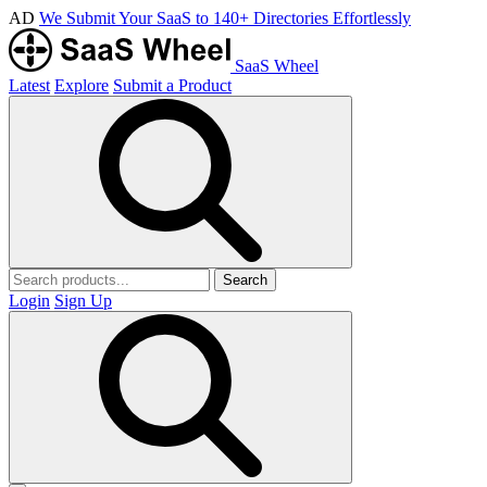
AD
We Submit Your SaaS to 140+ Directories Effortlessly
SaaS Wheel
Latest
Explore
Submit a Product
Search
Login
Sign Up