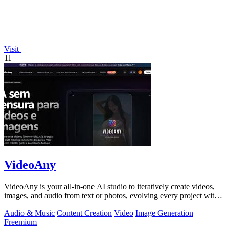
Visit
11
VideoAny
VideoAny is your all-in-one AI studio to iteratively create videos,
images, and audio from text or photos, evolving every project with
continuous.
Audio & Music
Content Creation
Video
Image Generation
Freemium