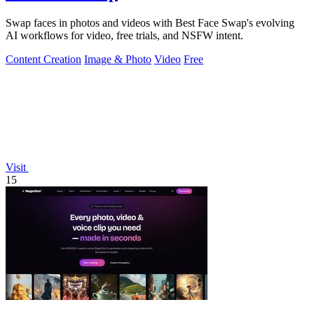
Swap faces in photos and videos with Best Face Swap's evolving
AI workflows for video, free trials, and NSFW intent.
Content Creation
Image & Photo
Video
Free
Visit
15