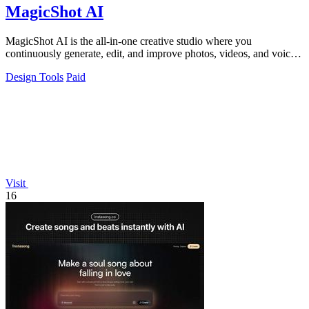
MagicShot AI
MagicShot AI is the all-in-one creative studio where you
continuously generate, edit, and improve photos, videos, and voice
clips in seconds.
Design Tools
Paid
Visit
16