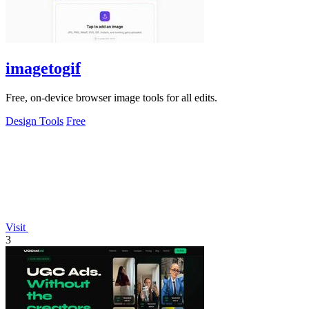
imagetogif
Free, on-device browser image tools for all edits.
Design Tools
Free
Visit
3