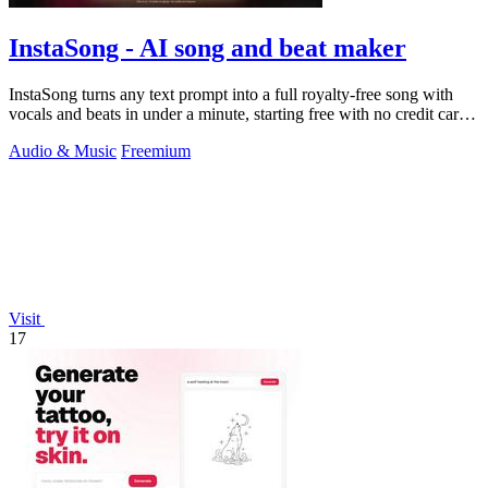
InstaSong - AI song and beat maker
InstaSong turns any text prompt into a full royalty-free song with
vocals and beats in under a minute, starting free with no credit card
needed.
Audio & Music
Freemium
Visit
17