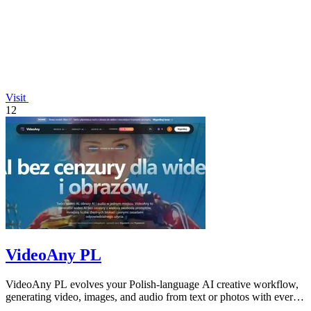
Visit
12
VideoAny PL
VideoAny PL evolves your Polish-language AI creative workflow,
generating video, images, and audio from text or photos with ever-
improving models.