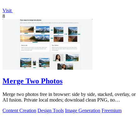
Visit
8
Merge Two Photos
Merge two photos free in browser: side by side, stacked, overlay, or
AI fusion. Private local modes; download clean PNG, no
watermark.
Content Creation
Design Tools
Image Generation
Freemium