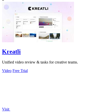
Kreatli
Unified video review & tasks for creative teams.
Video
Free Trial
Visit