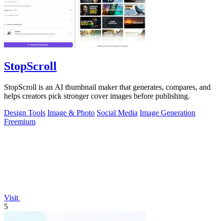
StopScroll
StopScroll is an AI thumbnail maker that generates, compares, and
helps creators pick stronger cover images before publishing.
Design Tools
Image & Photo
Social Media
Image Generation
Freemium
Visit
5