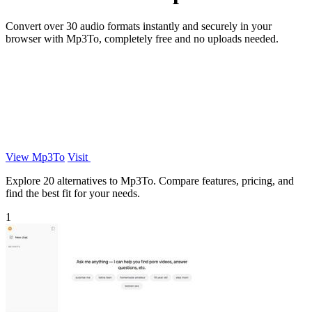
Convert over 30 audio formats instantly and securely in your
browser with Mp3To, completely free and no uploads needed.
View Mp3To
Visit
Explore 20 alternatives to Mp3To. Compare features, pricing, and
find the best fit for your needs.
1