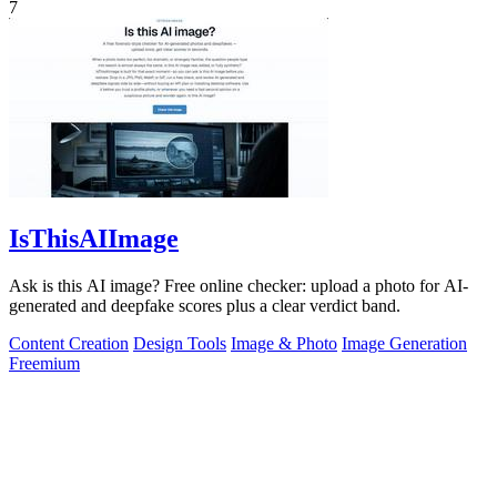
7
IsThisAIImage
Ask is this AI image? Free online checker: upload a photo for AI-
generated and deepfake scores plus a clear verdict band.
Content Creation
Design Tools
Image & Photo
Image Generation
Freemium