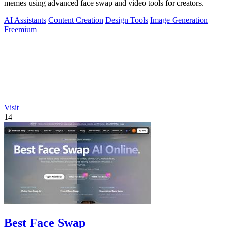
memes using advanced face swap and video tools for creators.
AI Assistants
Content Creation
Design Tools
Image Generation
Freemium
Visit
14
Best Face Swap