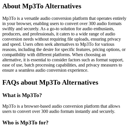
About Mp3To Alternatives
Mp3To is a versatile audio conversion platform that operates entirely
in your browser, enabling users to convert over 300 audio formats
swiftly and securely. As a go-to solution for audio enthusiasts,
producers, and professionals, it caters to a wide range of audio
conversion needs without requiring file uploads, ensuring privacy
and speed. Users often seek alternatives to Mp3To for various
reasons, including the desire for specific features, pricing options, or
compatibility with different platforms. When choosing an
alternative, it is essential to consider factors such as format support,
ease of use, batch processing capabilities, and privacy measures to
ensure a seamless audio conversion experience.
FAQs about Mp3To Alternatives
What is Mp3To?
Mp3To is a browser-based audio conversion platform that allows
users to convert over 300 audio formats instantly and securely.
Who is Mp3To for?