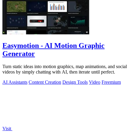
Easymotion - AI Motion Graphic
Generator
Turn static ideas into motion graphics, map animations, and social
videos by simply chatting with AI, then iterate until perfect.
AI Assistants
Content Creation
Design Tools
Video
Freemium
Visit