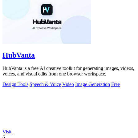
HubVanta
HubVanta is a free AI creative toolkit for generating images, videos,
voices, and visual edits from one browser workspace.
Design Tools
Speech & Voice
Video
Image Generation
Free
Visit
6