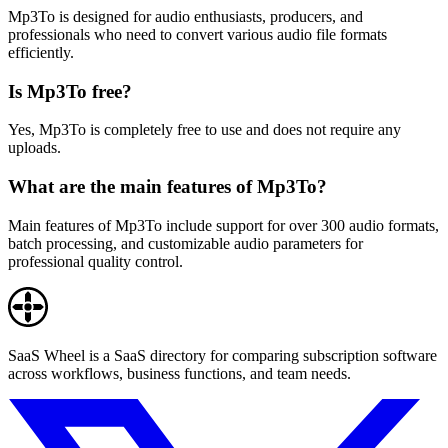
Mp3To is designed for audio enthusiasts, producers, and
professionals who need to convert various audio file formats
efficiently.
Is Mp3To free?
Yes, Mp3To is completely free to use and does not require any
uploads.
What are the main features of Mp3To?
Main features of Mp3To include support for over 300 audio formats,
batch processing, and customizable audio parameters for
professional quality control.
SaaS Wheel is a SaaS directory for comparing subscription software
across workflows, business functions, and team needs.