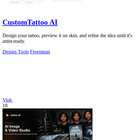
CustomTattoo AI
Design your tattoo, preview it on skin, and refine the idea until it's
artist-ready.
Design Tools
Freemium
Visit
18