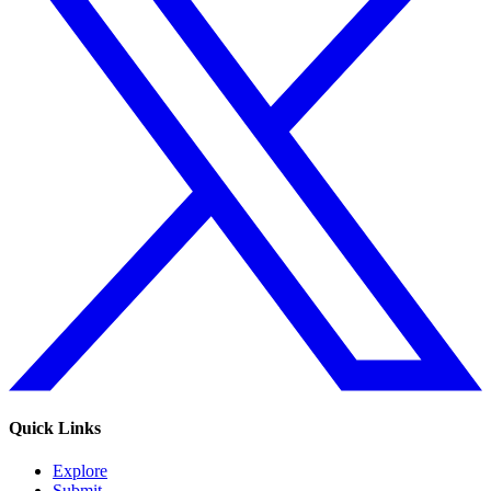
Quick Links
Explore
Submit