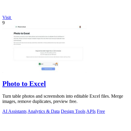
Visit
9
Photo to Excel
Turn table photos and screenshots into editable Excel files. Merge
images, remove duplicates, preview free.
AI Assistants
Analytics & Data
Design Tools
APIs
Free